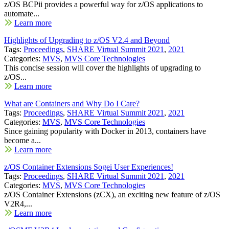
z/OS BCPii provides a powerful way for z/OS applications to
automate...
Learn more
Highlights of Upgrading to z/OS V2.4 and Beyond
Tags:
Proceedings
,
SHARE Virtual Summit 2021
,
2021
Categories:
MVS
,
MVS Core Technologies
This concise session will cover the highlights of upgrading to
z/OS...
Learn more
What are Containers and Why Do I Care?
Tags:
Proceedings
,
SHARE Virtual Summit 2021
,
2021
Categories:
MVS
,
MVS Core Technologies
Since gaining popularity with Docker in 2013, containers have
become a...
Learn more
z/OS Container Extensions Sogei User Experiences!
Tags:
Proceedings
,
SHARE Virtual Summit 2021
,
2021
Categories:
MVS
,
MVS Core Technologies
z/OS Container Extensions (zCX), an exciting new feature of z/OS
V2R4,...
Learn more