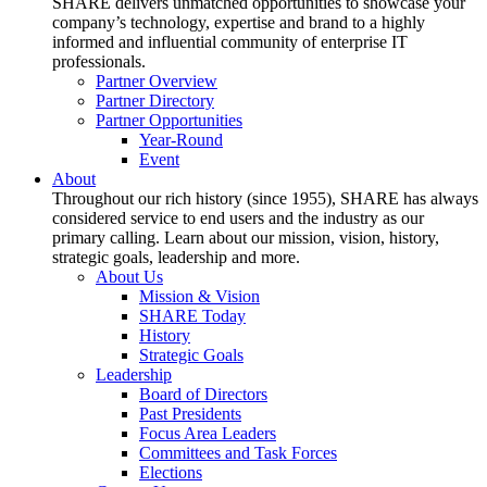
SHARE delivers unmatched opportunities to showcase your
company’s technology, expertise and brand to a highly
informed and influential community of enterprise IT
professionals.
Partner Overview
Partner Directory
Partner Opportunities
Year-Round
Event
About
Throughout our rich history (since 1955), SHARE has always
considered service to end users and the industry as our
primary calling. Learn about our mission, vision, history,
strategic goals, leadership and more.
About Us
Mission & Vision
SHARE Today
History
Strategic Goals
Leadership
Board of Directors
Past Presidents
Focus Area Leaders
Committees and Task Forces
Elections