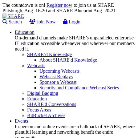
The countdown is on!
Register now
to join us at SHARE
Pittsburgh, Aug. 16-20 and SHARE Blueprint Aug. 20-21.
Search
Join Now
Login
Education
On-demand channels make SHARE’s unparalleled enterprise
IT education accessible whenever and wherever our members
need it.
SHARE’d Knowledge
About SHARE'd Knowledge
Webcasts
Upcoming Webcasts
Webcast Replays
Sponsor a Webcast
Security and Compliance Webcast Series
Digital Badging
Education
SHARE'd Conversations
Focus Areas
BitBucket Archives
Events
In-person and online events are a hallmark of SHARE, where
plentiful learning and networking benefit the entire
community.