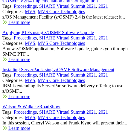
z/OSMF V2R4 Implementation and Configuration
Tags:
Proceedings
,
SHARE Virtual Summit 2021
,
2021
Categories:
MVS
,
MVS Core Technologies
z/OS Management Facility (z/OSMF) 2.4 is the latest release; it...
Learn more
Applying PTFs using z/OSMF Software Update
Tags:
Proceedings
,
SHARE Virtual Summit 2021
,
2021
Categories:
MVS
,
MVS Core Technologies
A new z/OSMF application, Software Update, guides you through
SMP/E PTF...
Learn more
Installing ServerPac Using z/OSMF Software Management
Tags:
Proceedings
,
SHARE Virtual Summit 2021
,
2021
Categories:
MVS
,
MVS Core Technologies
IBM is extending its ServerPac software delivery offering to use
z/OSMF...
Learn more
Watson & Walker zRoadShow
Tags:
Proceedings
,
SHARE Virtual Summit 2021
,
2021
Categories:
MVS
,
MVS Core Technologies
In this session, Cheryl Watson and Frank Kyne will present their...
Learn more