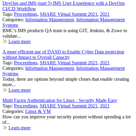
DevOps and IMS (part 5) IMS User Experience with a DevOps
CI/CD Workflow
Tags:
Proceedings
,
SHARE Virtual Summit 2021
,
2021
Categories:
Information Management
,
Information Management
Systems
BMC’s IMS products QA team is using GIT, Jenkins, & Zowe to
validate...
Learn more
A more efficient use of DASD to Enable Cyber Data protection
without Impact to Overall Capacity
Tags:
Proceedings
,
SHARE Virtual Summit 2021
,
2021
Categories:
Information Management
,
Information Management
Systems
Today, there are options beyond simple clones that enable creating
more...
Learn more
Multi Factor Authentication for Linux - Security Made Easy
Tags:
Proceedings
,
SHARE Virtual Summit 2021
,
2021
Categories:
Linux & VM
How can you improve your security posture without spending a lot
of...
Learn more