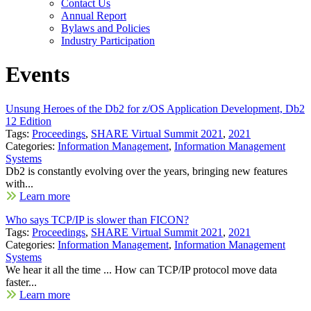
Contact Us
Annual Report
Bylaws and Policies
Industry Participation
Events
Unsung Heroes of the Db2 for z/OS Application Development, Db2
12 Edition
Tags:
Proceedings
,
SHARE Virtual Summit 2021
,
2021
Categories:
Information Management
,
Information Management
Systems
Db2 is constantly evolving over the years, bringing new features
with...
Learn more
Who says TCP/IP is slower than FICON?
Tags:
Proceedings
,
SHARE Virtual Summit 2021
,
2021
Categories:
Information Management
,
Information Management
Systems
We hear it all the time ... How can TCP/IP protocol move data
faster...
Learn more