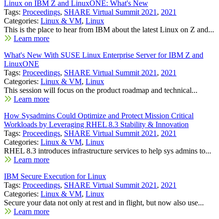
Linux on IBM Z and LinuxONE: What's New
Tags:
Proceedings
,
SHARE Virtual Summit 2021
,
2021
Categories:
Linux & VM
,
Linux
This is the place to hear from IBM about the latest Linux on Z and...
Learn more
What's New With SUSE Linux Enterprise Server for IBM Z and
LinuxONE
Tags:
Proceedings
,
SHARE Virtual Summit 2021
,
2021
Categories:
Linux & VM
,
Linux
This session will focus on the product roadmap and technical...
Learn more
How Sysadmins Could Optimize and Protect Mission Critical
Workloads by Leveraging RHEL 8.3 Stability & Innovation
Tags:
Proceedings
,
SHARE Virtual Summit 2021
,
2021
Categories:
Linux & VM
,
Linux
RHEL 8.3 introduces infrastructure services to help sys admins to...
Learn more
IBM Secure Execution for Linux
Tags:
Proceedings
,
SHARE Virtual Summit 2021
,
2021
Categories:
Linux & VM
,
Linux
Secure your data not only at rest and in flight, but now also use...
Learn more