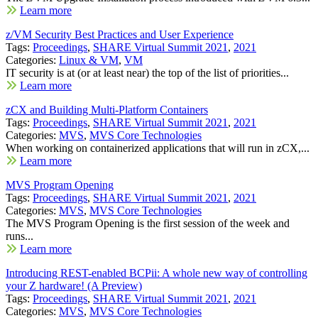
Learn more
z/VM Security Best Practices and User Experience
Tags:
Proceedings
,
SHARE Virtual Summit 2021
,
2021
Categories:
Linux & VM
,
VM
IT security is at (or at least near) the top of the list of priorities...
Learn more
zCX and Building Multi-Platform Containers
Tags:
Proceedings
,
SHARE Virtual Summit 2021
,
2021
Categories:
MVS
,
MVS Core Technologies
When working on containerized applications that will run in zCX,...
Learn more
MVS Program Opening
Tags:
Proceedings
,
SHARE Virtual Summit 2021
,
2021
Categories:
MVS
,
MVS Core Technologies
The MVS Program Opening is the first session of the week and
runs...
Learn more
Introducing REST-enabled BCPii: A whole new way of controlling
your Z hardware! (A Preview)
Tags:
Proceedings
,
SHARE Virtual Summit 2021
,
2021
Categories:
MVS
,
MVS Core Technologies