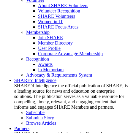
Volunteer
About SHARE Volunteers
Volunteer Recognition
SHARE Volunteers
Women in IT
SHARE Focus Areas
Membership
Join SHARE
Member Directory
User Profile
Corporate Advantage Membership
Recognition
Awards
In Memoriam
Advocacy & Requirements System
SHARE'd Intelligence
SHARE’d Intelligence the official publication of SHARE, is
a leading source for news and education on enterprise
solutions. The publication serves as a valuable resource for
compelling, timely, relevant, and engaging content that
informs and engages SHARE Members and partners.
Subscribe
Submit a Story
Browse Articles
Partners