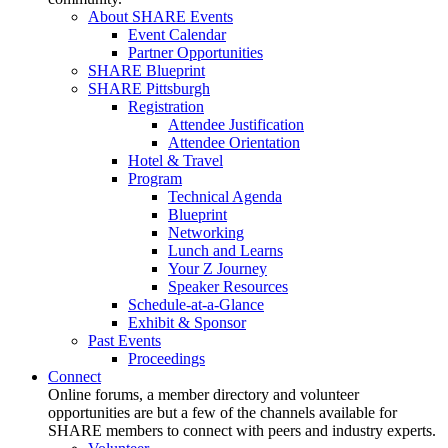
About SHARE Events
Event Calendar
Partner Opportunities
SHARE Blueprint
SHARE Pittsburgh
Registration
Attendee Justification
Attendee Orientation
Hotel & Travel
Program
Technical Agenda
Blueprint
Networking
Lunch and Learns
Your Z Journey
Speaker Resources
Schedule-at-a-Glance
Exhibit & Sponsor
Past Events
Proceedings
Connect
Online forums, a member directory and volunteer
opportunities are but a few of the channels available for
SHARE members to connect with peers and industry experts.