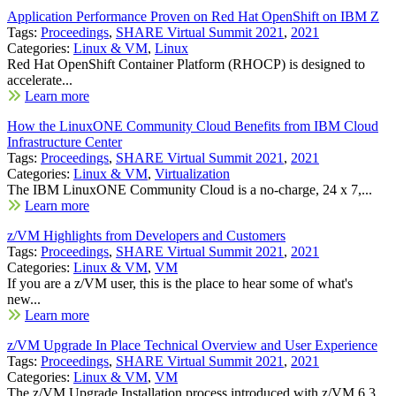
Application Performance Proven on Red Hat OpenShift on IBM Z
Tags:
Proceedings
,
SHARE Virtual Summit 2021
,
2021
Categories:
Linux & VM
,
Linux
Red Hat OpenShift Container Platform (RHOCP) is designed to
accelerate...
Learn more
How the LinuxONE Community Cloud Benefits from IBM Cloud
Infrastructure Center
Tags:
Proceedings
,
SHARE Virtual Summit 2021
,
2021
Categories:
Linux & VM
,
Virtualization
The IBM LinuxONE Community Cloud is a no-charge, 24 x 7,...
Learn more
z/VM Highlights from Developers and Customers
Tags:
Proceedings
,
SHARE Virtual Summit 2021
,
2021
Categories:
Linux & VM
,
VM
If you are a z/VM user, this is the place to hear some of what's
new...
Learn more
z/VM Upgrade In Place Technical Overview and User Experience
Tags:
Proceedings
,
SHARE Virtual Summit 2021
,
2021
Categories:
Linux & VM
,
VM
The z/VM Upgrade Installation process introduced with z/VM 6.3...