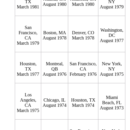
TX
NY
August 1980
March 1980
March 1981
August 1979
San
Washington,
Francisco,
Boston, MA
Denver, CO
DC
CA
August 1978
March 1978
August 1977
March 1979
Houston,
Montreal,
San Francisco,
New York,
TX
QB
CA
NY
March 1977
August 1976
February 1976
August 1975
Los
Miami
Angeles,
Chicago, IL
Houston, TX
Beach, FL
CA
August 1974
March 1974
August 1973
March 1975