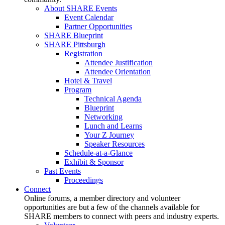
About SHARE Events
Event Calendar
Partner Opportunities
SHARE Blueprint
SHARE Pittsburgh
Registration
Attendee Justification
Attendee Orientation
Hotel & Travel
Program
Technical Agenda
Blueprint
Networking
Lunch and Learns
Your Z Journey
Speaker Resources
Schedule-at-a-Glance
Exhibit & Sponsor
Past Events
Proceedings
Connect
Online forums, a member directory and volunteer
opportunities are but a few of the channels available for
SHARE members to connect with peers and industry experts.