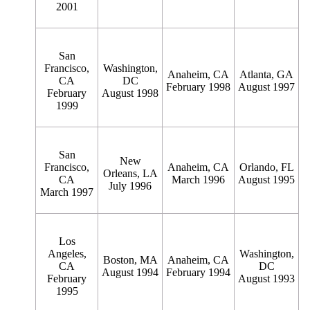
2001
San
Francisco,
Washington,
Anaheim, CA
Atlanta, GA
CA
DC
February 1998
August 1997
February
August 1998
1999
San
New
Francisco,
Anaheim, CA
Orlando, FL
Orleans, LA
CA
March 1996
August 1995
July 1996
March 1997
Los
Angeles,
Washington,
Boston, MA
Anaheim, CA
CA
DC
August 1994
February 1994
February
August 1993
1995