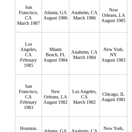
San
New
Francisco,
Atlanta, GA
Anaheim, CA
Orleans, LA
CA
August 1986
March 1986
August 1985
March 1987
Los
Angeles,
Miami
New York,
Anaheim, CA
CA
Beach, FL
NY
March 1984
February
August 1984
August 1983
1985
San
Francisco,
New
Los Angeles,
Chicago, IL
CA
Orleans, LA
CA
August 1981
February
August 1982
March 1982
1983
Houston,
New York,
Atlanta, GA
Anaheim, CA