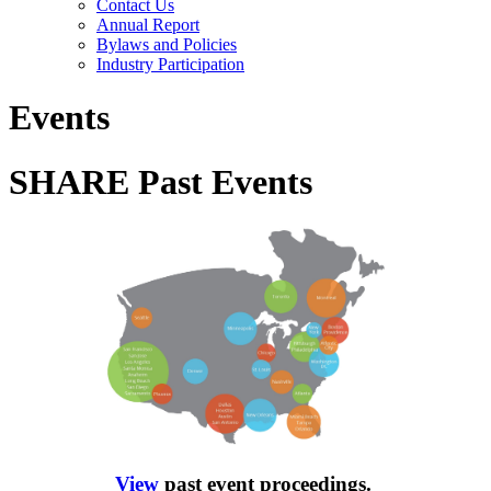
Contact Us
Annual Report
Bylaws and Policies
Industry Participation
Events
SHARE Past Events
View
past event proceedings.