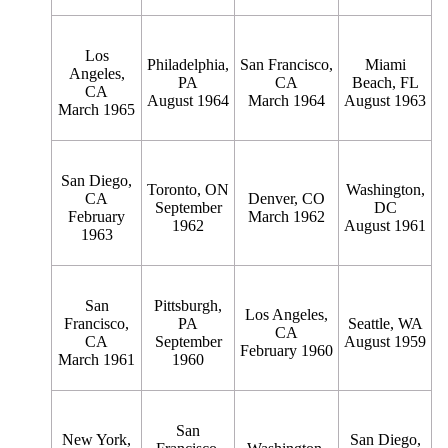
Los
Philadelphia,
San Francisco,
Miami
Angeles,
PA
CA
Beach, FL
CA
August 1964
March 1964
August 1963
March 1965
San Diego,
Toronto, ON
Washington,
CA
Denver, CO
September
DC
February
March 1962
1962
August 1961
1963
San
Pittsburgh,
Los Angeles,
Francisco,
PA
Seattle, WA
CA
CA
September
August 1959
February 1960
March 1961
1960
San
New York,
San Diego,