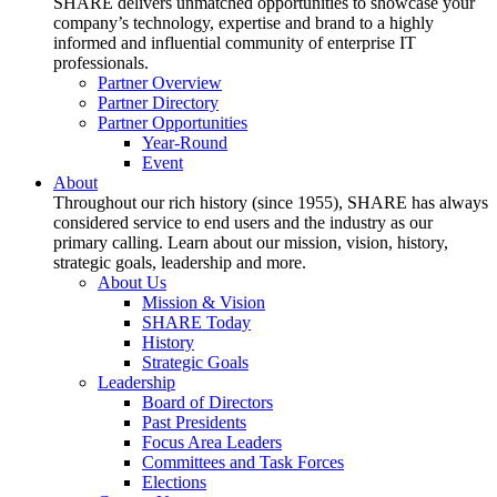
SHARE delivers unmatched opportunities to showcase your
company’s technology, expertise and brand to a highly
informed and influential community of enterprise IT
professionals.
Partner Overview
Partner Directory
Partner Opportunities
Year-Round
Event
About
Throughout our rich history (since 1955), SHARE has always
considered service to end users and the industry as our
primary calling. Learn about our mission, vision, history,
strategic goals, leadership and more.
About Us
Mission & Vision
SHARE Today
History
Strategic Goals
Leadership
Board of Directors
Past Presidents
Focus Area Leaders
Committees and Task Forces
Elections