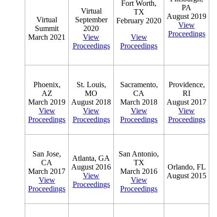
Fort Worth,
PA
Virtual
TX
August 2019
Virtual
September
February 2020
View
Summit
2020
Proceedings
March 2021
View
View
Proceedings
Proceedings
Phoenix,
St. Louis,
Sacramento,
Providence,
AZ
MO
CA
RI
March 2019
August 2018
March 2018
August 2017
View
View
View
View
Proceedings
Proceedings
Proceedings
Proceedings
San Jose,
San Antonio,
Atlanta, GA
CA
TX
August 2016
Orlando, FL
March 2017
March 2016
View
August 2015
View
View
Proceedings
Proceedings
Proceedings