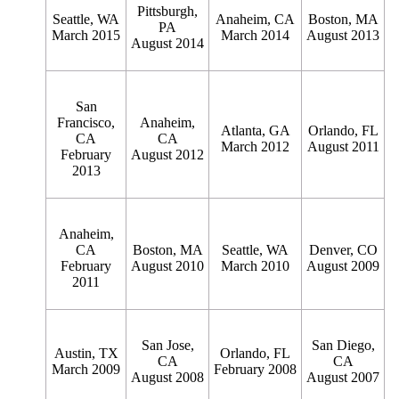
Pittsburgh,
Seattle, WA
Anaheim, CA
Boston, MA
PA
March 2015
March 2014
August 2013
August 2014
San
Francisco,
Anaheim,
Atlanta, GA
Orlando, FL
CA
CA
March 2012
August 2011
February
August 2012
2013
Anaheim,
CA
Boston, MA
Seattle, WA
Denver, CO
February
August 2010
March 2010
August 2009
2011
San Jose,
San Diego,
Austin, TX
Orlando, FL
CA
CA
March 2009
February 2008
August 2008
August 2007