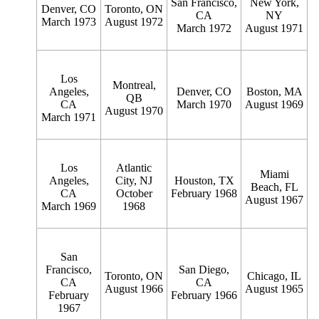
San Francisco,
New York,
Denver, CO
Toronto, ON
CA
NY
March 1973
August 1972
March 1972
August 1971
Los
Montreal,
Angeles,
Denver, CO
Boston, MA
QB
CA
March 1970
August 1969
August 1970
March 1971
Los
Atlantic
Miami
Angeles,
City, NJ
Houston, TX
Beach, FL
CA
October
February 1968
August 1967
March 1969
1968
San
Francisco,
San Diego,
Toronto, ON
Chicago, IL
CA
CA
August 1966
August 1965
February
February 1966
1967