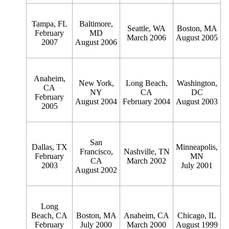
Tampa, FL
Baltimore,
Seattle, WA
Boston, MA
February
MD
March 2006
August 2005
2007
August 2006
Anaheim,
New York,
Long Beach,
Washington,
CA
NY
CA
DC
February
August 2004
February 2004
August 2003
2005
San
Dallas, TX
Minneapolis,
Francisco,
Nashville, TN
February
MN
CA
March 2002
2003
July 2001
August 2002
Long
Beach, CA
Boston, MA
Anaheim, CA
Chicago, IL
February
July 2000
March 2000
August 1999