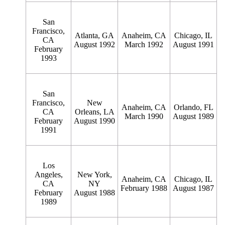
San
Francisco,
Atlanta, GA
Anaheim, CA
Chicago, IL
CA
August 1992
March 1992
August 1991
February
1993
San
Francisco,
New
Anaheim, CA
Orlando, FL
CA
Orleans, LA
March 1990
August 1989
February
August 1990
1991
Los
Angeles,
New York,
Anaheim, CA
Chicago, IL
CA
NY
February 1988
August 1987
February
August 1988
1989