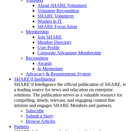
Volunteer
About SHARE Volunteers
Volunteer Recognition
SHARE Volunteers
Women in IT
SHARE Focus Areas
Membership
Join SHARE
Member Directory
User Profile
Corporate Advantage Membership
Recognition
Awards
In Memoriam
Advocacy & Requirements System
SHARE'd Intelligence
SHARE’d Intelligence the official publication of SHARE, is
a leading source for news and education on enterprise
solutions. The publication serves as a valuable resource for
compelling, timely, relevant, and engaging content that
informs and engages SHARE Members and partners.
Subscribe
Submit a Story
Browse Articles
Partners