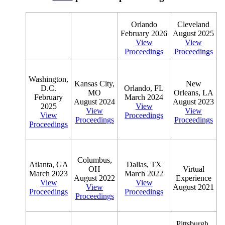
Orlando
Cleveland
February 2026
August 2025
View
View
Proceedings
Proceedings
Washington,
Kansas City,
New
D.C.
Orlando, FL
MO
Orleans, LA
February
March 2024
August 2024
August 2023
2025
View
View
View
View
Proceedings
Proceedings
Proceedings
Proceedings
Columbus,
Atlanta, GA
Dallas, TX
OH
Virtual
March 2023
March 2022
August 2022
Experience
View
View
View
August 2021
Proceedings
Proceedings
Proceedings
Pittsburgh,