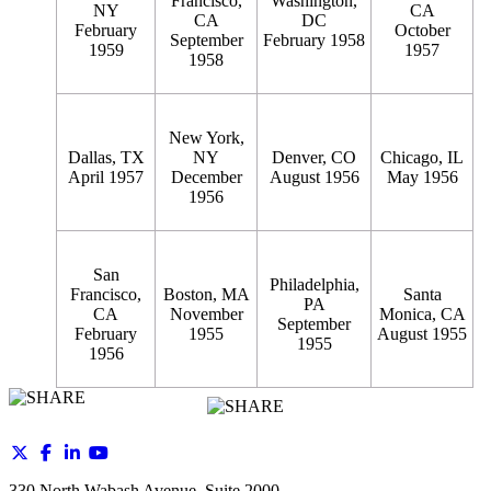
Francisco,
Washington,
NY
CA
CA
DC
February
October
September
February 1958
1959
1957
1958
New York,
Dallas, TX
NY
Denver, CO
Chicago, IL
April 1957
December
August 1956
May 1956
1956
San
Philadelphia,
Francisco,
Boston, MA
Santa
PA
CA
November
Monica, CA
September
February
1955
August 1955
1955
1956
330 North Wabash Avenue, Suite 2000