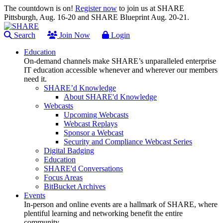
The countdown is on!
Register now
to join us at SHARE
Pittsburgh, Aug. 16-20 and SHARE Blueprint Aug. 20-21.
Search
Join Now
Login
Education
On-demand channels make SHARE’s unparalleled enterprise
IT education accessible whenever and wherever our members
need it.
SHARE’d Knowledge
About SHARE'd Knowledge
Webcasts
Upcoming Webcasts
Webcast Replays
Sponsor a Webcast
Security and Compliance Webcast Series
Digital Badging
Education
SHARE'd Conversations
Focus Areas
BitBucket Archives
Events
In-person and online events are a hallmark of SHARE, where
plentiful learning and networking benefit the entire
community.