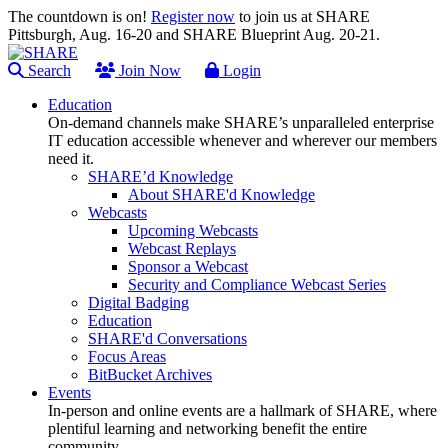
The countdown is on!
Register now
to join us at SHARE
Pittsburgh, Aug. 16-20 and SHARE Blueprint Aug. 20-21.
Search
Join Now
Login
Education
On-demand channels make SHARE’s unparalleled enterprise
IT education accessible whenever and wherever our members
need it.
SHARE’d Knowledge
About SHARE'd Knowledge
Webcasts
Upcoming Webcasts
Webcast Replays
Sponsor a Webcast
Security and Compliance Webcast Series
Digital Badging
Education
SHARE'd Conversations
Focus Areas
BitBucket Archives
Events
In-person and online events are a hallmark of SHARE, where
plentiful learning and networking benefit the entire
community.