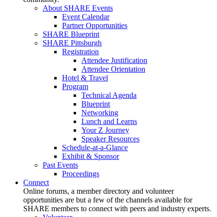
About SHARE Events
Event Calendar
Partner Opportunities
SHARE Blueprint
SHARE Pittsburgh
Registration
Attendee Justification
Attendee Orientation
Hotel & Travel
Program
Technical Agenda
Blueprint
Networking
Lunch and Learns
Your Z Journey
Speaker Resources
Schedule-at-a-Glance
Exhibit & Sponsor
Past Events
Proceedings
Connect
Online forums, a member directory and volunteer
opportunities are but a few of the channels available for
SHARE members to connect with peers and industry experts.