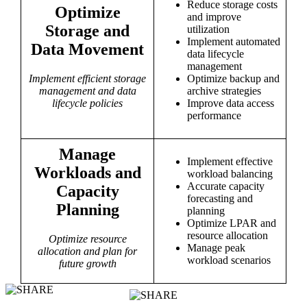
Reduce storage costs
Optimize
and improve
Storage and
utilization
Implement automated
Data Movement
data lifecycle
management
Implement efficient storage
Optimize backup and
management and data
archive strategies
lifecycle policies
Improve data access
performance
Manage
Implement effective
Workloads and
workload balancing
Accurate capacity
Capacity
forecasting and
Planning
planning
Optimize LPAR and
resource allocation
Optimize resource
Manage peak
allocation and plan for
workload scenarios
future growth