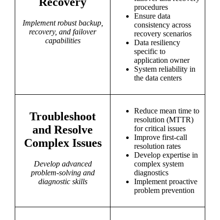
Recovery
procedures
Ensure data
Implement robust backup,
consistency across
recovery, and failover
recovery scenarios
capabilities
Data resiliency
specific to
application owner
System reliability in
the data centers
Reduce mean time to
Troubleshoot
resolution (MTTR)
and Resolve
for critical issues
Improve first-call
Complex Issues
resolution rates
Develop expertise in
Develop advanced
complex system
problem-solving and
diagnostics
diagnostic skills
Implement proactive
problem prevention