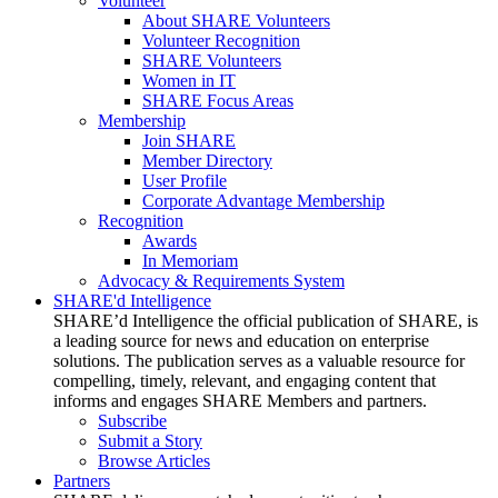
Volunteer
About SHARE Volunteers
Volunteer Recognition
SHARE Volunteers
Women in IT
SHARE Focus Areas
Membership
Join SHARE
Member Directory
User Profile
Corporate Advantage Membership
Recognition
Awards
In Memoriam
Advocacy & Requirements System
SHARE'd Intelligence
SHARE’d Intelligence the official publication of SHARE, is
a leading source for news and education on enterprise
solutions. The publication serves as a valuable resource for
compelling, timely, relevant, and engaging content that
informs and engages SHARE Members and partners.
Subscribe
Submit a Story
Browse Articles
Partners