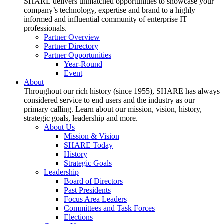
SHARE delivers unmatched opportunities to showcase your
company’s technology, expertise and brand to a highly
informed and influential community of enterprise IT
professionals.
Partner Overview
Partner Directory
Partner Opportunities
Year-Round
Event
About
Throughout our rich history (since 1955), SHARE has always
considered service to end users and the industry as our
primary calling. Learn about our mission, vision, history,
strategic goals, leadership and more.
About Us
Mission & Vision
SHARE Today
History
Strategic Goals
Leadership
Board of Directors
Past Presidents
Focus Area Leaders
Committees and Task Forces
Elections