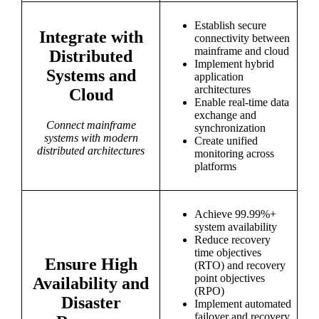
Establish secure
Integrate with
connectivity between
mainframe and cloud
Distributed
Implement hybrid
Systems and
application
architectures
Cloud
Enable real-time data
exchange and
Connect mainframe
synchronization
systems with modern
Create unified
distributed architectures
monitoring across
platforms
Achieve 99.99%+
system availability
Reduce recovery
time objectives
Ensure High
(RTO) and recovery
point objectives
Availability and
(RPO)
Disaster
Implement automated
failover and recovery