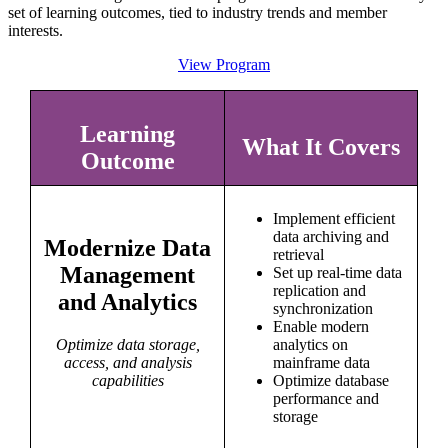
set of learning outcomes, tied to industry trends and member
interests.
View Program
Learning
What It Covers
Outcome
Implement efficient
data archiving and
Modernize Data
retrieval
Management
Set up real-time data
replication and
and Analytics
synchronization
Enable modern
Optimize data storage,
analytics on
access, and analysis
mainframe data
capabilities
Optimize database
performance and
storage