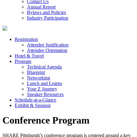
Contact Us
Annual Report
Bylaws and Policies
Industry Participation
Registration
Attendee Justification
Attendee Orientation
Hotel & Travel
Program
Technical Agenda
Blueprint
Networking
Lunch and Learns
Your Z Journey
Speaker Resources
Schedule-at-a-Glance
Exhibit & Sponsor
Conference Program
SHARE Pittsburgh’s conference program is centered around a key