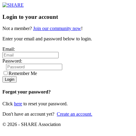
Login to your account
Not a member?
Join our community now
!
Enter your email and password below to login.
Email:
Password:
Remember Me
Forgot your password?
Click
here
to reset your password.
Don't have an account yet?
Create an account.
© 2026 - SHARE Association