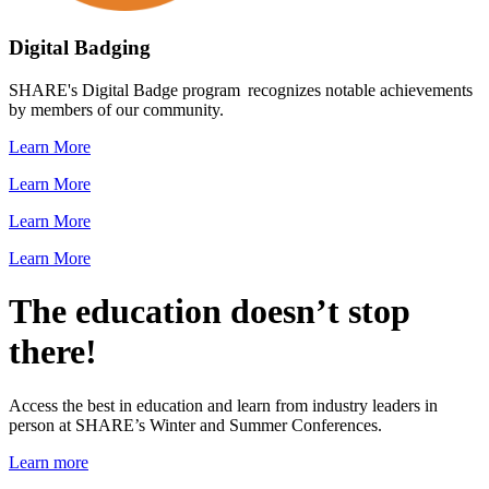
Digital Badging
SHARE's Digital Badge program recognizes notable achievements
by members of our community.
Learn More
Learn More
Learn More
Learn More
The education doesn’t stop
there!
Access the best in education and learn from industry leaders in
person at SHARE’s Winter and Summer Conferences.
Learn more