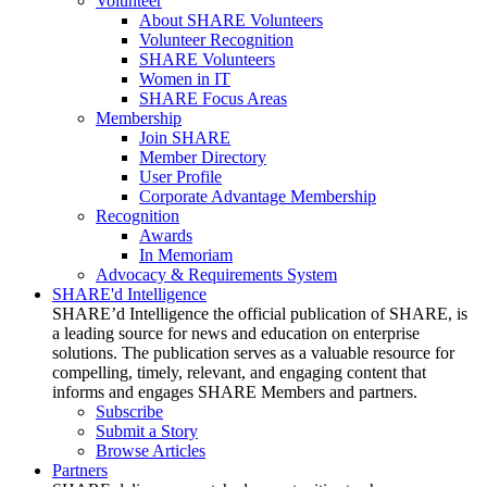
Volunteer
About SHARE Volunteers
Volunteer Recognition
SHARE Volunteers
Women in IT
SHARE Focus Areas
Membership
Join SHARE
Member Directory
User Profile
Corporate Advantage Membership
Recognition
Awards
In Memoriam
Advocacy & Requirements System
SHARE'd Intelligence
SHARE’d Intelligence the official publication of SHARE, is
a leading source for news and education on enterprise
solutions. The publication serves as a valuable resource for
compelling, timely, relevant, and engaging content that
informs and engages SHARE Members and partners.
Subscribe
Submit a Story
Browse Articles
Partners