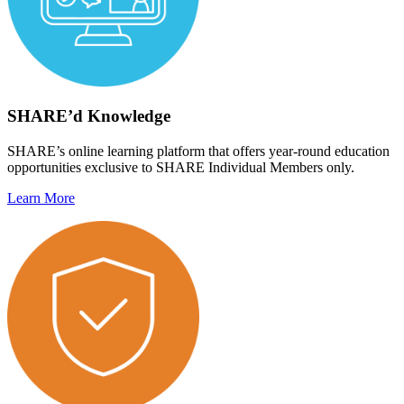
SHARE’d Knowledge
SHARE’s online learning platform that offers year-round education
opportunities exclusive to SHARE Individual Members only.
Learn More