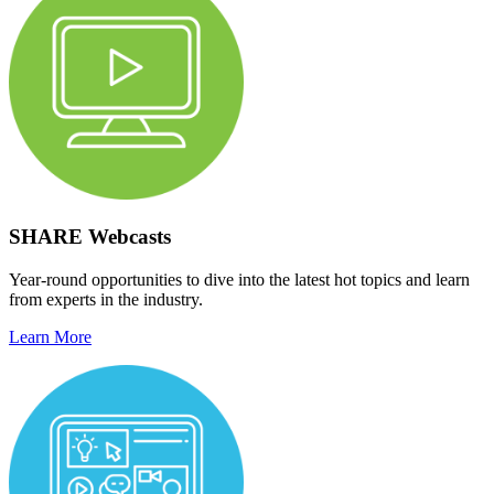
SHARE Webcasts
Year-round opportunities to dive into the latest hot topics and learn
from experts in the industry.
Learn More