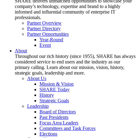
SHARE delivers unmatched opportunities to showcase your
company’s technology, expertise and brand to a highly
informed and influential community of enterprise IT
professionals.
Partner Overview
Partner Directory
Partner Opportunities
Year-Round
Event
About
Throughout our rich history (since 1955), SHARE has always
considered service to end users and the industry as our
primary calling. Learn about our mission, vision, history,
strategic goals, leadership and more.
About Us
Mission & Vision
SHARE Today
History
Strategic Goals
Leadership
Board of Directors
Past Presidents
Focus Area Leaders
Committees and Task Forces
Elections