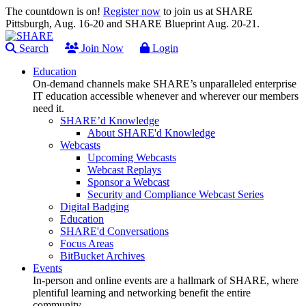
The countdown is on!
Register now
to join us at SHARE
Pittsburgh, Aug. 16-20 and SHARE Blueprint Aug. 20-21.
Search
Join Now
Login
Education
On-demand channels make SHARE’s unparalleled enterprise
IT education accessible whenever and wherever our members
need it.
SHARE’d Knowledge
About SHARE'd Knowledge
Webcasts
Upcoming Webcasts
Webcast Replays
Sponsor a Webcast
Security and Compliance Webcast Series
Digital Badging
Education
SHARE'd Conversations
Focus Areas
BitBucket Archives
Events
In-person and online events are a hallmark of SHARE, where
plentiful learning and networking benefit the entire
community.