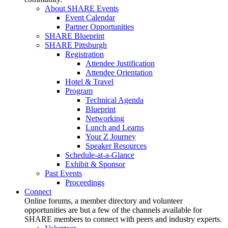
About SHARE Events
Event Calendar
Partner Opportunities
SHARE Blueprint
SHARE Pittsburgh
Registration
Attendee Justification
Attendee Orientation
Hotel & Travel
Program
Technical Agenda
Blueprint
Networking
Lunch and Learns
Your Z Journey
Speaker Resources
Schedule-at-a-Glance
Exhibit & Sponsor
Past Events
Proceedings
Connect
Online forums, a member directory and volunteer
opportunities are but a few of the channels available for
SHARE members to connect with peers and industry experts.