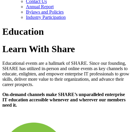
Contact Us
Annual Report
Bylaws and Policies
Industry Participation
Education
Learn With Share
Educational events are a hallmark of SHARE. Since our founding,
SHARE has utilized in-person and online events as key channels to
educate, enlighten, and empower enterprise IT professionals to grow
skills, deliver more value to their organizations, and advance their
career prospects.
On-demand channels make SHARE’s unparalleled enterprise
IT education accessible whenever and wherever our members
need it.