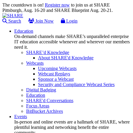
The countdown is on!
Register now
to join us at SHARE
Pittsburgh, Aug. 16-20 and SHARE Blueprint Aug. 20-21.
Search
Join Now
Login
Education
On-demand channels make SHARE’s unparalleled enterprise
IT education accessible whenever and wherever our members
need it.
SHARE’d Knowledge
About SHARE'd Knowledge
Webcasts
Upcoming Webcasts
Webcast Replays
Sponsor a Webcast
Security and Compliance Webcast Series
Digital Badging
Education
SHARE'd Conversations
Focus Areas
BitBucket Archives
Events
In-person and online events are a hallmark of SHARE, where
plentiful learning and networking benefit the entire
community.