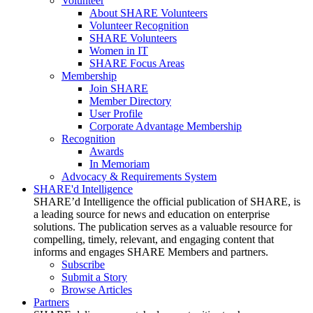
Volunteer
About SHARE Volunteers
Volunteer Recognition
SHARE Volunteers
Women in IT
SHARE Focus Areas
Membership
Join SHARE
Member Directory
User Profile
Corporate Advantage Membership
Recognition
Awards
In Memoriam
Advocacy & Requirements System
SHARE'd Intelligence
SHARE’d Intelligence the official publication of SHARE, is
a leading source for news and education on enterprise
solutions. The publication serves as a valuable resource for
compelling, timely, relevant, and engaging content that
informs and engages SHARE Members and partners.
Subscribe
Submit a Story
Browse Articles
Partners