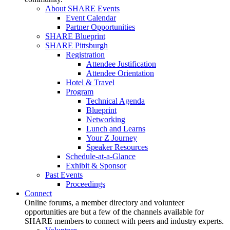
About SHARE Events
Event Calendar
Partner Opportunities
SHARE Blueprint
SHARE Pittsburgh
Registration
Attendee Justification
Attendee Orientation
Hotel & Travel
Program
Technical Agenda
Blueprint
Networking
Lunch and Learns
Your Z Journey
Speaker Resources
Schedule-at-a-Glance
Exhibit & Sponsor
Past Events
Proceedings
Connect
Online forums, a member directory and volunteer
opportunities are but a few of the channels available for
SHARE members to connect with peers and industry experts.