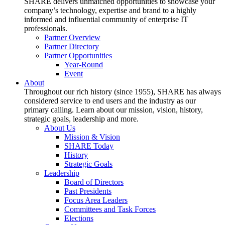
SHARE delivers unmatched opportunities to showcase your
company’s technology, expertise and brand to a highly
informed and influential community of enterprise IT
professionals.
Partner Overview
Partner Directory
Partner Opportunities
Year-Round
Event
About
Throughout our rich history (since 1955), SHARE has always
considered service to end users and the industry as our
primary calling. Learn about our mission, vision, history,
strategic goals, leadership and more.
About Us
Mission & Vision
SHARE Today
History
Strategic Goals
Leadership
Board of Directors
Past Presidents
Focus Area Leaders
Committees and Task Forces
Elections