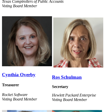
Texas Comptrollers of Public Accounts
Voting Board Member
Cynthia Overby
Ros Schulman
Treasurer
Secretary
Rocket Software
Hewlett Packard Enterprise
Voting Board Member
Voting Board Member