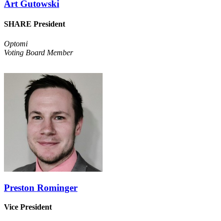
Art Gutowski
SHARE President
Optomi
Voting Board Member
Preston Rominger
Vice President