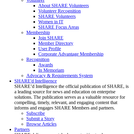
Volunteer
About SHARE Volunteers
Volunteer Recognition
SHARE Volunteers
Women in IT
SHARE Focus Areas
Membership
Join SHARE
Member Directory
User Profile
Corporate Advantage Membership
Recognition
Awards
In Memoriam
Advocacy & Requirements System
SHARE'd Intelligence
SHARE’d Intelligence the official publication of SHARE, is
a leading source for news and education on enterprise
solutions. The publication serves as a valuable resource for
compelling, timely, relevant, and engaging content that
informs and engages SHARE Members and partners.
Subscribe
Submit a Story
Browse Articles
Partners