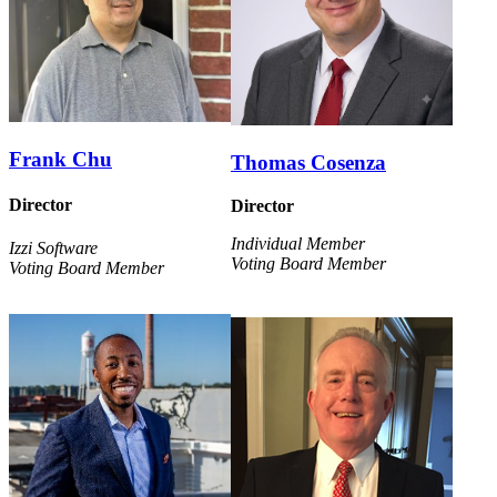
Frank Chu
Thomas Cosenza
Director
Director
Individual Member
Izzi Software
Voting Board Member
Voting Board Member