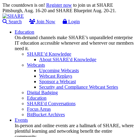
The countdown is on!
Register now
to join us at SHARE
Pittsburgh, Aug. 16-20 and SHARE Blueprint Aug. 20-21.
Search
Join Now
Login
Education
On-demand channels make SHARE’s unparalleled enterprise
IT education accessible whenever and wherever our members
need it.
SHARE’d Knowledge
About SHARE'd Knowledge
Webcasts
Upcoming Webcasts
Webcast Replays
Sponsor a Webcast
Security and Compliance Webcast Series
Digital Badging
Education
SHARE'd Conversations
Focus Areas
BitBucket Archives
Events
In-person and online events are a hallmark of SHARE, where
plentiful learning and networking benefit the entire
community.