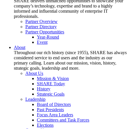
SHARE delivers unmatched opportunities to showcase your
company’s technology, expertise and brand to a highly
informed and influential community of enterprise IT
professionals.
Partner Overview
Partner Directory
Partner Opportunities
Year-Round
Event
About
Throughout our rich history (since 1955), SHARE has always
considered service to end users and the industry as our
primary calling. Learn about our mission, vision, history,
strategic goals, leadership and more.
About Us
Mission & Vision
SHARE Today
History
Strategic Goals
Leadership
Board of Directors
Past Presidents
Focus Area Leaders
Committees and Task Forces
Elections