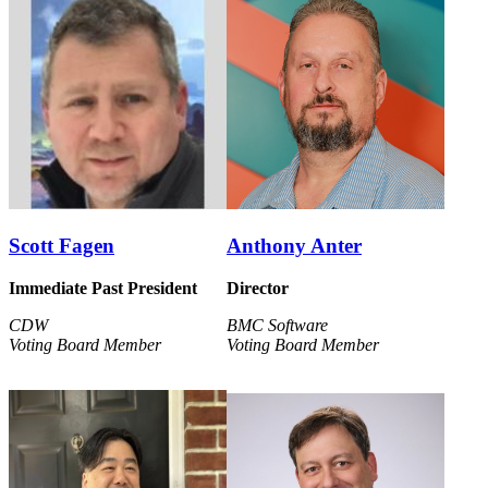
Scott Fagen
Anthony Anter
Immediate Past President
Director
CDW
BMC Software
Voting Board Member
Voting Board Member