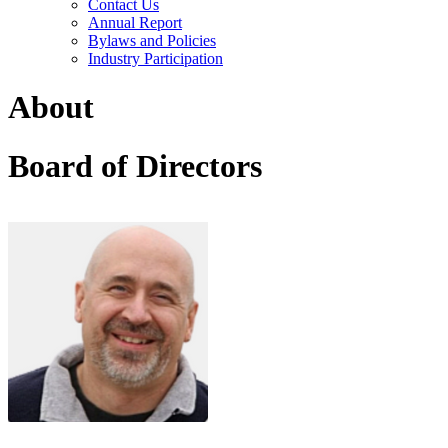
Contact Us
Annual Report
Bylaws and Policies
Industry Participation
About
Board of Directors