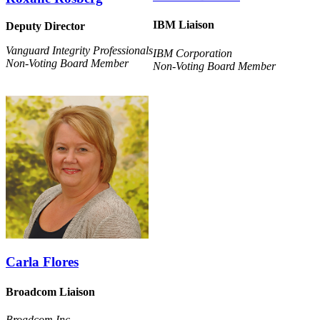
IBM Liaison
Deputy Director
Vanguard Integrity Professionals
IBM Corporation
Non-Voting Board Member
Non-Voting Board Member
Carla Flores
Broadcom Liaison
Broadcom Inc.