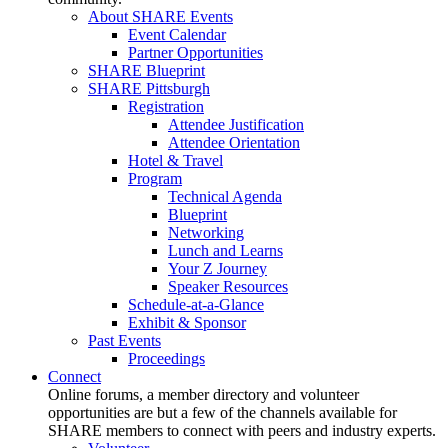
About SHARE Events
Event Calendar
Partner Opportunities
SHARE Blueprint
SHARE Pittsburgh
Registration
Attendee Justification
Attendee Orientation
Hotel & Travel
Program
Technical Agenda
Blueprint
Networking
Lunch and Learns
Your Z Journey
Speaker Resources
Schedule-at-a-Glance
Exhibit & Sponsor
Past Events
Proceedings
Connect
Online forums, a member directory and volunteer
opportunities are but a few of the channels available for
SHARE members to connect with peers and industry experts.