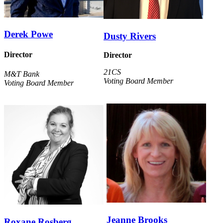
Derek Powe
Dusty Rivers
Director
Director
21CS
M&T Bank
Voting Board Member
Voting Board Member
Jeanne Brooks
Roxane Rosberg