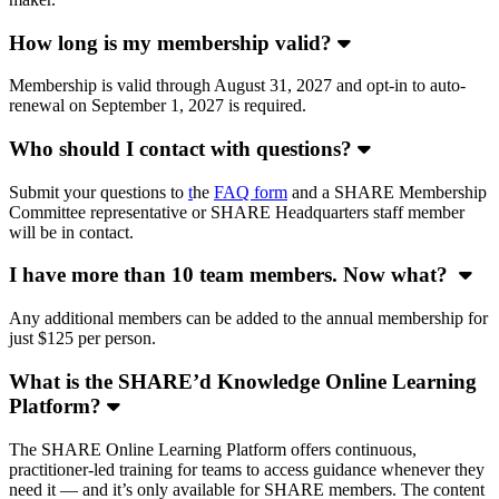
How long is my membership valid?
Membership is valid through August 31, 2027 and opt-in to auto-
renewal on September 1, 2027 is required.
Who should I contact with questions?
Submit your questions to
t
he
FAQ form
and a SHARE Membership
Committee representative or SHARE Headquarters staff member
will be in contact.
I have more than 10 team members. Now what?
Any additional members can be added to the annual membership for
just $125 per person.
What is the SHARE’d Knowledge Online Learning
Platform?
The SHARE Online Learning Platform offers continuous,
practitioner-led training for teams to access guidance whenever they
need it — and it’s only available for SHARE members. The content