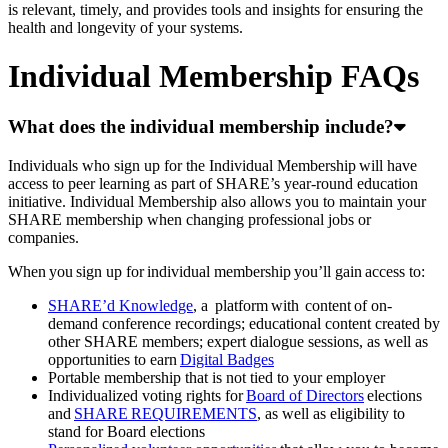
is relevant, timely, and provides tools and insights for ensuring the
health and longevity of your systems.
Individual Membership FAQs
What does the individual membership include?
Individuals who sign up for the Individual Membership will have
access to peer learning as part of SHARE’s year-round education
initiative. Individual Membership also allows you to maintain your
SHARE membership when changing professional jobs or
companies.
When you sign up for individual membership you’ll gain access to:
SHARE’d Knowledge
, a platform with content of on-
demand conference recordings; educational content created by
other SHARE members; expert dialogue sessions, as well as
opportunities to earn
Digital Badges
Portable membership that is not tied to your employer
Individualized voting rights for
Board of Directors
elections
and
SHARE REQUIREMENTS
, as well as eligibility to
stand for Board elections