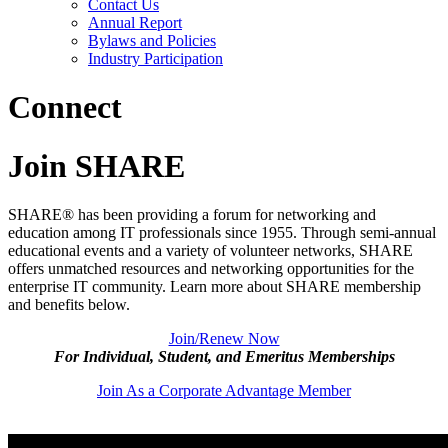
Contact Us
Annual Report
Bylaws and Policies
Industry Participation
Connect
Join SHARE
SHARE® has been providing a forum for networking and
education among IT professionals since 1955. Through semi-annual
educational events and a variety of volunteer networks, SHARE
offers unmatched resources and networking opportunities for the
enterprise IT community. Learn more about SHARE membership
and benefits below.
Join/Renew Now
For Individual, Student, and Emeritus Memberships
Join As a Corporate Advantage Member