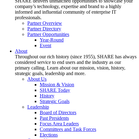
SHARE delivers unmatched opportunities to showcase your
company’s technology, expertise and brand to a highly
informed and influential community of enterprise IT
professionals.
Partner Overview
Partner Directory
Partner Opportunities
Year-Round
Event
About
Throughout our rich history (since 1955), SHARE has always
considered service to end users and the industry as our
primary calling. Learn about our mission, vision, history,
strategic goals, leadership and more.
About Us
Mission & Vision
SHARE Today
History
Strategic Goals
Leadership
Board of Directors
Past Presidents
Focus Area Leaders
Committees and Task Forces
Elections