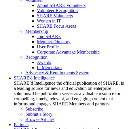
Volunteer
About SHARE Volunteers
Volunteer Recognition
SHARE Volunteers
Women in IT
SHARE Focus Areas
Membership
Join SHARE
Member Directory
User Profile
Corporate Advantage Membership
Recognition
Awards
In Memoriam
Advocacy & Requirements System
SHARE'd Intelligence
SHARE’d Intelligence the official publication of SHARE, is
a leading source for news and education on enterprise
solutions. The publication serves as a valuable resource for
compelling, timely, relevant, and engaging content that
informs and engages SHARE Members and partners.
Subscribe
Submit a Story
Browse Articles
Partners