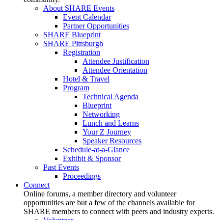
About SHARE Events
Event Calendar
Partner Opportunities
SHARE Blueprint
SHARE Pittsburgh
Registration
Attendee Justification
Attendee Orientation
Hotel & Travel
Program
Technical Agenda
Blueprint
Networking
Lunch and Learns
Your Z Journey
Speaker Resources
Schedule-at-a-Glance
Exhibit & Sponsor
Past Events
Proceedings
Connect
Online forums, a member directory and volunteer
opportunities are but a few of the channels available for
SHARE members to connect with peers and industry experts.