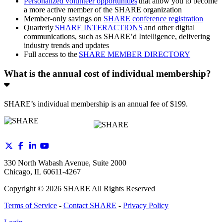
Personalized volunteer opportunities
that allow you to become
a more active member of the SHARE organization
Member-only savings on
SHARE conference registration
Quarterly
SHARE INTERACTIONS
and other digital
communications, such as SHARE’d Intelligence, delivering
industry trends and updates
Full access to the
SHARE MEMBER DIRECTORY
What is the annual cost of individual membership?
SHARE’s individual membership is an annual fee of $199.
330 North Wabash Avenue, Suite 2000
Chicago, IL 60611-4267
Copyright ©
2026
SHARE All Rights Reserved
Terms of Service
-
Contact SHARE
-
Privacy Policy