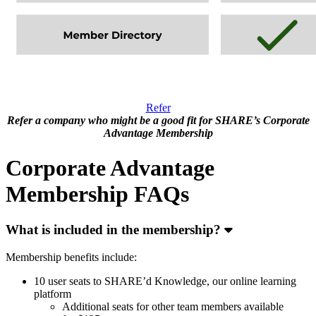
Refer
Refer a company who might be a good fit for SHARE’s Corporate
Advantage Membership
Corporate Advantage
Membership FAQs
What is included in the membership?
Membership benefits include:
10 user seats to SHARE’d Knowledge, our online learning
platform
Additional seats for other team members available