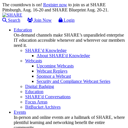
The countdown is on!
Register now
to join us at SHARE
Pittsburgh, Aug. 16-20 and SHARE Blueprint Aug. 20-21.
Search
Join Now
Login
Education
On-demand channels make SHARE’s unparalleled enterprise
IT education accessible whenever and wherever our members
need it.
SHARE’d Knowledge
About SHARE'd Knowledge
Webcasts
Upcoming Webcasts
Webcast Replays
Sponsor a Webcast
Security and Compliance Webcast Series
Digital Badging
Education
SHARE'd Conversations
Focus Areas
BitBucket Archives
Events
In-person and online events are a hallmark of SHARE, where
plentiful learning and networking benefit the entire
community.