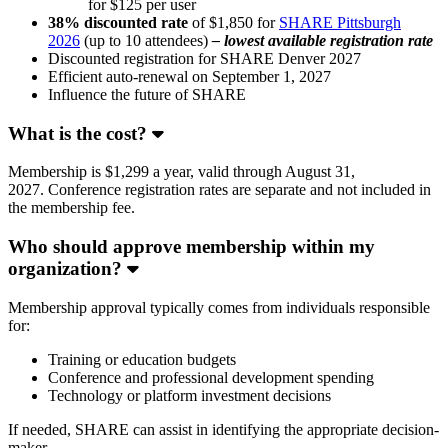
for $125 per user
38% discounted rate
of $1,850 for
SHARE Pittsburgh
2026
(up to 10 attendees)
– lowest available registration rate
Discounted registration for SHARE Denver 2027
Efficient auto-renewal on September 1, 2027
Influence the future of SHARE
What is the cost?
Membership is $1,299 a year, valid through August 31,
2027. Conference registration rates are separate and not included in
the membership fee.
Who should approve membership within my
organization?
Membership approval typically comes from individuals responsible
for:
Training or education budgets
Conference and professional development spending
Technology or platform investment decisions
If needed, SHARE can assist in identifying the appropriate decision-
maker.