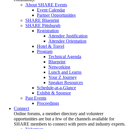
About SHARE Events
Event Calendar
Partner Opportunities
SHARE Blueprint
SHARE Pittsburgh
Registration
Attendee Justification
Attendee Orientation
Hotel & Travel
Program
Technical Agenda
Blueprint
Networking
Lunch and Learns
Your Z Journey
Speaker Resources
Schedule-at-a-Glance
Exhibit & Sponsor
Past Events
Proceedings
Connect
Online forums, a member directory and volunteer
opportunities are but a few of the channels available for
SHARE members to connect with peers and industry experts.