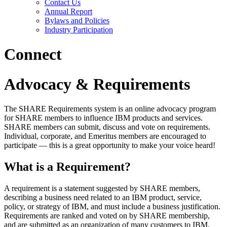
Contact Us
Annual Report
Bylaws and Policies
Industry Participation
Connect
Advocacy & Requirements
The SHARE Requirements system is an online advocacy program
for SHARE members to influence IBM products and services.
SHARE members can submit, discuss and vote on requirements.
Individual, corporate, and Emeritus members are encouraged to
participate — this is a great opportunity to make your voice heard!
What is a Requirement?
A requirement is a statement suggested by SHARE members,
describing a business need related to an IBM product, service,
policy, or strategy of IBM, and must include a business justification.
Requirements are ranked and voted on by SHARE membership,
and are submitted as an organization of many customers to IBM.