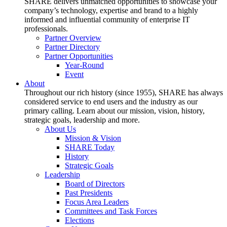
SHARE delivers unmatched opportunities to showcase your
company’s technology, expertise and brand to a highly
informed and influential community of enterprise IT
professionals.
Partner Overview
Partner Directory
Partner Opportunities
Year-Round
Event
About
Throughout our rich history (since 1955), SHARE has always
considered service to end users and the industry as our
primary calling. Learn about our mission, vision, history,
strategic goals, leadership and more.
About Us
Mission & Vision
SHARE Today
History
Strategic Goals
Leadership
Board of Directors
Past Presidents
Focus Area Leaders
Committees and Task Forces
Elections