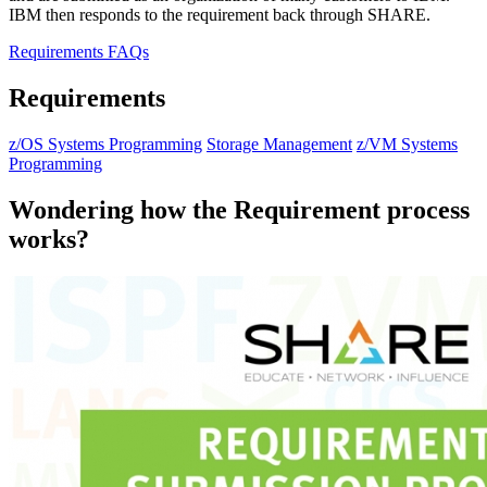
IBM then responds to the requirement back through SHARE.
Requirements FAQs
Requirements
z/OS Systems Programming
Storage Management
z/VM Systems
Programming
Wondering how the Requirement process
works?