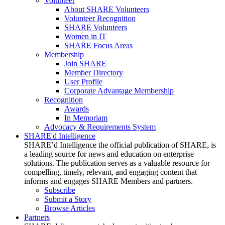
Volunteer
About SHARE Volunteers
Volunteer Recognition
SHARE Volunteers
Women in IT
SHARE Focus Areas
Membership
Join SHARE
Member Directory
User Profile
Corporate Advantage Membership
Recognition
Awards
In Memoriam
Advocacy & Requirements System
SHARE'd Intelligence
SHARE’d Intelligence the official publication of SHARE, is
a leading source for news and education on enterprise
solutions. The publication serves as a valuable resource for
compelling, timely, relevant, and engaging content that
informs and engages SHARE Members and partners.
Subscribe
Submit a Story
Browse Articles
Partners