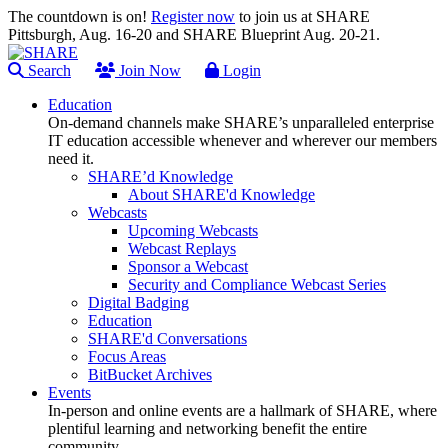
The countdown is on!
Register now
to join us at SHARE
Pittsburgh, Aug. 16-20 and SHARE Blueprint Aug. 20-21.
Search
Join Now
Login
Education
On-demand channels make SHARE’s unparalleled enterprise
IT education accessible whenever and wherever our members
need it.
SHARE’d Knowledge
About SHARE'd Knowledge
Webcasts
Upcoming Webcasts
Webcast Replays
Sponsor a Webcast
Security and Compliance Webcast Series
Digital Badging
Education
SHARE'd Conversations
Focus Areas
BitBucket Archives
Events
In-person and online events are a hallmark of SHARE, where
plentiful learning and networking benefit the entire
community.