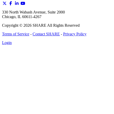
330 North Wabash Avenue, Suite 2000
Chicago, IL 60611-4267
Copyright ©
2026
SHARE All Rights Reserved
Terms of Service
-
Contact SHARE
-
Privacy Policy
Login