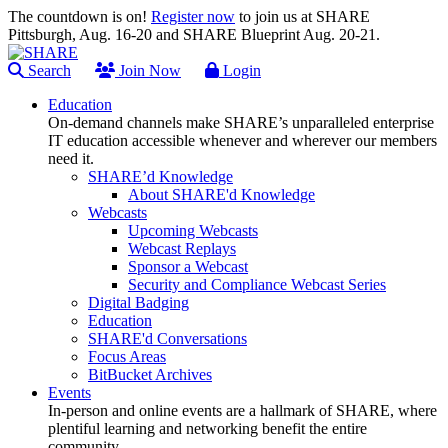
The countdown is on!
Register now
to join us at SHARE
Pittsburgh, Aug. 16-20 and SHARE Blueprint Aug. 20-21.
Search
Join Now
Login
Education
On-demand channels make SHARE’s unparalleled enterprise
IT education accessible whenever and wherever our members
need it.
SHARE’d Knowledge
About SHARE'd Knowledge
Webcasts
Upcoming Webcasts
Webcast Replays
Sponsor a Webcast
Security and Compliance Webcast Series
Digital Badging
Education
SHARE'd Conversations
Focus Areas
BitBucket Archives
Events
In-person and online events are a hallmark of SHARE, where
plentiful learning and networking benefit the entire
community.