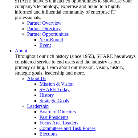
SHARE delivers unmatched opportunities to showcase your
company’s technology, expertise and brand to a highly
informed and influential community of enterprise IT
professionals.
Partner Overview
Partner Directory
Partner Opportunities
Year-Round
Event
About
Throughout our rich history (since 1955), SHARE has always
considered service to end users and the industry as our
primary calling. Learn about our mission, vision, history,
strategic goals, leadership and more.
About Us
Mission & Vision
SHARE Today
History
Strategic Goals
Leadership
Board of Directors
Past Presidents
Focus Area Leaders
Committees and Task Forces
Elections