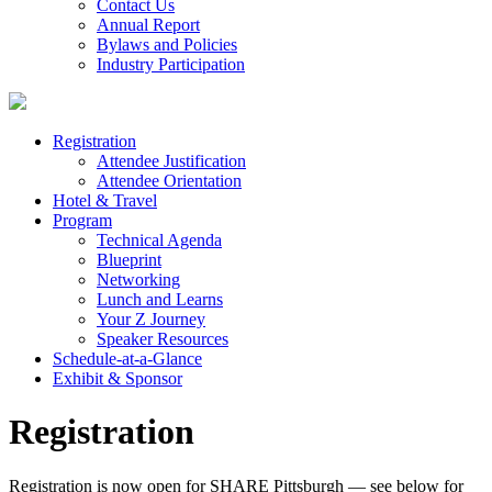
Contact Us
Annual Report
Bylaws and Policies
Industry Participation
Registration
Attendee Justification
Attendee Orientation
Hotel & Travel
Program
Technical Agenda
Blueprint
Networking
Lunch and Learns
Your Z Journey
Speaker Resources
Schedule-at-a-Glance
Exhibit & Sponsor
Registration
Registration is now open for SHARE Pittsburgh — see below for