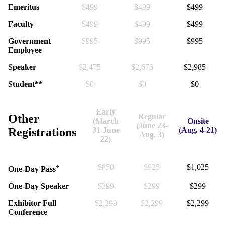
Emeritus
$499
$499
$499
Faculty
$499
$499
$499
Government
$995
$995
$995
Employee
Speaker
$2,475
$2,675
$2,985
Student**
$0
$0
$0
Early
Other
Regular
(March
Onsite
(June 23-
Registrations
31-June
(Aug. 4-21)
Aug. 3)
22)
+
$850
$925
$1,025
One-Day Pass
One-Day Speaker
$299
$299
$299
Exhibitor Full
$2,299
$2,299
$2,299
Conference