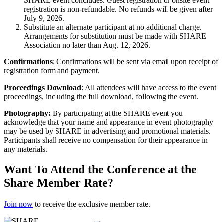
SHARE event concludes. Guest registration or onsite event
registration is non-refundable. No refunds will be given after
July 9, 2026.
Substitute an alternate participant at no additional charge.
Arrangements for substitution must be made with SHARE
Association no later than Aug. 12, 2026.
Confirmations
: Confirmations will be sent via email upon receipt of
registration form and payment.
Proceedings Download
: All attendees will have access to the event
proceedings, including the full download, following the event.
Photography:
By participating at the SHARE event you
acknowledge that your name and appearance in event photography
may be used by SHARE in advertising and promotional materials.
Participants shall receive no compensation for their appearance in
any materials.
Want To Attend the Conference at the
Share Member Rate?
Join now
to receive the exclusive member rate.