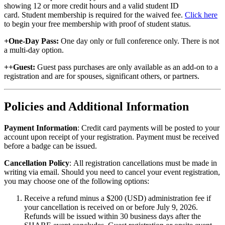
showing 12 or more credit hours and a valid student ID
card. Student membership is required for the waived fee.
Click here
to begin your free membership with proof of student status.
+One-Day Pass:
One day only or full conference only. There is not
a multi-day option.
++Guest:
Guest pass purchases are only available as an add-on to a
registration and are for spouses, significant others, or partners.
Policies and Additional Information
Payment Information
: Credit card payments will be posted to your
account upon receipt of your registration. Payment must be received
before a badge can be issued.
Cancellation Policy
: All registration cancellations must be made in
writing via email. Should you need to cancel your event registration,
you may choose one of the following options:
Receive a refund minus a $200 (USD) administration fee if
your cancellation is received on or before July 9, 2026.
Refunds will be issued within 30 business days after the