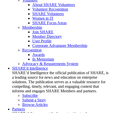
Volunteer
About SHARE Volunteers
Volunteer Recognition
SHARE Volunteers
Women in IT
SHARE Focus Areas
Membership
Join SHARE
Member Directory
User Profile
Corporate Advantage Membership
Recognition
Awards
In Memoriam
Advocacy & Requirements System
SHARE'd Intelligence
SHARE’d Intelligence the official publication of SHARE, is
a leading source for news and education on enterprise
solutions. The publication serves as a valuable resource for
compelling, timely, relevant, and engaging content that
informs and engages SHARE Members and partners.
Subscribe
Submit a Story
Browse Articles
Partners