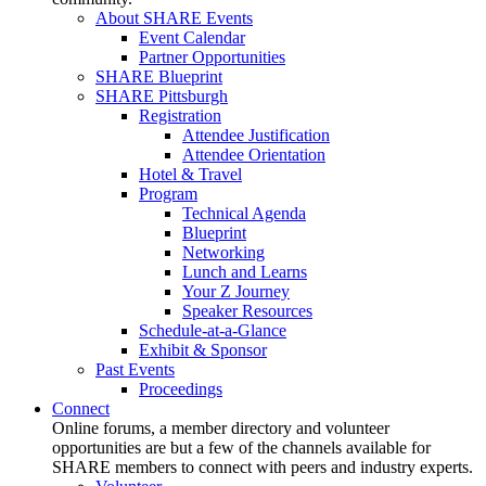
About SHARE Events
Event Calendar
Partner Opportunities
SHARE Blueprint
SHARE Pittsburgh
Registration
Attendee Justification
Attendee Orientation
Hotel & Travel
Program
Technical Agenda
Blueprint
Networking
Lunch and Learns
Your Z Journey
Speaker Resources
Schedule-at-a-Glance
Exhibit & Sponsor
Past Events
Proceedings
Connect
Online forums, a member directory and volunteer
opportunities are but a few of the channels available for
SHARE members to connect with peers and industry experts.