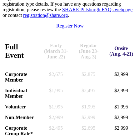
registration type details. If you have any questions regarding
registration, please review the
SHARE Pittsburgh FAQs webpage
or contact
registration@share.org
.
Register Now
Full
Early
Regular
Onsite
(March 31-
(June 23-
Event
(Aug. 4-21)
June 22)
Aug. 3)
Corporate
$2,675
$2,875
$2,999
Member
Individual
$1,995
$2,495
$2,999
Member
Volunteer
$1,995
$1,995
$1,995
Non-Member
$2,999
$2,999
$2,999
Corporate
$2,495
$2,695
$2,999
Group Rate*