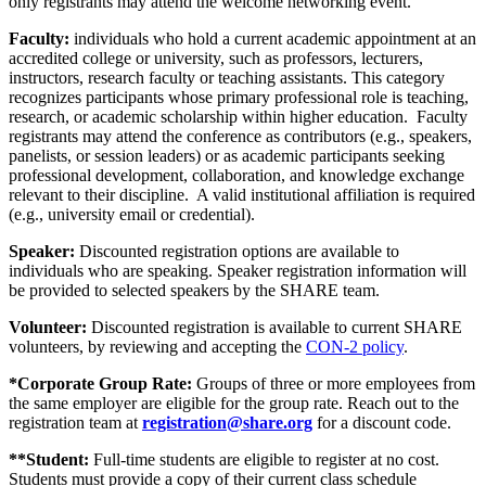
only registrants may attend the welcome networking event.
Faculty:
individuals who hold a current academic appointment at an
accredited college or university, such as professors, lecturers,
instructors, research faculty or teaching assistants. This category
recognizes participants whose primary professional role is teaching,
research, or academic scholarship within higher education. Faculty
registrants may attend the conference as contributors (e.g., speakers,
panelists, or session leaders) or as academic participants seeking
professional development, collaboration, and knowledge exchange
relevant to their discipline. A valid institutional affiliation is required
(e.g., university email or credential).
Speaker:
Discounted registration options are available to
individuals who are speaking. Speaker registration information will
be provided to selected speakers by the SHARE team.
Volunteer:
Discounted registration is available to current SHARE
volunteers, by reviewing and accepting the
CON-2 policy
.
*Corporate Group Rate:
Groups of three or more employees from
the same employer are eligible for the group rate. Reach out to the
registration team at
registration@share.org
for a discount code.
**Student:
Full-time students are eligible to register at no cost.
Students must provide a copy of their current class schedule