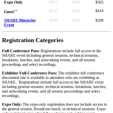
Expo Only
$565
$565
$565
++
$410
$410
$410
Guest
SHARE Blueprint
$299
$299
$299
Event
Registration Categories
Full-Conference Pass:
Registrations include full access to the
SHARE event including general sessions, technical sessions,
breakfasts, lunches, and networking events, and all session
proceedings and select recordings.
Exhibitor Full-Conference Pass:
The exhibitor full conference
discounted rate is available to attendees who are exhibiting at
SHARE. Registrations include full access to the SHARE event
including general sessions, technical sessions, breakfasts, lunches,
and networking events, and all session proceedings and select
recordings.
Expo Only:
The expo-only registration does not include access to
the general session, Broadcom lunch, or technical sessions. Expo-