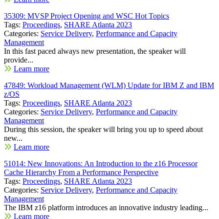
35309: MVSP Project Opening and WSC Hot Topics
Tags:
Proceedings
,
SHARE Atlanta 2023
Categories:
Service Delivery
,
Performance and Capacity
Management
In this fast paced always new presentation, the speaker will
provide...
Learn more
47849: Workload Management (WLM) Update for IBM Z and IBM
z/OS
Tags:
Proceedings
,
SHARE Atlanta 2023
Categories:
Service Delivery
,
Performance and Capacity
Management
During this session, the speaker will bring you up to speed about
new...
Learn more
51014: New Innovations: An Introduction to the z16 Processor
Cache Hierarchy From a Performance Perspective
Tags:
Proceedings
,
SHARE Atlanta 2023
Categories:
Service Delivery
,
Performance and Capacity
Management
The IBM z16 platform introduces an innovative industry leading...
Learn more