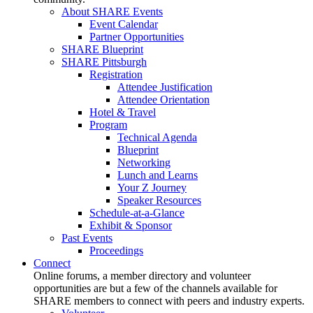
About SHARE Events
Event Calendar
Partner Opportunities
SHARE Blueprint
SHARE Pittsburgh
Registration
Attendee Justification
Attendee Orientation
Hotel & Travel
Program
Technical Agenda
Blueprint
Networking
Lunch and Learns
Your Z Journey
Speaker Resources
Schedule-at-a-Glance
Exhibit & Sponsor
Past Events
Proceedings
Connect
Online forums, a member directory and volunteer
opportunities are but a few of the channels available for
SHARE members to connect with peers and industry experts.