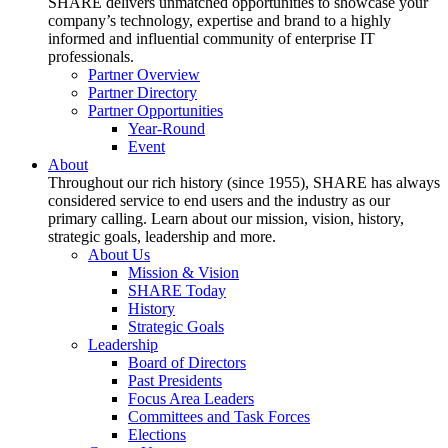
SHARE delivers unmatched opportunities to showcase your
company’s technology, expertise and brand to a highly
informed and influential community of enterprise IT
professionals.
Partner Overview
Partner Directory
Partner Opportunities
Year-Round
Event
About
Throughout our rich history (since 1955), SHARE has always
considered service to end users and the industry as our
primary calling. Learn about our mission, vision, history,
strategic goals, leadership and more.
About Us
Mission & Vision
SHARE Today
History
Strategic Goals
Leadership
Board of Directors
Past Presidents
Focus Area Leaders
Committees and Task Forces
Elections