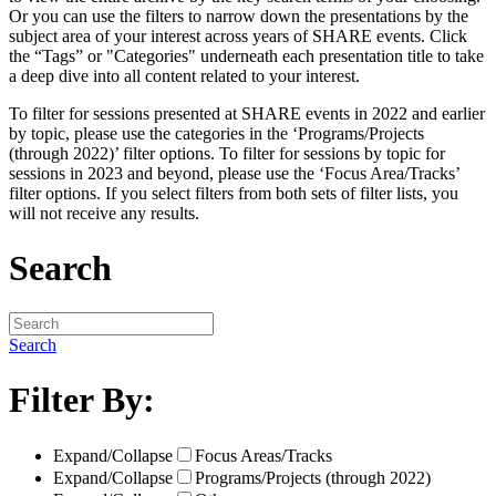
Or you can use the filters to narrow down the presentations by the
subject area of your interest across years of SHARE events. Click
the “Tags” or "Categories" underneath each presentation title to take
a deep dive into all content related to your interest.
To filter for sessions presented at SHARE events in 2022 and earlier
by topic, please use the categories in the ‘Programs/Projects
(through 2022)’ filter options. To filter for sessions by topic for
sessions in 2023 and beyond, please use the ‘Focus Area/Tracks’
filter options. If you select filters from both sets of filter lists, you
will not receive any results.
Search
Search
Filter By:
Expand/Collapse
Focus Areas/Tracks
Expand/Collapse
Programs/Projects (through 2022)