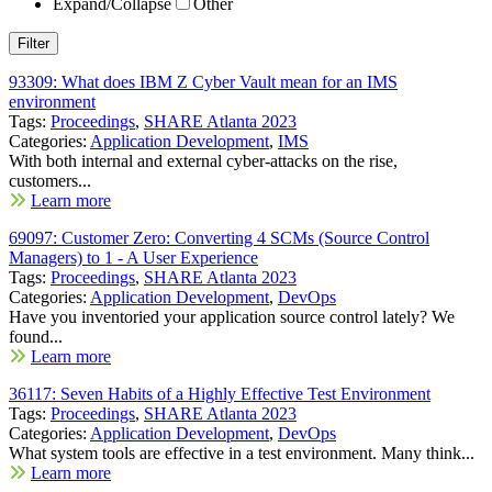
Expand/Collapse
Other
93309: What does IBM Z Cyber Vault mean for an IMS
environment
Tags:
Proceedings
,
SHARE Atlanta 2023
Categories:
Application Development
,
IMS
With both internal and external cyber-attacks on the rise,
customers...
Learn more
69097: Customer Zero: Converting 4 SCMs (Source Control
Managers) to 1 - A User Experience
Tags:
Proceedings
,
SHARE Atlanta 2023
Categories:
Application Development
,
DevOps
Have you inventoried your application source control lately? We
found...
Learn more
36117: Seven Habits of a Highly Effective Test Environment
Tags:
Proceedings
,
SHARE Atlanta 2023
Categories:
Application Development
,
DevOps
What system tools are effective in a test environment. Many think...
Learn more