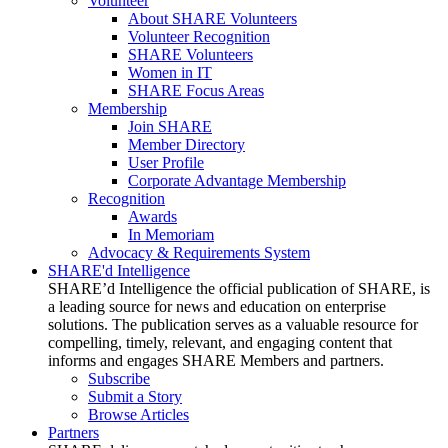
Volunteer
About SHARE Volunteers
Volunteer Recognition
SHARE Volunteers
Women in IT
SHARE Focus Areas
Membership
Join SHARE
Member Directory
User Profile
Corporate Advantage Membership
Recognition
Awards
In Memoriam
Advocacy & Requirements System
SHARE'd Intelligence
SHARE’d Intelligence the official publication of SHARE, is
a leading source for news and education on enterprise
solutions. The publication serves as a valuable resource for
compelling, timely, relevant, and engaging content that
informs and engages SHARE Members and partners.
Subscribe
Submit a Story
Browse Articles
Partners