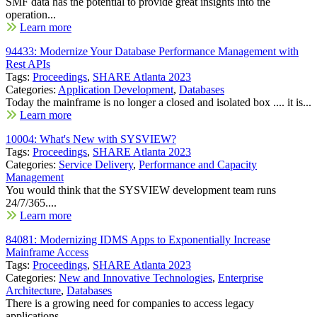
SMF data has the potential to provide great insights into the
operation...
Learn more
94433: Modernize Your Database Performance Management with
Rest APIs
Tags:
Proceedings
,
SHARE Atlanta 2023
Categories:
Application Development
,
Databases
Today the mainframe is no longer a closed and isolated box .... it is...
Learn more
10004: What's New with SYSVIEW?
Tags:
Proceedings
,
SHARE Atlanta 2023
Categories:
Service Delivery
,
Performance and Capacity
Management
You would think that the SYSVIEW development team runs
24/7/365....
Learn more
84081: Modernizing IDMS Apps to Exponentially Increase
Mainframe Access
Tags:
Proceedings
,
SHARE Atlanta 2023
Categories:
New and Innovative Technologies
,
Enterprise
Architecture
,
Databases
There is a growing need for companies to access legacy
applications...