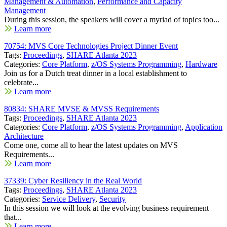
Management & Automation
,
Performance and Capacity
Management
During this session, the speakers will cover a myriad of topics too...
Learn more
70754: MVS Core Technologies Project Dinner Event
Tags:
Proceedings
,
SHARE Atlanta 2023
Categories:
Core Platform
,
z/OS Systems Programming
,
Hardware
Join us for a Dutch treat dinner in a local establishment to
celebrate...
Learn more
80834: SHARE MVSE & MVSS Requirements
Tags:
Proceedings
,
SHARE Atlanta 2023
Categories:
Core Platform
,
z/OS Systems Programming
,
Application
Architecture
Come one, come all to hear the latest updates on MVS
Requirements...
Learn more
37339: Cyber Resiliency in the Real World
Tags:
Proceedings
,
SHARE Atlanta 2023
Categories:
Service Delivery
,
Security
In this session we will look at the evolving business requirement
that...
Learn more