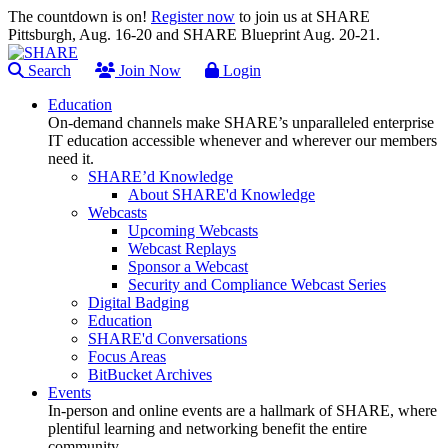
The countdown is on!
Register now
to join us at SHARE
Pittsburgh, Aug. 16-20 and SHARE Blueprint Aug. 20-21.
Search
Join Now
Login
Education
On-demand channels make SHARE’s unparalleled enterprise
IT education accessible whenever and wherever our members
need it.
SHARE’d Knowledge
About SHARE'd Knowledge
Webcasts
Upcoming Webcasts
Webcast Replays
Sponsor a Webcast
Security and Compliance Webcast Series
Digital Badging
Education
SHARE'd Conversations
Focus Areas
BitBucket Archives
Events
In-person and online events are a hallmark of SHARE, where
plentiful learning and networking benefit the entire
community.