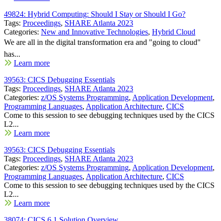
49824: Hybrid Computing: Should I Stay or Should I Go?
Tags:
Proceedings
,
SHARE Atlanta 2023
Categories:
New and Innovative Technologies
,
Hybrid Cloud
We are all in the digital transformation era and "going to cloud"
has...
Learn more
39563: CICS Debugging Essentials
Tags:
Proceedings
,
SHARE Atlanta 2023
Categories:
z/OS Systems Programming
,
Application Development
,
Programming Languages
,
Application Architecture
,
CICS
Come to this session to see debugging techniques used by the CICS
L2...
Learn more
39563: CICS Debugging Essentials
Tags:
Proceedings
,
SHARE Atlanta 2023
Categories:
z/OS Systems Programming
,
Application Development
,
Programming Languages
,
Application Architecture
,
CICS
Come to this session to see debugging techniques used by the CICS
L2...
Learn more
38074: CICS 6.1 Solution Overview