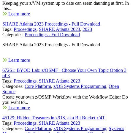
Keeping your z/VM system up to date can seem daunting at first. In
this...
Learn more
SHARE Atlanta 2023 Proceedings - Full Download
Tags:
Proceedings
,
SHARE Atlanta 2023
,
2023
Categories:
Proceedings - Full Download
SHARE Atlanta 2023 Proceedings - Full Download
Learn more
67261: BYOD Lab: z/OSMF - Choose Your Own Topic Option 3
of 3
Tags:
Proceedings
,
SHARE Atlanta 2023
Categories:
Core Platform
,
z/OS Systems Programming
,
Open
Source
Create your own z/OSMF Workflow with the Workflow Editor Do
you want to...
Learn more
45129: Hidden Treasures in z/OS, aka Bit Bucket x'41'
Tags:
Proceedings
,
SHARE Atlanta 2023
Categories:
Core Platform
,
z/OS Systems Programming
,
Systems