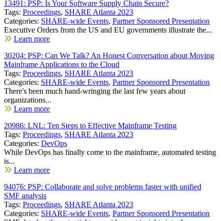
13491: PSP: Is Your Software Supply Chain Secure?
Tags:
Proceedings
,
SHARE Atlanta 2023
Categories:
SHARE-wide Events
,
Partner Sponsored Presentation
Executive Orders from the US and EU governments illustrate the...
Learn more
30204: PSP: Can We Talk? An Honest Conversation about Moving
Mainframe Applications to the Cloud
Tags:
Proceedings
,
SHARE Atlanta 2023
Categories:
SHARE-wide Events
,
Partner Sponsored Presentation
There's been much hand-wringing the last few years about
organizations...
Learn more
20986: LNL: Ten Steps to Effective Mainframe Testing
Tags:
Proceedings
,
SHARE Atlanta 2023
Categories:
DevOps
While DevOps has finally come to the mainframe, automated testing
is...
Learn more
94076: PSP: Collaborate and solve problems faster with unified
SMF analysis
Tags:
Proceedings
,
SHARE Atlanta 2023
Categories:
SHARE-wide Events
,
Partner Sponsored Presentation