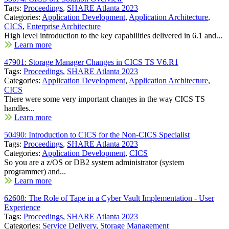
Tags:
Proceedings
,
SHARE Atlanta 2023
Categories:
Application Development
,
Application Architecture
,
CICS
,
Enterprise Architecture
High level introduction to the key capabilities delivered in 6.1 and...
Learn more
47901: Storage Manager Changes in CICS TS V6.R1
Tags:
Proceedings
,
SHARE Atlanta 2023
Categories:
Application Development
,
Application Architecture
,
CICS
There were some very important changes in the way CICS TS
handles...
Learn more
50490: Introduction to CICS for the Non-CICS Specialist
Tags:
Proceedings
,
SHARE Atlanta 2023
Categories:
Application Development
,
CICS
So you are a z/OS or DB2 system administrator (system
programmer) and...
Learn more
62608: The Role of Tape in a Cyber Vault Implementation - User
Experience
Tags:
Proceedings
,
SHARE Atlanta 2023
Categories:
Service Delivery
,
Storage Management