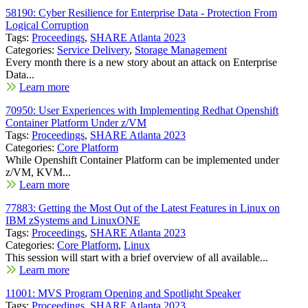
58190: Cyber Resilience for Enterprise Data - Protection From
Logical Corruption
Tags:
Proceedings
,
SHARE Atlanta 2023
Categories:
Service Delivery
,
Storage Management
Every month there is a new story about an attack on Enterprise
Data...
Learn more
70950: User Experiences with Implementing Redhat Openshift
Container Platform Under z/VM
Tags:
Proceedings
,
SHARE Atlanta 2023
Categories:
Core Platform
While Openshift Container Platform can be implemented under
z/VM, KVM...
Learn more
77883: Getting the Most Out of the Latest Features in Linux on
IBM zSystems and LinuxONE
Tags:
Proceedings
,
SHARE Atlanta 2023
Categories:
Core Platform
,
Linux
This session will start with a brief overview of all available...
Learn more
11001: MVS Program Opening and Spotlight Speaker
Tags:
Proceedings
,
SHARE Atlanta 2023