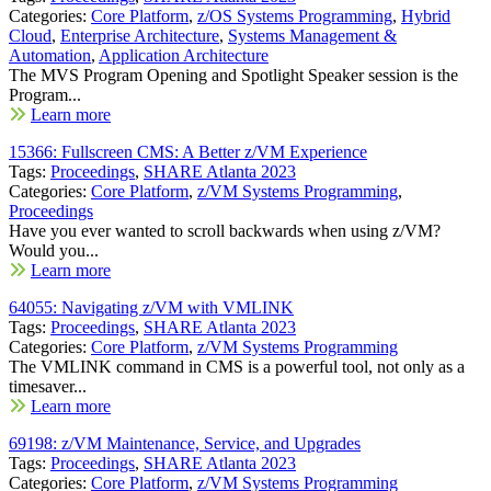
Categories:
Core Platform
,
z/OS Systems Programming
,
Hybrid
Cloud
,
Enterprise Architecture
,
Systems Management &
Automation
,
Application Architecture
The MVS Program Opening and Spotlight Speaker session is the
Program...
Learn more
15366: Fullscreen CMS: A Better z/VM Experience
Tags:
Proceedings
,
SHARE Atlanta 2023
Categories:
Core Platform
,
z/VM Systems Programming
,
Proceedings
Have you ever wanted to scroll backwards when using z/VM?
Would you...
Learn more
64055: Navigating z/VM with VMLINK
Tags:
Proceedings
,
SHARE Atlanta 2023
Categories:
Core Platform
,
z/VM Systems Programming
The VMLINK command in CMS is a powerful tool, not only as a
timesaver...
Learn more
69198: z/VM Maintenance, Service, and Upgrades
Tags:
Proceedings
,
SHARE Atlanta 2023
Categories:
Core Platform
,
z/VM Systems Programming