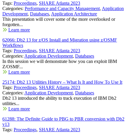
Tags:
Proceedings
,
SHARE Atlanta 2023
Categories:
Performance and Capacity Management
,
Application
Development
,
Databases
,
Application Architecture
This presentation will cover some of the more overlooked or
forgotten...
Learn more
62066: Db2 13 for z/OS Install and Migration using z/OSMF
Workflows
Tags:
Proceedings
,
SHARE Atlanta 2023
Categories:
Application Development
,
Databases
In this session we will demonstrate how you can exploit IBM
Z/OSMF...
Learn more
25174: Db2 13 Utilities History – What Is It and How To Use It
Tags:
Proceedings
,
SHARE Atlanta 2023
Categories:
Application Development
,
Databases
Db2 13 introduced the ability to track execution of IBM Db2
utilities...
Learn more
61288: The Definite Guide to PBG to PBR conversion with Db2
v13
Tags:
Proceedings
,
SHARE Atlanta 2023