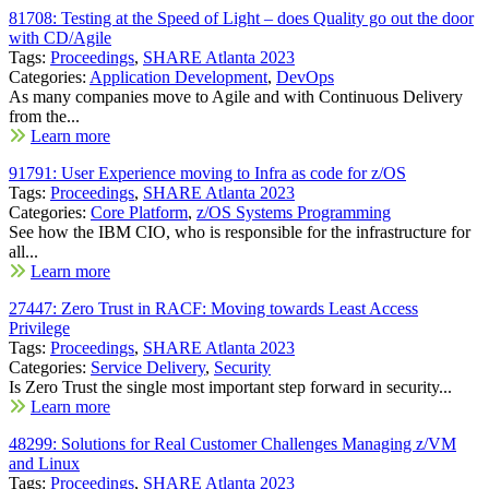
81708: Testing at the Speed of Light – does Quality go out the door
with CD/Agile
Tags:
Proceedings
,
SHARE Atlanta 2023
Categories:
Application Development
,
DevOps
As many companies move to Agile and with Continuous Delivery
from the...
Learn more
91791: User Experience moving to Infra as code for z/OS
Tags:
Proceedings
,
SHARE Atlanta 2023
Categories:
Core Platform
,
z/OS Systems Programming
See how the IBM CIO, who is responsible for the infrastructure for
all...
Learn more
27447: Zero Trust in RACF: Moving towards Least Access
Privilege
Tags:
Proceedings
,
SHARE Atlanta 2023
Categories:
Service Delivery
,
Security
Is Zero Trust the single most important step forward in security...
Learn more
48299: Solutions for Real Customer Challenges Managing z/VM
and Linux
Tags:
Proceedings
,
SHARE Atlanta 2023