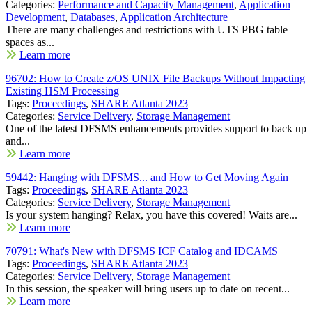
Categories:
Performance and Capacity Management
,
Application
Development
,
Databases
,
Application Architecture
There are many challenges and restrictions with UTS PBG table
spaces as...
Learn more
96702: How to Create z/OS UNIX File Backups Without Impacting
Existing HSM Processing
Tags:
Proceedings
,
SHARE Atlanta 2023
Categories:
Service Delivery
,
Storage Management
One of the latest DFSMS enhancements provides support to back up
and...
Learn more
59442: Hanging with DFSMS... and How to Get Moving Again
Tags:
Proceedings
,
SHARE Atlanta 2023
Categories:
Service Delivery
,
Storage Management
Is your system hanging? Relax, you have this covered! Waits are...
Learn more
70791: What's New with DFSMS ICF Catalog and IDCAMS
Tags:
Proceedings
,
SHARE Atlanta 2023
Categories:
Service Delivery
,
Storage Management
In this session, the speaker will bring users up to date on recent...
Learn more