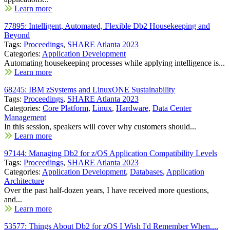
Learn more
77895: Intelligent, Automated, Flexible Db2 Housekeeping and
Beyond
Tags:
Proceedings
,
SHARE Atlanta 2023
Categories:
Application Development
Automating housekeeping processes while applying intelligence is...
Learn more
68245: IBM zSystems and LinuxONE Sustainability
Tags:
Proceedings
,
SHARE Atlanta 2023
Categories:
Core Platform
,
Linux
,
Hardware
,
Data Center
Management
In this session, speakers will cover why customers should...
Learn more
97144: Managing Db2 for z/OS Application Compatibility Levels
Tags:
Proceedings
,
SHARE Atlanta 2023
Categories:
Application Development
,
Databases
,
Application
Architecture
Over the past half-dozen years, I have received more questions,
and...
Learn more
53577: Things About Db2 for zOS I Wish I'd Remember When....