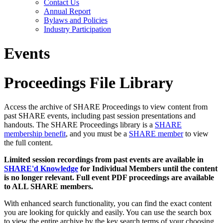
Contact Us
Annual Report
Bylaws and Policies
Industry Participation
Events
Proceedings File Library
Access the archive of SHARE Proceedings to view content from
past SHARE events, including past session presentations and
handouts. The SHARE Proceedings library is a
SHARE
membership benefit
, and you must be a
SHARE member
to view
the full content.
Limited session recordings from past events are available in
SHARE'd Knowledge
for Individual Members until the content
is no longer relevant. Full event PDF proceedings are available
to ALL SHARE members.
With enhanced search functionality, you can find the exact content
you are looking for quickly and easily. You can use the search box
to view the entire archive by the key search terms of your choosing.