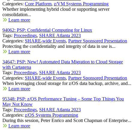
Categories:
Core Platform
,
z/VM Systems Programming
Whether implementing hybrid cloud or supporting server
consolidation...
Learn more
94062: PSP: Confidential Computing for Linux
Tags:
Proceedings
,
SHARE Atlanta 2023
Categories:
SHARE-wide Events
,
Partner Sponsored Presentation
Protecting the confidentiality and integrity of data in use is...
Learn more
34647: PSP: New! Automated Data Migration to Cloud Storage
with Cartagena
Tags:
Proceedings
,
SHARE Atlanta 2023
Categories:
SHARE-wide Events
,
Partner Sponsored Presentation
When leveraging cloud storage for z/OS data backup, archive, and...
Learn more
95348: PSP: z/OS Performance Tuning – Some Top Things You
May Not Know
Tags:
Proceedings
,
SHARE Atlanta 2023
Categories:
z/OS Systems Programming
During this session, Peter Enrico and Scott Chapman of Enterprise...
Learn more