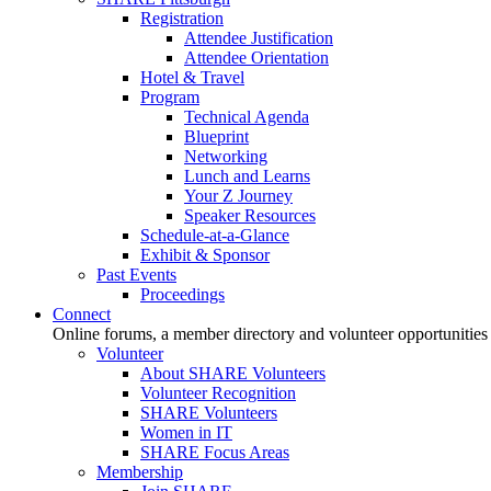
Registration
Attendee Justification
Attendee Orientation
Hotel & Travel
Program
Technical Agenda
Blueprint
Networking
Lunch and Learns
Your Z Journey
Speaker Resources
Schedule-at-a-Glance
Exhibit & Sponsor
Past Events
Proceedings
Connect
Online forums, a member directory and volunteer opportunities
Volunteer
About SHARE Volunteers
Volunteer Recognition
SHARE Volunteers
Women in IT
SHARE Focus Areas
Membership