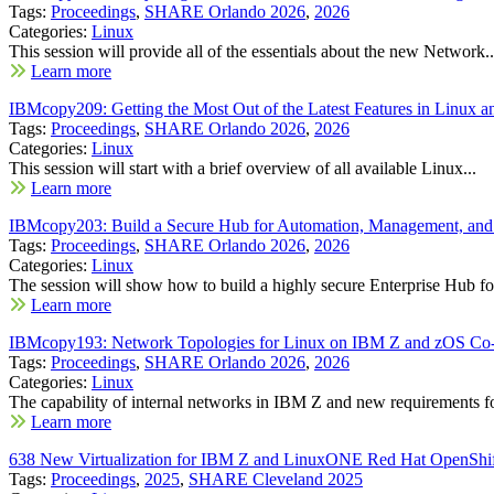
Tags:
Proceedings
,
SHARE Orlando 2026
,
2026
Categories:
Linux
This session will provide all of the essentials about the new Network..
Learn more
IBMcopy209: Getting the Most Out of the Latest Features in Lin
Tags:
Proceedings
,
SHARE Orlando 2026
,
2026
Categories:
Linux
This session will start with a brief overview of all available Linux...
Learn more
IBMcopy203: Build a Secure Hub for Automation, Management, a
Tags:
Proceedings
,
SHARE Orlando 2026
,
2026
Categories:
Linux
The session will show how to build a highly secure Enterprise Hub for
Learn more
IBMcopy193: Network Topologies for Linux on IBM Z and zOS Co-
Tags:
Proceedings
,
SHARE Orlando 2026
,
2026
Categories:
Linux
The capability of internal networks in IBM Z and new requirements fo
Learn more
638 New Virtualization for IBM Z and LinuxONE Red Hat OpenShift 
Tags:
Proceedings
,
2025
,
SHARE Cleveland 2025