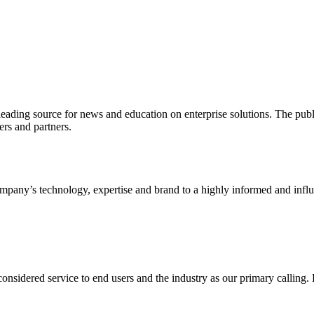
ading source for news and education on enterprise solutions. The public
s and partners.
ny’s technology, expertise and brand to a highly informed and influen
idered service to end users and the industry as our primary calling. Le