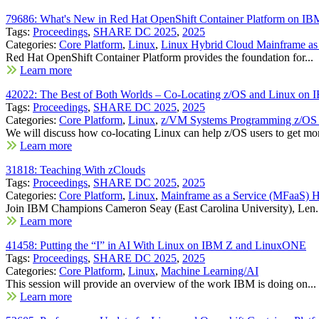
79686: What's New in Red Hat OpenShift Container Platform on 
Tags:
Proceedings
,
SHARE DC 2025
,
2025
Categories:
Core Platform
,
Linux
,
Linux Hybrid Cloud Mainframe as 
Red Hat OpenShift Container Platform provides the foundation for...
Learn more
42022: The Best of Both Worlds – Co-Locating z/OS and Linux on
Tags:
Proceedings
,
SHARE DC 2025
,
2025
Categories:
Core Platform
,
Linux
,
z/VM Systems Programming z/OS S
We will discuss how co-locating Linux can help z/OS users to get mor
Learn more
31818: Teaching With zClouds
Tags:
Proceedings
,
SHARE DC 2025
,
2025
Categories:
Core Platform
,
Linux
,
Mainframe as a Service (MFaaS)
Join IBM Champions Cameron Seay (East Carolina University), Len.
Learn more
41458: Putting the “I” in AI With Linux on IBM Z and LinuxONE
Tags:
Proceedings
,
SHARE DC 2025
,
2025
Categories:
Core Platform
,
Linux
,
Machine Learning/AI
This session will provide an overview of the work IBM is doing on...
Learn more