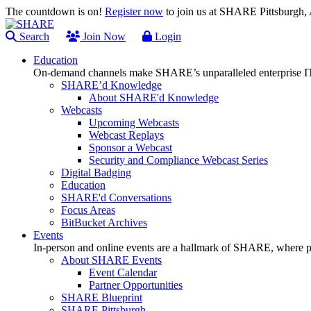
The countdown is on!
Register now
to join us at SHARE Pittsburgh
Search
Join Now
Login
Education
On-demand channels make SHARE’s unparalleled enterprise IT
SHARE’d Knowledge
About SHARE'd Knowledge
Webcasts
Upcoming Webcasts
Webcast Replays
Sponsor a Webcast
Security and Compliance Webcast Series
Digital Badging
Education
SHARE'd Conversations
Focus Areas
BitBucket Archives
Events
In-person and online events are a hallmark of SHARE, where pl
About SHARE Events
Event Calendar
Partner Opportunities
SHARE Blueprint
SHARE Pittsburgh