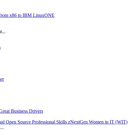
n from x86 to IBM LinuxONE
...
s
er
reat Business Drivers
loud Open Source Professional Skills zNextGen Women in IT (WIT)
...