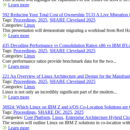
Learn more
592 Reducing Your Total Cost of Ownership TCO A Live Migratio
Tags:
Proceedings
,
2025
,
SHARE Cleveland 2025
Categories:
Linux
This presentation will demonstrate migrating a workload from Red Hat
Learn more
435 Decoding Performance vs Consolidation Ratios x86 vs IBM IFL
Tags:
Proceedings
,
2025
,
SHARE Cleveland 2025
Categories:
Linux
Core performance ratios provide benchmark data for the two...
Learn more
221 An Overview of Linux Architecture and Design for the Mainfram
Tags:
Proceedings
,
2025
,
SHARE Cleveland 2025
Categories:
Linux
Linux is not only an incredibly significant part of the modern...
Learn more
36924: Which Linux on IBM Z and z/OS Co-Location Solutions are G
Tags:
Proceedings
,
SHARE DC 2025
,
2025
Categories:
Core Platform
,
Linux
,
Enterprise Architecture Hybrid C
The session will outline Linux on IBM Z solutions in co-location with
Learn more