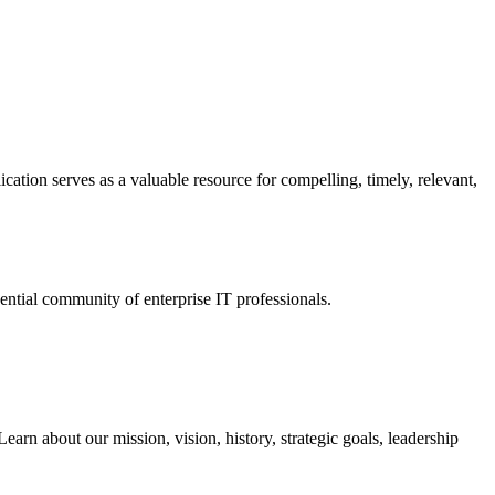
ation serves as a valuable resource for compelling, timely, relevant,
tial community of enterprise IT professionals.
arn about our mission, vision, history, strategic goals, leadership