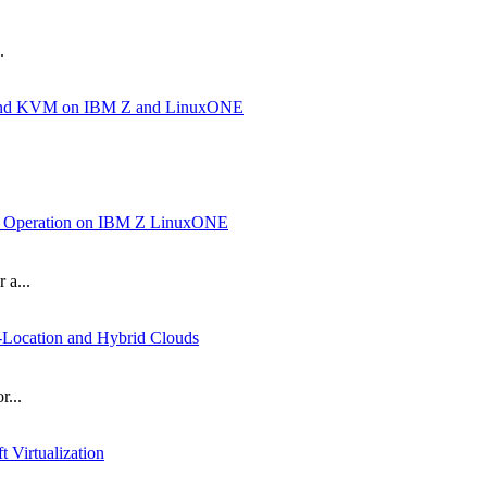
.
ux and KVM on IBM Z and LinuxONE
nd Operation on IBM Z LinuxONE
 a...
Location and Hybrid Clouds
r...
Virtualization