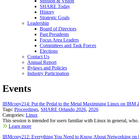
Mission & Vision
SHARE Today
History
Strategic Goals
Leadership
Board of Directors
Past Presidents
Focus Area Leaders
Committees and Task Forces
Elections
Contact Us
Annual Report
Bylaws and Policies
Industry Participation
Events
IBMcopy214: Put the Pedal to the Metal Maximising Linux on IBM
Tags:
Proceedings
,
SHARE Orlando 2026
,
2026
Categories:
Linux
This session is intended for users familiar with Linux in general, who.
Learn more
IBMcopy212: Everything You Need to Know About Networking on