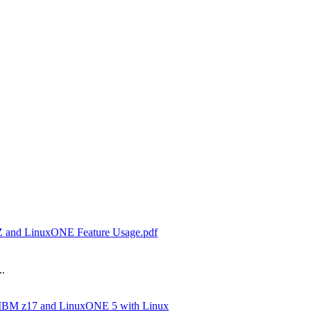
 Z and LinuxONE Feature Usage.pdf
..
 IBM z17 and LinuxONE 5 with Linux