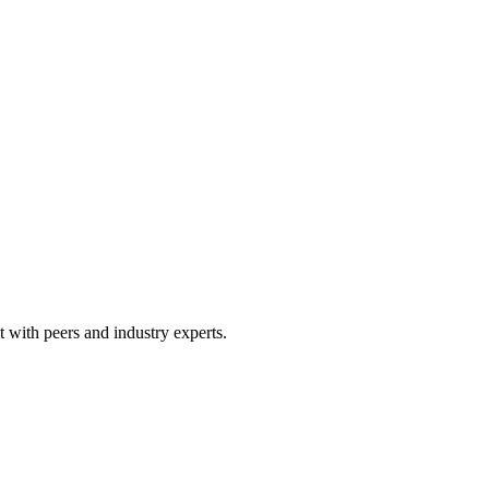
 with peers and industry experts.