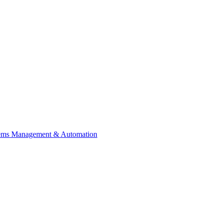
tems Management & Automation