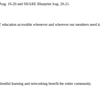
, Aug. 16-20 and SHARE Blueprint Aug. 20-21.
 education accessible whenever and wherever our members need it.
entiful learning and networking benefit the entire community.