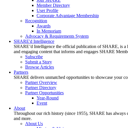
Join SHARE
Member Directory
User Profile
Corporate Advantage Membership
Recognition
Awards
In Memoriam
Advocacy & Requirements System
SHARE'd Intelligence
SHARE’d Intelligence the official publication of SHARE, is a le
and engaging content that informs and engages SHARE Member
Subscribe
Submit a Story
Browse Articles
Partners
SHARE delivers unmatched opportunities to showcase your compa
Partner Overview
Partner Directory
Partner Opportunities
Year-Round
Event
About
Throughout our rich history (since 1955), SHARE has always cons
and more.
About Us