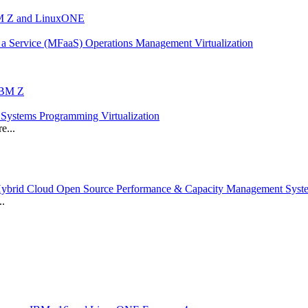
IBM Z and LinuxONE
a Service (MFaaS) Operations Management Virtualization
 IBM Z
ystems Programming Virtualization
e...
 Hybrid Cloud Open Source Performance & Capacity Management Sys
..