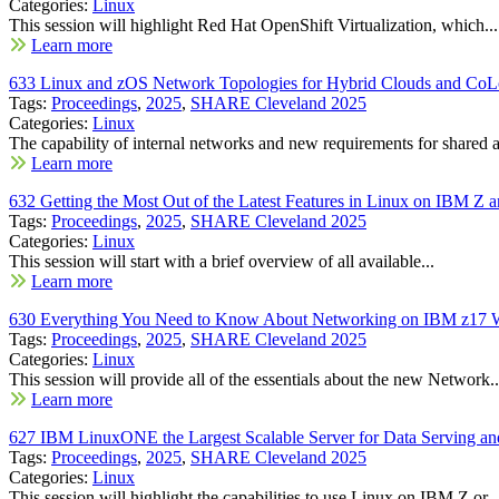
Categories:
Linux
This session will highlight Red Hat OpenShift Virtualization, which...
Learn more
633 Linux and zOS Network Topologies for Hybrid Clouds and CoL
Tags:
Proceedings
,
2025
,
SHARE Cleveland 2025
Categories:
Linux
The capability of internal networks and new requirements for shared a
Learn more
632 Getting the Most Out of the Latest Features in Linux on IBM 
Tags:
Proceedings
,
2025
,
SHARE Cleveland 2025
Categories:
Linux
This session will start with a brief overview of all available...
Learn more
630 Everything You Need to Know About Networking on IBM z17 W
Tags:
Proceedings
,
2025
,
SHARE Cleveland 2025
Categories:
Linux
This session will provide all of the essentials about the new Network..
Learn more
627 IBM LinuxONE the Largest Scalable Server for Data Serving an
Tags:
Proceedings
,
2025
,
SHARE Cleveland 2025
Categories:
Linux
This session will highlight the capabilities to use Linux on IBM Z or..