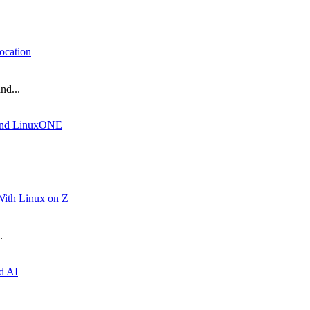
ocation
nd...
Z and LinuxONE
ith Linux on Z
.
d AI
.