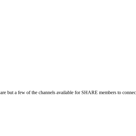
 are but a few of the channels available for SHARE members to connect