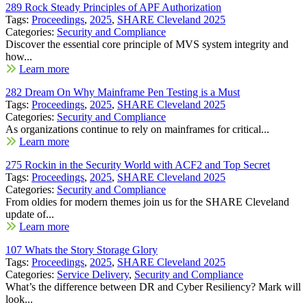
289 Rock Steady Principles of APF Authorization
Tags:
Proceedings
,
2025
,
SHARE Cleveland 2025
Categories:
Security and Compliance
Discover the essential core principle of MVS system integrity and
how...
Learn more
282 Dream On Why Mainframe Pen Testing is a Must
Tags:
Proceedings
,
2025
,
SHARE Cleveland 2025
Categories:
Security and Compliance
As organizations continue to rely on mainframes for critical...
Learn more
275 Rockin in the Security World with ACF2 and Top Secret
Tags:
Proceedings
,
2025
,
SHARE Cleveland 2025
Categories:
Security and Compliance
From oldies for modern themes join us for the SHARE Cleveland
update of...
Learn more
107 Whats the Story Storage Glory
Tags:
Proceedings
,
2025
,
SHARE Cleveland 2025
Categories:
Service Delivery
,
Security and Compliance
What’s the difference between DR and Cyber Resiliency? Mark will
look...