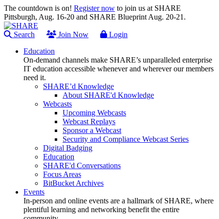
The countdown is on!
Register now
to join us at SHARE
Pittsburgh, Aug. 16-20 and SHARE Blueprint Aug. 20-21.
Search
Join Now
Login
Education
On-demand channels make SHARE’s unparalleled enterprise
IT education accessible whenever and wherever our members
need it.
SHARE’d Knowledge
About SHARE'd Knowledge
Webcasts
Upcoming Webcasts
Webcast Replays
Sponsor a Webcast
Security and Compliance Webcast Series
Digital Badging
Education
SHARE'd Conversations
Focus Areas
BitBucket Archives
Events
In-person and online events are a hallmark of SHARE, where
plentiful learning and networking benefit the entire
community.