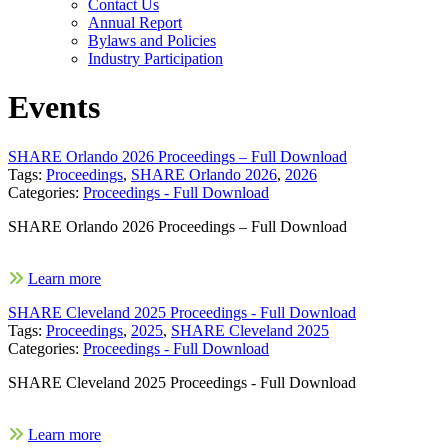
Contact Us
Annual Report
Bylaws and Policies
Industry Participation
Events
SHARE Orlando 2026 Proceedings – Full Download
Tags:
Proceedings
,
SHARE Orlando 2026
,
2026
Categories:
Proceedings - Full Download
SHARE Orlando 2026 Proceedings – Full Download
Learn more
SHARE Cleveland 2025 Proceedings - Full Download
Tags:
Proceedings
,
2025
,
SHARE Cleveland 2025
Categories:
Proceedings - Full Download
SHARE Cleveland 2025 Proceedings - Full Download
Learn more