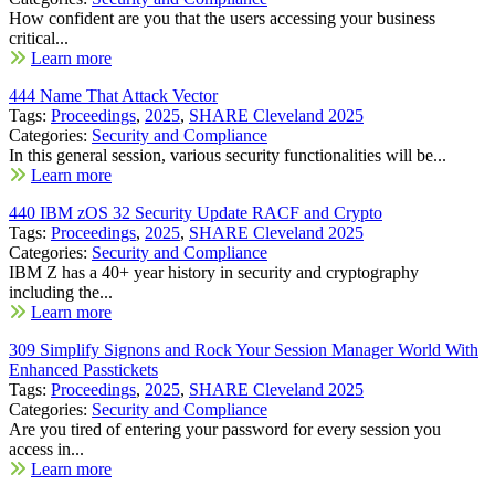
How confident are you that the users accessing your business
critical...
Learn more
444 Name That Attack Vector
Tags:
Proceedings
,
2025
,
SHARE Cleveland 2025
Categories:
Security and Compliance
In this general session, various security functionalities will be...
Learn more
440 IBM zOS 32 Security Update RACF and Crypto
Tags:
Proceedings
,
2025
,
SHARE Cleveland 2025
Categories:
Security and Compliance
IBM Z has a 40+ year history in security and cryptography
including the...
Learn more
309 Simplify Signons and Rock Your Session Manager World With
Enhanced Passtickets
Tags:
Proceedings
,
2025
,
SHARE Cleveland 2025
Categories:
Security and Compliance
Are you tired of entering your password for every session you
access in...
Learn more