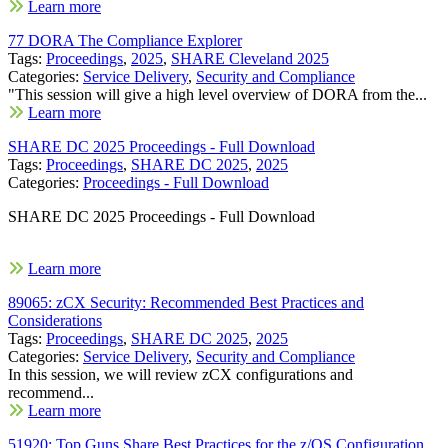
Learn more
77 DORA The Compliance Explorer
Tags:
Proceedings
,
2025
,
SHARE Cleveland 2025
Categories:
Service Delivery
,
Security and Compliance
"This session will give a high level overview of DORA from the...
Learn more
SHARE DC 2025 Proceedings - Full Download
Tags:
Proceedings
,
SHARE DC 2025
,
2025
Categories:
Proceedings - Full Download
SHARE DC 2025 Proceedings - Full Download
Learn more
89065: zCX Security: Recommended Best Practices and
Considerations
Tags:
Proceedings
,
SHARE DC 2025
,
2025
Categories:
Service Delivery
,
Security and Compliance
In this session, we will review zCX configurations and
recommend...
Learn more
51920: Top Guns Share Best Practices for the z/OS Configuration