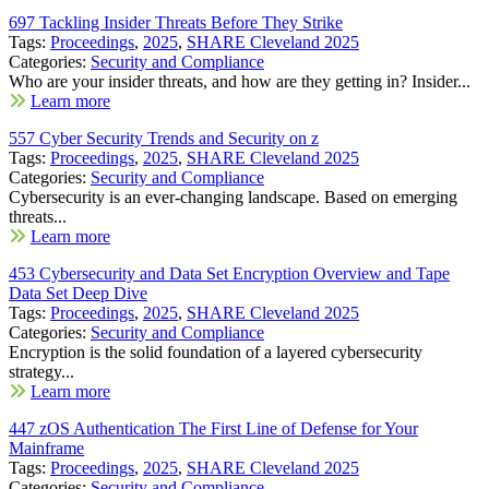
697 Tackling Insider Threats Before They Strike
Tags:
Proceedings
,
2025
,
SHARE Cleveland 2025
Categories:
Security and Compliance
Who are your insider threats, and how are they getting in? Insider...
Learn more
557 Cyber Security Trends and Security on z
Tags:
Proceedings
,
2025
,
SHARE Cleveland 2025
Categories:
Security and Compliance
Cybersecurity is an ever-changing landscape. Based on emerging
threats...
Learn more
453 Cybersecurity and Data Set Encryption Overview and Tape
Data Set Deep Dive
Tags:
Proceedings
,
2025
,
SHARE Cleveland 2025
Categories:
Security and Compliance
Encryption is the solid foundation of a layered cybersecurity
strategy...
Learn more
447 zOS Authentication The First Line of Defense for Your
Mainframe
Tags:
Proceedings
,
2025
,
SHARE Cleveland 2025
Categories:
Security and Compliance