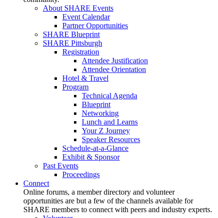
About SHARE Events
Event Calendar
Partner Opportunities
SHARE Blueprint
SHARE Pittsburgh
Registration
Attendee Justification
Attendee Orientation
Hotel & Travel
Program
Technical Agenda
Blueprint
Networking
Lunch and Learns
Your Z Journey
Speaker Resources
Schedule-at-a-Glance
Exhibit & Sponsor
Past Events
Proceedings
Connect
Online forums, a member directory and volunteer
opportunities are but a few of the channels available for
SHARE members to connect with peers and industry experts.