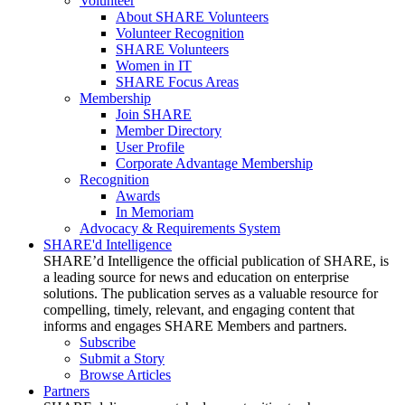
Volunteer
About SHARE Volunteers
Volunteer Recognition
SHARE Volunteers
Women in IT
SHARE Focus Areas
Membership
Join SHARE
Member Directory
User Profile
Corporate Advantage Membership
Recognition
Awards
In Memoriam
Advocacy & Requirements System
SHARE'd Intelligence
SHARE’d Intelligence the official publication of SHARE, is
a leading source for news and education on enterprise
solutions. The publication serves as a valuable resource for
compelling, timely, relevant, and engaging content that
informs and engages SHARE Members and partners.
Subscribe
Submit a Story
Browse Articles
Partners