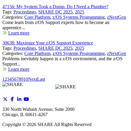
47156: My System Took a Dump. Do I Need a Plumber?
Tags:
Proceedings
,
SHARE DC 2025
,
2025
Categories:
Core Platform
,
z/OS Systems Programming
,
zNextGen
Come learn from z/OS Support experts how to become an
apprentice...
Learn more
30638: Maximize Your z/OS Support Experience
Tags:
Proceedings
,
SHARE DC 2025
,
2025
Categories:
Core Platform
,
z/OS Systems Programming
,
zNextGen
Problems inevitably happen in a z/OS environment, and the z/OS
Support...
Learn more
1
2
3
4
5
6
7
8
9
10
Next
Last
330 North Wabash Avenue, Suite 2000
Chicago, IL 60611-4267
Copyright ©
2026
SHARE All Rights Reserved