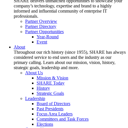
SHARE delivers unmatched opportunities to showcase your
company’s technology, expertise and brand to a highly
informed and influential community of enterprise IT
professionals.
Partner Overview
Partner Directory
Partner Opportunities
Year-Round
Event
About
Throughout our rich history (since 1955), SHARE has always
considered service to end users and the industry as our
primary calling. Learn about our mission, vision, history,
strategic goals, leadership and more.
About Us
Mission & Vision
SHARE Today
History
Strategic Goals
Leadership
Board of Directors
Past Presidents
Focus Area Leaders
Committees and Task Forces
Elections