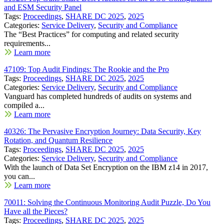
and ESM Security Panel
Tags:
Proceedings
,
SHARE DC 2025
,
2025
Categories:
Service Delivery
,
Security and Compliance
The “Best Practices” for computing and related security
requirements...
Learn more
47109: Top Audit Findings: The Rookie and the Pro
Tags:
Proceedings
,
SHARE DC 2025
,
2025
Categories:
Service Delivery
,
Security and Compliance
Vanguard has completed hundreds of audits on systems and
compiled a...
Learn more
40326: The Pervasive Encryption Journey: Data Security, Key
Rotation, and Quantum Resilience
Tags:
Proceedings
,
SHARE DC 2025
,
2025
Categories:
Service Delivery
,
Security and Compliance
With the launch of Data Set Encryption on the IBM z14 in 2017,
you can...
Learn more
70011: Solving the Continuous Monitoring Audit Puzzle, Do You
Have all the Pieces?
Tags:
Proceedings
,
SHARE DC 2025
,
2025