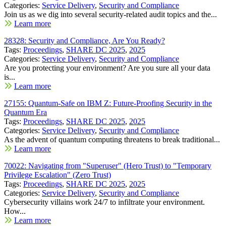
Categories:
Service Delivery
,
Security and Compliance
Join us as we dig into several security-related audit topics and the...
Learn more
28328: Security and Compliance, Are You Ready?
Tags:
Proceedings
,
SHARE DC 2025
,
2025
Categories:
Service Delivery
,
Security and Compliance
Are you protecting your environment? Are you sure all your data
is...
Learn more
27155: Quantum-Safe on IBM Z: Future-Proofing Security in the
Quantum Era
Tags:
Proceedings
,
SHARE DC 2025
,
2025
Categories:
Service Delivery
,
Security and Compliance
As the advent of quantum computing threatens to break traditional...
Learn more
70022: Navigating from "Superuser" (Hero Trust) to "Temporary
Privilege Escalation" (Zero Trust)
Tags:
Proceedings
,
SHARE DC 2025
,
2025
Categories:
Service Delivery
,
Security and Compliance
Cybersecurity villains work 24/7 to infiltrate your environment.
How...
Learn more