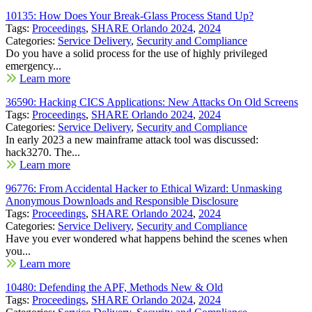
10135: How Does Your Break-Glass Process Stand Up?
Tags:
Proceedings
,
SHARE Orlando 2024
,
2024
Categories:
Service Delivery
,
Security and Compliance
Do you have a solid process for the use of highly privileged
emergency...
Learn more
36590: Hacking CICS Applications: New Attacks On Old Screens
Tags:
Proceedings
,
SHARE Orlando 2024
,
2024
Categories:
Service Delivery
,
Security and Compliance
In early 2023 a new mainframe attack tool was discussed:
hack3270. The...
Learn more
96776: From Accidental Hacker to Ethical Wizard: Unmasking
Anonymous Downloads and Responsible Disclosure
Tags:
Proceedings
,
SHARE Orlando 2024
,
2024
Categories:
Service Delivery
,
Security and Compliance
Have you ever wondered what happens behind the scenes when
you...
Learn more
10480: Defending the APF, Methods New & Old
Tags:
Proceedings
,
SHARE Orlando 2024
,
2024