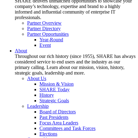
SHARE delivers unmatched opportunities to showcase your
company’s technology, expertise and brand to a highly
informed and influential community of enterprise IT
professionals.
Partner Overview
Partner Directory
Partner Opportunities
Year-Round
Event
About
Throughout our rich history (since 1955), SHARE has always
considered service to end users and the industry as our
primary calling. Learn about our mission, vision, history,
strategic goals, leadership and more.
About Us
Mission & Vision
SHARE Today
History
Strategic Goals
Leadership
Board of Directors
Past Presidents
Focus Area Leaders
Committees and Task Forces
Elections