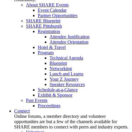
About SHARE Events
Event Calendar
Partner Opportunities
SHARE Blueprint
SHARE Pittsburgh
Registration
Attendee Justification
Attendee Orientation
Hotel & Travel
Program
Technical Agenda
Blueprint
Networking
Lunch and Learns
Your Z Journey
Speaker Resources
Schedule-at-a-Glance
Exhibit & Sponsor
Past Events
Proceedings
Connect
Online forums, a member directory and volunteer
opportunities are but a few of the channels available for
SHARE members to connect with peers and industry experts.