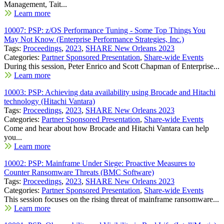
Management, Tait...
Learn more
10007: PSP: z/OS Performance Tuning - Some Top Things You
May Not Know (Enterprise Performance Strategies, Inc.)
Tags:
Proceedings
,
2023
,
SHARE New Orleans 2023
Categories:
Partner Sponsored Presentation
,
Share-wide Events
During this session, Peter Enrico and Scott Chapman of Enterprise...
Learn more
10003: PSP: Achieving data availability using Brocade and Hitachi
technology (Hitachi Vantara)
Tags:
Proceedings
,
2023
,
SHARE New Orleans 2023
Categories:
Partner Sponsored Presentation
,
Share-wide Events
Come and hear about how Brocade and Hitachi Vantara can help
you...
Learn more
10002: PSP: Mainframe Under Siege: Proactive Measures to
Counter Ransomware Threats (BMC Software)
Tags:
Proceedings
,
2023
,
SHARE New Orleans 2023
Categories:
Partner Sponsored Presentation
,
Share-wide Events
This session focuses on the rising threat of mainframe ransomware...
Learn more