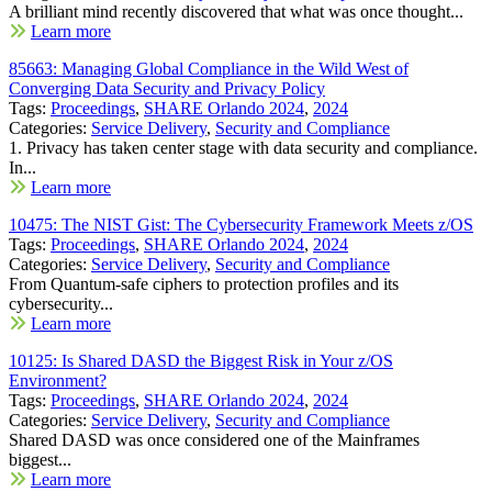
A brilliant mind recently discovered that what was once thought...
Learn more
85663: Managing Global Compliance in the Wild West of
Converging Data Security and Privacy Policy
Tags:
Proceedings
,
SHARE Orlando 2024
,
2024
Categories:
Service Delivery
,
Security and Compliance
1. Privacy has taken center stage with data security and compliance.
In...
Learn more
10475: The NIST Gist: The Cybersecurity Framework Meets z/OS
Tags:
Proceedings
,
SHARE Orlando 2024
,
2024
Categories:
Service Delivery
,
Security and Compliance
From Quantum-safe ciphers to protection profiles and its
cybersecurity...
Learn more
10125: Is Shared DASD the Biggest Risk in Your z/OS
Environment?
Tags:
Proceedings
,
SHARE Orlando 2024
,
2024
Categories:
Service Delivery
,
Security and Compliance
Shared DASD was once considered one of the Mainframes
biggest...
Learn more