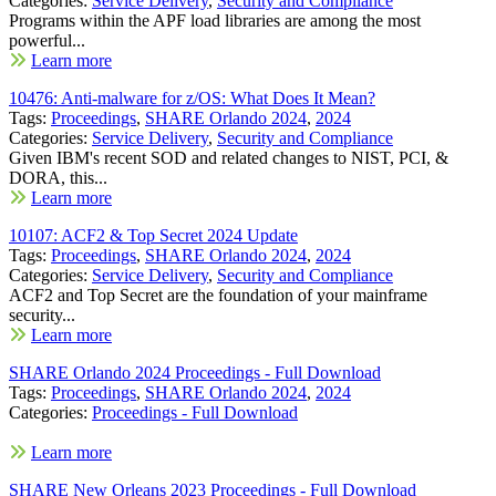
Categories:
Service Delivery
,
Security and Compliance
Programs within the APF load libraries are among the most
powerful...
Learn more
10476: Anti-malware for z/OS: What Does It Mean?
Tags:
Proceedings
,
SHARE Orlando 2024
,
2024
Categories:
Service Delivery
,
Security and Compliance
Given IBM's recent SOD and related changes to NIST, PCI, &
DORA, this...
Learn more
10107: ACF2 & Top Secret 2024 Update
Tags:
Proceedings
,
SHARE Orlando 2024
,
2024
Categories:
Service Delivery
,
Security and Compliance
ACF2 and Top Secret are the foundation of your mainframe
security...
Learn more
SHARE Orlando 2024 Proceedings - Full Download
Tags:
Proceedings
,
SHARE Orlando 2024
,
2024
Categories:
Proceedings - Full Download
Learn more
SHARE New Orleans 2023 Proceedings - Full Download