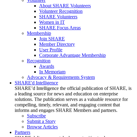
Volunteer
About SHARE Volunteers
Volunteer Recognition
SHARE Volunteers
Women in IT
SHARE Focus Areas
Membership
Join SHARE
Member Directory
User Profile
Corporate Advantage Membership
Recognition
Awards
In Memoriam
Advocacy & Requirements System
SHARE'd Intelligence
SHARE’d Intelligence the official publication of SHARE, is
a leading source for news and education on enterprise
solutions. The publication serves as a valuable resource for
compelling, timely, relevant, and engaging content that
informs and engages SHARE Members and partners.
Subscribe
Submit a Story
Browse Articles
Partners