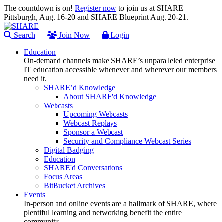
The countdown is on!
Register now
to join us at SHARE
Pittsburgh, Aug. 16-20 and SHARE Blueprint Aug. 20-21.
Search
Join Now
Login
Education
On-demand channels make SHARE’s unparalleled enterprise
IT education accessible whenever and wherever our members
need it.
SHARE’d Knowledge
About SHARE'd Knowledge
Webcasts
Upcoming Webcasts
Webcast Replays
Sponsor a Webcast
Security and Compliance Webcast Series
Digital Badging
Education
SHARE'd Conversations
Focus Areas
BitBucket Archives
Events
In-person and online events are a hallmark of SHARE, where
plentiful learning and networking benefit the entire
community.