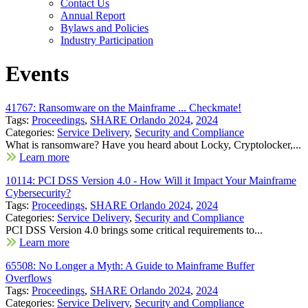
Contact Us
Annual Report
Bylaws and Policies
Industry Participation
Events
41767: Ransomware on the Mainframe ... Checkmate!
Tags:
Proceedings
,
SHARE Orlando 2024
,
2024
Categories:
Service Delivery
,
Security and Compliance
What is ransomware? Have you heard about Locky, Cryptolocker,...
Learn more
10114: PCI DSS Version 4.0 - How Will it Impact Your Mainframe
Cybersecurity?
Tags:
Proceedings
,
SHARE Orlando 2024
,
2024
Categories:
Service Delivery
,
Security and Compliance
PCI DSS Version 4.0 brings some critical requirements to...
Learn more
65508: No Longer a Myth: A Guide to Mainframe Buffer
Overflows
Tags:
Proceedings
,
SHARE Orlando 2024
,
2024
Categories:
Service Delivery
,
Security and Compliance