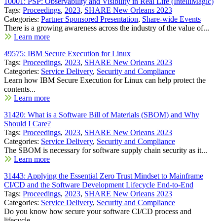
10001: PSP: Observability and Visibility in Real Life (IntelliMagic)
Tags:
Proceedings
,
2023
,
SHARE New Orleans 2023
Categories:
Partner Sponsored Presentation
,
Share-wide Events
There is a growing awareness across the industry of the value of...
Learn more
49575: IBM Secure Execution for Linux
Tags:
Proceedings
,
2023
,
SHARE New Orleans 2023
Categories:
Service Delivery
,
Security and Compliance
Learn how IBM Secure Execution for Linux can help protect the
contents...
Learn more
31420: What is a Software Bill of Materials (SBOM) and Why
Should I Care?
Tags:
Proceedings
,
2023
,
SHARE New Orleans 2023
Categories:
Service Delivery
,
Security and Compliance
The SBOM is necessary for software supply chain security as it...
Learn more
31443: Applying the Essential Zero Trust Mindset to Mainframe
CI/CD and the Software Development Lifecycle End-to-End
Tags:
Proceedings
,
2023
,
SHARE New Orleans 2023
Categories:
Service Delivery
,
Security and Compliance
Do you know how secure your software CI/CD process and
lifecycle...