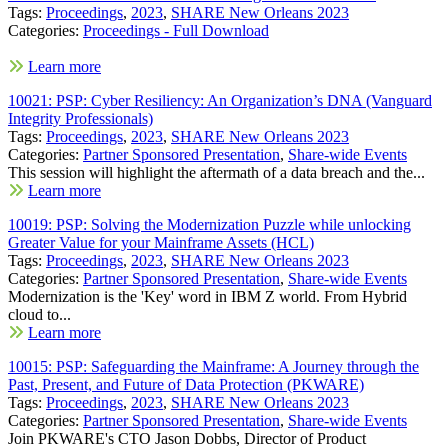
Tags:
Proceedings
,
2023
,
SHARE New Orleans 2023
Categories:
Proceedings - Full Download
Learn more
10021: PSP: Cyber Resiliency: An Organization’s DNA (Vanguard
Integrity Professionals)
Tags:
Proceedings
,
2023
,
SHARE New Orleans 2023
Categories:
Partner Sponsored Presentation
,
Share-wide Events
This session will highlight the aftermath of a data breach and the...
Learn more
10019: PSP: Solving the Modernization Puzzle while unlocking
Greater Value for your Mainframe Assets (HCL)
Tags:
Proceedings
,
2023
,
SHARE New Orleans 2023
Categories:
Partner Sponsored Presentation
,
Share-wide Events
Modernization is the 'Key' word in IBM Z world. From Hybrid
cloud to...
Learn more
10015: PSP: Safeguarding the Mainframe: A Journey through the
Past, Present, and Future of Data Protection (PKWARE)
Tags:
Proceedings
,
2023
,
SHARE New Orleans 2023
Categories:
Partner Sponsored Presentation
,
Share-wide Events
Join PKWARE's CTO Jason Dobbs, Director of Product