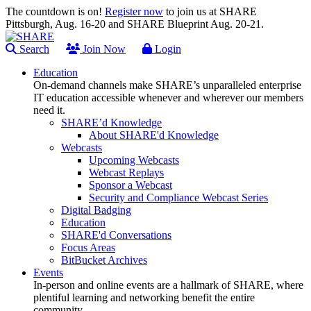
The countdown is on!
Register now
to join us at SHARE
Pittsburgh, Aug. 16-20 and SHARE Blueprint Aug. 20-21.
Search
Join Now
Login
Education
On-demand channels make SHARE’s unparalleled enterprise
IT education accessible whenever and wherever our members
need it.
SHARE’d Knowledge
About SHARE'd Knowledge
Webcasts
Upcoming Webcasts
Webcast Replays
Sponsor a Webcast
Security and Compliance Webcast Series
Digital Badging
Education
SHARE'd Conversations
Focus Areas
BitBucket Archives
Events
In-person and online events are a hallmark of SHARE, where
plentiful learning and networking benefit the entire
community.