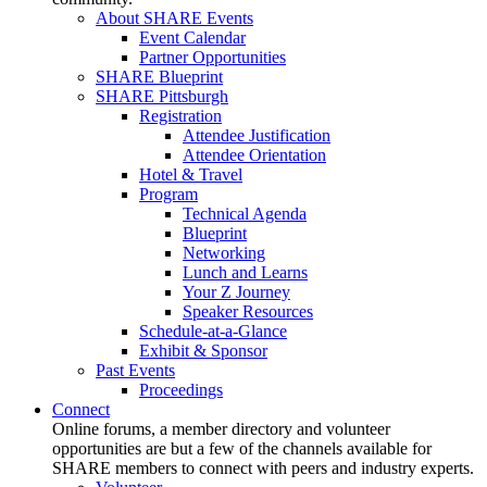
About SHARE Events
Event Calendar
Partner Opportunities
SHARE Blueprint
SHARE Pittsburgh
Registration
Attendee Justification
Attendee Orientation
Hotel & Travel
Program
Technical Agenda
Blueprint
Networking
Lunch and Learns
Your Z Journey
Speaker Resources
Schedule-at-a-Glance
Exhibit & Sponsor
Past Events
Proceedings
Connect
Online forums, a member directory and volunteer
opportunities are but a few of the channels available for
SHARE members to connect with peers and industry experts.