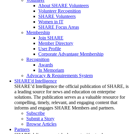
Volunteer
About SHARE Volunteers
Volunteer Recognition
SHARE Volunteers
Women in IT
SHARE Focus Areas
Membership
Join SHARE
Member Directory
User Profile
Corporate Advantage Membership
Recognition
Awards
In Memoriam
Advocacy & Requirements System
SHARE'd Intelligence
SHARE’d Intelligence the official publication of SHARE, is
a leading source for news and education on enterprise
solutions. The publication serves as a valuable resource for
compelling, timely, relevant, and engaging content that
informs and engages SHARE Members and partners.
Subscribe
Submit a Story
Browse Articles
Partners