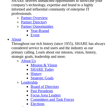
SHARE delivers unmatched opportunities to showcase your
company’s technology, expertise and brand to a highly
informed and influential community of enterprise IT
professionals.
Partner Overview
Partner Directory
Partner Opportunities
Year-Round
Event
About
Throughout our rich history (since 1955), SHARE has always
considered service to end users and the industry as our
primary calling. Learn about our mission, vision, history,
strategic goals, leadership and more.
About Us
Mission & Vision
SHARE Today
History
Strategic Goals
Leadership
Board of Directors
Past Presidents
Focus Area Leaders
Committees and Task Forces
Elections