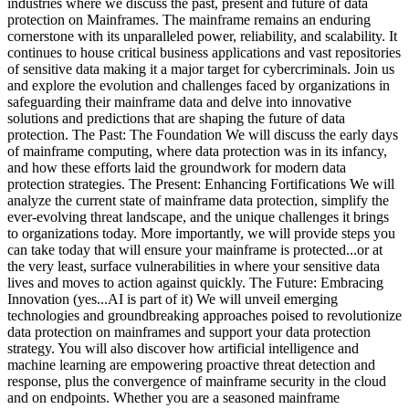
industries where we discuss the past, present and future of data
protection on Mainframes. The mainframe remains an enduring
cornerstone with its unparalleled power, reliability, and scalability. It
continues to house critical business applications and vast repositories
of sensitive data making it a major target for cybercriminals. Join us
and explore the evolution and challenges faced by organizations in
safeguarding their mainframe data and delve into innovative
solutions and predictions that are shaping the future of data
protection. The Past: The Foundation We will discuss the early days
of mainframe computing, where data protection was in its infancy,
and how these efforts laid the groundwork for modern data
protection strategies. The Present: Enhancing Fortifications We will
analyze the current state of mainframe data protection, simplify the
ever-evolving threat landscape, and the unique challenges it brings
to organizations today. More importantly, we will provide steps you
can take today that will ensure your mainframe is protected...or at
the very least, surface vulnerabilities in where your sensitive data
lives and moves to action against quickly. The Future: Embracing
Innovation (yes...AI is part of it) We will unveil emerging
technologies and groundbreaking approaches poised to revolutionize
data protection on mainframes and support your data protection
strategy. You will also discover how artificial intelligence and
machine learning are empowering proactive threat detection and
response, plus the convergence of mainframe security in the cloud
and on endpoints. Whether you are a seasoned mainframe