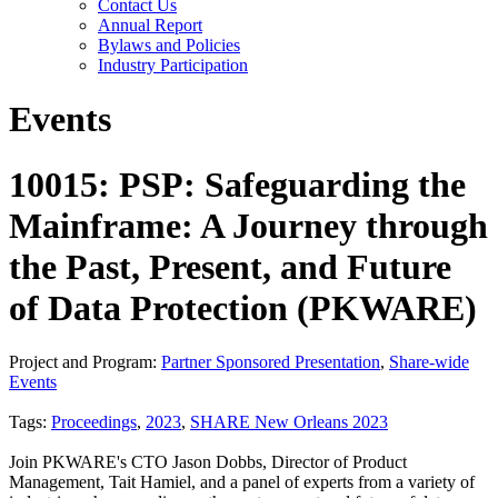
Contact Us
Annual Report
Bylaws and Policies
Industry Participation
Events
10015: PSP: Safeguarding the
Mainframe: A Journey through
the Past, Present, and Future
of Data Protection (PKWARE)
Project and Program:
Partner Sponsored Presentation
,
Share-wide
Events
Tags:
Proceedings
,
2023
,
SHARE New Orleans 2023
Join PKWARE's CTO Jason Dobbs, Director of Product
Management, Tait Hamiel, and a panel of experts from a variety of