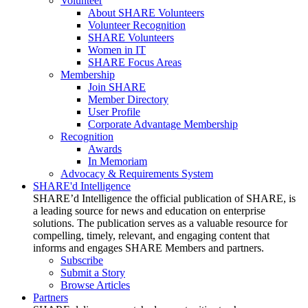
Volunteer
About SHARE Volunteers
Volunteer Recognition
SHARE Volunteers
Women in IT
SHARE Focus Areas
Membership
Join SHARE
Member Directory
User Profile
Corporate Advantage Membership
Recognition
Awards
In Memoriam
Advocacy & Requirements System
SHARE'd Intelligence
SHARE’d Intelligence the official publication of SHARE, is
a leading source for news and education on enterprise
solutions. The publication serves as a valuable resource for
compelling, timely, relevant, and engaging content that
informs and engages SHARE Members and partners.
Subscribe
Submit a Story
Browse Articles
Partners