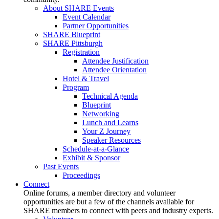
About SHARE Events
Event Calendar
Partner Opportunities
SHARE Blueprint
SHARE Pittsburgh
Registration
Attendee Justification
Attendee Orientation
Hotel & Travel
Program
Technical Agenda
Blueprint
Networking
Lunch and Learns
Your Z Journey
Speaker Resources
Schedule-at-a-Glance
Exhibit & Sponsor
Past Events
Proceedings
Connect
Online forums, a member directory and volunteer
opportunities are but a few of the channels available for
SHARE members to connect with peers and industry experts.