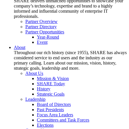
SHARE delivers unmatched opportunities to showcase your
company’s technology, expertise and brand to a highly
informed and influential community of enterprise IT
professionals.
Partner Overview
Partner Directory
Partner Opportunities
Year-Round
Event
About
Throughout our rich history (since 1955), SHARE has always
considered service to end users and the industry as our
primary calling. Learn about our mission, vision, history,
strategic goals, leadership and more.
About Us
Mission & Vision
SHARE Today
History
Strategic Goals
Leadership
Board of Directors
Past Presidents
Focus Area Leaders
Committees and Task Forces
Elections