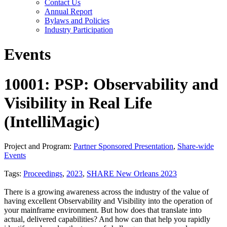
Contact Us
Annual Report
Bylaws and Policies
Industry Participation
Events
10001: PSP: Observability and
Visibility in Real Life
(IntelliMagic)
Project and Program:
Partner Sponsored Presentation
,
Share-wide
Events
Tags:
Proceedings
,
2023
,
SHARE New Orleans 2023
There is a growing awareness across the industry of the value of
having excellent Observability and Visibility into the operation of
your mainframe environment. But how does that translate into
actual, delivered capabilities? And how can that help you rapidly