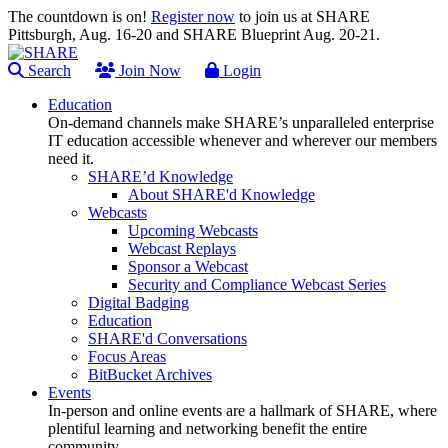
The countdown is on!
Register now
to join us at SHARE
Pittsburgh, Aug. 16-20 and SHARE Blueprint Aug. 20-21.
Search
Join Now
Login
Education
On-demand channels make SHARE’s unparalleled enterprise
IT education accessible whenever and wherever our members
need it.
SHARE’d Knowledge
About SHARE'd Knowledge
Webcasts
Upcoming Webcasts
Webcast Replays
Sponsor a Webcast
Security and Compliance Webcast Series
Digital Badging
Education
SHARE'd Conversations
Focus Areas
BitBucket Archives
Events
In-person and online events are a hallmark of SHARE, where
plentiful learning and networking benefit the entire
community.