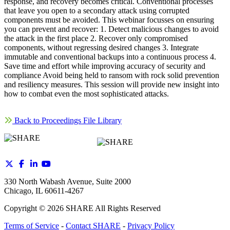
response, and recovery becomes critical. Conventional processes
that leave you open to a secondary attack using corrupted
components must be avoided. This webinar focusses on ensuring
you can prevent and recover: 1. Detect malicious changes to avoid
the attack in the first place 2. Recover only compromised
components, without regressing desired changes 3. Integrate
immutable and conventional backups into a continuous process 4.
Save time and effort while improving accuracy of security and
compliance Avoid being held to ransom with rock solid prevention
and resiliency measures. This session will provide new insight into
how to combat even the most sophisticated attacks.
Back to Proceedings File Library
330 North Wabash Avenue, Suite 2000
Chicago, IL 60611-4267
Copyright ©
2026
SHARE All Rights Reserved
Terms of Service
-
Contact SHARE
-
Privacy Policy