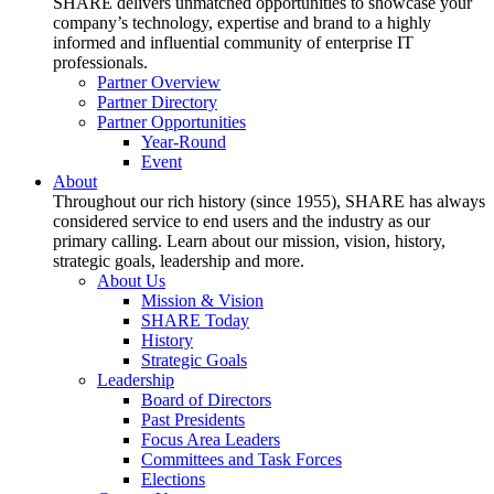
SHARE delivers unmatched opportunities to showcase your
company’s technology, expertise and brand to a highly
informed and influential community of enterprise IT
professionals.
Partner Overview
Partner Directory
Partner Opportunities
Year-Round
Event
About
Throughout our rich history (since 1955), SHARE has always
considered service to end users and the industry as our
primary calling. Learn about our mission, vision, history,
strategic goals, leadership and more.
About Us
Mission & Vision
SHARE Today
History
Strategic Goals
Leadership
Board of Directors
Past Presidents
Focus Area Leaders
Committees and Task Forces
Elections