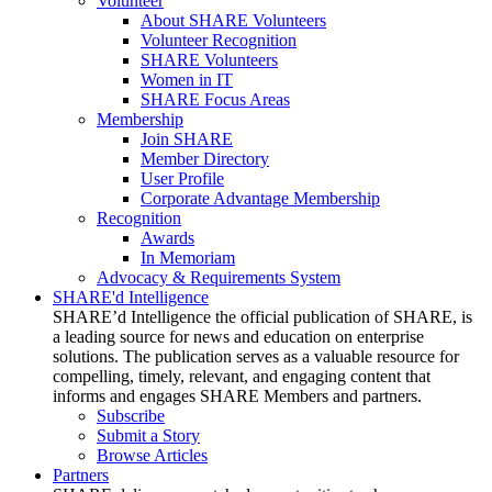
Volunteer
About SHARE Volunteers
Volunteer Recognition
SHARE Volunteers
Women in IT
SHARE Focus Areas
Membership
Join SHARE
Member Directory
User Profile
Corporate Advantage Membership
Recognition
Awards
In Memoriam
Advocacy & Requirements System
SHARE'd Intelligence
SHARE’d Intelligence the official publication of SHARE, is
a leading source for news and education on enterprise
solutions. The publication serves as a valuable resource for
compelling, timely, relevant, and engaging content that
informs and engages SHARE Members and partners.
Subscribe
Submit a Story
Browse Articles
Partners