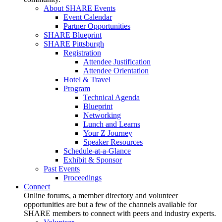
About SHARE Events
Event Calendar
Partner Opportunities
SHARE Blueprint
SHARE Pittsburgh
Registration
Attendee Justification
Attendee Orientation
Hotel & Travel
Program
Technical Agenda
Blueprint
Networking
Lunch and Learns
Your Z Journey
Speaker Resources
Schedule-at-a-Glance
Exhibit & Sponsor
Past Events
Proceedings
Connect
Online forums, a member directory and volunteer
opportunities are but a few of the channels available for
SHARE members to connect with peers and industry experts.