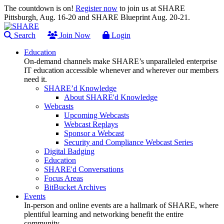
The countdown is on!
Register now
to join us at SHARE
Pittsburgh, Aug. 16-20 and SHARE Blueprint Aug. 20-21.
Search
Join Now
Login
Education
On-demand channels make SHARE’s unparalleled enterprise
IT education accessible whenever and wherever our members
need it.
SHARE’d Knowledge
About SHARE'd Knowledge
Webcasts
Upcoming Webcasts
Webcast Replays
Sponsor a Webcast
Security and Compliance Webcast Series
Digital Badging
Education
SHARE'd Conversations
Focus Areas
BitBucket Archives
Events
In-person and online events are a hallmark of SHARE, where
plentiful learning and networking benefit the entire
community.