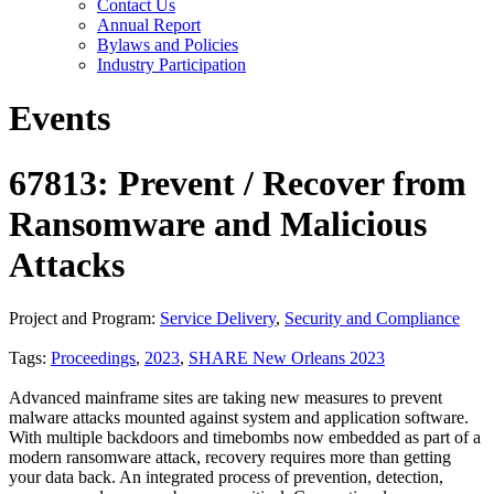
Contact Us
Annual Report
Bylaws and Policies
Industry Participation
Events
67813: Prevent / Recover from
Ransomware and Malicious
Attacks
Project and Program:
Service Delivery
,
Security and Compliance
Tags:
Proceedings
,
2023
,
SHARE New Orleans 2023
Advanced mainframe sites are taking new measures to prevent
malware attacks mounted against system and application software.
With multiple backdoors and timebombs now embedded as part of a
modern ransomware attack, recovery requires more than getting
your data back. An integrated process of prevention, detection,