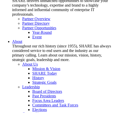
SHARE delivers unmatched opportunities to showcase your
company’s technology, expertise and brand to a highly
informed and influential community of enterprise IT
professionals.
Partner Overview
Partner Directory
Partner Opportunities
Year-Round
Event
About
Throughout our rich history (since 1955), SHARE has always
considered service to end users and the industry as our
primary calling. Learn about our mission, vision, history,
strategic goals, leadership and more.
About Us
Mission & Vision
SHARE Today
History
Strategic Goals
Leadership
Board of Directors
Past Presidents
Focus Area Leaders
Committees and Task Forces
Elections