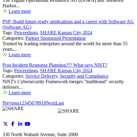
The Digital Operational Resilience Act (DORA) and Sheltered
Harbor...
Learn more
PSP: Build future-ready applications and a career with Software AG
(Software AG)
Tags:
Proceedings
,
SHARE Kansas City 2024
Categories:
Partner Sponsored Presentation
Trusted by leading enterprises around the world for more than 55
years,...
Learn more
Post-Incident Response Planning?!? What says NIST?
Tags:
Proceedings
,
SHARE Kansas City 2024
Categories:
Service Delivery
,
Security and Compliance
NIST's Cybersecurity Framework merges "traditional" security
defenses...
Learn more
Previous
1
2
3
4
5
6
7
8
9
10
Next
Last
330 North Wabash Avenue, Suite 2000