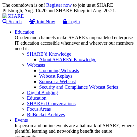
The countdown is on!
Register now
to join us at SHARE
Pittsburgh, Aug. 16-20 and SHARE Blueprint Aug. 20-21.
Search
Join Now
Login
Education
On-demand channels make SHARE’s unparalleled enterprise
IT education accessible whenever and wherever our members
need it.
SHARE’d Knowledge
About SHARE'd Knowledge
Webcasts
Upcoming Webcasts
Webcast Replays
Sponsor a Webcast
Security and Compliance Webcast Series
Digital Badging
Education
SHARE'd Conversations
Focus Areas
BitBucket Archives
Events
In-person and online events are a hallmark of SHARE, where
plentiful learning and networking benefit the entire
community.