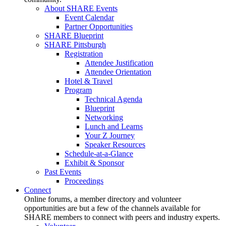
About SHARE Events
Event Calendar
Partner Opportunities
SHARE Blueprint
SHARE Pittsburgh
Registration
Attendee Justification
Attendee Orientation
Hotel & Travel
Program
Technical Agenda
Blueprint
Networking
Lunch and Learns
Your Z Journey
Speaker Resources
Schedule-at-a-Glance
Exhibit & Sponsor
Past Events
Proceedings
Connect
Online forums, a member directory and volunteer
opportunities are but a few of the channels available for
SHARE members to connect with peers and industry experts.