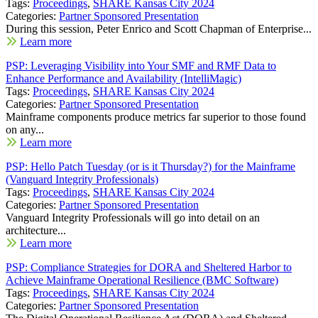
Tags:
Proceedings
,
SHARE Kansas City 2024
Categories:
Partner Sponsored Presentation
During this session, Peter Enrico and Scott Chapman of Enterprise...
Learn more
PSP: Leveraging Visibility into Your SMF and RMF Data to
Enhance Performance and Availability (IntelliMagic)
Tags:
Proceedings
,
SHARE Kansas City 2024
Categories:
Partner Sponsored Presentation
Mainframe components produce metrics far superior to those found
on any...
Learn more
PSP: Hello Patch Tuesday (or is it Thursday?) for the Mainframe
(Vanguard Integrity Professionals)
Tags:
Proceedings
,
SHARE Kansas City 2024
Categories:
Partner Sponsored Presentation
Vanguard Integrity Professionals will go into detail on an
architecture...
Learn more
PSP: Compliance Strategies for DORA and Sheltered Harbor to
Achieve Mainframe Operational Resilience (BMC Software)
Tags:
Proceedings
,
SHARE Kansas City 2024
Categories:
Partner Sponsored Presentation