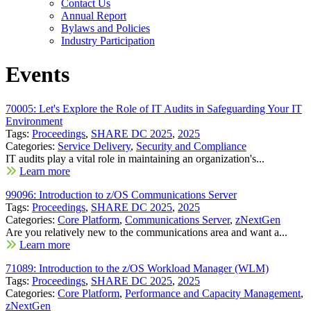
Contact Us
Annual Report
Bylaws and Policies
Industry Participation
Events
70005: Let's Explore the Role of IT Audits in Safeguarding Your IT
Environment
Tags:
Proceedings
,
SHARE DC 2025
,
2025
Categories:
Service Delivery
,
Security and Compliance
IT audits play a vital role in maintaining an organization's...
Learn more
99096: Introduction to z/OS Communications Server
Tags:
Proceedings
,
SHARE DC 2025
,
2025
Categories:
Core Platform
,
Communications Server
,
zNextGen
Are you relatively new to the communications area and want a...
Learn more
71089: Introduction to the z/OS Workload Manager (WLM)
Tags:
Proceedings
,
SHARE DC 2025
,
2025
Categories:
Core Platform
,
Performance and Capacity Management
,
zNextGen