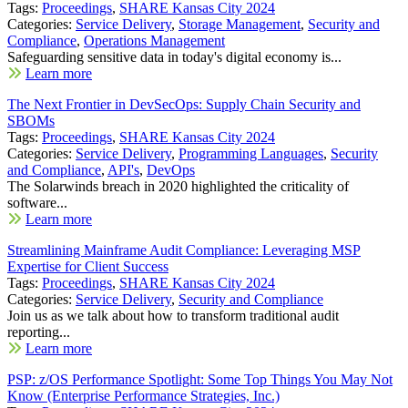
Tags:
Proceedings
,
SHARE Kansas City 2024
Categories:
Service Delivery
,
Storage Management
,
Security and
Compliance
,
Operations Management
Safeguarding sensitive data in today's digital economy is...
Learn more
The Next Frontier in DevSecOps: Supply Chain Security and
SBOMs
Tags:
Proceedings
,
SHARE Kansas City 2024
Categories:
Service Delivery
,
Programming Languages
,
Security
and Compliance
,
API's
,
DevOps
The Solarwinds breach in 2020 highlighted the criticality of
software...
Learn more
Streamlining Mainframe Audit Compliance: Leveraging MSP
Expertise for Client Success
Tags:
Proceedings
,
SHARE Kansas City 2024
Categories:
Service Delivery
,
Security and Compliance
Join us as we talk about how to transform traditional audit
reporting...
Learn more
PSP: z/OS Performance Spotlight: Some Top Things You May Not
Know (Enterprise Performance Strategies, Inc.)