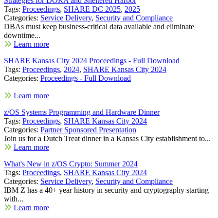
Strategies for DORA and Sheltered Harbor
Tags:
Proceedings
,
SHARE DC 2025
,
2025
Categories:
Service Delivery
,
Security and Compliance
DBAs must keep business-critical data available and eliminate
downtime...
Learn more
SHARE Kansas City 2024 Proceedings - Full Download
Tags:
Proceedings
,
2024
,
SHARE Kansas City 2024
Categories:
Proceedings - Full Download
Learn more
z/OS Systems Programming and Hardware Dinner
Tags:
Proceedings
,
SHARE Kansas City 2024
Categories:
Partner Sponsored Presentation
Join us for a Dutch Treat dinner in a Kansas City establishment to...
Learn more
What's New in z/OS Crypto: Summer 2024
Tags:
Proceedings
,
SHARE Kansas City 2024
Categories:
Service Delivery
,
Security and Compliance
IBM Z has a 40+ year history in security and cryptography starting
with...
Learn more