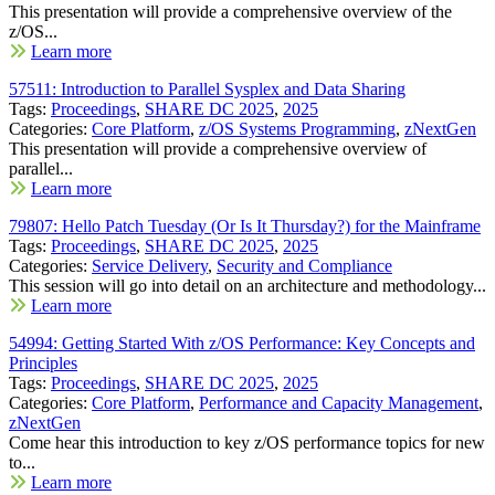
This presentation will provide a comprehensive overview of the
z/OS...
Learn more
57511: Introduction to Parallel Sysplex and Data Sharing
Tags:
Proceedings
,
SHARE DC 2025
,
2025
Categories:
Core Platform
,
z/OS Systems Programming
,
zNextGen
This presentation will provide a comprehensive overview of
parallel...
Learn more
79807: Hello Patch Tuesday (Or Is It Thursday?) for the Mainframe
Tags:
Proceedings
,
SHARE DC 2025
,
2025
Categories:
Service Delivery
,
Security and Compliance
This session will go into detail on an architecture and methodology...
Learn more
54994: Getting Started With z/OS Performance: Key Concepts and
Principles
Tags:
Proceedings
,
SHARE DC 2025
,
2025
Categories:
Core Platform
,
Performance and Capacity Management
,
zNextGen
Come hear this introduction to key z/OS performance topics for new
to...
Learn more