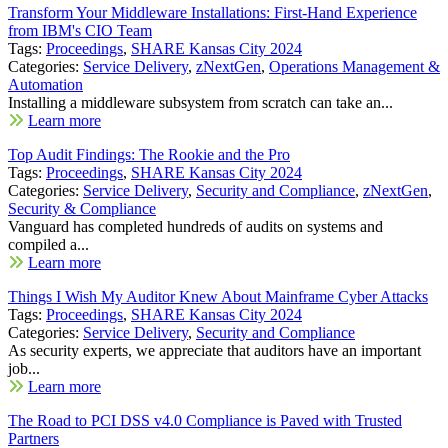
Transform Your Middleware Installations: First-Hand Experience
from IBM's CIO Team
Tags:
Proceedings
,
SHARE Kansas City 2024
Categories:
Service Delivery
,
zNextGen
,
Operations Management &
Automation
Installing a middleware subsystem from scratch can take an...
Learn more
Top Audit Findings: The Rookie and the Pro
Tags:
Proceedings
,
SHARE Kansas City 2024
Categories:
Service Delivery
,
Security and Compliance
,
zNextGen
,
Security & Compliance
Vanguard has completed hundreds of audits on systems and
compiled a...
Learn more
Things I Wish My Auditor Knew About Mainframe Cyber Attacks
Tags:
Proceedings
,
SHARE Kansas City 2024
Categories:
Service Delivery
,
Security and Compliance
As security experts, we appreciate that auditors have an important
job...
Learn more
The Road to PCI DSS v4.0 Compliance is Paved with Trusted
Partners