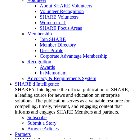
Volunteer
About SHARE Volunteers
Volunteer Recognition
SHARE Volunteers
Women in IT
SHARE Focus Areas
Membership
Join SHARE
Member Directory
User Profile
Corporate Advantage Membership
Recognition
Awards
In Memoriam
Advocacy & Requirements System
SHARE'd Intelligence
SHARE’d Intelligence the official publication of SHARE, is
a leading source for news and education on enterprise
solutions. The publication serves as a valuable resource for
compelling, timely, relevant, and engaging content that
informs and engages SHARE Members and partners.
Subscribe
Submit a Story
Browse Articles
Partners