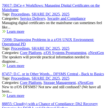
70017: DiCe-y Workflows: Managing Digital Certificates on the
Mainframe
Tags:
Proceedings
,
SHARE DC 2025
,
2025
Categories:
Service Delivery
,
Security and Compliance
Managing digital certificates on the mainframe can sometimes feel
like...
Learn more
72098: Diagnosing Problems in a z/OS UNIX Environment:
Operational PD
Tags:
Proceedings
,
SHARE DC 2025
,
2025
Categories:
Core Platform
,
z/OS Systems Programming
,
zNextGen
The speakers will provide practical information needed to
diagnose...
Learn more
87457: D.C. or in Other Words... DFSMS Central - Back to Basics
Tags:
Proceedings
,
SHARE DC 2025
,
2025
Categories:
Core Platform
,
Storage Management
,
zNextGen
New to z/OS DFSMS? Not new and still confused? (We have all
been...
Learn more
88855: Cloud(y) with a Chance of Compliance: Db2 Recovery