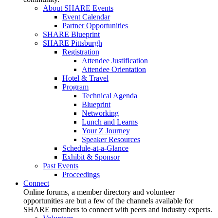
About SHARE Events
Event Calendar
Partner Opportunities
SHARE Blueprint
SHARE Pittsburgh
Registration
Attendee Justification
Attendee Orientation
Hotel & Travel
Program
Technical Agenda
Blueprint
Networking
Lunch and Learns
Your Z Journey
Speaker Resources
Schedule-at-a-Glance
Exhibit & Sponsor
Past Events
Proceedings
Connect
Online forums, a member directory and volunteer
opportunities are but a few of the channels available for
SHARE members to connect with peers and industry experts.