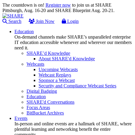
The countdown is on!
Register now
to join us at SHARE
Pittsburgh, Aug. 16-20 and SHARE Blueprint Aug. 20-21.
Search
Join Now
Login
Education
On-demand channels make SHARE’s unparalleled enterprise
IT education accessible whenever and wherever our members
need it.
SHARE’d Knowledge
About SHARE'd Knowledge
Webcasts
Upcoming Webcasts
Webcast Replays
Sponsor a Webcast
Security and Compliance Webcast Series
Digital Badging
Education
SHARE'd Conversations
Focus Areas
BitBucket Archives
Events
In-person and online events are a hallmark of SHARE, where
plentiful learning and networking benefit the entire
community.