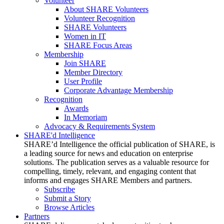
Volunteer
About SHARE Volunteers
Volunteer Recognition
SHARE Volunteers
Women in IT
SHARE Focus Areas
Membership
Join SHARE
Member Directory
User Profile
Corporate Advantage Membership
Recognition
Awards
In Memoriam
Advocacy & Requirements System
SHARE'd Intelligence
SHARE’d Intelligence the official publication of SHARE, is
a leading source for news and education on enterprise
solutions. The publication serves as a valuable resource for
compelling, timely, relevant, and engaging content that
informs and engages SHARE Members and partners.
Subscribe
Submit a Story
Browse Articles
Partners