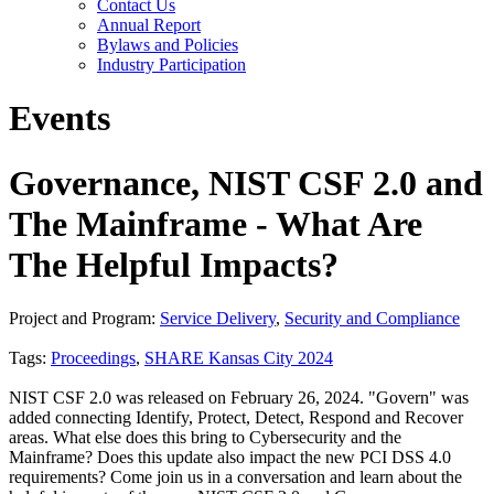
Contact Us
Annual Report
Bylaws and Policies
Industry Participation
Events
Governance, NIST CSF 2.0 and
The Mainframe - What Are
The Helpful Impacts?
Project and Program:
Service Delivery
,
Security and Compliance
Tags:
Proceedings
,
SHARE Kansas City 2024
NIST CSF 2.0 was released on February 26, 2024. "Govern" was
added connecting Identify, Protect, Detect, Respond and Recover
areas. What else does this bring to Cybersecurity and the
Mainframe? Does this update also impact the new PCI DSS 4.0
requirements? Come join us in a conversation and learn about the