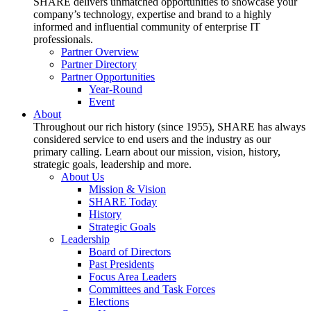
SHARE delivers unmatched opportunities to showcase your
company’s technology, expertise and brand to a highly
informed and influential community of enterprise IT
professionals.
Partner Overview
Partner Directory
Partner Opportunities
Year-Round
Event
About
Throughout our rich history (since 1955), SHARE has always
considered service to end users and the industry as our
primary calling. Learn about our mission, vision, history,
strategic goals, leadership and more.
About Us
Mission & Vision
SHARE Today
History
Strategic Goals
Leadership
Board of Directors
Past Presidents
Focus Area Leaders
Committees and Task Forces
Elections