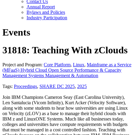
Contact Us
Annual Report
Bylaws and Policies
Industry Participation
Events
31818: Teaching With zClouds
Project and Program:
Core Platform
,
Linux
,
Mainframe as a Service
(MFaaS) Hybrid Cloud Open Source Performance & Capacity
Management Systems Management & Automation
Tags:
Proceedings
,
SHARE DC 2025
,
2025
Join IBM Champions Cameron Seay (East Carolina University),
Len Santalucia (Vicom Infinity), Kurt Acker (Velocity Software),
along with some students to hear how universities are using Linux
on Velocity (zLOV) as a base to manage their hybrid clouds with
IBM z and LinuxONE Systems. Much like all businesses today,
colleges and universities have compute requirements with budgets
that must be managed in a cost controlled fashion. Teaching with