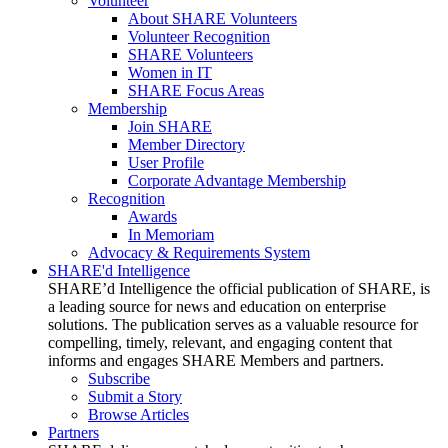
Volunteer
About SHARE Volunteers
Volunteer Recognition
SHARE Volunteers
Women in IT
SHARE Focus Areas
Membership
Join SHARE
Member Directory
User Profile
Corporate Advantage Membership
Recognition
Awards
In Memoriam
Advocacy & Requirements System
SHARE'd Intelligence
SHARE’d Intelligence the official publication of SHARE, is
a leading source for news and education on enterprise
solutions. The publication serves as a valuable resource for
compelling, timely, relevant, and engaging content that
informs and engages SHARE Members and partners.
Subscribe
Submit a Story
Browse Articles
Partners