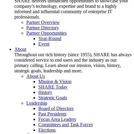
SHARE delivers unmatched opportunities to showcase your
company’s technology, expertise and brand to a highly
informed and influential community of enterprise IT
professionals.
Partner Overview
Partner Directory
Partner Opportunities
Year-Round
Event
About
Throughout our rich history (since 1955), SHARE has always
considered service to end users and the industry as our
primary calling. Learn about our mission, vision, history,
strategic goals, leadership and more.
About Us
Mission & Vision
SHARE Today
History
Strategic Goals
Leadership
Board of Directors
Past Presidents
Focus Area Leaders
Committees and Task Forces
Elections