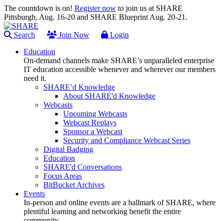
The countdown is on!
Register now
to join us at SHARE
Pittsburgh, Aug. 16-20 and SHARE Blueprint Aug. 20-21.
Search
Join Now
Login
Education
On-demand channels make SHARE’s unparalleled enterprise
IT education accessible whenever and wherever our members
need it.
SHARE’d Knowledge
About SHARE'd Knowledge
Webcasts
Upcoming Webcasts
Webcast Replays
Sponsor a Webcast
Security and Compliance Webcast Series
Digital Badging
Education
SHARE'd Conversations
Focus Areas
BitBucket Archives
Events
In-person and online events are a hallmark of SHARE, where
plentiful learning and networking benefit the entire
community.