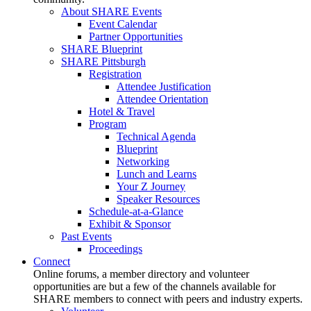
About SHARE Events
Event Calendar
Partner Opportunities
SHARE Blueprint
SHARE Pittsburgh
Registration
Attendee Justification
Attendee Orientation
Hotel & Travel
Program
Technical Agenda
Blueprint
Networking
Lunch and Learns
Your Z Journey
Speaker Resources
Schedule-at-a-Glance
Exhibit & Sponsor
Past Events
Proceedings
Connect
Online forums, a member directory and volunteer
opportunities are but a few of the channels available for
SHARE members to connect with peers and industry experts.