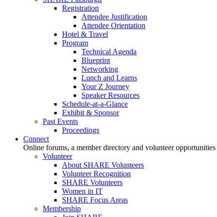
Registration
Attendee Justification
Attendee Orientation
Hotel & Travel
Program
Technical Agenda
Blueprint
Networking
Lunch and Learns
Your Z Journey
Speaker Resources
Schedule-at-a-Glance
Exhibit & Sponsor
Past Events
Proceedings
Connect
Online forums, a member directory and volunteer opportunities
Volunteer
About SHARE Volunteers
Volunteer Recognition
SHARE Volunteers
Women in IT
SHARE Focus Areas
Membership