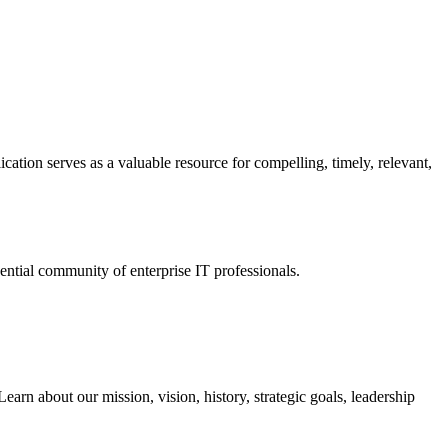
ation serves as a valuable resource for compelling, timely, relevant,
tial community of enterprise IT professionals.
arn about our mission, vision, history, strategic goals, leadership