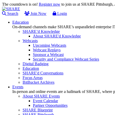
The countdown is on!
Register now
to join us at SHARE Pittsburgh
Search
Join Now
Login
Education
On-demand channels make SHARE’s unparalleled enterprise IT
SHARE’d Knowledge
About SHARE'd Knowledge
Webcasts
Upcoming Webcasts
Webcast Replays
Sponsor a Webcast
Security and Compliance Webcast Series
Digital Badging
Education
SHARE'd Conversations
Focus Areas
BitBucket Archives
Events
In-person and online events are a hallmark of SHARE, where pl
About SHARE Events
Event Calendar
Partner Opportunities
SHARE Blueprint
SHARE Pittsburgh