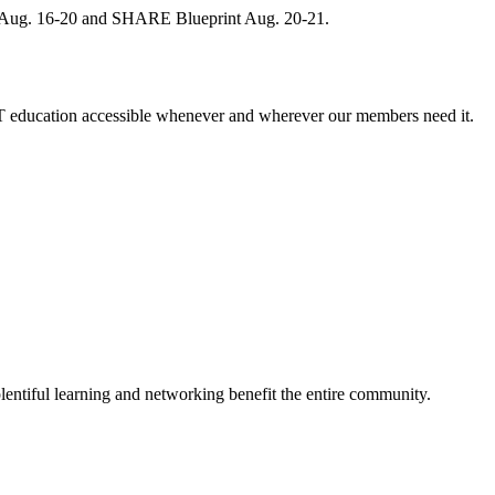
, Aug. 16-20 and SHARE Blueprint Aug. 20-21.
 education accessible whenever and wherever our members need it.
entiful learning and networking benefit the entire community.