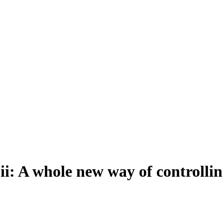
: A whole new way of controllin