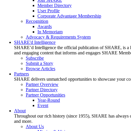
Join SHARE
Member Directory
User Profile
Corporate Advantage Membership
Recognition
Awards
In Memoriam
Advocacy & Requirements System
SHARE'd Intelligence
SHARE’d Intelligence the official publication of SHARE, is a le
and engaging content that informs and engages SHARE Member
Subscribe
Submit a Story
Browse Articles
Partners
SHARE delivers unmatched opportunities to showcase your compa
Partner Overview
Partner Directory
Partner Opportunities
Year-Round
Event
About
Throughout our rich history (since 1955), SHARE has always cons
and more.
About Us