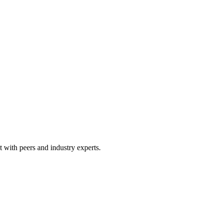
 with peers and industry experts.