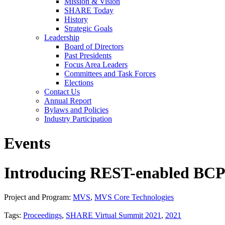
Mission & Vision
SHARE Today
History
Strategic Goals
Leadership
Board of Directors
Past Presidents
Focus Area Leaders
Committees and Task Forces
Elections
Contact Us
Annual Report
Bylaws and Policies
Industry Participation
Events
Introducing REST-enabled BCPii
Project and Program:
MVS
,
MVS Core Technologies
Tags:
Proceedings
,
SHARE Virtual Summit 2021
,
2021