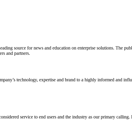
ading source for news and education on enterprise solutions. The public
s and partners.
ny’s technology, expertise and brand to a highly informed and influen
idered service to end users and the industry as our primary calling. Le