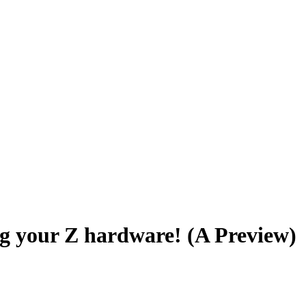
g your Z hardware! (A Preview)