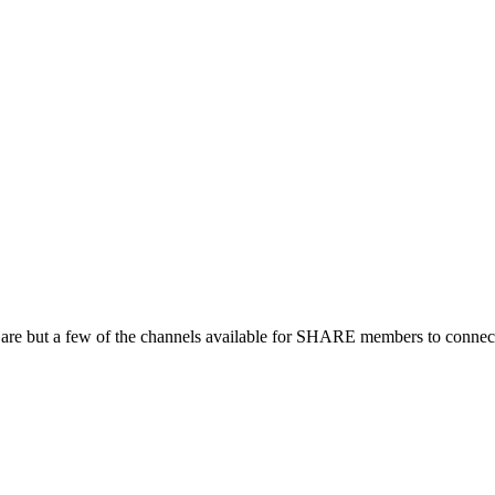
 are but a few of the channels available for SHARE members to connect