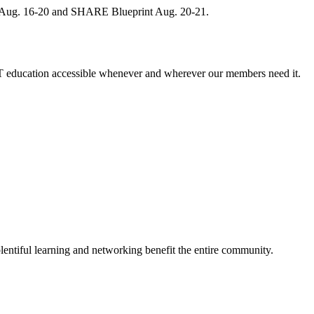
, Aug. 16-20 and SHARE Blueprint Aug. 20-21.
 education accessible whenever and wherever our members need it.
entiful learning and networking benefit the entire community.