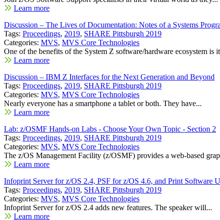
Learn more
Discussion – The Lives of Documentation: Notes of a Systems Prog
Tags:
Proceedings
,
2019
,
SHARE Pittsburgh 2019
Categories:
MVS
,
MVS Core Technologies
One of the benefits of the System Z software/hardware ecosystem is its
Learn more
Discussion – IBM Z Interfaces for the Next Generation and Beyond
Tags:
Proceedings
,
2019
,
SHARE Pittsburgh 2019
Categories:
MVS
,
MVS Core Technologies
Nearly everyone has a smartphone a tablet or both. They have...
Learn more
Lab: z/OSMF Hands-on Labs - Choose Your Own Topic - Section 2
Tags:
Proceedings
,
2019
,
SHARE Pittsburgh 2019
Categories:
MVS
,
MVS Core Technologies
The z/OS Management Facility (z/OSMF) provides a web-based graph
Learn more
Infoprint Server for z/OS 2.4, PSF for z/OS 4.6, and Print Software 
Tags:
Proceedings
,
2019
,
SHARE Pittsburgh 2019
Categories:
MVS
,
MVS Core Technologies
Infoprint Server for z/OS 2.4 adds new features. The speaker will...
Learn more