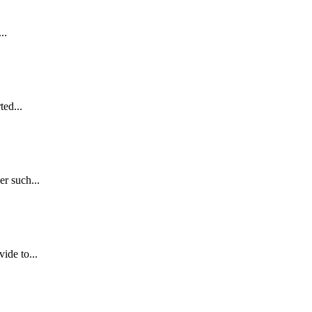
..
ed...
r such...
de to...