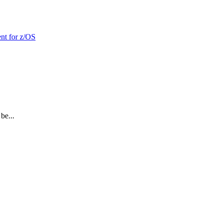
nt for z/OS
be...