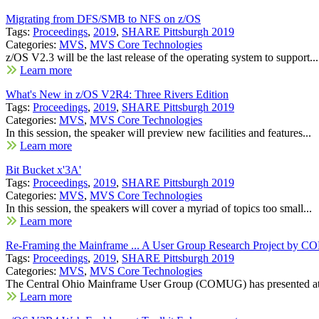
Migrating from DFS/SMB to NFS on z/OS
Tags:
Proceedings
,
2019
,
SHARE Pittsburgh 2019
Categories:
MVS
,
MVS Core Technologies
z/OS V2.3 will be the last release of the operating system to support...
Learn more
What's New in z/OS V2R4: Three Rivers Edition
Tags:
Proceedings
,
2019
,
SHARE Pittsburgh 2019
Categories:
MVS
,
MVS Core Technologies
In this session, the speaker will preview new facilities and features...
Learn more
Bit Bucket x'3A'
Tags:
Proceedings
,
2019
,
SHARE Pittsburgh 2019
Categories:
MVS
,
MVS Core Technologies
In this session, the speakers will cover a myriad of topics too small...
Learn more
Re-Framing the Mainframe ... A User Group Research Project by
Tags:
Proceedings
,
2019
,
SHARE Pittsburgh 2019
Categories:
MVS
,
MVS Core Technologies
The Central Ohio Mainframe User Group (COMUG) has presented at 
Learn more