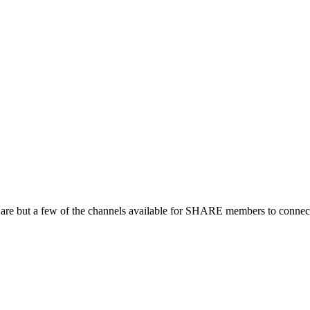
 are but a few of the channels available for SHARE members to connect