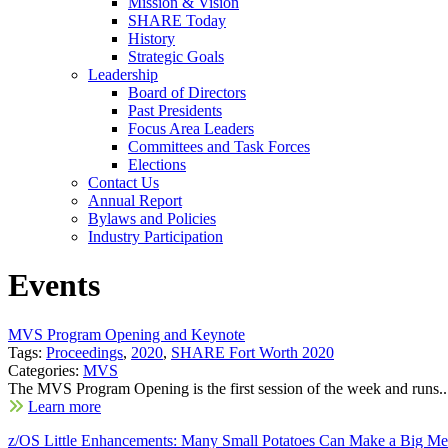
Mission & Vision
SHARE Today
History
Strategic Goals
Leadership
Board of Directors
Past Presidents
Focus Area Leaders
Committees and Task Forces
Elections
Contact Us
Annual Report
Bylaws and Policies
Industry Participation
Events
MVS Program Opening and Keynote
Tags:
Proceedings
,
2020
,
SHARE Fort Worth 2020
Categories:
MVS
The MVS Program Opening is the first session of the week and runs..
Learn more
z/OS Little Enhancements: Many Small Potatoes Can Make a Big Me