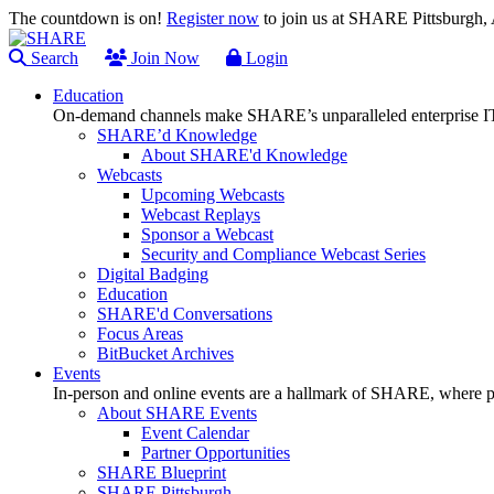
The countdown is on!
Register now
to join us at SHARE Pittsburgh
Search
Join Now
Login
Education
On-demand channels make SHARE’s unparalleled enterprise IT
SHARE’d Knowledge
About SHARE'd Knowledge
Webcasts
Upcoming Webcasts
Webcast Replays
Sponsor a Webcast
Security and Compliance Webcast Series
Digital Badging
Education
SHARE'd Conversations
Focus Areas
BitBucket Archives
Events
In-person and online events are a hallmark of SHARE, where pl
About SHARE Events
Event Calendar
Partner Opportunities
SHARE Blueprint
SHARE Pittsburgh