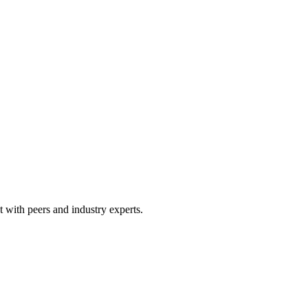
 with peers and industry experts.