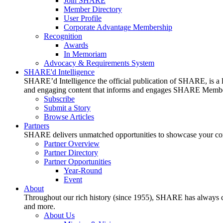
Join SHARE
Member Directory
User Profile
Corporate Advantage Membership
Recognition
Awards
In Memoriam
Advocacy & Requirements System
SHARE'd Intelligence
SHARE’d Intelligence the official publication of SHARE, is a le
and engaging content that informs and engages SHARE Member
Subscribe
Submit a Story
Browse Articles
Partners
SHARE delivers unmatched opportunities to showcase your compa
Partner Overview
Partner Directory
Partner Opportunities
Year-Round
Event
About
Throughout our rich history (since 1955), SHARE has always cons
and more.
About Us