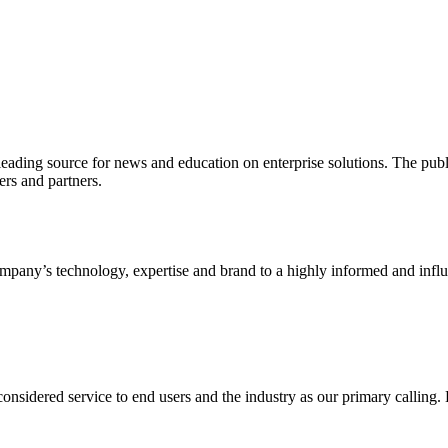
ading source for news and education on enterprise solutions. The public
s and partners.
ny’s technology, expertise and brand to a highly informed and influen
idered service to end users and the industry as our primary calling. Le