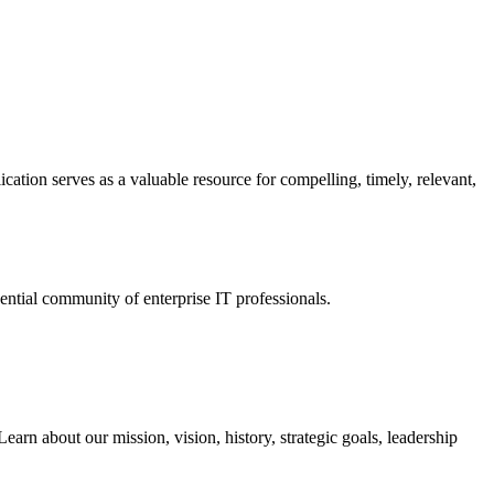
ation serves as a valuable resource for compelling, timely, relevant,
tial community of enterprise IT professionals.
arn about our mission, vision, history, strategic goals, leadership