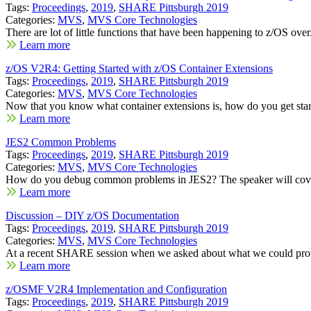
Tags:
Proceedings
,
2019
,
SHARE Pittsburgh 2019
Categories:
MVS
,
MVS Core Technologies
There are lot of little functions that have been happening to z/OS over.
Learn more
z/OS V2R4: Getting Started with z/OS Container Extensions
Tags:
Proceedings
,
2019
,
SHARE Pittsburgh 2019
Categories:
MVS
,
MVS Core Technologies
Now that you know what container extensions is, how do you get start
Learn more
JES2 Common Problems
Tags:
Proceedings
,
2019
,
SHARE Pittsburgh 2019
Categories:
MVS
,
MVS Core Technologies
How do you debug common problems in JES2? The speaker will cove
Learn more
Discussion – DIY z/OS Documentation
Tags:
Proceedings
,
2019
,
SHARE Pittsburgh 2019
Categories:
MVS
,
MVS Core Technologies
At a recent SHARE session when we asked about what we could provi
Learn more
z/OSMF V2R4 Implementation and Configuration
Tags:
Proceedings
,
2019
,
SHARE Pittsburgh 2019