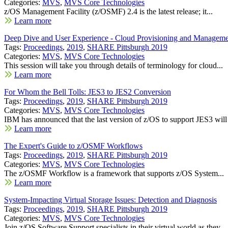
Categories:
MVS
,
MVS Core Technologies
z/OS Management Facility (z/OSMF) 2.4 is the latest release; it...
Learn more
Deep Dive and User Experience - Cloud Provisioning and Manageme
Tags:
Proceedings
,
2019
,
SHARE Pittsburgh 2019
Categories:
MVS
,
MVS Core Technologies
This session will take you through details of terminology for cloud...
Learn more
For Whom the Bell Tolls: JES3 to JES2 Conversion
Tags:
Proceedings
,
2019
,
SHARE Pittsburgh 2019
Categories:
MVS
,
MVS Core Technologies
IBM has announced that the last version of z/OS to support JES3 will 
Learn more
The Expert's Guide to z/OSMF Workflows
Tags:
Proceedings
,
2019
,
SHARE Pittsburgh 2019
Categories:
MVS
,
MVS Core Technologies
The z/OSMF Workflow is a framework that supports z/OS System...
Learn more
System-Impacting Virtual Storage Issues: Detection and Diagnosis
Tags:
Proceedings
,
2019
,
SHARE Pittsburgh 2019
Categories:
MVS
,
MVS Core Technologies
Join z/OS Software Support specialists in their virtual world as they...