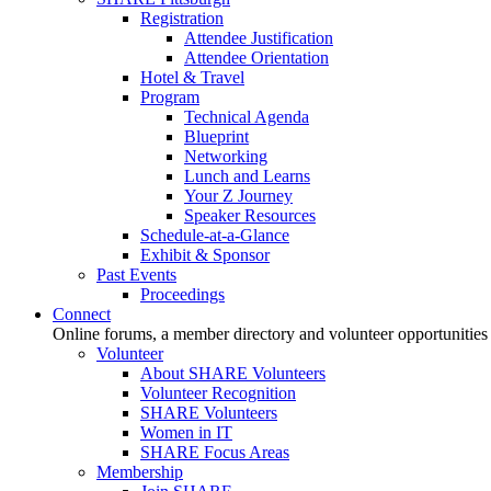
Registration
Attendee Justification
Attendee Orientation
Hotel & Travel
Program
Technical Agenda
Blueprint
Networking
Lunch and Learns
Your Z Journey
Speaker Resources
Schedule-at-a-Glance
Exhibit & Sponsor
Past Events
Proceedings
Connect
Online forums, a member directory and volunteer opportunities
Volunteer
About SHARE Volunteers
Volunteer Recognition
SHARE Volunteers
Women in IT
SHARE Focus Areas
Membership