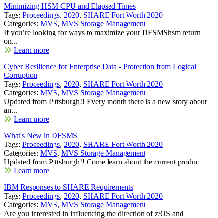
Minimizing HSM CPU and Elapsed Times
Tags:
Proceedings
,
2020
,
SHARE Fort Worth 2020
Categories:
MVS
,
MVS Storage Management
If you’re looking for ways to maximize your DFSMShsm return
on...
Learn more
Cyber Resilience for Enterprise Data - Protection from Logical
Corruption
Tags:
Proceedings
,
2020
,
SHARE Fort Worth 2020
Categories:
MVS
,
MVS Storage Management
Updated from Pittsburgh!! Every month there is a new story about
an...
Learn more
What's New in DFSMS
Tags:
Proceedings
,
2020
,
SHARE Fort Worth 2020
Categories:
MVS
,
MVS Storage Management
Updated from Pittsburgh!! Come learn about the current product...
Learn more
IBM Responses to SHARE Requirements
Tags:
Proceedings
,
2020
,
SHARE Fort Worth 2020
Categories:
MVS
,
MVS Storage Management
Are you interested in influencing the direction of z/OS and