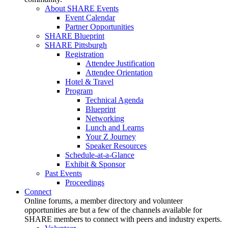
About SHARE Events
Event Calendar
Partner Opportunities
SHARE Blueprint
SHARE Pittsburgh
Registration
Attendee Justification
Attendee Orientation
Hotel & Travel
Program
Technical Agenda
Blueprint
Networking
Lunch and Learns
Your Z Journey
Speaker Resources
Schedule-at-a-Glance
Exhibit & Sponsor
Past Events
Proceedings
Connect
Online forums, a member directory and volunteer
opportunities are but a few of the channels available for
SHARE members to connect with peers and industry experts.