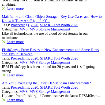
You already back up your ICF catalogs regularly so that if
anything...
Learn more
Mainframe and Cloud Object Storage - Key Use Cases and How to
Know if They Are Right for You
Tags:
Proceedings
,
2020
,
SHARE Fort Worth 2020
Categories:
MVS
,
MVS Storage Management
Like all technologies the use of cloud object storage in our
mainframe...
Learn more
FlashCopy - From Basics to New Enhancements and Some Hints
and Tips In Between
Tags:
Proceedings
,
2020
,
SHARE Fort Worth 2020
Categories:
MVS
,
MVS Storage Management
IBM FlashCopy has been around for 20 years and is still going
strong....
Learn more
Are You Leveraging the Latest DFSMShsm Enhancements?
Tags:
Proceedings
,
2020
,
SHARE Fort Worth 2020
Categories:
MVS
,
MVS Storage Management
Updated from Pittsburgh!! Come discover the latest DFSMShsm...
Learn more