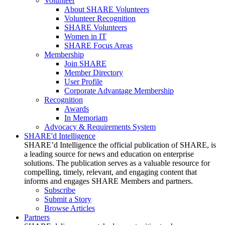
Volunteer
About SHARE Volunteers
Volunteer Recognition
SHARE Volunteers
Women in IT
SHARE Focus Areas
Membership
Join SHARE
Member Directory
User Profile
Corporate Advantage Membership
Recognition
Awards
In Memoriam
Advocacy & Requirements System
SHARE'd Intelligence
SHARE’d Intelligence the official publication of SHARE, is
a leading source for news and education on enterprise
solutions. The publication serves as a valuable resource for
compelling, timely, relevant, and engaging content that
informs and engages SHARE Members and partners.
Subscribe
Submit a Story
Browse Articles
Partners