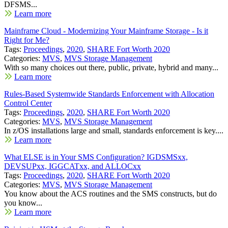
DFSMS...
Learn more
Mainframe Cloud - Modernizing Your Mainframe Storage - Is it
Right for Me?
Tags:
Proceedings
,
2020
,
SHARE Fort Worth 2020
Categories:
MVS
,
MVS Storage Management
With so many choices out there, public, private, hybrid and many...
Learn more
Rules-Based Systemwide Standards Enforcement with Allocation
Control Center
Tags:
Proceedings
,
2020
,
SHARE Fort Worth 2020
Categories:
MVS
,
MVS Storage Management
In z/OS installations large and small, standards enforcement is key....
Learn more
What ELSE is in Your SMS Configuration? IGDSMSxx,
DEVSUPxx, IGGCATxx, and ALLOCxx
Tags:
Proceedings
,
2020
,
SHARE Fort Worth 2020
Categories:
MVS
,
MVS Storage Management
You know about the ACS routines and the SMS constructs, but do
you know...
Learn more