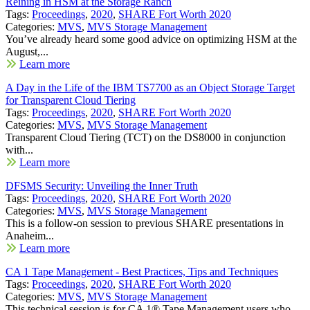
Reining in HSM at the Storage Ranch
Tags:
Proceedings
,
2020
,
SHARE Fort Worth 2020
Categories:
MVS
,
MVS Storage Management
You’ve already heard some good advice on optimizing HSM at the
August,...
Learn more
A Day in the Life of the IBM TS7700 as an Object Storage Target
for Transparent Cloud Tiering
Tags:
Proceedings
,
2020
,
SHARE Fort Worth 2020
Categories:
MVS
,
MVS Storage Management
Transparent Cloud Tiering (TCT) on the DS8000 in conjunction
with...
Learn more
DFSMS Security: Unveiling the Inner Truth
Tags:
Proceedings
,
2020
,
SHARE Fort Worth 2020
Categories:
MVS
,
MVS Storage Management
This is a follow-on session to previous SHARE presentations in
Anaheim...
Learn more
CA 1 Tape Management - Best Practices, Tips and Techniques
Tags:
Proceedings
,
2020
,
SHARE Fort Worth 2020
Categories:
MVS
,
MVS Storage Management
This technical session is for CA 1® Tape Management users who