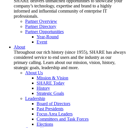
SHARE delivers unmatched opportunities to showcase your
company’s technology, expertise and brand to a highly
informed and influential community of enterprise IT
professionals.
Partner Overview
Partner Directory
Partner Opportunities
Year-Round
Event
About
Throughout our rich history (since 1955), SHARE has always
considered service to end users and the industry as our
primary calling. Learn about our mission, vision, history,
strategic goals, leadership and more.
About Us
Mission & Vision
SHARE Today
History
Strategic Goals
Leadership
Board of Directors
Past Presidents
Focus Area Leaders
Committees and Task Forces
Elections