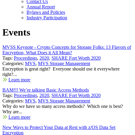
Contact Us
Annual Report
Bylaws and Policies
Industry Participation
Events
MVSS Keynote - Crypto Concepts for Storage Folks: 13 Flavors of
Encryption, What Does it All Mean?
Tags:
Proceedings
,
2020
,
SHARE Fort Worth 2020
Categories:
MVS
,
MVS Storage Management
Encryption is great right? Everyone should use it everywhere
right?...
Learn more
BAM!!! We’re talking Basic Access Methods
Tags:
Proceedings
,
2020
,
SHARE Fort Worth 2020
Categories:
MVS
,
MVS Storage Management
Why do we have so many access methods? Which one is best?
Why are...
Learn more
New Ways to Protect Your Data at Rest with z/OS Data Set
Encryption