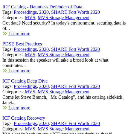
ICF Catalog - Dauntless Defender of Data
Tags:
Proceedings
,
2020
,
SHARE Fort Worth 2020
Categories:
MVS
,
MVS Storage Management
Got data? Need security? In today's environment, securing data is
of...
Learn more
PDSE Best Practices
Tags:
Proceedings
,
2020
,
SHARE Fort Worth 2020
Categories:
MVS
,
MVS Storage Management
In this session the speaker will take a broad look at what
constitutes...
Learn more
ICF Catalog Deep Dive
Tags:
Proceedings
,
2020
,
SHARE Fort Worth 2020
Categories:
MVS
,
MVS Storage Management
Come let Steve Branch, "Mr. Catalog", and his catalog sidekick,
Janet...
Learn more
ICF Catalog Recovery
Tags:
Proceedings
,
2020
,
SHARE Fort Worth 2020
Categories:
MVS
,
MVS Storage Management