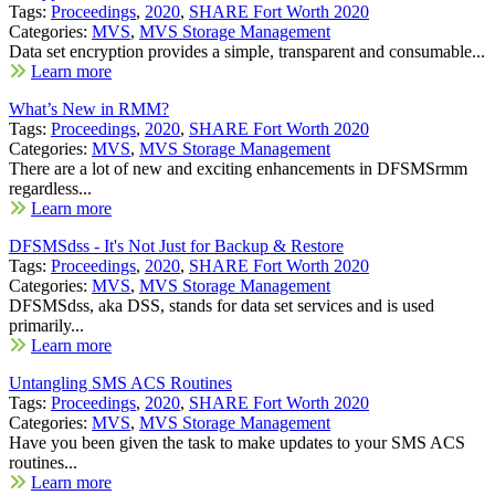
Tags:
Proceedings
,
2020
,
SHARE Fort Worth 2020
Categories:
MVS
,
MVS Storage Management
Data set encryption provides a simple, transparent and consumable...
Learn more
What’s New in RMM?
Tags:
Proceedings
,
2020
,
SHARE Fort Worth 2020
Categories:
MVS
,
MVS Storage Management
There are a lot of new and exciting enhancements in DFSMSrmm
regardless...
Learn more
DFSMSdss - It's Not Just for Backup & Restore
Tags:
Proceedings
,
2020
,
SHARE Fort Worth 2020
Categories:
MVS
,
MVS Storage Management
DFSMSdss, aka DSS, stands for data set services and is used
primarily...
Learn more
Untangling SMS ACS Routines
Tags:
Proceedings
,
2020
,
SHARE Fort Worth 2020
Categories:
MVS
,
MVS Storage Management
Have you been given the task to make updates to your SMS ACS
routines...
Learn more