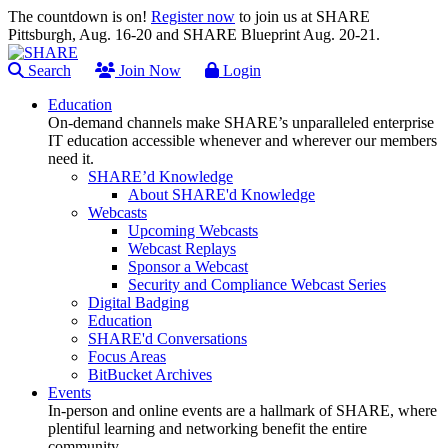
The countdown is on!
Register now
to join us at SHARE
Pittsburgh, Aug. 16-20 and SHARE Blueprint Aug. 20-21.
Search
Join Now
Login
Education
On-demand channels make SHARE’s unparalleled enterprise
IT education accessible whenever and wherever our members
need it.
SHARE’d Knowledge
About SHARE'd Knowledge
Webcasts
Upcoming Webcasts
Webcast Replays
Sponsor a Webcast
Security and Compliance Webcast Series
Digital Badging
Education
SHARE'd Conversations
Focus Areas
BitBucket Archives
Events
In-person and online events are a hallmark of SHARE, where
plentiful learning and networking benefit the entire
community.