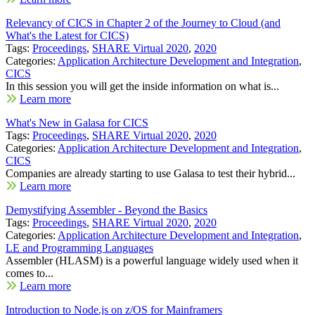
Relevancy of CICS in Chapter 2 of the Journey to Cloud (and
What's the Latest for CICS)
Tags:
Proceedings
,
SHARE Virtual 2020
,
2020
Categories:
Application Architecture Development and Integration
,
CICS
In this session you will get the inside information on what is...
Learn more
What's New in Galasa for CICS
Tags:
Proceedings
,
SHARE Virtual 2020
,
2020
Categories:
Application Architecture Development and Integration
,
CICS
Companies are already starting to use Galasa to test their hybrid...
Learn more
Demystifying Assembler - Beyond the Basics
Tags:
Proceedings
,
SHARE Virtual 2020
,
2020
Categories:
Application Architecture Development and Integration
,
LE and Programming Languages
Assembler (HLASM) is a powerful language widely used when it
comes to...
Learn more
Introduction to Node.js on z/OS for Mainframers