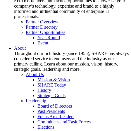
SHARE delivers unmatched opportunities to showcase your
company’s technology, expertise and brand to a highly
informed and influential community of enterprise IT
professionals.
Partner Overview
Partner Directory
Partner Opportunities
Year-Round
Event
About
Throughout our rich history (since 1955), SHARE has always
considered service to end users and the industry as our
primary calling. Learn about our mission, vision, history,
strategic goals, leadership and more.
About Us
Mission & Vision
SHARE Today
History
Strategic Goals
Leadership
Board of Directors
Past Presidents
Focus Area Leaders
Committees and Task Forces
Elections