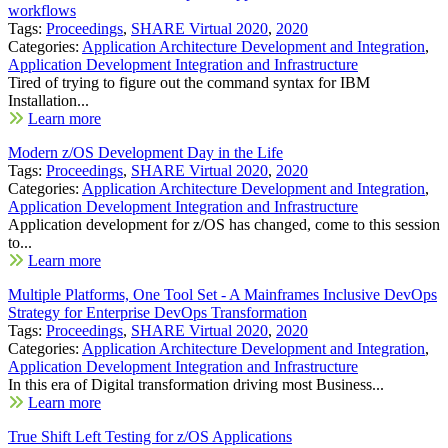
workflows
Tags:
Proceedings
,
SHARE Virtual 2020
,
2020
Categories:
Application Architecture Development and Integration
,
Application Development Integration and Infrastructure
Tired of trying to figure out the command syntax for IBM
Installation...
Learn more
Modern z/OS Development Day in the Life
Tags:
Proceedings
,
SHARE Virtual 2020
,
2020
Categories:
Application Architecture Development and Integration
,
Application Development Integration and Infrastructure
Application development for z/OS has changed, come to this session
to...
Learn more
Multiple Platforms, One Tool Set - A Mainframes Inclusive DevOps
Strategy for Enterprise DevOps Transformation
Tags:
Proceedings
,
SHARE Virtual 2020
,
2020
Categories:
Application Architecture Development and Integration
,
Application Development Integration and Infrastructure
In this era of Digital transformation driving most Business...
Learn more
True Shift Left Testing for z/OS Applications