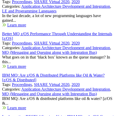
Tags:
Proceedings
,
SHARE Virtual 2020
,
2020
Categories:
Application Architecture Development and Integration
,
LE and Programming Languages
In the last decade, a lot of new programming languages have
gained...
Learn more
Better MQ z/OS Performance Through Understanding the Internals
[z/OS]
Tags:
Proceedings
,
SHARE Virtual 2020
,
2020
Categories:
Application Architecture Development and Integration
,
MQ (Messaging and Queuing along with Integration Bus)
What goes on in that ‘black box’ known as the queue manager? In
this...
Learn more
IBM MQ: Are z/OS & Distributed Platforms like Oil & Water?
[z/OS & Distributed]
Tags:
Proceedings
,
SHARE Virtual 2020
,
2020
Categories:
Application Architecture Development and Integration
,
MQ (Messaging and Queuing along with Integration Bus)
IBM MQ: Are z/OS & distributed platforms like oil & water? [z/OS
&...
Learn more