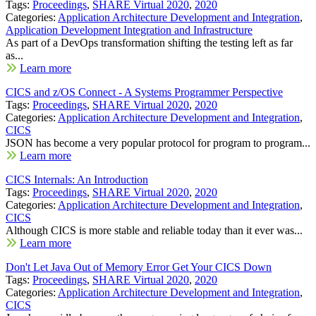
Tags:
Proceedings
,
SHARE Virtual 2020
,
2020
Categories:
Application Architecture Development and Integration
,
Application Development Integration and Infrastructure
As part of a DevOps transformation shifting the testing left as far
as...
Learn more
CICS and z/OS Connect - A Systems Programmer Perspective
Tags:
Proceedings
,
SHARE Virtual 2020
,
2020
Categories:
Application Architecture Development and Integration
,
CICS
JSON has become a very popular protocol for program to program...
Learn more
CICS Internals: An Introduction
Tags:
Proceedings
,
SHARE Virtual 2020
,
2020
Categories:
Application Architecture Development and Integration
,
CICS
Although CICS is more stable and reliable today than it ever was...
Learn more
Don't Let Java Out of Memory Error Get Your CICS Down
Tags:
Proceedings
,
SHARE Virtual 2020
,
2020
Categories:
Application Architecture Development and Integration
,
CICS