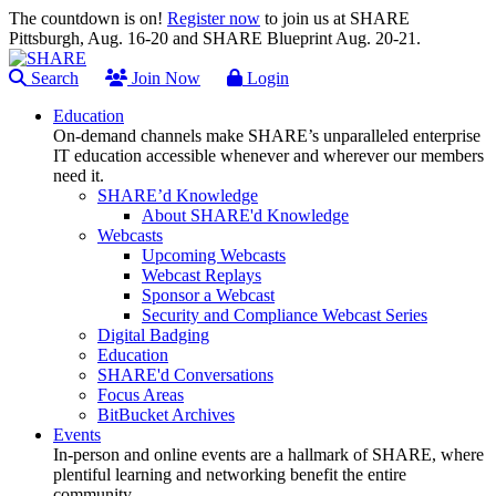
The countdown is on!
Register now
to join us at SHARE
Pittsburgh, Aug. 16-20 and SHARE Blueprint Aug. 20-21.
Search
Join Now
Login
Education
On-demand channels make SHARE’s unparalleled enterprise
IT education accessible whenever and wherever our members
need it.
SHARE’d Knowledge
About SHARE'd Knowledge
Webcasts
Upcoming Webcasts
Webcast Replays
Sponsor a Webcast
Security and Compliance Webcast Series
Digital Badging
Education
SHARE'd Conversations
Focus Areas
BitBucket Archives
Events
In-person and online events are a hallmark of SHARE, where
plentiful learning and networking benefit the entire
community.