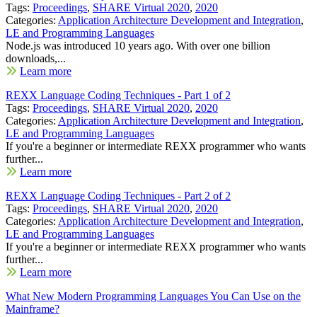
Tags:
Proceedings
,
SHARE Virtual 2020
,
2020
Categories:
Application Architecture Development and Integration
,
LE and Programming Languages
Node.js was introduced 10 years ago. With over one billion
downloads,...
Learn more
REXX Language Coding Techniques - Part 1 of 2
Tags:
Proceedings
,
SHARE Virtual 2020
,
2020
Categories:
Application Architecture Development and Integration
,
LE and Programming Languages
If you're a beginner or intermediate REXX programmer who wants
further...
Learn more
REXX Language Coding Techniques - Part 2 of 2
Tags:
Proceedings
,
SHARE Virtual 2020
,
2020
Categories:
Application Architecture Development and Integration
,
LE and Programming Languages
If you're a beginner or intermediate REXX programmer who wants
further...
Learn more
What New Modern Programming Languages You Can Use on the
Mainframe?