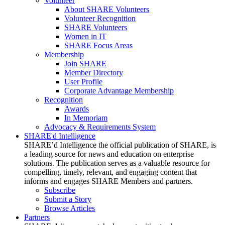
Volunteer
About SHARE Volunteers
Volunteer Recognition
SHARE Volunteers
Women in IT
SHARE Focus Areas
Membership
Join SHARE
Member Directory
User Profile
Corporate Advantage Membership
Recognition
Awards
In Memoriam
Advocacy & Requirements System
SHARE'd Intelligence
SHARE’d Intelligence the official publication of SHARE, is
a leading source for news and education on enterprise
solutions. The publication serves as a valuable resource for
compelling, timely, relevant, and engaging content that
informs and engages SHARE Members and partners.
Subscribe
Submit a Story
Browse Articles
Partners