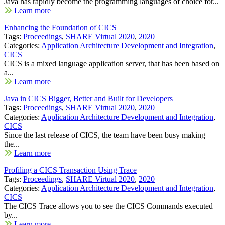
Java has rapidly become the programming languages of choice for...
Learn more
Enhancing the Foundation of CICS
Tags:
Proceedings
,
SHARE Virtual 2020
,
2020
Categories:
Application Architecture Development and Integration
,
CICS
CICS is a mixed language application server, that has been based on
a...
Learn more
Java in CICS Bigger, Better and Built for Developers
Tags:
Proceedings
,
SHARE Virtual 2020
,
2020
Categories:
Application Architecture Development and Integration
,
CICS
Since the last release of CICS, the team have been busy making
the...
Learn more
Profiling a CICS Transaction Using Trace
Tags:
Proceedings
,
SHARE Virtual 2020
,
2020
Categories:
Application Architecture Development and Integration
,
CICS
The CICS Trace allows you to see the CICS Commands executed
by...
Learn more