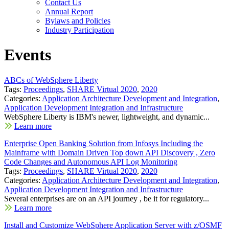
Contact Us
Annual Report
Bylaws and Policies
Industry Participation
Events
ABCs of WebSphere Liberty
Tags:
Proceedings
,
SHARE Virtual 2020
,
2020
Categories:
Application Architecture Development and Integration
,
Application Development Integration and Infrastructure
WebSphere Liberty is IBM's newer, lightweight, and dynamic...
Learn more
Enterprise Open Banking Solution from Infosys Including the
Mainframe with Domain Driven Top down API Discovery , Zero
Code Changes and Autonomous API Log Monitoring
Tags:
Proceedings
,
SHARE Virtual 2020
,
2020
Categories:
Application Architecture Development and Integration
,
Application Development Integration and Infrastructure
Several enterprises are on an API journey , be it for regulatory...
Learn more
Install and Customize WebSphere Application Server with z/OSMF