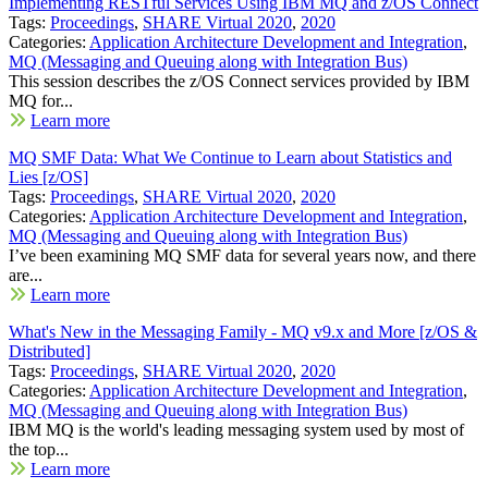
Implementing RESTful Services Using IBM MQ and z/OS Connect
Tags:
Proceedings
,
SHARE Virtual 2020
,
2020
Categories:
Application Architecture Development and Integration
,
MQ (Messaging and Queuing along with Integration Bus)
This session describes the z/OS Connect services provided by IBM
MQ for...
Learn more
MQ SMF Data: What We Continue to Learn about Statistics and
Lies [z/OS]
Tags:
Proceedings
,
SHARE Virtual 2020
,
2020
Categories:
Application Architecture Development and Integration
,
MQ (Messaging and Queuing along with Integration Bus)
I’ve been examining MQ SMF data for several years now, and there
are...
Learn more
What's New in the Messaging Family - MQ v9.x and More [z/OS &
Distributed]
Tags:
Proceedings
,
SHARE Virtual 2020
,
2020
Categories:
Application Architecture Development and Integration
,
MQ (Messaging and Queuing along with Integration Bus)
IBM MQ is the world's leading messaging system used by most of
the top...
Learn more