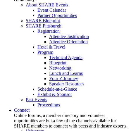
About SHARE Events
Event Calendar
Partner Opportunities
SHARE Blueprint
SHARE Pittsburgh
Registration
Attendee Justification
Attendee Orientation
Hotel & Travel
Program
Technical Agenda
Blueprint
Networking
Lunch and Learns
Your Z Journey
Speaker Resources
Schedule-at-a-Glance
Exhibit & Sponsor
Past Events
Proceedings
Connect
Online forums, a member directory and volunteer
opportunities are but a few of the channels available for
SHARE members to connect with peers and industry experts.