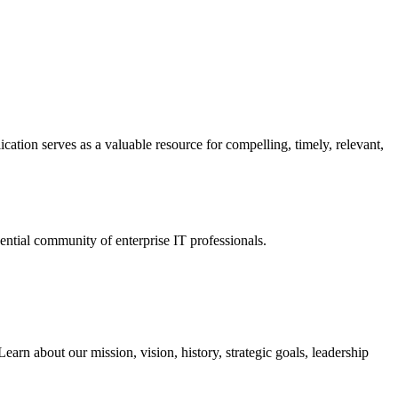
ation serves as a valuable resource for compelling, timely, relevant,
tial community of enterprise IT professionals.
arn about our mission, vision, history, strategic goals, leadership