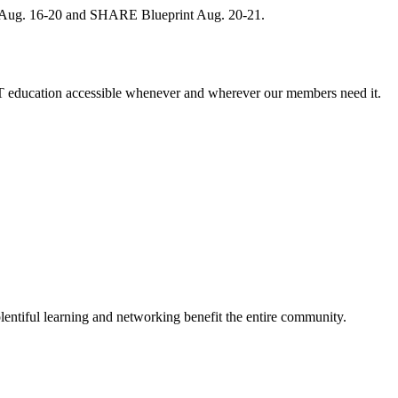
, Aug. 16-20 and SHARE Blueprint Aug. 20-21.
 education accessible whenever and wherever our members need it.
entiful learning and networking benefit the entire community.