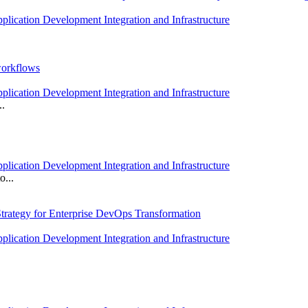
plication Development Integration and Infrastructure
workflows
plication Development Integration and Infrastructure
..
plication Development Integration and Infrastructure
o...
trategy for Enterprise DevOps Transformation
plication Development Integration and Infrastructure