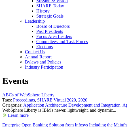
Mission & Vision
SHARE Today
History
Strategic Goals
Leadership
Board of Directors
Past Presidents
Focus Area Leaders
Committees and Task Forces
Elections
Contact Us
Annual Report
Bylaws and Policies
Industry Participation
Events
ABCs of WebSphere Liberty
Tags:
Proceedings
,
SHARE Virtual 2020
,
2020
Categories:
Application Architecture Development and Integration
,
Ap
WebSphere Liberty is IBM's newer, lightweight, and dynamic...
Learn more
Enterprise Open Banking Solution from Infosys Including the Mai