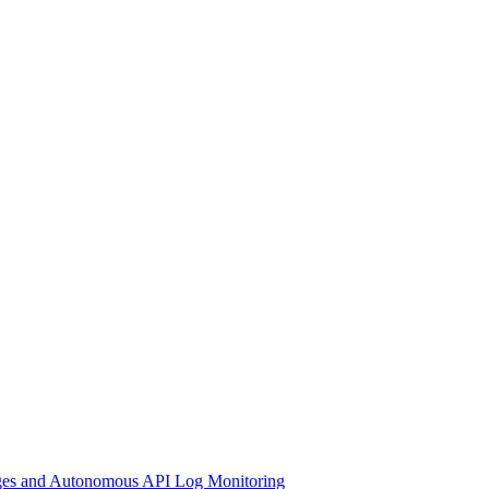
nges and Autonomous API Log Monitoring