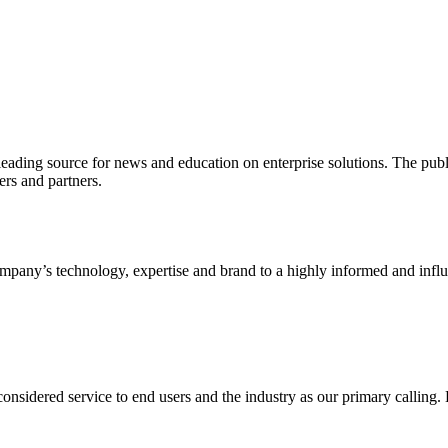
ading source for news and education on enterprise solutions. The public
s and partners.
ny’s technology, expertise and brand to a highly informed and influen
idered service to end users and the industry as our primary calling. Le