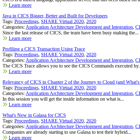
Learn more
Java in CICS Bigger, Better and Built for Developers
Tags:
Proceedings
,
SHARE Virtual 2020
,
2020
Categories:
Application Architecture Development and Integration
,
C
Since the last release of CICS, the team have been busy making the...
Learn more
Profiling a CICS Transaction Using Trace
Tags:
Proceedings
,
SHARE Virtual 2020
,
2020
Categories:
Application Architecture Development and Integration
,
C
The CICS Trace allows you to see the CICS Commands executed by.
Learn more
Relevancy of CICS in Chapter 2 of the Journey to Cloud (and What's 
Tags:
Proceedings
,
SHARE Virtual 2020
,
2020
Categories:
Application Architecture Development and Integration
,
C
In this session you will get the inside information on what is...
Learn more
What's New in Galasa for CICS
Tags:
Proceedings
,
SHARE Virtual 2020
,
2020
Categories:
Application Architecture Development and Integration
,
C
Companies are already starting to use Galasa to test their hybrid...
Learn more