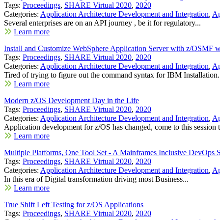
Tags:
Proceedings
,
SHARE Virtual 2020
,
2020
Categories:
Application Architecture Development and Integration
,
Ap
Several enterprises are on an API journey , be it for regulatory...
Learn more
Install and Customize WebSphere Application Server with z/OSMF 
Tags:
Proceedings
,
SHARE Virtual 2020
,
2020
Categories:
Application Architecture Development and Integration
,
Ap
Tired of trying to figure out the command syntax for IBM Installation.
Learn more
Modern z/OS Development Day in the Life
Tags:
Proceedings
,
SHARE Virtual 2020
,
2020
Categories:
Application Architecture Development and Integration
,
Ap
Application development for z/OS has changed, come to this session t
Learn more
Multiple Platforms, One Tool Set - A Mainframes Inclusive DevOps S
Tags:
Proceedings
,
SHARE Virtual 2020
,
2020
Categories:
Application Architecture Development and Integration
,
Ap
In this era of Digital transformation driving most Business...
Learn more
True Shift Left Testing for z/OS Applications
Tags:
Proceedings
,
SHARE Virtual 2020
,
2020