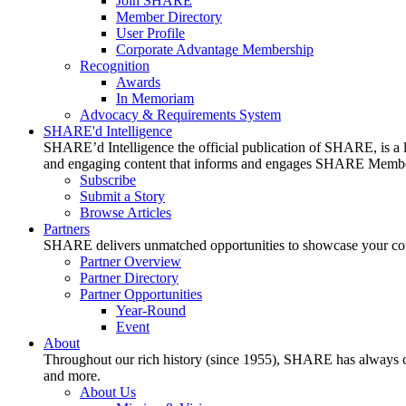
Join SHARE
Member Directory
User Profile
Corporate Advantage Membership
Recognition
Awards
In Memoriam
Advocacy & Requirements System
SHARE'd Intelligence
SHARE’d Intelligence the official publication of SHARE, is a le
and engaging content that informs and engages SHARE Member
Subscribe
Submit a Story
Browse Articles
Partners
SHARE delivers unmatched opportunities to showcase your compa
Partner Overview
Partner Directory
Partner Opportunities
Year-Round
Event
About
Throughout our rich history (since 1955), SHARE has always cons
and more.
About Us