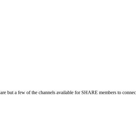
 are but a few of the channels available for SHARE members to connect