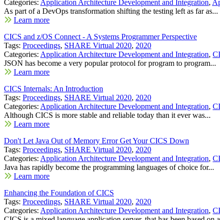
Categories:
Application Architecture Development and Integration
,
Ap
As part of a DevOps transformation shifting the testing left as far as...
Learn more
CICS and z/OS Connect - A Systems Programmer Perspective
Tags:
Proceedings
,
SHARE Virtual 2020
,
2020
Categories:
Application Architecture Development and Integration
,
C
JSON has become a very popular protocol for program to program...
Learn more
CICS Internals: An Introduction
Tags:
Proceedings
,
SHARE Virtual 2020
,
2020
Categories:
Application Architecture Development and Integration
,
C
Although CICS is more stable and reliable today than it ever was...
Learn more
Don't Let Java Out of Memory Error Get Your CICS Down
Tags:
Proceedings
,
SHARE Virtual 2020
,
2020
Categories:
Application Architecture Development and Integration
,
C
Java has rapidly become the programming languages of choice for...
Learn more
Enhancing the Foundation of CICS
Tags:
Proceedings
,
SHARE Virtual 2020
,
2020
Categories:
Application Architecture Development and Integration
,
C
CICS is a mixed language application server, that has been based on a.