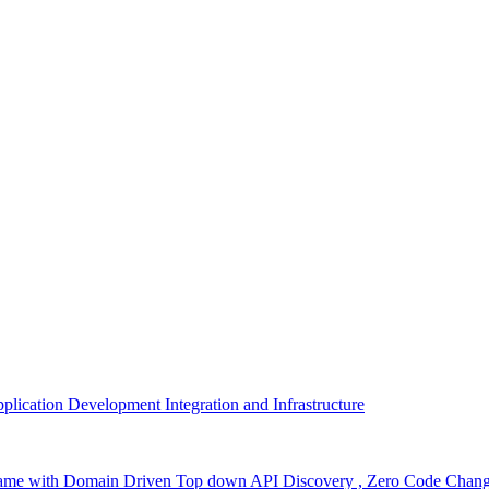
plication Development Integration and Infrastructure
nframe with Domain Driven Top down API Discovery , Zero Code Cha