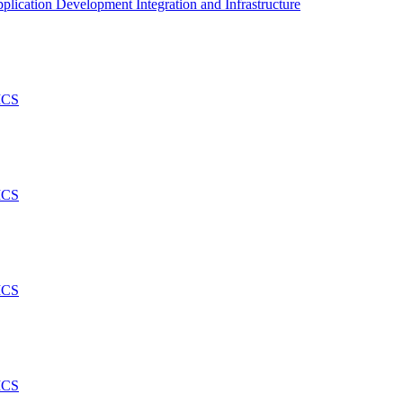
plication Development Integration and Infrastructure
ICS
ICS
ICS
ICS
..