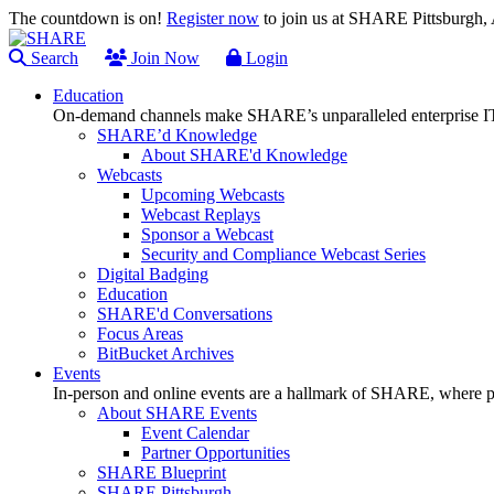
The countdown is on!
Register now
to join us at SHARE Pittsburgh
Search
Join Now
Login
Education
On-demand channels make SHARE’s unparalleled enterprise IT
SHARE’d Knowledge
About SHARE'd Knowledge
Webcasts
Upcoming Webcasts
Webcast Replays
Sponsor a Webcast
Security and Compliance Webcast Series
Digital Badging
Education
SHARE'd Conversations
Focus Areas
BitBucket Archives
Events
In-person and online events are a hallmark of SHARE, where pl
About SHARE Events
Event Calendar
Partner Opportunities
SHARE Blueprint
SHARE Pittsburgh