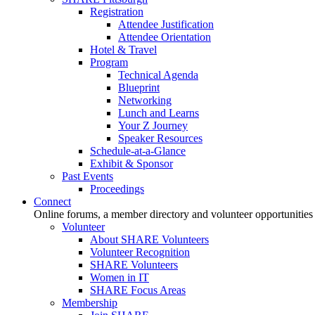
Registration
Attendee Justification
Attendee Orientation
Hotel & Travel
Program
Technical Agenda
Blueprint
Networking
Lunch and Learns
Your Z Journey
Speaker Resources
Schedule-at-a-Glance
Exhibit & Sponsor
Past Events
Proceedings
Connect
Online forums, a member directory and volunteer opportunities
Volunteer
About SHARE Volunteers
Volunteer Recognition
SHARE Volunteers
Women in IT
SHARE Focus Areas
Membership