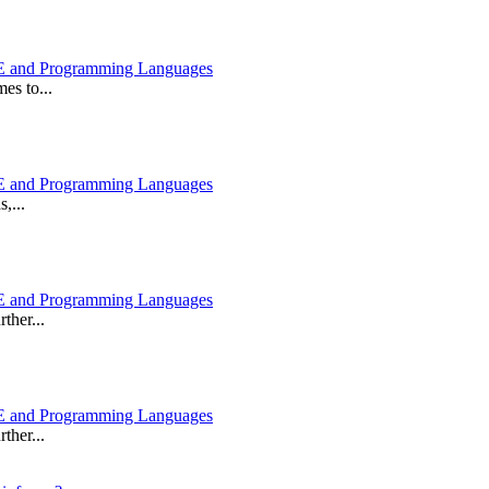
 and Programming Languages
es to...
 and Programming Languages
,...
 and Programming Languages
ther...
 and Programming Languages
ther...