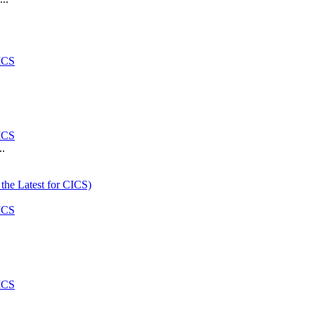
ICS
ICS
..
the Latest for CICS)
ICS
ICS