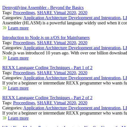
Demystifying Assembler - Beyond the Basics
Tags:
Proceedings
,
SHARE Virtual 2020
,
2020
Categories:
Application Architecture Development and Integration
,
LE
Assembler (HLASM) is a powerful language widely used when it com
Learn more
Introduction to Node.js on z/OS for Mainframers
Tags:
Proceedings
,
SHARE Virtual 2020
,
2020
Categories:
Application Architecture Development and Integration
,
LE
Node.js was introduced 10 years ago. With over one billion downloads
Learn more
REXX Language Coding Techniques - Part 1 of 2
Tags:
Proceedings
,
SHARE Virtual 2020
,
2020
Categories:
Application Architecture Development and Integration
,
LE
If you're a beginner or intermediate REXX programmer who wants fur
Learn more
REXX Language Coding Techniques - Part 2 of 2
Tags:
Proceedings
,
SHARE Virtual 2020
,
2020
Categories:
Application Architecture Development and Integration
,
LE
If you're a beginner or intermediate REXX programmer who wants fur
Learn more