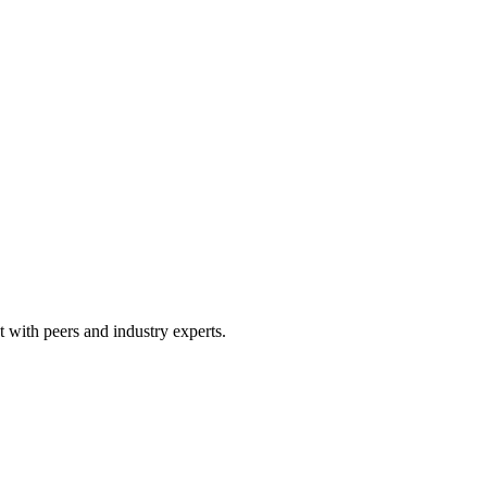
 with peers and industry experts.