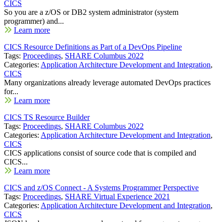
CICS
So you are a z/OS or DB2 system administrator (system
programmer) and...
Learn more
CICS Resource Definitions as Part of a DevOps Pipeline
Tags:
Proceedings
,
SHARE Columbus 2022
Categories:
Application Architecture Development and Integration
,
CICS
Many organizations already leverage automated DevOps practices
for...
Learn more
CICS TS Resource Builder
Tags:
Proceedings
,
SHARE Columbus 2022
Categories:
Application Architecture Development and Integration
,
CICS
CICS applications consist of source code that is compiled and
CICS...
Learn more
CICS and z/OS Connect - A Systems Programmer Perspective
Tags:
Proceedings
,
SHARE Virtual Experience 2021
Categories:
Application Architecture Development and Integration
,
CICS