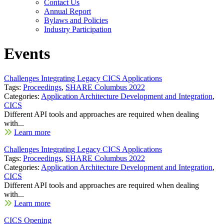
Contact Us
Annual Report
Bylaws and Policies
Industry Participation
Events
Challenges Integrating Legacy CICS Applications
Tags:
Proceedings
,
SHARE Columbus 2022
Categories:
Application Architecture Development and Integration
,
CICS
Different API tools and approaches are required when dealing
with...
Learn more
Challenges Integrating Legacy CICS Applications
Tags:
Proceedings
,
SHARE Columbus 2022
Categories:
Application Architecture Development and Integration
,
CICS
Different API tools and approaches are required when dealing
with...
Learn more
CICS Opening