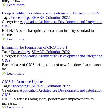
Integrated...
Learn more
Using Ansible to Accelerate Your Automation Journey for CICS
Tags:
Proceedings
,
SHARE Columbus 2022
Categories:
Application Architecture Development and Integration
,
CICS
Red Hat Ansible has quickly become an industry standard to
enable...
Learn more
Enhancing the Foundation of CICS TS 6.1
Tags:
Proceedings
,
SHARE Columbus 2022
Categories:
Application Architecture Development and Integration
,
CICS
Each release of CICS brings a host of new functions that enhance
the...
Learn more
CICS Performance Update
Tags:
Proceedings
,
SHARE Columbus 2022
Categories:
Application Architecture Development and Integration
,
CICS
CICS TS releases bring many performance improvements to
increase...
Learn more