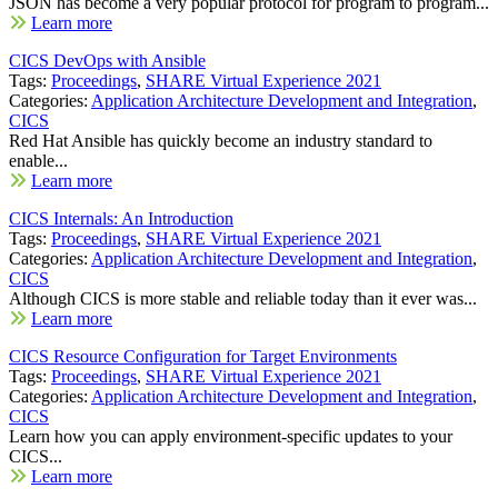
JSON has become a very popular protocol for program to program...
Learn more
CICS DevOps with Ansible
Tags:
Proceedings
,
SHARE Virtual Experience 2021
Categories:
Application Architecture Development and Integration
,
CICS
Red Hat Ansible has quickly become an industry standard to
enable...
Learn more
CICS Internals: An Introduction
Tags:
Proceedings
,
SHARE Virtual Experience 2021
Categories:
Application Architecture Development and Integration
,
CICS
Although CICS is more stable and reliable today than it ever was...
Learn more
CICS Resource Configuration for Target Environments
Tags:
Proceedings
,
SHARE Virtual Experience 2021
Categories:
Application Architecture Development and Integration
,
CICS
Learn how you can apply environment-specific updates to your
CICS...
Learn more