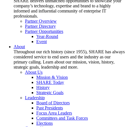
SHARE delivers unmatched opportunities to showcase your
company’s technology, expertise and brand to a highly
informed and influential community of enterprise IT
professionals.
Partner Overview
Partner Directory
Partner Opportunities
Year-Round
Event
About
Throughout our rich history (since 1955), SHARE has always
considered service to end users and the industry as our
primary calling. Learn about our mission, vision, history,
strategic goals, leadership and more.
About Us
Mission & Vision
SHARE Today
History
Strategic Goals
Leadership
Board of Directors
Past Presidents
Focus Area Leaders
Committees and Task Forces
Elections