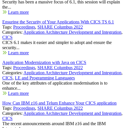
Security has been a massive focus of 6.1, this session will explain
the...
Learn more
Ensuring the Security of Your Applications With CICS TS 6.1
Tags:
Proceedings
,
SHARE Columbus 2022
Categories:
Application Architecture Development and Integration
,
CICS
CICS 6.1 makes it easier and simpler to adopt and ensure the
security...
Learn more
Application Modernization with Java on CICS
Tags:
Proceedings
,
SHARE Columbus 2022
Categories:
Application Architecture Development and Integration
,
CICS
,
LE and Programming Languages
One of the key attributes of application modernisation is to
enhance...
Learn more
How Can IBM z16 and Telum Enhance Your CICS application
Tags:
Proceedings
,
SHARE Columbus 2022
Categories:
Application Architecture Development and Integration
,
CICS
The recent announcements around IBM z16 and the IBM