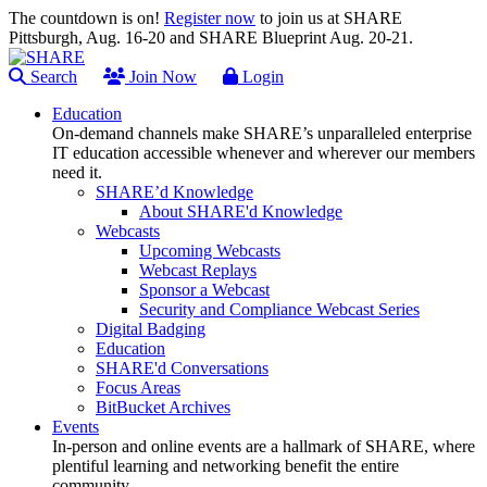
The countdown is on!
Register now
to join us at SHARE
Pittsburgh, Aug. 16-20 and SHARE Blueprint Aug. 20-21.
Search
Join Now
Login
Education
On-demand channels make SHARE’s unparalleled enterprise
IT education accessible whenever and wherever our members
need it.
SHARE’d Knowledge
About SHARE'd Knowledge
Webcasts
Upcoming Webcasts
Webcast Replays
Sponsor a Webcast
Security and Compliance Webcast Series
Digital Badging
Education
SHARE'd Conversations
Focus Areas
BitBucket Archives
Events
In-person and online events are a hallmark of SHARE, where
plentiful learning and networking benefit the entire
community.