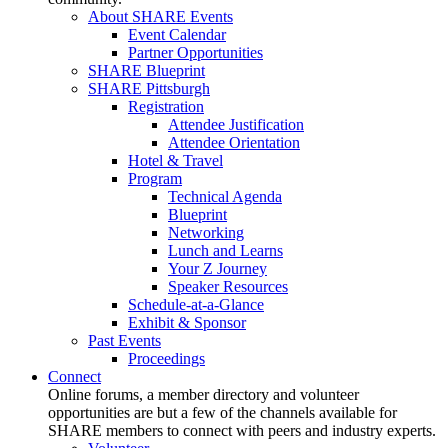
About SHARE Events
Event Calendar
Partner Opportunities
SHARE Blueprint
SHARE Pittsburgh
Registration
Attendee Justification
Attendee Orientation
Hotel & Travel
Program
Technical Agenda
Blueprint
Networking
Lunch and Learns
Your Z Journey
Speaker Resources
Schedule-at-a-Glance
Exhibit & Sponsor
Past Events
Proceedings
Connect
Online forums, a member directory and volunteer
opportunities are but a few of the channels available for
SHARE members to connect with peers and industry experts.