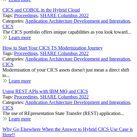
CICS and COBOL in the Hybrid Cloud
Tags:
Proceedings
,
SHARE Columbus 2022
Categories:
Application Architecture Development and Integration
,
CICS
The CICS portfolio offers unique capabilities as you look toward...
Learn more
How to Start Your CICS TS Modernization Journey
Tags:
Proceedings
,
SHARE Columbus 2022
Categories:
Application Architecture Development and Integration
,
CICS
Modernisation of your CICS assets doesn't just mean a direct shift
to...
Learn more
Using REST APIs with IBM MQ and CICS
Tags:
Proceedings
,
SHARE Columbus 2022
Categories:
Application Architecture Development and Integration
,
CICS
The use of REpresentation State Transfer (REST) application...
Learn more
Why Go Elsewhere When the Answer to Hybrid CICS Use Case is
Here!!