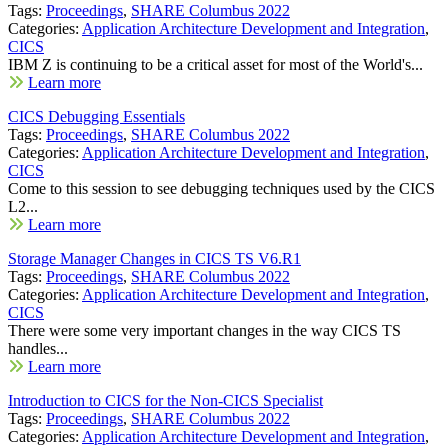
Tags:
Proceedings
,
SHARE Columbus 2022
Categories:
Application Architecture Development and Integration
,
CICS
IBM Z is continuing to be a critical asset for most of the World's...
Learn more
CICS Debugging Essentials
Tags:
Proceedings
,
SHARE Columbus 2022
Categories:
Application Architecture Development and Integration
,
CICS
Come to this session to see debugging techniques used by the CICS
L2...
Learn more
Storage Manager Changes in CICS TS V6.R1
Tags:
Proceedings
,
SHARE Columbus 2022
Categories:
Application Architecture Development and Integration
,
CICS
There were some very important changes in the way CICS TS
handles...
Learn more
Introduction to CICS for the Non-CICS Specialist
Tags:
Proceedings
,
SHARE Columbus 2022
Categories:
Application Architecture Development and Integration
,