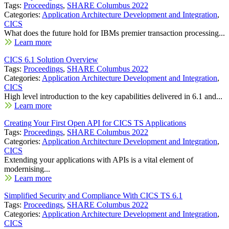
Tags:
Proceedings
,
SHARE Columbus 2022
Categories:
Application Architecture Development and Integration
,
CICS
What does the future hold for IBMs premier transaction processing...
Learn more
CICS 6.1 Solution Overview
Tags:
Proceedings
,
SHARE Columbus 2022
Categories:
Application Architecture Development and Integration
,
CICS
High level introduction to the key capabilities delivered in 6.1 and...
Learn more
Creating Your First Open API for CICS TS Applications
Tags:
Proceedings
,
SHARE Columbus 2022
Categories:
Application Architecture Development and Integration
,
CICS
Extending your applications with APIs is a vital element of
modernising...
Learn more
Simplified Security and Compliance With CICS TS 6.1
Tags:
Proceedings
,
SHARE Columbus 2022
Categories:
Application Architecture Development and Integration
,
CICS