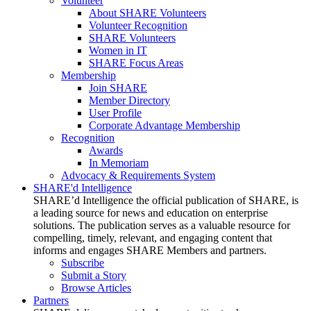
Volunteer
About SHARE Volunteers
Volunteer Recognition
SHARE Volunteers
Women in IT
SHARE Focus Areas
Membership
Join SHARE
Member Directory
User Profile
Corporate Advantage Membership
Recognition
Awards
In Memoriam
Advocacy & Requirements System
SHARE'd Intelligence
SHARE’d Intelligence the official publication of SHARE, is
a leading source for news and education on enterprise
solutions. The publication serves as a valuable resource for
compelling, timely, relevant, and engaging content that
informs and engages SHARE Members and partners.
Subscribe
Submit a Story
Browse Articles
Partners