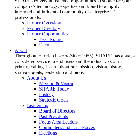
SHARE delivers unmatched opportunities to showcase your
company’s technology, expertise and brand to a highly
informed and influential community of enterprise IT
professionals.
Partner Overview
Partner Directory
Partner Opportunities
Year-Round
Event
About
Throughout our rich history (since 1955), SHARE has always
considered service to end users and the industry as our
primary calling. Learn about our mission, vision, history,
strategic goals, leadership and more.
About Us
Mission & Vision
SHARE Today
History
Strategic Goals
Leadership
Board of Directors
Past Presidents
Focus Area Leaders
Committees and Task Forces
Elections