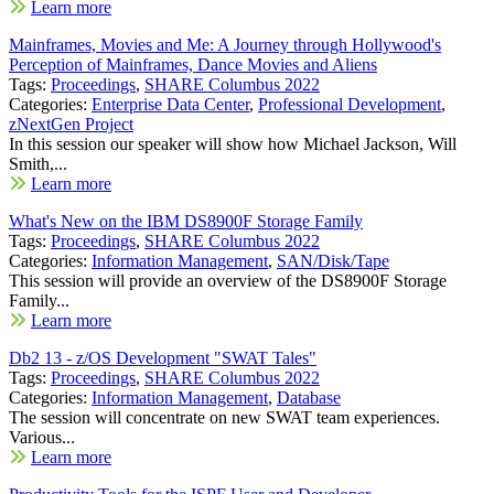
Learn more
Mainframes, Movies and Me: A Journey through Hollywood's
Perception of Mainframes, Dance Movies and Aliens
Tags:
Proceedings
,
SHARE Columbus 2022
Categories:
Enterprise Data Center
,
Professional Development
,
zNextGen Project
In this session our speaker will show how Michael Jackson, Will
Smith,...
Learn more
What's New on the IBM DS8900F Storage Family
Tags:
Proceedings
,
SHARE Columbus 2022
Categories:
Information Management
,
SAN/Disk/Tape
This session will provide an overview of the DS8900F Storage
Family...
Learn more
Db2 13 - z/OS Development "SWAT Tales"
Tags:
Proceedings
,
SHARE Columbus 2022
Categories:
Information Management
,
Database
The session will concentrate on new SWAT team experiences.
Various...
Learn more