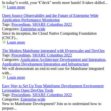
In today''s world, your '€˜deck'' needs more hands! It takes skilled...
Learn more
Open Source Observability and the Future of Enterprise Wide
Application Performance Monitoring
Tags:
Proceedings
,
SHARE Columbus 2022
Categories:
Enterprise-wide
Since its inception, the Cloud Native Computing Foundation
(CNCF)...
Learn more
The Modern Mainframe integrated with Hyperscaler and DevOps
Tags:
Proceedings
,
SHARE Columbus 2022
Categories:
Application Architecture Development and Integration
,
Application Development Integration and Infrastructure
We will demonstrate an end-to-end case for Mainframe integrated
with...
Learn more
Easy Way to Set Up Your Mainframe Development Environment
Leveraging Open DevOps Tools
Tags:
Proceedings
,
SHARE Columbus 2022
Categories:
Enterprise-wide
New to Mainframe Development? Join us to understand how to
prepare...