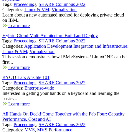
Tags:
Proceedings
,
SHARE Columbus 2022
Categories:
Linux & VM
,
Virtualization
Learn about a new automated method for deploying private cloud
on IBM...
Learn more
Hybrid Cloud Multi Architecture Build and Deploy
Tags:
Proceedings
,
SHARE Columbus 2022
Categories:
Application Development Integration and Infrastructure
,
Linux & VM
,
Virtualization
This session demonstrates how IBM zSystems / LinuxONE can be
first...
Learn more
BYOD Lab: Ansible 101
Tags:
Proceedings
,
SHARE Columbus 2022
Categories:
Enterprise-wide
Interested in getting your hands on a keyboard and learning the
basics...
Learn more
All Hands On Deck! Come Together with the Fab Four: Capacity,
Performance, Cost and AI
Tags:
Proceedings
,
SHARE Columbus 2022
Categories:
MVS
,
MVS Performance