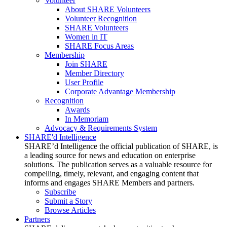
Volunteer
About SHARE Volunteers
Volunteer Recognition
SHARE Volunteers
Women in IT
SHARE Focus Areas
Membership
Join SHARE
Member Directory
User Profile
Corporate Advantage Membership
Recognition
Awards
In Memoriam
Advocacy & Requirements System
SHARE'd Intelligence
SHARE’d Intelligence the official publication of SHARE, is
a leading source for news and education on enterprise
solutions. The publication serves as a valuable resource for
compelling, timely, relevant, and engaging content that
informs and engages SHARE Members and partners.
Subscribe
Submit a Story
Browse Articles
Partners