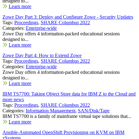
designed to...
Learn more
Zowe Day Part 3: Deploy and Configure Zowe - Security Updates
Tags:
Proceedings
,
SHARE Columbus 2022
Categories:
Enterprise-wide
Zowe Day offers 4 information-packed educational sessions
designed to...
Learn more
Zowe Day Part 4: How to Extend Zowe
Tags:
Proceedings
,
SHARE Columbus 2022
Categories:
Enterprise-wide
Zowe Day offers 4 information-packed educational sessions
designed to...
Learn more
IBM TS7700: Taking Object Store data for IBM Z to the Cloud and
more news
Tags:
Proceedings
,
SHARE Columbus 2022
Categories:
Information Management
,
SAN/Disk/Tape
IBM TS7700 is a family of mainframe virtual tape solutions that...
Learn more
Ansible-Automated OpenShift Provisioning on KVM on IBM
zSystems