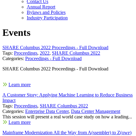
Contact Us
Annual Report
Bylaws and Policies
Industry Participation
Events
SHARE Columbus 2022 Proceedings - Full Download
Tags:
Proceedings
,
2022
,
SHARE Columbus 2022
Categories:
Proceedings - Full Download
SHARE Columbus 2022 Proceedings - Full Download
Learn more
A Customer Story: Applying Machine Learning to Reduce Business
Impact
Tags:
Proceedings
,
SHARE Columbus 2022
Categories:
Enterprise Data Center
,
Data Center Management
This session will present a real world case study on how a leading...
Learn more
Mainframe Modernization All the Way from A(ssembler) to Z(owe)