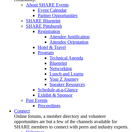
About SHARE Events
Event Calendar
Partner Opportunities
SHARE Blueprint
SHARE Pittsburgh
Registration
Attendee Justification
Attendee Orientation
Hotel & Travel
Program
Technical Agenda
Blueprint
Networking
Lunch and Learns
Your Z Journey
Speaker Resources
Schedule-at-a-Glance
Exhibit & Sponsor
Past Events
Proceedings
Connect
Online forums, a member directory and volunteer
opportunities are but a few of the channels available for
SHARE members to connect with peers and industry experts.