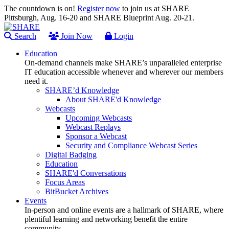
The countdown is on!
Register now
to join us at SHARE
Pittsburgh, Aug. 16-20 and SHARE Blueprint Aug. 20-21.
Search
Join Now
Login
Education
On-demand channels make SHARE’s unparalleled enterprise
IT education accessible whenever and wherever our members
need it.
SHARE’d Knowledge
About SHARE'd Knowledge
Webcasts
Upcoming Webcasts
Webcast Replays
Sponsor a Webcast
Security and Compliance Webcast Series
Digital Badging
Education
SHARE'd Conversations
Focus Areas
BitBucket Archives
Events
In-person and online events are a hallmark of SHARE, where
plentiful learning and networking benefit the entire
community.