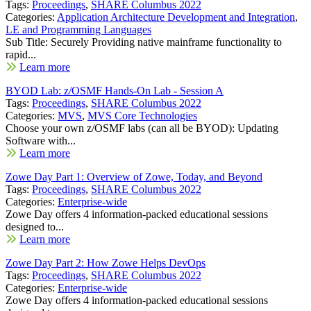
Tags:
Proceedings
,
SHARE Columbus 2022
Categories:
Application Architecture Development and Integration
,
LE and Programming Languages
Sub Title: Securely Providing native mainframe functionality to
rapid...
Learn more
BYOD Lab: z/OSMF Hands-On Lab - Session A
Tags:
Proceedings
,
SHARE Columbus 2022
Categories:
MVS
,
MVS Core Technologies
Choose your own z/OSMF labs (can all be BYOD): Updating
Software with...
Learn more
Zowe Day Part 1: Overview of Zowe, Today, and Beyond
Tags:
Proceedings
,
SHARE Columbus 2022
Categories:
Enterprise-wide
Zowe Day offers 4 information-packed educational sessions
designed to...
Learn more
Zowe Day Part 2: How Zowe Helps DevOps
Tags:
Proceedings
,
SHARE Columbus 2022
Categories:
Enterprise-wide
Zowe Day offers 4 information-packed educational sessions