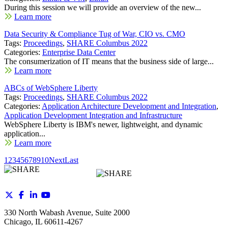
During this session we will provide an overview of the new...
Learn more
Data Security & Compliance Tug of War, CIO vs. CMO
Tags:
Proceedings
,
SHARE Columbus 2022
Categories:
Enterprise Data Center
The consumerization of IT means that the business side of large...
Learn more
ABCs of WebSphere Liberty
Tags:
Proceedings
,
SHARE Columbus 2022
Categories:
Application Architecture Development and Integration
,
Application Development Integration and Infrastructure
WebSphere Liberty is IBM's newer, lightweight, and dynamic
application...
Learn more
1
2
3
4
5
6
7
8
9
10
Next
Last
330 North Wabash Avenue, Suite 2000
Chicago, IL 60611-4267