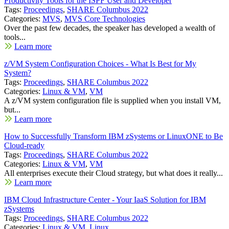
Productivity Tools for the ISPF User and Developer
Tags:
Proceedings
,
SHARE Columbus 2022
Categories:
MVS
,
MVS Core Technologies
Over the past few decades, the speaker has developed a wealth of
tools...
Learn more
z/VM System Configuration Choices - What Is Best for My
System?
Tags:
Proceedings
,
SHARE Columbus 2022
Categories:
Linux & VM
,
VM
A z/VM system configuration file is supplied when you install VM,
but...
Learn more
How to Successfully Transform IBM zSystems or LinuxONE to Be
Cloud-ready
Tags:
Proceedings
,
SHARE Columbus 2022
Categories:
Linux & VM
,
VM
All enterprises execute their Cloud strategy, but what does it really...
Learn more
IBM Cloud Infrastructure Center - Your IaaS Solution for IBM
zSystems
Tags:
Proceedings
,
SHARE Columbus 2022
Categories:
Linux & VM
,
Linux