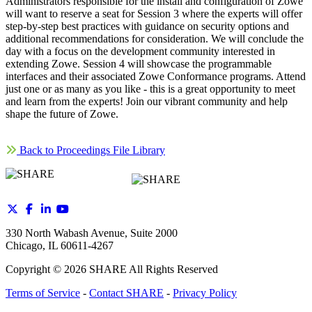
Administrators responsible for the install and configuration of Zowe
will want to reserve a seat for Session 3 where the experts will offer
step-by-step best practices with guidance on security options and
additional recommendations for consideration. We will conclude the
day with a focus on the development community interested in
extending Zowe. Session 4 will showcase the programmable
interfaces and their associated Zowe Conformance programs. Attend
just one or as many as you like - this is a great opportunity to meet
and learn from the experts! Join our vibrant community and help
shape the future of Zowe.
Back to Proceedings File Library
330 North Wabash Avenue, Suite 2000
Chicago, IL 60611-4267
Copyright ©
2026
SHARE All Rights Reserved
Terms of Service
-
Contact SHARE
-
Privacy Policy