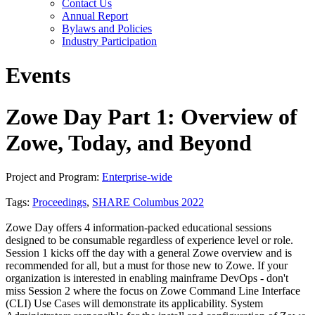
Contact Us
Annual Report
Bylaws and Policies
Industry Participation
Events
Zowe Day Part 1: Overview of
Zowe, Today, and Beyond
Project and Program:
Enterprise-wide
Tags:
Proceedings
,
SHARE Columbus 2022
Zowe Day offers 4 information-packed educational sessions
designed to be consumable regardless of experience level or role.
Session 1 kicks off the day with a general Zowe overview and is
recommended for all, but a must for those new to Zowe. If your
organization is interested in enabling mainframe DevOps - don't
miss Session 2 where the focus on Zowe Command Line Interface
(CLI) Use Cases will demonstrate its applicability. System