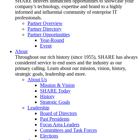
SHARE delivers unmatched opportunities to showcase your
company’s technology, expertise and brand to a highly
informed and influential community of enterprise IT
professionals.
Partner Overview
Partner Directory
Partner Opportunities
Year-Round
Event
About
Throughout our rich history (since 1955), SHARE has always
considered service to end users and the industry as our
primary calling. Learn about our mission, vision, history,
strategic goals, leadership and more.
About Us
Mission & Vision
SHARE Today
History
Strategic Goals
Leadership
Board of Directors
Past Presidents
Focus Area Leaders
Committees and Task Forces
Elections