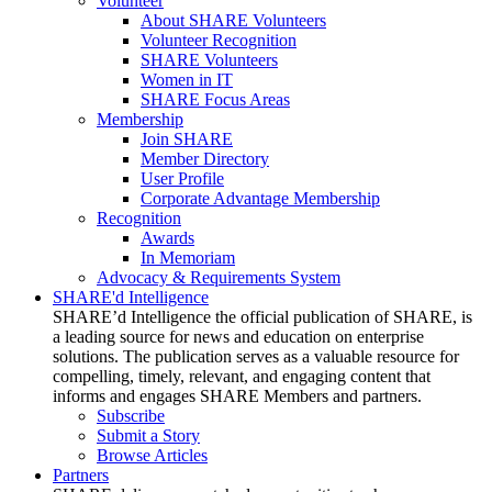
Volunteer
About SHARE Volunteers
Volunteer Recognition
SHARE Volunteers
Women in IT
SHARE Focus Areas
Membership
Join SHARE
Member Directory
User Profile
Corporate Advantage Membership
Recognition
Awards
In Memoriam
Advocacy & Requirements System
SHARE'd Intelligence
SHARE’d Intelligence the official publication of SHARE, is
a leading source for news and education on enterprise
solutions. The publication serves as a valuable resource for
compelling, timely, relevant, and engaging content that
informs and engages SHARE Members and partners.
Subscribe
Submit a Story
Browse Articles
Partners