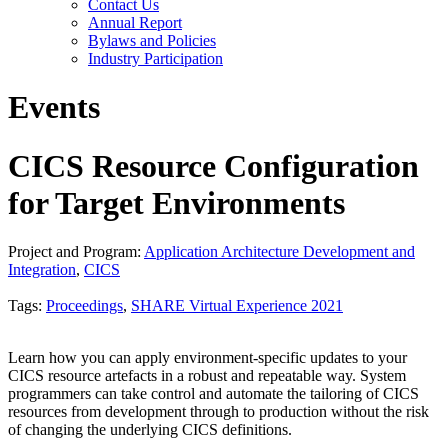
Contact Us
Annual Report
Bylaws and Policies
Industry Participation
Events
CICS Resource Configuration
for Target Environments
Project and Program:
Application Architecture Development and
Integration
,
CICS
Tags:
Proceedings
,
SHARE Virtual Experience 2021
Learn how you can apply environment-specific updates to your
CICS resource artefacts in a robust and repeatable way. System
programmers can take control and automate the tailoring of CICS
resources from development through to production without the risk
of changing the underlying CICS definitions.