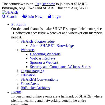
The countdown is on!
Register now
to join us at SHARE
Pittsburgh, Aug. 16-20 and SHARE Blueprint Aug. 20-21.
Search
Join Now
Login
Education
On-demand channels make SHARE’s unparalleled enterprise
IT education accessible whenever and wherever our members
need it.
SHARE’d Knowledge
About SHARE'd Knowledge
Webcasts
Upcoming Webcasts
Webcast Replays
Sponsor a Webcast
Security and Compliance Webcast Series
Digital Badging
Education
SHARE'd Conversations
Focus Areas
BitBucket Archives
Events
In-person and online events are a hallmark of SHARE, where
plentiful learning and networking benefit the entire
community.