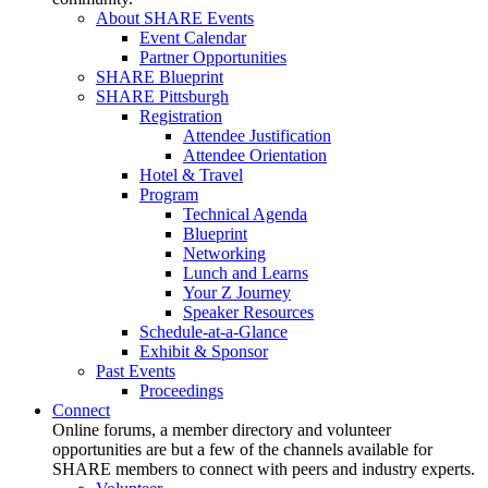
About SHARE Events
Event Calendar
Partner Opportunities
SHARE Blueprint
SHARE Pittsburgh
Registration
Attendee Justification
Attendee Orientation
Hotel & Travel
Program
Technical Agenda
Blueprint
Networking
Lunch and Learns
Your Z Journey
Speaker Resources
Schedule-at-a-Glance
Exhibit & Sponsor
Past Events
Proceedings
Connect
Online forums, a member directory and volunteer
opportunities are but a few of the channels available for
SHARE members to connect with peers and industry experts.