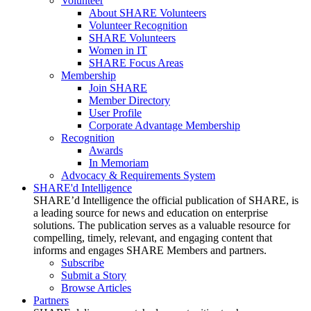
Volunteer
About SHARE Volunteers
Volunteer Recognition
SHARE Volunteers
Women in IT
SHARE Focus Areas
Membership
Join SHARE
Member Directory
User Profile
Corporate Advantage Membership
Recognition
Awards
In Memoriam
Advocacy & Requirements System
SHARE'd Intelligence
SHARE’d Intelligence the official publication of SHARE, is
a leading source for news and education on enterprise
solutions. The publication serves as a valuable resource for
compelling, timely, relevant, and engaging content that
informs and engages SHARE Members and partners.
Subscribe
Submit a Story
Browse Articles
Partners