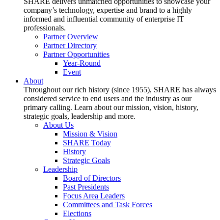
SHARE delivers unmatched opportunities to showcase your
company’s technology, expertise and brand to a highly
informed and influential community of enterprise IT
professionals.
Partner Overview
Partner Directory
Partner Opportunities
Year-Round
Event
About
Throughout our rich history (since 1955), SHARE has always
considered service to end users and the industry as our
primary calling. Learn about our mission, vision, history,
strategic goals, leadership and more.
About Us
Mission & Vision
SHARE Today
History
Strategic Goals
Leadership
Board of Directors
Past Presidents
Focus Area Leaders
Committees and Task Forces
Elections