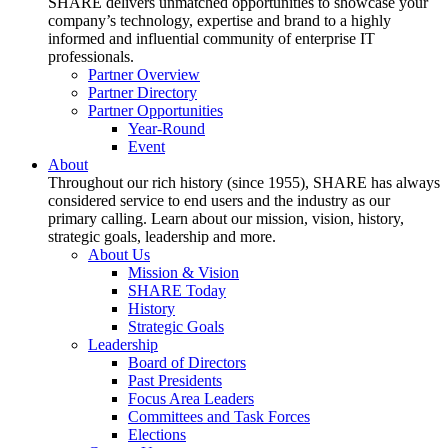
SHARE delivers unmatched opportunities to showcase your
company’s technology, expertise and brand to a highly
informed and influential community of enterprise IT
professionals.
Partner Overview
Partner Directory
Partner Opportunities
Year-Round
Event
About
Throughout our rich history (since 1955), SHARE has always
considered service to end users and the industry as our
primary calling. Learn about our mission, vision, history,
strategic goals, leadership and more.
About Us
Mission & Vision
SHARE Today
History
Strategic Goals
Leadership
Board of Directors
Past Presidents
Focus Area Leaders
Committees and Task Forces
Elections