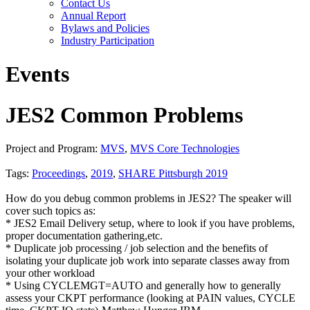
Contact Us
Annual Report
Bylaws and Policies
Industry Participation
Events
JES2 Common Problems
Project and Program:
MVS
,
MVS Core Technologies
Tags:
Proceedings
,
2019
,
SHARE Pittsburgh 2019
How do you debug common problems in JES2? The speaker will
cover such topics as:
* JES2 Email Delivery setup, where to look if you have problems,
proper documentation gathering,etc.
* Duplicate job processing / job selection and the benefits of
isolating your duplicate job work into separate classes away from
your other workload
* Using CYCLEMGT=AUTO and generally how to generally
assess your CKPT performance (looking at PAIN values, CYCLE