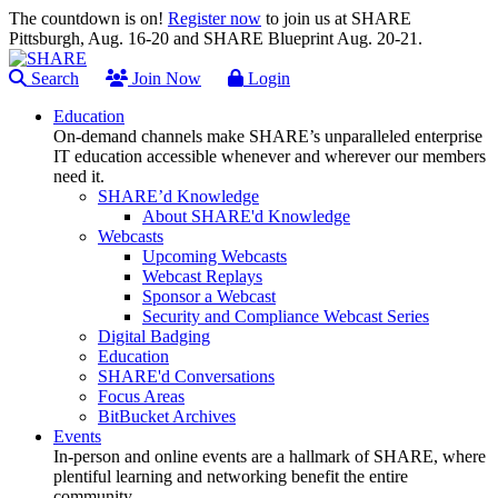
The countdown is on!
Register now
to join us at SHARE
Pittsburgh, Aug. 16-20 and SHARE Blueprint Aug. 20-21.
Search
Join Now
Login
Education
On-demand channels make SHARE’s unparalleled enterprise
IT education accessible whenever and wherever our members
need it.
SHARE’d Knowledge
About SHARE'd Knowledge
Webcasts
Upcoming Webcasts
Webcast Replays
Sponsor a Webcast
Security and Compliance Webcast Series
Digital Badging
Education
SHARE'd Conversations
Focus Areas
BitBucket Archives
Events
In-person and online events are a hallmark of SHARE, where
plentiful learning and networking benefit the entire
community.