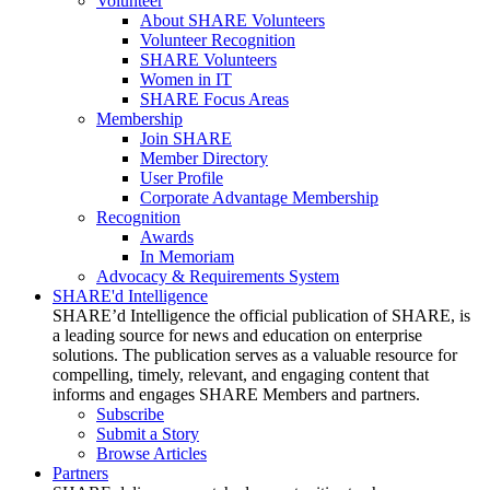
Volunteer
About SHARE Volunteers
Volunteer Recognition
SHARE Volunteers
Women in IT
SHARE Focus Areas
Membership
Join SHARE
Member Directory
User Profile
Corporate Advantage Membership
Recognition
Awards
In Memoriam
Advocacy & Requirements System
SHARE'd Intelligence
SHARE’d Intelligence the official publication of SHARE, is
a leading source for news and education on enterprise
solutions. The publication serves as a valuable resource for
compelling, timely, relevant, and engaging content that
informs and engages SHARE Members and partners.
Subscribe
Submit a Story
Browse Articles
Partners