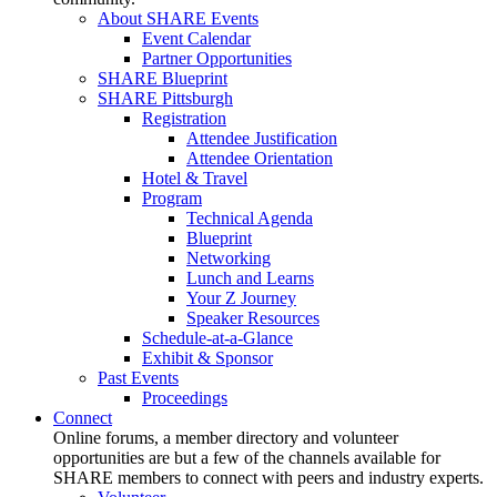
About SHARE Events
Event Calendar
Partner Opportunities
SHARE Blueprint
SHARE Pittsburgh
Registration
Attendee Justification
Attendee Orientation
Hotel & Travel
Program
Technical Agenda
Blueprint
Networking
Lunch and Learns
Your Z Journey
Speaker Resources
Schedule-at-a-Glance
Exhibit & Sponsor
Past Events
Proceedings
Connect
Online forums, a member directory and volunteer
opportunities are but a few of the channels available for
SHARE members to connect with peers and industry experts.