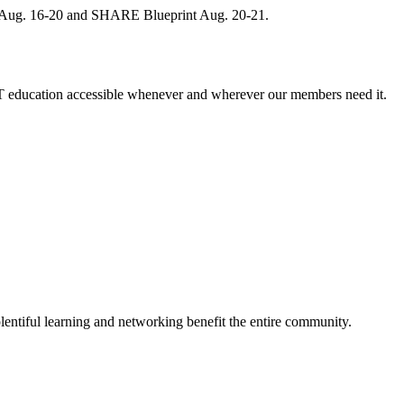
, Aug. 16-20 and SHARE Blueprint Aug. 20-21.
 education accessible whenever and wherever our members need it.
entiful learning and networking benefit the entire community.