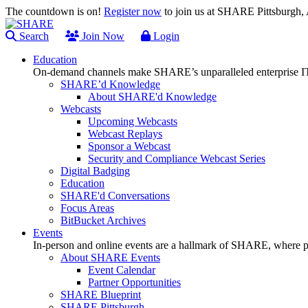
The countdown is on!
Register now
to join us at SHARE Pittsburgh
Search
Join Now
Login
Education
On-demand channels make SHARE’s unparalleled enterprise IT
SHARE’d Knowledge
About SHARE'd Knowledge
Webcasts
Upcoming Webcasts
Webcast Replays
Sponsor a Webcast
Security and Compliance Webcast Series
Digital Badging
Education
SHARE'd Conversations
Focus Areas
BitBucket Archives
Events
In-person and online events are a hallmark of SHARE, where pl
About SHARE Events
Event Calendar
Partner Opportunities
SHARE Blueprint
SHARE Pittsburgh