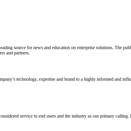
ading source for news and education on enterprise solutions. The public
s and partners.
ny’s technology, expertise and brand to a highly informed and influen
idered service to end users and the industry as our primary calling. Le