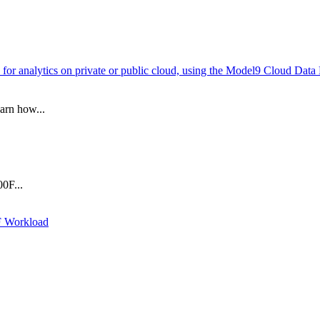
for analytics on private or public cloud, using the Model9 Cloud Dat
arn how...
0F...
F Workload