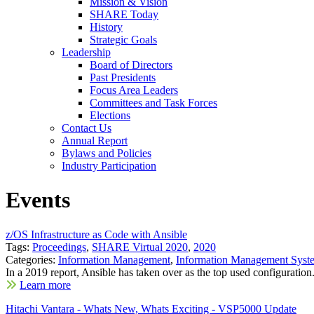
Mission & Vision
SHARE Today
History
Strategic Goals
Leadership
Board of Directors
Past Presidents
Focus Area Leaders
Committees and Task Forces
Elections
Contact Us
Annual Report
Bylaws and Policies
Industry Participation
Events
z/OS Infrastructure as Code with Ansible
Tags:
Proceedings
,
SHARE Virtual 2020
,
2020
Categories:
Information Management
,
Information Management Syst
In a 2019 report, Ansible has taken over as the top used configuration.
Learn more
Hitachi Vantara - Whats New, Whats Exciting - VSP5000 Update