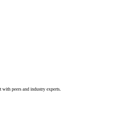
 with peers and industry experts.