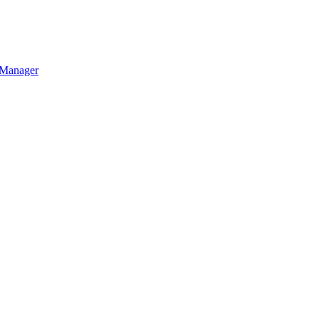
a Manager