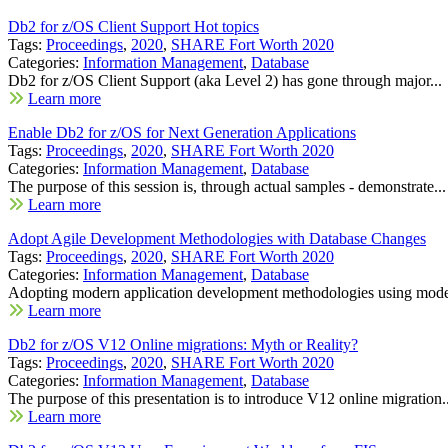
Db2 for z/OS Client Support Hot topics
Tags:
Proceedings
,
2020
,
SHARE Fort Worth 2020
Categories:
Information Management
,
Database
Db2 for z/OS Client Support (aka Level 2) has gone through major...
Learn more
Enable Db2 for z/OS for Next Generation Applications
Tags:
Proceedings
,
2020
,
SHARE Fort Worth 2020
Categories:
Information Management
,
Database
The purpose of this session is, through actual samples - demonstrate...
Learn more
Adopt Agile Development Methodologies with Database Changes
Tags:
Proceedings
,
2020
,
SHARE Fort Worth 2020
Categories:
Information Management
,
Database
Adopting modern application development methodologies using mode
Learn more
Db2 for z/OS V12 Online migrations: Myth or Reality?
Tags:
Proceedings
,
2020
,
SHARE Fort Worth 2020
Categories:
Information Management
,
Database
The purpose of this presentation is to introduce V12 online migration..
Learn more