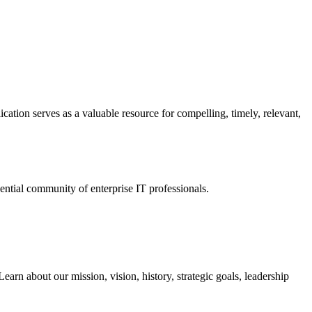
ation serves as a valuable resource for compelling, timely, relevant,
tial community of enterprise IT professionals.
arn about our mission, vision, history, strategic goals, leadership