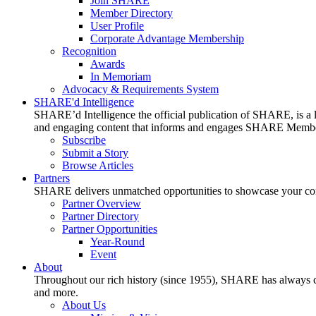
Join SHARE
Member Directory
User Profile
Corporate Advantage Membership
Recognition
Awards
In Memoriam
Advocacy & Requirements System
SHARE'd Intelligence
SHARE’d Intelligence the official publication of SHARE, is a le
and engaging content that informs and engages SHARE Member
Subscribe
Submit a Story
Browse Articles
Partners
SHARE delivers unmatched opportunities to showcase your compa
Partner Overview
Partner Directory
Partner Opportunities
Year-Round
Event
About
Throughout our rich history (since 1955), SHARE has always cons
and more.
About Us