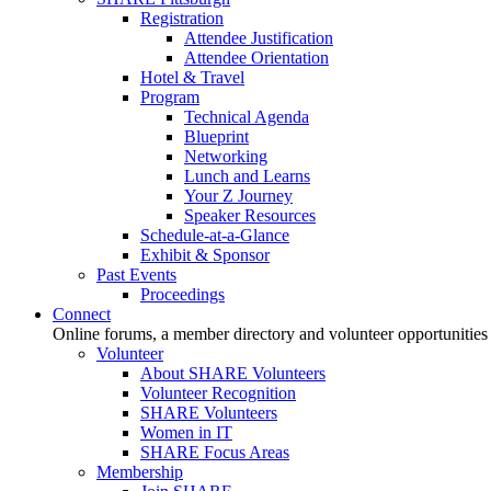
Registration
Attendee Justification
Attendee Orientation
Hotel & Travel
Program
Technical Agenda
Blueprint
Networking
Lunch and Learns
Your Z Journey
Speaker Resources
Schedule-at-a-Glance
Exhibit & Sponsor
Past Events
Proceedings
Connect
Online forums, a member directory and volunteer opportunities
Volunteer
About SHARE Volunteers
Volunteer Recognition
SHARE Volunteers
Women in IT
SHARE Focus Areas
Membership