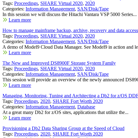
Tags:
Proceedings
,
SHARE Virtual 2020
,
2020
Categories:
Information Management
,
SAN/Disk/Tape
In this session we will discuss the Hitachi Vantara VSP 5000 Series...
Learn more
How to manage mainframe backup, archive, recovery and data access 
Tags:
Proceedings
,
SHARE Virtual 2020
,
2020
Categories:
Information Management
,
SAN/Disk/Tape
A demo of Model9 Cloud Data Manager. See Model9 in action and le
Learn more
The New and Improved DS8900F Storage System Family
Tags:
Proceedings
,
SHARE Virtual 2020
,
2020
Categories:
Information Management
,
SAN/Disk/Tape
This session will provide an overview of the newly announced DS890
Learn more
Managing, Monitoring, Tuning and Architecting a Db2 for z/OS DD
Tags:
Proceedings
,
2020
,
SHARE Fort Worth 2020
Categories:
Information Management
,
Database
At a great many Db2 for z/OS sites, applications that utilize the...
Learn more
Provisioning a Db2 Data Sharing Group at the Speed of Cloud
Tags:
Proceedings
,
2020
,
SHARE Fort Worth 2020