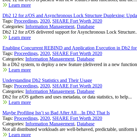
Learn more
Db2 12 for z/OS and Asynchronous Lock Structure Duplexing: Upda
Tags:
Proceedings
,
2020
,
SHARE Fort Worth 2020
Categories:
Information Management
,
Database
Db2 12 for z/OS delivered support for Asynchronous Lock Structure..
Learn more
Enabling Concurrent REBIND and Application Execution in Db2 fo
Tags:
Proceedings
,
2020
,
SHARE Fort Worth 2020
Categories:
Information Management
,
Database
In a Db2 system, to deploy a new feature (delivered in a new function.
Learn more
Understanding Db2 Statistics and Their Usage
Tags:
Proceedings
,
2020
,
SHARE Fort Worth 2020
Categories:
Information Management
,
Database
Db2 for z/OS gathers and uses metadata, or data statistics, to help...
Learn more
Maybe Profiling Isn’t so Bad After All…In Db2 That Is
Tags:
Proceedings
,
2020
,
SHARE Fort Worth 2020
Categories:
Information Management
,
Database
Not all distributed workloads are well-behaved, predictable, uniform in
Learn more