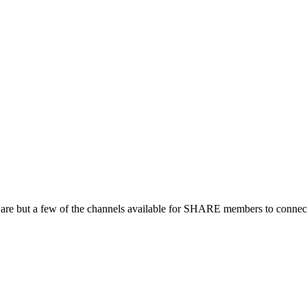
 are but a few of the channels available for SHARE members to connect