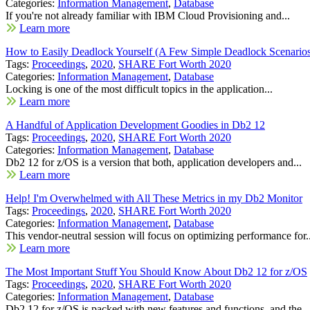
Categories:
Information Management
,
Database
If you're not already familiar with IBM Cloud Provisioning and...
Learn more
How to Easily Deadlock Yourself (A Few Simple Deadlock Scenario
Tags:
Proceedings
,
2020
,
SHARE Fort Worth 2020
Categories:
Information Management
,
Database
Locking is one of the most difficult topics in the application...
Learn more
A Handful of Application Development Goodies in Db2 12
Tags:
Proceedings
,
2020
,
SHARE Fort Worth 2020
Categories:
Information Management
,
Database
Db2 12 for z/OS is a version that both, application developers and...
Learn more
Help! I'm Overwhelmed with All These Metrics in my Db2 Monitor
Tags:
Proceedings
,
2020
,
SHARE Fort Worth 2020
Categories:
Information Management
,
Database
This vendor-neutral session will focus on optimizing performance for..
Learn more
The Most Important Stuff You Should Know About Db2 12 for z/OS
Tags:
Proceedings
,
2020
,
SHARE Fort Worth 2020
Categories:
Information Management
,
Database
Db2 12 for z/OS is packed with new features and functions, and the...