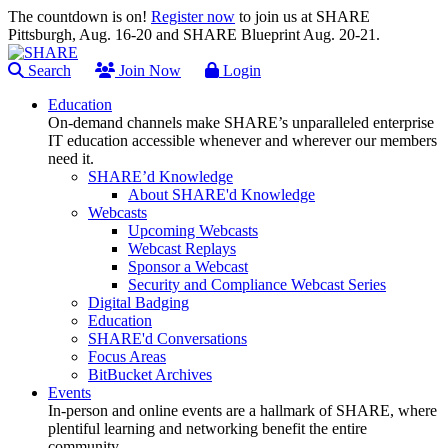
The countdown is on!
Register now
to join us at SHARE
Pittsburgh, Aug. 16-20 and SHARE Blueprint Aug. 20-21.
Search
Join Now
Login
Education
On-demand channels make SHARE’s unparalleled enterprise
IT education accessible whenever and wherever our members
need it.
SHARE’d Knowledge
About SHARE'd Knowledge
Webcasts
Upcoming Webcasts
Webcast Replays
Sponsor a Webcast
Security and Compliance Webcast Series
Digital Badging
Education
SHARE'd Conversations
Focus Areas
BitBucket Archives
Events
In-person and online events are a hallmark of SHARE, where
plentiful learning and networking benefit the entire
community.