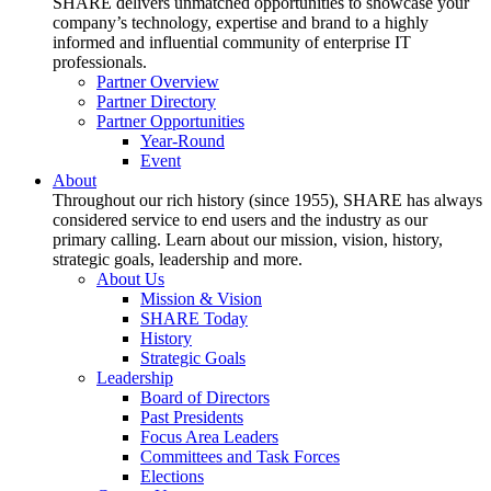
SHARE delivers unmatched opportunities to showcase your
company’s technology, expertise and brand to a highly
informed and influential community of enterprise IT
professionals.
Partner Overview
Partner Directory
Partner Opportunities
Year-Round
Event
About
Throughout our rich history (since 1955), SHARE has always
considered service to end users and the industry as our
primary calling. Learn about our mission, vision, history,
strategic goals, leadership and more.
About Us
Mission & Vision
SHARE Today
History
Strategic Goals
Leadership
Board of Directors
Past Presidents
Focus Area Leaders
Committees and Task Forces
Elections