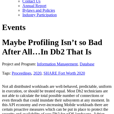
Contact Us
Annual Report
Bylaws and Policies
Industry Participation
Events
Maybe Profiling Isn’t so Bad
After All…In Db2 That Is
Project and Program:
Information Management
,
Database
Tags:
Proceedings
,
2020
,
SHARE Fort Worth 2020
Not all distributed workloads are well-behaved, predictable, uniform
in execution, or should be treated equal. Most Db2 technicians are
not able to calculate the total possible number of connections or
even threads that could inundate their subsystem at any moment. In
this API economy and ever-increasing Mobile workloads there are
certain proactive measures which can be put in place to protect the
security and availability of you Db2 for z/OS landscape.-Adrian