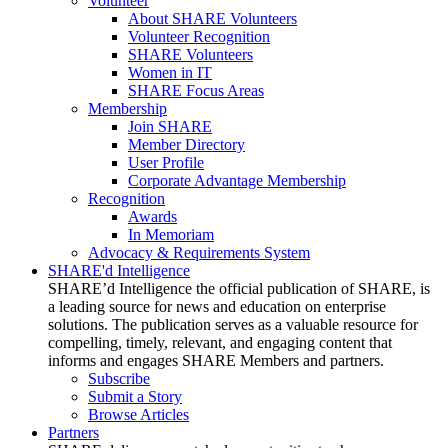
Volunteer
About SHARE Volunteers
Volunteer Recognition
SHARE Volunteers
Women in IT
SHARE Focus Areas
Membership
Join SHARE
Member Directory
User Profile
Corporate Advantage Membership
Recognition
Awards
In Memoriam
Advocacy & Requirements System
SHARE'd Intelligence
SHARE’d Intelligence the official publication of SHARE, is
a leading source for news and education on enterprise
solutions. The publication serves as a valuable resource for
compelling, timely, relevant, and engaging content that
informs and engages SHARE Members and partners.
Subscribe
Submit a Story
Browse Articles
Partners