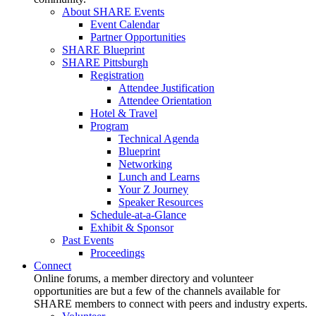
About SHARE Events
Event Calendar
Partner Opportunities
SHARE Blueprint
SHARE Pittsburgh
Registration
Attendee Justification
Attendee Orientation
Hotel & Travel
Program
Technical Agenda
Blueprint
Networking
Lunch and Learns
Your Z Journey
Speaker Resources
Schedule-at-a-Glance
Exhibit & Sponsor
Past Events
Proceedings
Connect
Online forums, a member directory and volunteer
opportunities are but a few of the channels available for
SHARE members to connect with peers and industry experts.