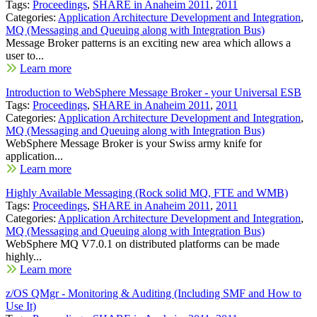
Tags:
Proceedings
,
SHARE in Anaheim 2011
,
2011
Categories:
Application Architecture Development and Integration
,
MQ (Messaging and Queuing along with Integration Bus)
Message Broker patterns is an exciting new area which allows a
user to...
Learn more
Introduction to WebSphere Message Broker - your Universal ESB
Tags:
Proceedings
,
SHARE in Anaheim 2011
,
2011
Categories:
Application Architecture Development and Integration
,
MQ (Messaging and Queuing along with Integration Bus)
WebSphere Message Broker is your Swiss army knife for
application...
Learn more
Highly Available Messaging (Rock solid MQ, FTE and WMB)
Tags:
Proceedings
,
SHARE in Anaheim 2011
,
2011
Categories:
Application Architecture Development and Integration
,
MQ (Messaging and Queuing along with Integration Bus)
WebSphere MQ V7.0.1 on distributed platforms can be made
highly...
Learn more
z/OS QMgr - Monitoring & Auditing (Including SMF and How to
Use It)