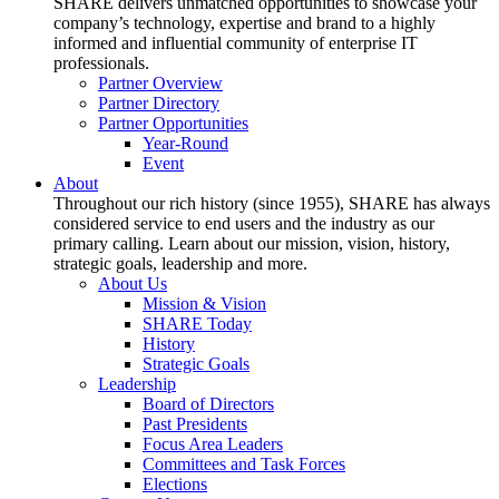
SHARE delivers unmatched opportunities to showcase your
company’s technology, expertise and brand to a highly
informed and influential community of enterprise IT
professionals.
Partner Overview
Partner Directory
Partner Opportunities
Year-Round
Event
About
Throughout our rich history (since 1955), SHARE has always
considered service to end users and the industry as our
primary calling. Learn about our mission, vision, history,
strategic goals, leadership and more.
About Us
Mission & Vision
SHARE Today
History
Strategic Goals
Leadership
Board of Directors
Past Presidents
Focus Area Leaders
Committees and Task Forces
Elections