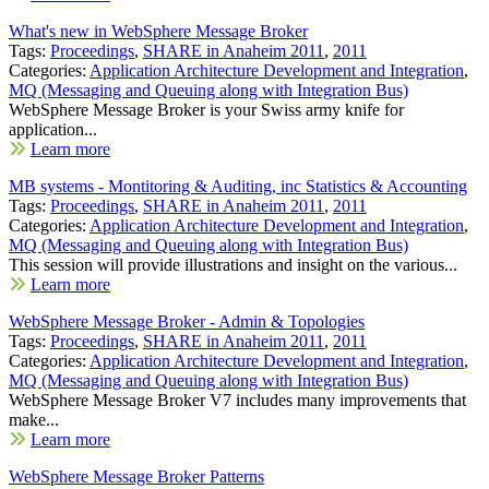
What's new in WebSphere Message Broker
Tags:
Proceedings
,
SHARE in Anaheim 2011
,
2011
Categories:
Application Architecture Development and Integration
,
MQ (Messaging and Queuing along with Integration Bus)
WebSphere Message Broker is your Swiss army knife for
application...
Learn more
MB systems - Montitoring & Auditing, inc Statistics & Accounting
Tags:
Proceedings
,
SHARE in Anaheim 2011
,
2011
Categories:
Application Architecture Development and Integration
,
MQ (Messaging and Queuing along with Integration Bus)
This session will provide illustrations and insight on the various...
Learn more
WebSphere Message Broker - Admin & Topologies
Tags:
Proceedings
,
SHARE in Anaheim 2011
,
2011
Categories:
Application Architecture Development and Integration
,
MQ (Messaging and Queuing along with Integration Bus)
WebSphere Message Broker V7 includes many improvements that
make...
Learn more
WebSphere Message Broker Patterns