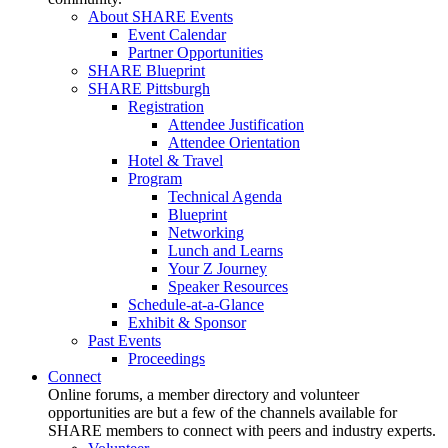
About SHARE Events
Event Calendar
Partner Opportunities
SHARE Blueprint
SHARE Pittsburgh
Registration
Attendee Justification
Attendee Orientation
Hotel & Travel
Program
Technical Agenda
Blueprint
Networking
Lunch and Learns
Your Z Journey
Speaker Resources
Schedule-at-a-Glance
Exhibit & Sponsor
Past Events
Proceedings
Connect
Online forums, a member directory and volunteer
opportunities are but a few of the channels available for
SHARE members to connect with peers and industry experts.