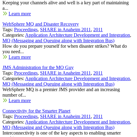
Keeping your channels alive and well is a key part of maintaining
a...
Learn more
WebSphere MQ and Disaster Recovery
Tags:
Proceedings
,
SHARE in Anaheim 2011
,
2011
Categories:
Application Architecture Development and Integration
,
MQ (Messaging and Queuing along with Integration Bus)
How do you prepare yourself for when disaster strikes? What do
you need...
Learn more
JMS Administration for the MQ Guy
Tags:
Proceedings
,
SHARE in Anaheim 2011
,
2011
Categories:
Application Architecture Development and Integration
,
MQ (Messaging and Queuing along with Integration Bus)
WebSphere MQ is a premier JMS provider and an increasing
number of...
Learn more
Connectivity for the Smarter Planet
Tags:
Proceedings
,
SHARE in Anaheim 2011
,
2011
Categories:
Application Architecture Development and Integration
,
MQ (Messaging and Queuing along with Integration Bus)
Interconnectivity is one of the key aspects to enabling smarter