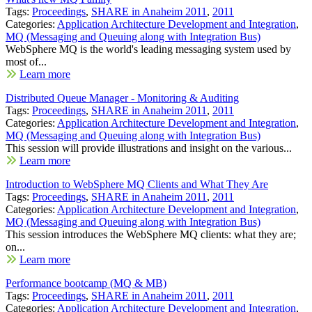
Tags:
Proceedings
,
SHARE in Anaheim 2011
,
2011
Categories:
Application Architecture Development and Integration
,
MQ (Messaging and Queuing along with Integration Bus)
WebSphere MQ is the world's leading messaging system used by
most of...
Learn more
Distributed Queue Manager - Monitoring & Auditing
Tags:
Proceedings
,
SHARE in Anaheim 2011
,
2011
Categories:
Application Architecture Development and Integration
,
MQ (Messaging and Queuing along with Integration Bus)
This session will provide illustrations and insight on the various...
Learn more
Introduction to WebSphere MQ Clients and What They Are
Tags:
Proceedings
,
SHARE in Anaheim 2011
,
2011
Categories:
Application Architecture Development and Integration
,
MQ (Messaging and Queuing along with Integration Bus)
This session introduces the WebSphere MQ clients: what they are;
on...
Learn more
Performance bootcamp (MQ & MB)
Tags:
Proceedings
,
SHARE in Anaheim 2011
,
2011
Categories:
Application Architecture Development and Integration
,