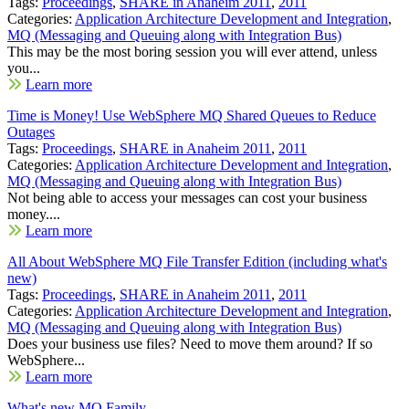
Tags:
Proceedings
,
SHARE in Anaheim 2011
,
2011
Categories:
Application Architecture Development and Integration
,
MQ (Messaging and Queuing along with Integration Bus)
This may be the most boring session you will ever attend, unless
you...
Learn more
Time is Money! Use WebSphere MQ Shared Queues to Reduce
Outages
Tags:
Proceedings
,
SHARE in Anaheim 2011
,
2011
Categories:
Application Architecture Development and Integration
,
MQ (Messaging and Queuing along with Integration Bus)
Not being able to access your messages can cost your business
money....
Learn more
All About WebSphere MQ File Transfer Edition (including what's
new)
Tags:
Proceedings
,
SHARE in Anaheim 2011
,
2011
Categories:
Application Architecture Development and Integration
,
MQ (Messaging and Queuing along with Integration Bus)
Does your business use files? Need to move them around? If so
WebSphere...
Learn more
What's new MQ Family