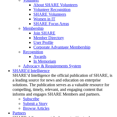
Volunteer
About SHARE Volunteers
Volunteer Recognition
SHARE Volunteers
Women in IT
SHARE Focus Areas
Membership
Join SHARE
Member Directory
User Profile
Corporate Advantage Membership
Recognition
Awards
In Memoriam
Advocacy & Requirements System
SHARE'd Intelligence
SHARE’d Intelligence the official publication of SHARE, is
a leading source for news and education on enterprise
solutions. The publication serves as a valuable resource for
compelling, timely, relevant, and engaging content that
informs and engages SHARE Members and partners.
Subscribe
Submit a Story
Browse Articles
Partners