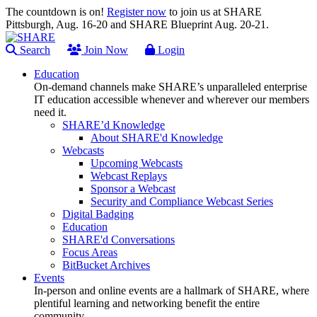
The countdown is on!
Register now
to join us at SHARE
Pittsburgh, Aug. 16-20 and SHARE Blueprint Aug. 20-21.
Search
Join Now
Login
Education
On-demand channels make SHARE’s unparalleled enterprise
IT education accessible whenever and wherever our members
need it.
SHARE’d Knowledge
About SHARE'd Knowledge
Webcasts
Upcoming Webcasts
Webcast Replays
Sponsor a Webcast
Security and Compliance Webcast Series
Digital Badging
Education
SHARE'd Conversations
Focus Areas
BitBucket Archives
Events
In-person and online events are a hallmark of SHARE, where
plentiful learning and networking benefit the entire
community.