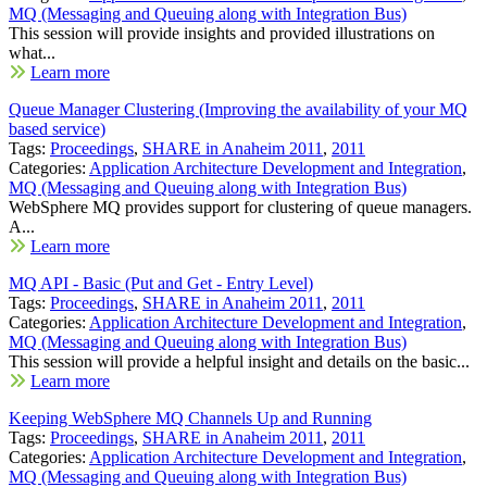
MQ (Messaging and Queuing along with Integration Bus)
This session will provide insights and provided illustrations on
what...
Learn more
Queue Manager Clustering (Improving the availability of your MQ
based service)
Tags:
Proceedings
,
SHARE in Anaheim 2011
,
2011
Categories:
Application Architecture Development and Integration
,
MQ (Messaging and Queuing along with Integration Bus)
WebSphere MQ provides support for clustering of queue managers.
A...
Learn more
MQ API - Basic (Put and Get - Entry Level)
Tags:
Proceedings
,
SHARE in Anaheim 2011
,
2011
Categories:
Application Architecture Development and Integration
,
MQ (Messaging and Queuing along with Integration Bus)
This session will provide a helpful insight and details on the basic...
Learn more
Keeping WebSphere MQ Channels Up and Running
Tags:
Proceedings
,
SHARE in Anaheim 2011
,
2011
Categories:
Application Architecture Development and Integration
,
MQ (Messaging and Queuing along with Integration Bus)