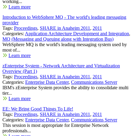
working...
Learn more
Introduction to WebSphere MQ - The world's leading messaging
provider
Tags:
Proceedings
,
SHARE in Anaheim 2011
,
2011
Categories:
Application Architecture Development and Integration
,
MQ (Messaging and Queuing along with Integration Bus)
WebSphere MQ is the world's leading messaging system used by
most of...
Learn more
zEnterprise System - Network Architecture and Virtualization
Overview (Part 1)
Tags:
Proceedings
,
SHARE in Anaheim 2011
,
2011
Categories:
Enterprise Data Center
,
Communications Server
IBM's zEnterprise System provides the ability to consolidate multi
tier...
Learn more
EE: We Bring Good Things To Life!
Tags:
Proceedings
,
SHARE in Anaheim 2011
,
2011
Categories:
Enterprise Data Center
,
Communications Server
This session is most appropriate for Enterprise Network
professionals...