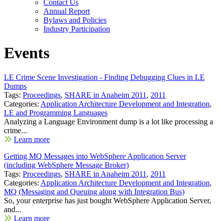
Contact Us
Annual Report
Bylaws and Policies
Industry Participation
Events
LE Crime Scene Investigation - Finding Debugging Clues in LE
Dumps
Tags:
Proceedings
,
SHARE in Anaheim 2011
,
2011
Categories:
Application Architecture Development and Integration
,
LE and Programming Languages
Analyzing a Language Environment dump is a lot like processing a
crime...
Learn more
Getting MQ Messages into WebSphere Application Server
(including WebSphere Message Broker)
Tags:
Proceedings
,
SHARE in Anaheim 2011
,
2011
Categories:
Application Architecture Development and Integration
,
MQ (Messaging and Queuing along with Integration Bus)
So, your enterprise has just bought WebSphere Application Server,
and...
Learn more