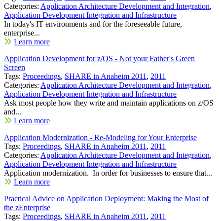
Categories:
Application Architecture Development and Integration
,
Application Development Integration and Infrastructure
In today's IT environments and for the foreseeable future,
enterprise...
Learn more
Application Development for z/OS - Not your Father's Green
Screen
Tags:
Proceedings
,
SHARE in Anaheim 2011
,
2011
Categories:
Application Architecture Development and Integration
,
Application Development Integration and Infrastructure
Ask most people how they write and maintain applications on z/OS
and...
Learn more
Application Modernization - Re-Modeling for Your Enterprise
Tags:
Proceedings
,
SHARE in Anaheim 2011
,
2011
Categories:
Application Architecture Development and Integration
,
Application Development Integration and Infrastructure
Application modernization. In order for businesses to ensure that...
Learn more
Practical Advice on Application Deployment: Making the Most of
the zEnterprise
Tags:
Proceedings
,
SHARE in Anaheim 2011
,
2011