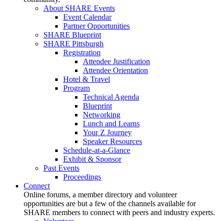
About SHARE Events
Event Calendar
Partner Opportunities
SHARE Blueprint
SHARE Pittsburgh
Registration
Attendee Justification
Attendee Orientation
Hotel & Travel
Program
Technical Agenda
Blueprint
Networking
Lunch and Learns
Your Z Journey
Speaker Resources
Schedule-at-a-Glance
Exhibit & Sponsor
Past Events
Proceedings
Connect
Online forums, a member directory and volunteer
opportunities are but a few of the channels available for
SHARE members to connect with peers and industry experts.