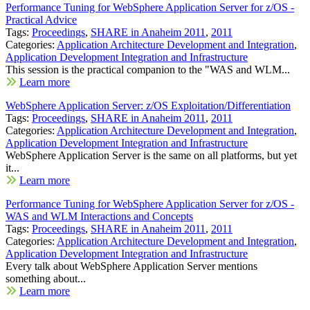
Performance Tuning for WebSphere Application Server for z/OS -
Practical Advice
Tags:
Proceedings
,
SHARE in Anaheim 2011
,
2011
Categories:
Application Architecture Development and Integration
,
Application Development Integration and Infrastructure
This session is the practical companion to the "WAS and WLM...
Learn more
WebSphere Application Server: z/OS Exploitation/Differentiation
Tags:
Proceedings
,
SHARE in Anaheim 2011
,
2011
Categories:
Application Architecture Development and Integration
,
Application Development Integration and Infrastructure
WebSphere Application Server is the same on all platforms, but yet
it...
Learn more
Performance Tuning for WebSphere Application Server for z/OS -
WAS and WLM Interactions and Concepts
Tags:
Proceedings
,
SHARE in Anaheim 2011
,
2011
Categories:
Application Architecture Development and Integration
,
Application Development Integration and Infrastructure
Every talk about WebSphere Application Server mentions
something about...
Learn more