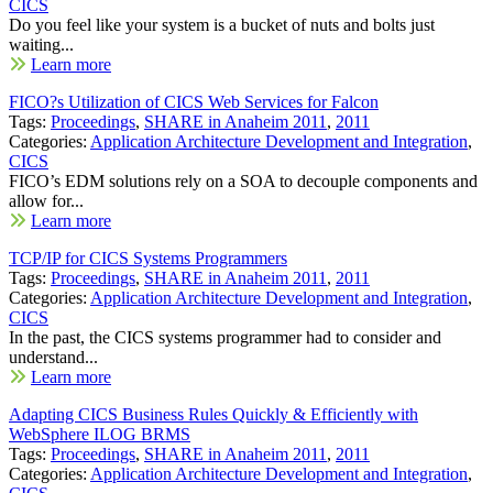
CICS
Do you feel like your system is a bucket of nuts and bolts just
waiting...
Learn more
FICO?s Utilization of CICS Web Services for Falcon
Tags:
Proceedings
,
SHARE in Anaheim 2011
,
2011
Categories:
Application Architecture Development and Integration
,
CICS
FICO’s EDM solutions rely on a SOA to decouple components and
allow for...
Learn more
TCP/IP for CICS Systems Programmers
Tags:
Proceedings
,
SHARE in Anaheim 2011
,
2011
Categories:
Application Architecture Development and Integration
,
CICS
In the past, the CICS systems programmer had to consider and
understand...
Learn more
Adapting CICS Business Rules Quickly & Efficiently with
WebSphere ILOG BRMS
Tags:
Proceedings
,
SHARE in Anaheim 2011
,
2011
Categories:
Application Architecture Development and Integration
,