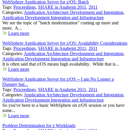
WebSphere Application Server for z/OS: Batch
Tags:
Proceedings
,
SHARE in Anaheim 2011
,
2011
Categories:
Application Architecture Development and Integration
,
Application Development Integration and Infrastructure
We see the topic of "batch modernization" coming up more and
more. A...
Learn more
WebSphere Application Server for z/OS: Availability Considerations
Tags:
Proceedings
,
SHARE in Anaheim 2011
,
2011
Categories:
Application Architecture Development and Integration
,
Application Development Integration and Infrastructure
It is often said that z/OS means high availability. While that is...
Learn more
WebSphere Application Server for z/OS -- I am No Longer a
Dummy but...
Tags:
Proceedings
,
SHARE in Anaheim 2011
,
2011
Categories:
Application Architecture Development and Integration
,
Application Development Integration and Infrastructure
So you've been to a basic WebSphere on z/OS session or you have
some...
Learn more
Problem Determination for z Workloads