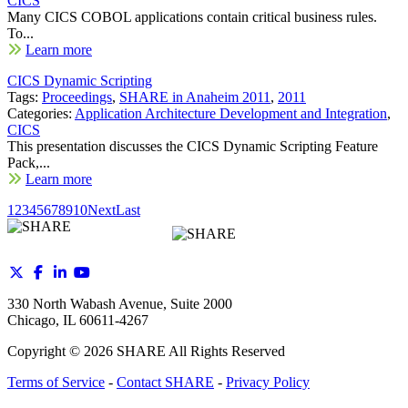
CICS
Many CICS COBOL applications contain critical business rules.
To...
Learn more
CICS Dynamic Scripting
Tags:
Proceedings
,
SHARE in Anaheim 2011
,
2011
Categories:
Application Architecture Development and Integration
,
CICS
This presentation discusses the CICS Dynamic Scripting Feature
Pack,...
Learn more
1
2
3
4
5
6
7
8
9
10
Next
Last
330 North Wabash Avenue, Suite 2000
Chicago, IL 60611-4267
Copyright ©
2026
SHARE All Rights Reserved
Terms of Service
-
Contact SHARE
-
Privacy Policy