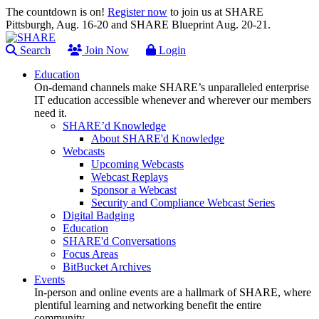
The countdown is on!
Register now
to join us at SHARE
Pittsburgh, Aug. 16-20 and SHARE Blueprint Aug. 20-21.
Search
Join Now
Login
Education
On-demand channels make SHARE’s unparalleled enterprise
IT education accessible whenever and wherever our members
need it.
SHARE’d Knowledge
About SHARE'd Knowledge
Webcasts
Upcoming Webcasts
Webcast Replays
Sponsor a Webcast
Security and Compliance Webcast Series
Digital Badging
Education
SHARE'd Conversations
Focus Areas
BitBucket Archives
Events
In-person and online events are a hallmark of SHARE, where
plentiful learning and networking benefit the entire
community.