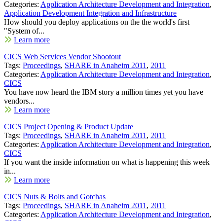
Categories:
Application Architecture Development and Integration
,
Application Development Integration and Infrastructure
How should you deploy applications on the the world's first
"System of...
Learn more
CICS Web Services Vendor Shootout
Tags:
Proceedings
,
SHARE in Anaheim 2011
,
2011
Categories:
Application Architecture Development and Integration
,
CICS
You have now heard the IBM story a million times yet you have
vendors...
Learn more
CICS Project Opening & Product Update
Tags:
Proceedings
,
SHARE in Anaheim 2011
,
2011
Categories:
Application Architecture Development and Integration
,
CICS
If you want the inside information on what is happening this week
in...
Learn more
CICS Nuts & Bolts and Gotchas
Tags:
Proceedings
,
SHARE in Anaheim 2011
,
2011
Categories:
Application Architecture Development and Integration
,