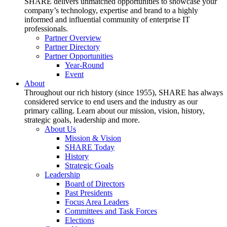
SHARE delivers unmatched opportunities to showcase your
company’s technology, expertise and brand to a highly
informed and influential community of enterprise IT
professionals.
Partner Overview
Partner Directory
Partner Opportunities
Year-Round
Event
About
Throughout our rich history (since 1955), SHARE has always
considered service to end users and the industry as our
primary calling. Learn about our mission, vision, history,
strategic goals, leadership and more.
About Us
Mission & Vision
SHARE Today
History
Strategic Goals
Leadership
Board of Directors
Past Presidents
Focus Area Leaders
Committees and Task Forces
Elections