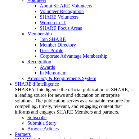
Volunteer
About SHARE Volunteers
Volunteer Recognition
SHARE Volunteers
Women in IT
SHARE Focus Areas
Membership
Join SHARE
Member Directory
User Profile
Corporate Advantage Membership
Recognition
Awards
In Memoriam
Advocacy & Requirements System
SHARE'd Intelligence
SHARE’d Intelligence the official publication of SHARE, is
a leading source for news and education on enterprise
solutions. The publication serves as a valuable resource for
compelling, timely, relevant, and engaging content that
informs and engages SHARE Members and partners.
Subscribe
Submit a Story
Browse Articles
Partners