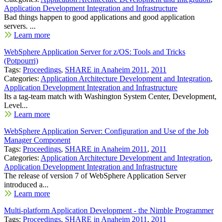
Application Development Integration and Infrastructure
Bad things happen to good applications and good application
servers. ...
Learn more
WebSphere Application Server for z/OS: Tools and Tricks
(Potpourri)
Tags:
Proceedings
,
SHARE in Anaheim 2011
,
2011
Categories:
Application Architecture Development and Integration
,
Application Development Integration and Infrastructure
Its a tag-team match with Washington System Center, Development,
Level...
Learn more
WebSphere Application Server: Configuration and Use of the Job
Manager Component
Tags:
Proceedings
,
SHARE in Anaheim 2011
,
2011
Categories:
Application Architecture Development and Integration
,
Application Development Integration and Infrastructure
The release of version 7 of WebSphere Application Server
introduced a...
Learn more
Multi-platform Application Development - the Nimble Programmer
Tags:
Proceedings
,
SHARE in Anaheim 2011
,
2011