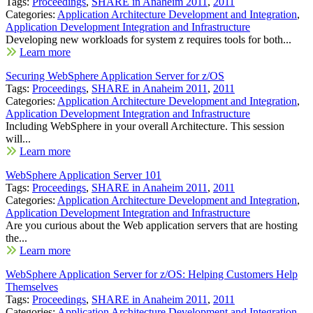
Tags:
Proceedings
,
SHARE in Anaheim 2011
,
2011
Categories:
Application Architecture Development and Integration
,
Application Development Integration and Infrastructure
Developing new workloads for system z requires tools for both...
Learn more
Securing WebSphere Application Server for z/OS
Tags:
Proceedings
,
SHARE in Anaheim 2011
,
2011
Categories:
Application Architecture Development and Integration
,
Application Development Integration and Infrastructure
Including WebSphere in your overall Architecture. This session
will...
Learn more
WebSphere Application Server 101
Tags:
Proceedings
,
SHARE in Anaheim 2011
,
2011
Categories:
Application Architecture Development and Integration
,
Application Development Integration and Infrastructure
Are you curious about the Web application servers that are hosting
the...
Learn more
WebSphere Application Server for z/OS: Helping Customers Help
Themselves
Tags:
Proceedings
,
SHARE in Anaheim 2011
,
2011
Categories:
Application Architecture Development and Integration
,