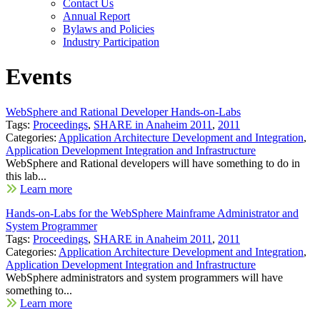
Contact Us
Annual Report
Bylaws and Policies
Industry Participation
Events
WebSphere and Rational Developer Hands-on-Labs
Tags:
Proceedings
,
SHARE in Anaheim 2011
,
2011
Categories:
Application Architecture Development and Integration
,
Application Development Integration and Infrastructure
WebSphere and Rational developers will have something to do in
this lab...
Learn more
Hands-on-Labs for the WebSphere Mainframe Administrator and
System Programmer
Tags:
Proceedings
,
SHARE in Anaheim 2011
,
2011
Categories:
Application Architecture Development and Integration
,
Application Development Integration and Infrastructure
WebSphere administrators and system programmers will have
something to...
Learn more