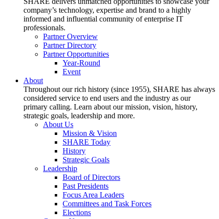
SHARE delivers unmatched opportunities to showcase your
company’s technology, expertise and brand to a highly
informed and influential community of enterprise IT
professionals.
Partner Overview
Partner Directory
Partner Opportunities
Year-Round
Event
About
Throughout our rich history (since 1955), SHARE has always
considered service to end users and the industry as our
primary calling. Learn about our mission, vision, history,
strategic goals, leadership and more.
About Us
Mission & Vision
SHARE Today
History
Strategic Goals
Leadership
Board of Directors
Past Presidents
Focus Area Leaders
Committees and Task Forces
Elections