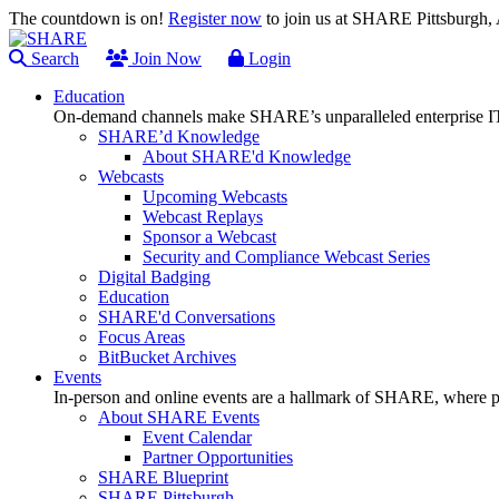
The countdown is on!
Register now
to join us at SHARE Pittsburgh
Search
Join Now
Login
Education
On-demand channels make SHARE’s unparalleled enterprise IT
SHARE’d Knowledge
About SHARE'd Knowledge
Webcasts
Upcoming Webcasts
Webcast Replays
Sponsor a Webcast
Security and Compliance Webcast Series
Digital Badging
Education
SHARE'd Conversations
Focus Areas
BitBucket Archives
Events
In-person and online events are a hallmark of SHARE, where pl
About SHARE Events
Event Calendar
Partner Opportunities
SHARE Blueprint
SHARE Pittsburgh