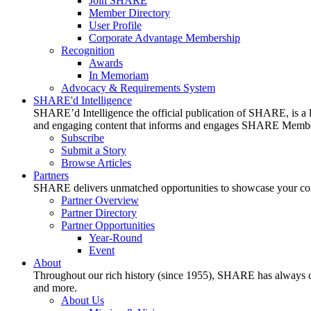
Join SHARE
Member Directory
User Profile
Corporate Advantage Membership
Recognition
Awards
In Memoriam
Advocacy & Requirements System
SHARE'd Intelligence
SHARE’d Intelligence the official publication of SHARE, is a le
and engaging content that informs and engages SHARE Member
Subscribe
Submit a Story
Browse Articles
Partners
SHARE delivers unmatched opportunities to showcase your compa
Partner Overview
Partner Directory
Partner Opportunities
Year-Round
Event
About
Throughout our rich history (since 1955), SHARE has always cons
and more.
About Us