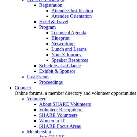
Registration
Attendee Justification
Attendee Orientation
Hotel & Travel
Program
Technical Agenda
Blueprint
Networking
Lunch and Learns
Your Z Journey
Speaker Resources
Schedule-at-a-Glance
Exhibit & Sponsor
Past Events
Proceedings
Connect
Online forums, a member directory and volunteer opportunities
Volunteer
About SHARE Volunteers
Volunteer Recognition
SHARE Volunteers
Women in IT
SHARE Focus Areas
Membership