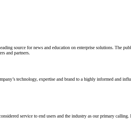
ading source for news and education on enterprise solutions. The public
s and partners.
ny’s technology, expertise and brand to a highly informed and influen
idered service to end users and the industry as our primary calling. Le