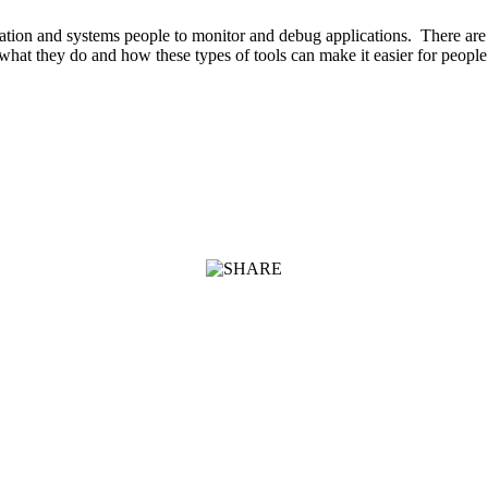
ation and systems people to monitor and debug applications. There are
hat they do and how these types of tools can make it easier for peopl