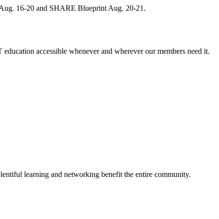
, Aug. 16-20 and SHARE Blueprint Aug. 20-21.
 education accessible whenever and wherever our members need it.
entiful learning and networking benefit the entire community.