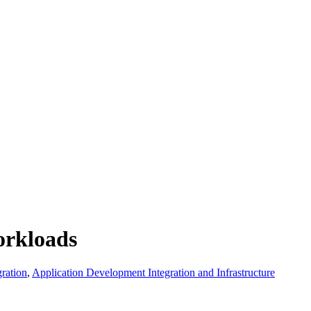
orkloads
ration
,
Application Development Integration and Infrastructure