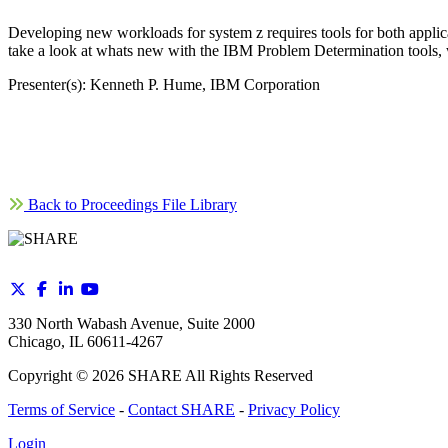
Developing new workloads for system z requires tools for both applic
take a look at whats new with the IBM Problem Determination tools, w
Presenter(s): Kenneth P. Hume, IBM Corporation
Back to Proceedings File Library
330 North Wabash Avenue, Suite 2000
Chicago, IL 60611-4267
Copyright ©
2026
SHARE All Rights Reserved
Terms of Service
-
Contact SHARE
-
Privacy Policy
Login