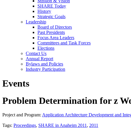
Mission & Vision
SHARE Today
History
Strategic Goals
Leadership
Board of Directors
Past Presidents
Focus Area Leaders
Committees and Task Forces
Elections
Contact Us
Annual Report
Bylaws and Policies
Industry Participation
Events
Problem Determination for z W
Project and Program:
Application Architecture Development and Integ
Tags:
Proceedings
,
SHARE in Anaheim 2011
,
2011