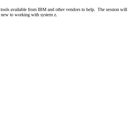
 tools available from IBM and other vendors to help. The session will
e new to working with system z.