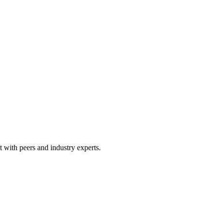
 with peers and industry experts.