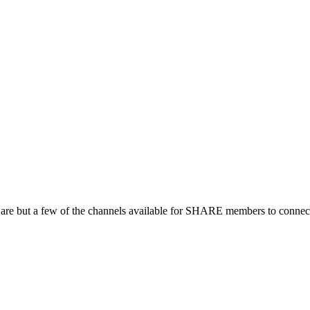
 are but a few of the channels available for SHARE members to connect