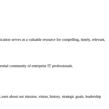
ation serves as a valuable resource for compelling, timely, relevant,
tial community of enterprise IT professionals.
arn about our mission, vision, history, strategic goals, leadership