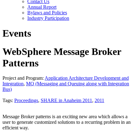
Contact Us
Annual Report
Bylaws and Policies
Industry Participation
Events
WebSphere Message Broker
Patterns
Project and Program:
Application Architecture Development and
Integration
,
MQ (Messaging and Queuing along with Integration
Bus)
Tags:
Proceedings
,
SHARE in Anaheim 2011
,
2011
Message Broker patterns is an exciting new area which allows a
user to generate customized solutions to a recurring problem in an
efficient way.