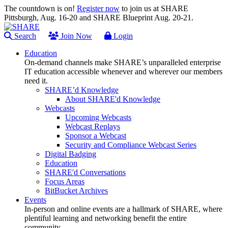
The countdown is on!
Register now
to join us at SHARE
Pittsburgh, Aug. 16-20 and SHARE Blueprint Aug. 20-21.
Search
Join Now
Login
Education
On-demand channels make SHARE’s unparalleled enterprise
IT education accessible whenever and wherever our members
need it.
SHARE’d Knowledge
About SHARE'd Knowledge
Webcasts
Upcoming Webcasts
Webcast Replays
Sponsor a Webcast
Security and Compliance Webcast Series
Digital Badging
Education
SHARE'd Conversations
Focus Areas
BitBucket Archives
Events
In-person and online events are a hallmark of SHARE, where
plentiful learning and networking benefit the entire
community.