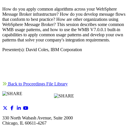
How do you apply common algorithms across your WebSphere
Message Broker infrastructure? How do you develop message flows
that conform to best practice? How are other organizations using
WebSphere Message Broker? This session describes some common
WMB usage patterns, and how to use the WMB V7.0.0.1 built-in
capabilities to apply common usage patterns and develop your own
patterns that solve your company's integration requirements.
Presenter(s): David Coles, IBM Corporation
Back to Proceedings File Library
330 North Wabash Avenue, Suite 2000
Chicago, IL 60611-4267