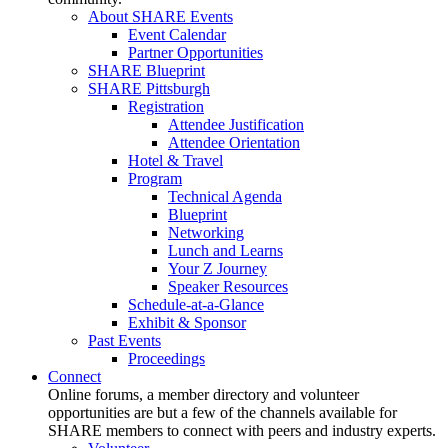
About SHARE Events
Event Calendar
Partner Opportunities
SHARE Blueprint
SHARE Pittsburgh
Registration
Attendee Justification
Attendee Orientation
Hotel & Travel
Program
Technical Agenda
Blueprint
Networking
Lunch and Learns
Your Z Journey
Speaker Resources
Schedule-at-a-Glance
Exhibit & Sponsor
Past Events
Proceedings
Connect
Online forums, a member directory and volunteer
opportunities are but a few of the channels available for
SHARE members to connect with peers and industry experts.