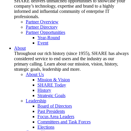
SHARE delivers unmatched opportunities to showcase your
company’s technology, expertise and brand to a highly
informed and influential community of enterprise IT
professionals.
Partner Overview
Partner Directory
Partner Opportunities
Year-Round
Event
About
Throughout our rich history (since 1955), SHARE has always
considered service to end users and the industry as our
primary calling. Learn about our mission, vision, history,
strategic goals, leadership and more.
About Us
Mission & Vision
SHARE Today
History
Strategic Goals
Leadership
Board of Directors
Past Presidents
Focus Area Leaders
Committees and Task Forces
Elections