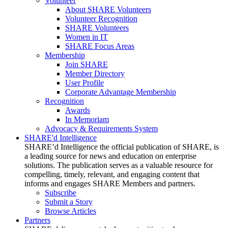
Volunteer
About SHARE Volunteers
Volunteer Recognition
SHARE Volunteers
Women in IT
SHARE Focus Areas
Membership
Join SHARE
Member Directory
User Profile
Corporate Advantage Membership
Recognition
Awards
In Memoriam
Advocacy & Requirements System
SHARE'd Intelligence
SHARE’d Intelligence the official publication of SHARE, is
a leading source for news and education on enterprise
solutions. The publication serves as a valuable resource for
compelling, timely, relevant, and engaging content that
informs and engages SHARE Members and partners.
Subscribe
Submit a Story
Browse Articles
Partners