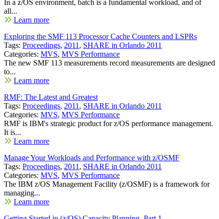
In a z/OS environment, batch is a fundamental workload, and of
all...
Learn more
Exploring the SMF 113 Processor Cache Counters and LSPRs
Tags:
Proceedings
,
2011
,
SHARE in Orlando 2011
Categories:
MVS
,
MVS Performance
The new SMF 113 measurements record measurements are designed
to...
Learn more
RMF: The Latest and Greatest
Tags:
Proceedings
,
2011
,
SHARE in Orlando 2011
Categories:
MVS
,
MVS Performance
RMF is IBM's strategic product for z/OS performance management.
It is...
Learn more
Manage Your Workloads and Performance with z/OSMF
Tags:
Proceedings
,
2011
,
SHARE in Orlando 2011
Categories:
MVS
,
MVS Performance
The IBM z/OS Management Facility (z/OSMF) is a framework for
managing...
Learn more
Getting Started in (z/OS) Capacity Planning- Part 1