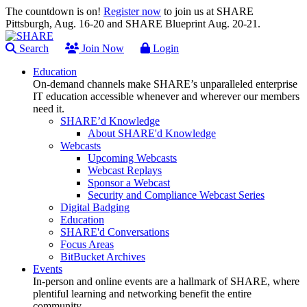
The countdown is on!
Register now
to join us at SHARE
Pittsburgh, Aug. 16-20 and SHARE Blueprint Aug. 20-21.
Search
Join Now
Login
Education
On-demand channels make SHARE’s unparalleled enterprise
IT education accessible whenever and wherever our members
need it.
SHARE’d Knowledge
About SHARE'd Knowledge
Webcasts
Upcoming Webcasts
Webcast Replays
Sponsor a Webcast
Security and Compliance Webcast Series
Digital Badging
Education
SHARE'd Conversations
Focus Areas
BitBucket Archives
Events
In-person and online events are a hallmark of SHARE, where
plentiful learning and networking benefit the entire
community.