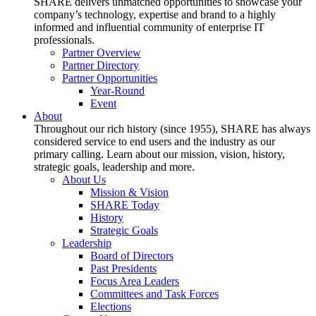
SHARE delivers unmatched opportunities to showcase your
company’s technology, expertise and brand to a highly
informed and influential community of enterprise IT
professionals.
Partner Overview
Partner Directory
Partner Opportunities
Year-Round
Event
About
Throughout our rich history (since 1955), SHARE has always
considered service to end users and the industry as our
primary calling. Learn about our mission, vision, history,
strategic goals, leadership and more.
About Us
Mission & Vision
SHARE Today
History
Strategic Goals
Leadership
Board of Directors
Past Presidents
Focus Area Leaders
Committees and Task Forces
Elections