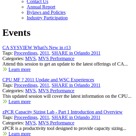
Contact Us
Annual Report
Bylaws and Policies
Industry Participation
Events
CA SYSVIEW What?s New in r13
Tags:
Proceedings
,
2011
,
SHARE in Orlando 2011
Categories:
MVS
,
MVS Performance
Attend this session to get an update to the latest offerings of CA...
Learn more
CPU MF ? 2011 Update and WSC Experiences
Tags:
Proceedings
,
2011
,
SHARE in Orlando 2011
Categories:
MVS
,
MVS Performance
This updated session will cover the latest information on the CPU...
Learn more
zPCR Capacity Sizing Lab - Part 1 Introduction and Overview
Tags:
Proceedings
,
2011
,
SHARE in Orlando 2011
Categories:
MVS
,
MVS Performance
zPCR is a productivity tool designed to provide capacity sizing...
Learn more