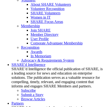
Volunteer
About SHARE Volunteers
Volunteer Recognition
SHARE Volunteers
Women in IT
SHARE Focus Areas
Membership
Join SHARE
Member Directory
User Profile
Corporate Advantage Membership
Recognition
Awards
In Memoriam
Advocacy & Requirements System
SHARE'd Intelligence
SHARE’d Intelligence the official publication of SHARE, is
a leading source for news and education on enterprise
solutions. The publication serves as a valuable resource for
compelling, timely, relevant, and engaging content that
informs and engages SHARE Members and partners.
Subscribe
Submit a Story
Browse Articles
Partners