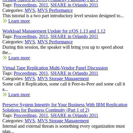
Tags:
Proceedings
,
2011
,
SHARE in Orlando 2011
Categories:
MVS
,
MVS Performance
This tutorial is a two part introductory level session designed to...
Learn more
Workload Management Update for z/OS 1.13 and 1.12
Tags:
Proceedings
,
2011
,
SHARE in Orlando 2011
Categories:
MVS
,
MVS Performance
During this session, the speaker will bring you up to speed about
the...
Learn more
Virtual Tape Replication Multi-Vendor Panel Discussion
Tags:
Proceedings
,
2011
,
SHARE in Orlando 2011
Categories:
MVS
,
MVS Storage Management
Some call it Replication, some call it Peer-to-Peer and some call it
a...
Learn more
Preserve System Integrity for Your Business With IBM Replication
Solutions for Business Continuity (Part 1 of 2)
Tags:
Proceedings
,
2011
,
SHARE in Orlando 2011
Categories:
MVS
,
MVS Storage Management
Internal and external threats is something every organization must
plan...