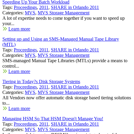
Speeding Up Your Batch Workload
Tags:
Proceedings
,
2011
,
SHARE in Orlando 2011
Categories:
MVS
,
MVS Storage Management
A lot of expertise needs to come together if you want to speed up
your...
Learn more
Setting up and Using an SMS-Managed Manual Tape Library
(MTL)
Tags:
Proceedings
,
2011
,
SHARE in Orlando 2011
Categories:
MVS
,
MVS Storage Management
SMS-managed Manual Tape Libraries (MTLs) provide a means to
control...
Learn more
Tiering in Today?s Disk Storage Systems
Tags:
Proceedings
,
2011
,
SHARE in Orlando 2011
Categories:
MVS
,
MVS Storage Management
All Vendors now offer automatic disk storage based tiering solutions
to...
Learn more
Managing HSM So That HSM Doesn't Manage You!
Tags:
Proceedings
,
2011
,
SHARE in Orlando 2011
Categories:
MVS
,
MVS Storage Management