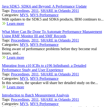
Java SDK5, SDK6 and Beyond: A Performance Update
Tags:
Proceedings
,
2011
,
SHARE in Orlando 2011
Categories:
MVS
,
MVS Performance
With updates to the SDK5 and SDK6 products, IBM continues to...
Learn more
What More Can Be Done To Automate Performance Management
Using RMF Monitor III and SMF Records
Tags:
Proceedings
,
2011
,
SHARE in Orlando 2011
Categories:
MVS
,
MVS Performance
Being aware of performance problems before they become real
issues, and...
Learn more
Migrating from z10 ICBs to z196 Infiniband- a Detailed
Performance Study and User Experience
Tags:
Proceedings
,
2011
,
SHARE in Orlando 2011
Categories:
MVS
,
MVS Performance
In this session, the speaker will share her detailed study on the...
Learn more
Introduction to Batch Measurement Analysis
Tags:
Proceedings
,
2011
,
SHARE in Orlando 2011
Categories:
MVS
,
MVS Performance