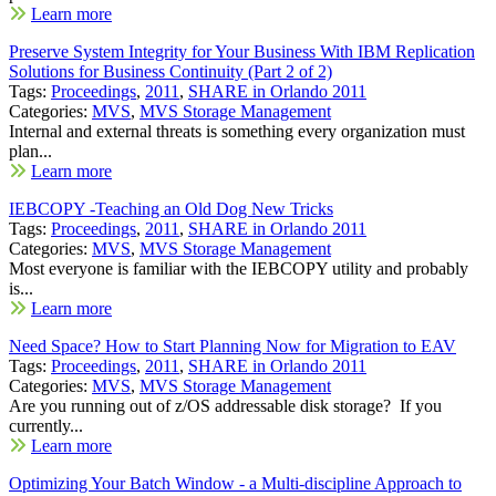
Learn more
Preserve System Integrity for Your Business With IBM Replication
Solutions for Business Continuity (Part 2 of 2)
Tags:
Proceedings
,
2011
,
SHARE in Orlando 2011
Categories:
MVS
,
MVS Storage Management
Internal and external threats is something every organization must
plan...
Learn more
IEBCOPY -Teaching an Old Dog New Tricks
Tags:
Proceedings
,
2011
,
SHARE in Orlando 2011
Categories:
MVS
,
MVS Storage Management
Most everyone is familiar with the IEBCOPY utility and probably
is...
Learn more
Need Space? How to Start Planning Now for Migration to EAV
Tags:
Proceedings
,
2011
,
SHARE in Orlando 2011
Categories:
MVS
,
MVS Storage Management
Are you running out of z/OS addressable disk storage? If you
currently...
Learn more
Optimizing Your Batch Window - a Multi-discipline Approach to