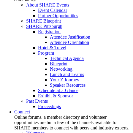
About SHARE Events
Event Calendar
Partner Opportunities
SHARE Blueprint
SHARE Pittsburgh
Registration
Attendee Justification
Attendee Orientation
Hotel & Travel
Program
Technical Agenda
Blueprint
Networking
Lunch and Learns
Your Z Journey
Speaker Resources
Schedule-at-a-Glance
Exhibit & Sponsor
Past Events
Proceedings
Connect
Online forums, a member directory and volunteer
opportunities are but a few of the channels available for
SHARE members to connect with peers and industry experts.