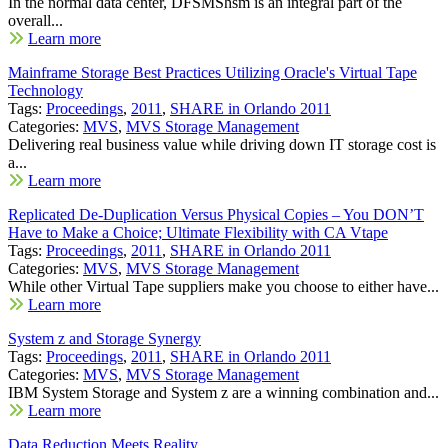
In the normal data center, DFSMShsm is an integral part of the
overall...
Learn more
Mainframe Storage Best Practices Utilizing Oracle's Virtual Tape
Technology
Tags:
Proceedings
,
2011
,
SHARE in Orlando 2011
Categories:
MVS
,
MVS Storage Management
Delivering real business value while driving down IT storage cost is
a...
Learn more
Replicated De-Duplication Versus Physical Copies – You DON’T
Have to Make a Choice; Ultimate Flexibility with CA Vtape
Tags:
Proceedings
,
2011
,
SHARE in Orlando 2011
Categories:
MVS
,
MVS Storage Management
While other Virtual Tape suppliers make you choose to either have...
Learn more
System z and Storage Synergy
Tags:
Proceedings
,
2011
,
SHARE in Orlando 2011
Categories:
MVS
,
MVS Storage Management
IBM System Storage and System z are a winning combination and...
Learn more
Data Reduction Meets Reality