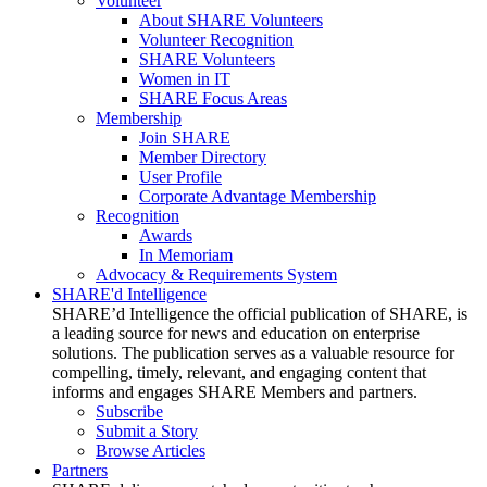
Volunteer
About SHARE Volunteers
Volunteer Recognition
SHARE Volunteers
Women in IT
SHARE Focus Areas
Membership
Join SHARE
Member Directory
User Profile
Corporate Advantage Membership
Recognition
Awards
In Memoriam
Advocacy & Requirements System
SHARE'd Intelligence
SHARE’d Intelligence the official publication of SHARE, is
a leading source for news and education on enterprise
solutions. The publication serves as a valuable resource for
compelling, timely, relevant, and engaging content that
informs and engages SHARE Members and partners.
Subscribe
Submit a Story
Browse Articles
Partners