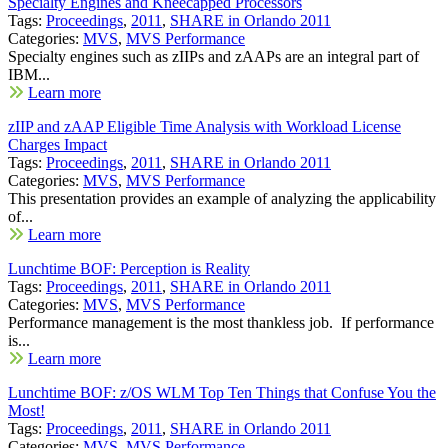
Specialty Engines and Kneecapped Processors
Tags:
Proceedings
,
2011
,
SHARE in Orlando 2011
Categories:
MVS
,
MVS Performance
Specialty engines such as zIIPs and zAAPs are an integral part of
IBM...
Learn more
zIIP and zAAP Eligible Time Analysis with Workload License
Charges Impact
Tags:
Proceedings
,
2011
,
SHARE in Orlando 2011
Categories:
MVS
,
MVS Performance
This presentation provides an example of analyzing the applicability
of...
Learn more
Lunchtime BOF: Perception is Reality
Tags:
Proceedings
,
2011
,
SHARE in Orlando 2011
Categories:
MVS
,
MVS Performance
Performance management is the most thankless job. If performance
is...
Learn more
Lunchtime BOF: z/OS WLM Top Ten Things that Confuse You the
Most!
Tags:
Proceedings
,
2011
,
SHARE in Orlando 2011
Categories:
MVS
,
MVS Performance