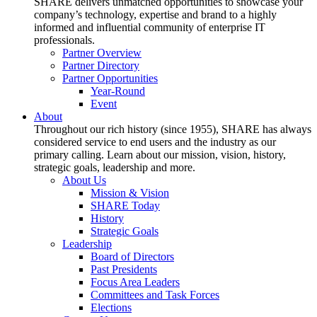
SHARE delivers unmatched opportunities to showcase your
company’s technology, expertise and brand to a highly
informed and influential community of enterprise IT
professionals.
Partner Overview
Partner Directory
Partner Opportunities
Year-Round
Event
About
Throughout our rich history (since 1955), SHARE has always
considered service to end users and the industry as our
primary calling. Learn about our mission, vision, history,
strategic goals, leadership and more.
About Us
Mission & Vision
SHARE Today
History
Strategic Goals
Leadership
Board of Directors
Past Presidents
Focus Area Leaders
Committees and Task Forces
Elections