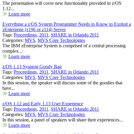
The presentation will cover new functionality provided in z/OS
1.12...
Learn more
Everything a z/OS System Programmer Needs to Know to Exploit a
zEnterprise (z196 or z114) Server
Tags:
Proceedings
,
2011
,
SHARE in Orlando 2011
Categories:
MVS
,
MVS Core Technologies
The IBM zEnterprise System is comprised of a central processing
complex...
Learn more
z/OS 1.13 Sysprog Goody Bag
Tags:
Proceedings
,
2011
,
SHARE in Orlando 2011
Categories:
MVS
,
MVS Core Technologies
In this session, the speaker will discuss some of the goodies that
have...
Learn more
z/OS 1.12 and Early 1.13 User Experience
Tags:
Proceedings
,
2011
,
SHARE in Orlando 2011
Categories:
MVS
,
MVS Core Technologies
In this session, a panel of speakers will share their experiences...
Learn more