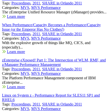
Tags:
Proceedings
,
2011
,
SHARE in Orlando 2011
Categories:
MVS
,
MVS Performance
The zEnterprise Unified Resource Manager (zManager) provides...
Learn more
When Performance/Capacity Becomes a Performance/Capacity
Issue (or the Emperor Has No Clothes!)
Tags:
Proceedings
,
2011
,
SHARE in Orlando 2011
Categories:
MVS
,
MVS Performance
With the explosive growth of things like MQ, CICS, and
(especially)...
Learn more
zEnterprise eXposed! Part 1: The Intersection of WLM, RMF, and
z/Manager Performance Management
Tags:
Proceedings
,
2011
,
SHARE in Orlando 2011
Categories:
MVS
,
MVS Performance
The Platform Performance Management component of IBM
zEnterprise...
Learn more
Linux on System z - Performance Report for SLES11 SP1 and
RHEL6
Tags:
Proceedings
,
2011
,
SHARE in Orlando 2011
Categories:
MVS
,
MVS Performance