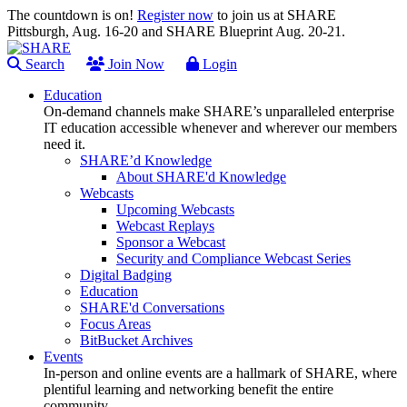
The countdown is on!
Register now
to join us at SHARE
Pittsburgh, Aug. 16-20 and SHARE Blueprint Aug. 20-21.
Search
Join Now
Login
Education
On-demand channels make SHARE’s unparalleled enterprise
IT education accessible whenever and wherever our members
need it.
SHARE’d Knowledge
About SHARE'd Knowledge
Webcasts
Upcoming Webcasts
Webcast Replays
Sponsor a Webcast
Security and Compliance Webcast Series
Digital Badging
Education
SHARE'd Conversations
Focus Areas
BitBucket Archives
Events
In-person and online events are a hallmark of SHARE, where
plentiful learning and networking benefit the entire
community.