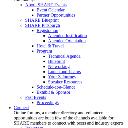
About SHARE Events
Event Calendar
Partner Opportunities
SHARE Blueprint
SHARE Pittsburgh
Registration
Attendee Justification
Attendee Orientation
Hotel & Travel
Program
Technical Agenda
Blueprint
Networking
Lunch and Learns
Your Z Journey
Speaker Resources
Schedule-at-a-Glance
Exhibit & Sponsor
Past Events
Proceedings
Connect
Online forums, a member directory and volunteer
opportunities are but a few of the channels available for
SHARE members to connect with peers and industry experts.