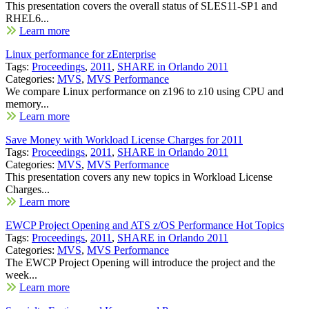
This presentation covers the overall status of SLES11-SP1 and
RHEL6...
Learn more
Linux performance for zEnterprise
Tags:
Proceedings
,
2011
,
SHARE in Orlando 2011
Categories:
MVS
,
MVS Performance
We compare Linux performance on z196 to z10 using CPU and
memory...
Learn more
Save Money with Workload License Charges for 2011
Tags:
Proceedings
,
2011
,
SHARE in Orlando 2011
Categories:
MVS
,
MVS Performance
This presentation covers any new topics in Workload License
Charges...
Learn more
EWCP Project Opening and ATS z/OS Performance Hot Topics
Tags:
Proceedings
,
2011
,
SHARE in Orlando 2011
Categories:
MVS
,
MVS Performance
The EWCP Project Opening will introduce the project and the
week...
Learn more