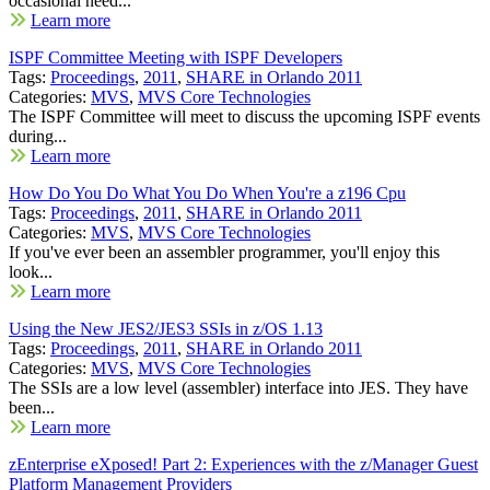
occasional need...
Learn more
ISPF Committee Meeting with ISPF Developers
Tags:
Proceedings
,
2011
,
SHARE in Orlando 2011
Categories:
MVS
,
MVS Core Technologies
The ISPF Committee will meet to discuss the upcoming ISPF events
during...
Learn more
How Do You Do What You Do When You're a z196 Cpu
Tags:
Proceedings
,
2011
,
SHARE in Orlando 2011
Categories:
MVS
,
MVS Core Technologies
If you've ever been an assembler programmer, you'll enjoy this
look...
Learn more
Using the New JES2/JES3 SSIs in z/OS 1.13
Tags:
Proceedings
,
2011
,
SHARE in Orlando 2011
Categories:
MVS
,
MVS Core Technologies
The SSIs are a low level (assembler) interface into JES. They have
been...
Learn more
zEnterprise eXposed! Part 2: Experiences with the z/Manager Guest
Platform Management Providers