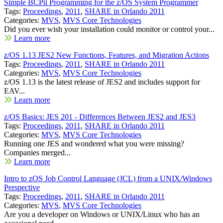
Simple BCPii Programming for the z/OS System Programmer
Tags:
Proceedings
,
2011
,
SHARE in Orlando 2011
Categories:
MVS
,
MVS Core Technologies
Did you ever wish your installation could monitor or control your...
Learn more
z/OS 1.13 JES2 New Functions, Features, and Migration Actions
Tags:
Proceedings
,
2011
,
SHARE in Orlando 2011
Categories:
MVS
,
MVS Core Technologies
z/OS 1.13 is the latest release of JES2 and includes support for
EAV...
Learn more
z/OS Basics: JES 201 - Differences Between JES2 and JES3
Tags:
Proceedings
,
2011
,
SHARE in Orlando 2011
Categories:
MVS
,
MVS Core Technologies
Running one JES and wondered what you were missing?
Companies merged...
Learn more
Intro to zOS Job Control Language (JCL) from a UNIX/Windows
Perspective
Tags:
Proceedings
,
2011
,
SHARE in Orlando 2011
Categories:
MVS
,
MVS Core Technologies
Are you a developer on Windows or UNIX/Linux who has an