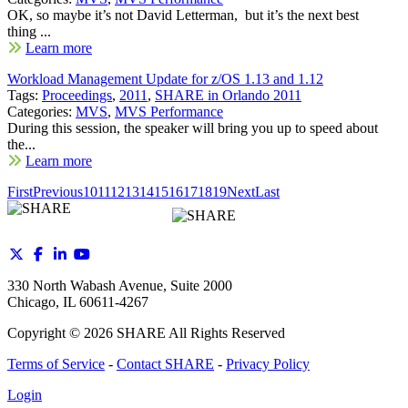
OK, so maybe it’s not David Letterman, but it’s the next best
thing ...
Learn more
Workload Management Update for z/OS 1.13 and 1.12
Tags:
Proceedings
,
2011
,
SHARE in Orlando 2011
Categories:
MVS
,
MVS Performance
During this session, the speaker will bring you up to speed about
the...
Learn more
First
Previous
10
11
12
13
14
15
16
17
18
19
Next
Last
330 North Wabash Avenue, Suite 2000
Chicago, IL 60611-4267
Copyright ©
2026
SHARE All Rights Reserved
Terms of Service
-
Contact SHARE
-
Privacy Policy
Login