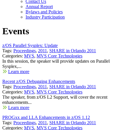
Contact Us
Annual Report
Bylaws and Policies
Industry Participation
Events
z/OS Parallel Sysplex: Update
Tags:
Proceedings
,
2011
,
SHARE in Orlando 2011
Categories:
MVS
,
MVS Core Technologies
In this session, the speaker will provide updates on Parallel
Sysplex,...
Learn more
Recent z/OS Debugging Enhancements
Tags:
Proceedings
,
2011
,
SHARE in Orlando 2011
Categories:
MVS
,
MVS Core Technologies
The speaker, from z/OS L2 Support, will cover the recent
enhancements...
Learn more
PROGxx and LLA Enhancements in z/OS 1.12
Tags:
Proceedings
,
2011
,
SHARE in Orlando 2011
Categories:
MVS
,
MVS Core Technologies