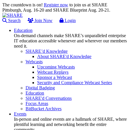
The countdown is on!
Register now
to join us at SHARE
Pittsburgh, Aug. 16-20 and SHARE Blueprint Aug. 20-21.
Search
Join Now
Login
Education
On-demand channels make SHARE’s unparalleled enterprise
IT education accessible whenever and wherever our members
need it.
SHARE’d Knowledge
About SHARE'd Knowledge
Webcasts
Upcoming Webcasts
Webcast Replays
Sponsor a Webcast
Security and Compliance Webcast Series
Digital Badging
Education
SHARE'd Conversations
Focus Areas
BitBucket Archives
Events
In-person and online events are a hallmark of SHARE, where
plentiful learning and networking benefit the entire
community.