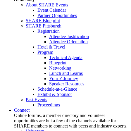
About SHARE Events
Event Calendar
Partner Opportunities
SHARE Blueprint
SHARE Pittsburgh
Registration
Attendee Justification
Attendee Orientation
Hotel & Travel
Program
Technical Agenda
Blueprint
Networking
Lunch and Learns
Your Z Journey
Speaker Resources
Schedule-at-a-Glance
Exhibit & Sponsor
Past Events
Proceedings
Connect
Online forums, a member directory and volunteer
opportunities are but a few of the channels available for
SHARE members to connect with peers and industry experts.