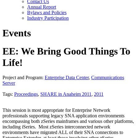
Contact Us
Annual Report
Bylaws and Policies
Industry Participation
Events
EE: We Bring Good Things To
Life!
Project and Program:
Enterprise Data Center
,
Communications
Server
Tags:
Proceedings
,
SHARE in Anaheim 2011
,
2011
This session is most appropriate for Enterprise Network
professionals supporting legacy SNA application environments
encompassing both zSeries mainframes and various other platforms,
including iSeries. Most zSeries interconnected network
environments have migrated ALL of their SNA connections to
Enterprise Extender, at least those involving other zSeries