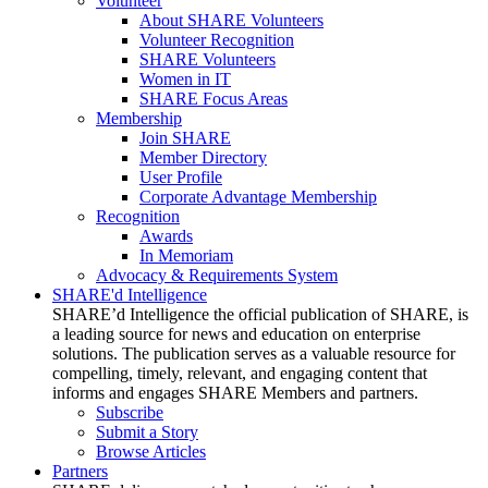
Volunteer
About SHARE Volunteers
Volunteer Recognition
SHARE Volunteers
Women in IT
SHARE Focus Areas
Membership
Join SHARE
Member Directory
User Profile
Corporate Advantage Membership
Recognition
Awards
In Memoriam
Advocacy & Requirements System
SHARE'd Intelligence
SHARE’d Intelligence the official publication of SHARE, is
a leading source for news and education on enterprise
solutions. The publication serves as a valuable resource for
compelling, timely, relevant, and engaging content that
informs and engages SHARE Members and partners.
Subscribe
Submit a Story
Browse Articles
Partners