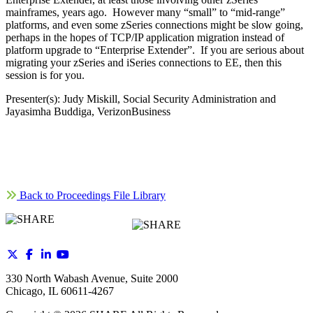
mainframes, years ago. However many “small” to “mid-range”
platforms, and even some zSeries connections might be slow going,
perhaps in the hopes of TCP/IP application migration instead of
platform upgrade to “Enterprise Extender”. If you are serious about
migrating your zSeries and iSeries connections to EE, then this
session is for you.
Presenter(s): Judy Miskill, Social Security Administration and
Jayasimha Buddiga, VerizonBusiness
Back to Proceedings File Library
330 North Wabash Avenue, Suite 2000
Chicago, IL 60611-4267