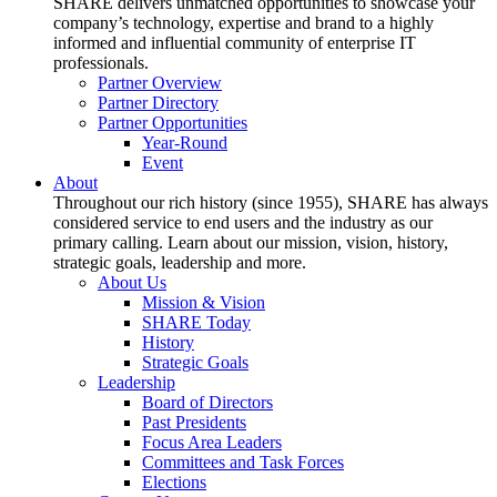
SHARE delivers unmatched opportunities to showcase your
company’s technology, expertise and brand to a highly
informed and influential community of enterprise IT
professionals.
Partner Overview
Partner Directory
Partner Opportunities
Year-Round
Event
About
Throughout our rich history (since 1955), SHARE has always
considered service to end users and the industry as our
primary calling. Learn about our mission, vision, history,
strategic goals, leadership and more.
About Us
Mission & Vision
SHARE Today
History
Strategic Goals
Leadership
Board of Directors
Past Presidents
Focus Area Leaders
Committees and Task Forces
Elections