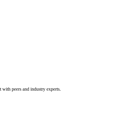
 with peers and industry experts.