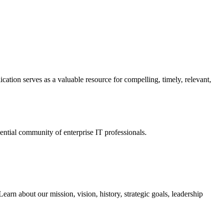
ation serves as a valuable resource for compelling, timely, relevant,
tial community of enterprise IT professionals.
arn about our mission, vision, history, strategic goals, leadership