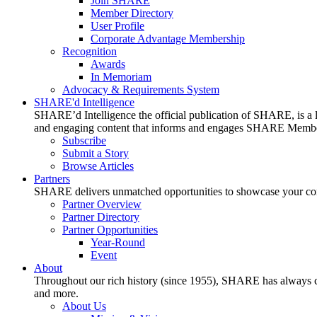
Join SHARE
Member Directory
User Profile
Corporate Advantage Membership
Recognition
Awards
In Memoriam
Advocacy & Requirements System
SHARE'd Intelligence
SHARE’d Intelligence the official publication of SHARE, is a le
and engaging content that informs and engages SHARE Member
Subscribe
Submit a Story
Browse Articles
Partners
SHARE delivers unmatched opportunities to showcase your compa
Partner Overview
Partner Directory
Partner Opportunities
Year-Round
Event
About
Throughout our rich history (since 1955), SHARE has always cons
and more.
About Us