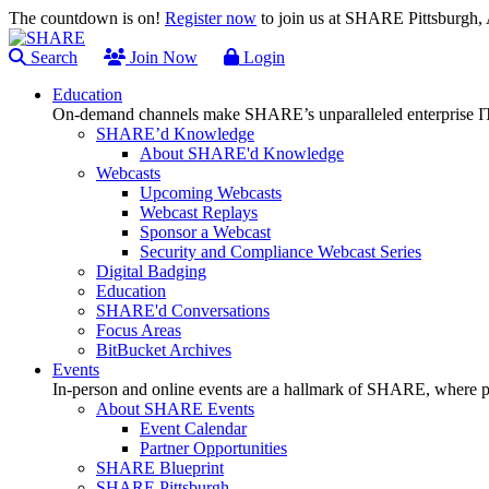
The countdown is on!
Register now
to join us at SHARE Pittsburgh
Search
Join Now
Login
Education
On-demand channels make SHARE’s unparalleled enterprise IT
SHARE’d Knowledge
About SHARE'd Knowledge
Webcasts
Upcoming Webcasts
Webcast Replays
Sponsor a Webcast
Security and Compliance Webcast Series
Digital Badging
Education
SHARE'd Conversations
Focus Areas
BitBucket Archives
Events
In-person and online events are a hallmark of SHARE, where pl
About SHARE Events
Event Calendar
Partner Opportunities
SHARE Blueprint
SHARE Pittsburgh