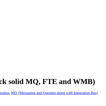
Rock solid MQ, FTE and WMB)
ration
,
MQ (Messaging and Queuing along with Integration Bus)