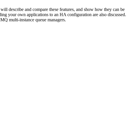
 will describe and compare these features, and show how they can be
ding your own applications to an HA configuration are also discussed.
y MQ multi-instance queue managers.