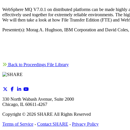
WebSphere MQ V7.0.1 on distributed platforms can be made highly ava
effectively used together for extremely reliable environments. The h
We will then take a look at how File Transfer Edition (FTE) and We
Presenter(s): Morag A. Hughson, IBM Corporation and David Coles
Back to Proceedings File Library
330 North Wabash Avenue, Suite 2000
Chicago, IL 60611-4267
Copyright ©
2026
SHARE All Rights Reserved
Terms of Service
-
Contact SHARE
-
Privacy Policy