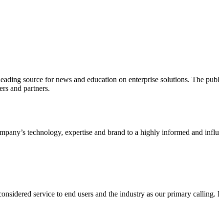
ading source for news and education on enterprise solutions. The public
s and partners.
ny’s technology, expertise and brand to a highly informed and influen
idered service to end users and the industry as our primary calling. Le