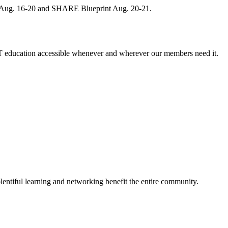
, Aug. 16-20 and SHARE Blueprint Aug. 20-21.
 education accessible whenever and wherever our members need it.
entiful learning and networking benefit the entire community.