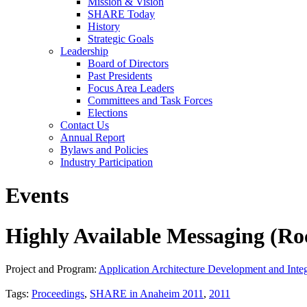
Mission & Vision
SHARE Today
History
Strategic Goals
Leadership
Board of Directors
Past Presidents
Focus Area Leaders
Committees and Task Forces
Elections
Contact Us
Annual Report
Bylaws and Policies
Industry Participation
Events
Highly Available Messaging (
Project and Program:
Application Architecture Development and Integ
Tags:
Proceedings
,
SHARE in Anaheim 2011
,
2011