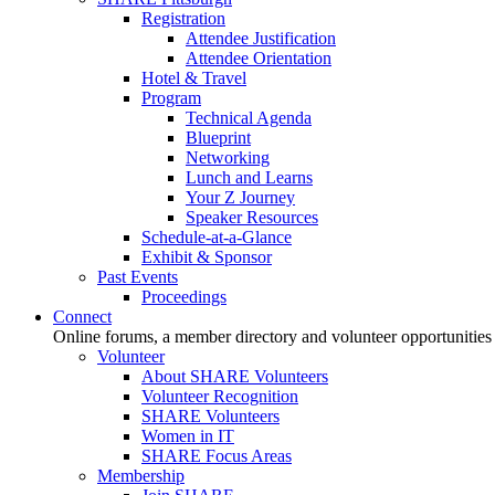
Registration
Attendee Justification
Attendee Orientation
Hotel & Travel
Program
Technical Agenda
Blueprint
Networking
Lunch and Learns
Your Z Journey
Speaker Resources
Schedule-at-a-Glance
Exhibit & Sponsor
Past Events
Proceedings
Connect
Online forums, a member directory and volunteer opportunities
Volunteer
About SHARE Volunteers
Volunteer Recognition
SHARE Volunteers
Women in IT
SHARE Focus Areas
Membership