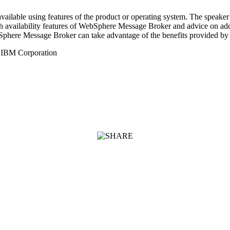
ilable using features of the product or operating system. The speaker
igh availability features of WebSphere Message Broker and advice on ad
bSphere Message Broker can take advantage of the benefits provided b
, IBM Corporation