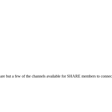
 are but a few of the channels available for SHARE members to connect