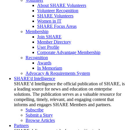
Volunteer
About SHARE Volunteers
Volunteer Recognition
SHARE Volunteers
Women in IT
SHARE Focus Areas
Membership
Join SHARE
Member Directory
User Profile
Corporate Advantage Membership
Recognition
Awards
In Memoriam
Advocacy & Requirements System
SHARE'd Intelligence
SHARE’d Intelligence the official publication of SHARE, is
a leading source for news and education on enterprise
solutions. The publication serves as a valuable resource for
compelling, timely, relevant, and engaging content that
informs and engages SHARE Members and partners.
Subscribe
Submit a Story
Browse Articles
Partners