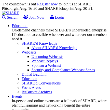
The countdown is on!
Register now
to join us at SHARE
Pittsburgh, Aug. 16-20 and SHARE Blueprint Aug. 20-21.
Search
Join Now
Login
Education
On-demand channels make SHARE’s unparalleled enterprise
IT education accessible whenever and wherever our members
need it.
SHARE’d Knowledge
About SHARE'd Knowledge
Webcasts
Upcoming Webcasts
Webcast Replays
Sponsor a Webcast
Security and Compliance Webcast Series
Digital Badging
Education
SHARE'd Conversations
Focus Areas
BitBucket Archives
Events
In-person and online events are a hallmark of SHARE, where
plentiful learning and networking benefit the entire
community.