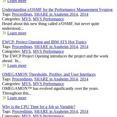
Learn more
Understanding z/OSMF for the Performance Management Sysprog
Tags:
Proceedings
,
SHARE in Anaheim 2014
,
2014
Categories:
MVS
,
MVS Performance
Heard about this new thing called z/OSMF, but never quite
understood...
Learn more
EWCP: Project Opening and IBM ATS Hot Topics
Tags:
Proceedings
,
SHARE in Anaheim 2014
,
2014
Categories:
MVS
,
MVS Performance
The EWCP Project Opening introduces the project and the week
ahead. In...
Learn more
OMEGAMON Thresholds, Profiles, and User Interfaces
Tags:
Proceedings
,
SHARE in Anaheim 2014
,
2014
Categories:
MVS
,
MVS Performance
OMEGAMON™ has evolved significantly over the years.
Throughout this...
Learn more
Why is the CPU Time for a Job so Variable?
Tags:
Proceedings
,
SHARE in Anaheim 2014
,
2014
Categories:
MVS
,
MVS Performance