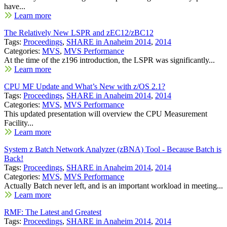
have...
Learn more
The Relatively New LSPR and zEC12/zBC12
Tags:
Proceedings
,
SHARE in Anaheim 2014
,
2014
Categories:
MVS
,
MVS Performance
At the time of the z196 introduction, the LSPR was significantly...
Learn more
CPU MF Update and What’s New with z/OS 2.1?
Tags:
Proceedings
,
SHARE in Anaheim 2014
,
2014
Categories:
MVS
,
MVS Performance
This updated presentation will overview the CPU Measurement
Facility...
Learn more
System z Batch Network Analyzer (zBNA) Tool - Because Batch is
Back!
Tags:
Proceedings
,
SHARE in Anaheim 2014
,
2014
Categories:
MVS
,
MVS Performance
Actually Batch never left, and is an important workload in meeting...
Learn more
RMF: The Latest and Greatest
Tags:
Proceedings
,
SHARE in Anaheim 2014
,
2014