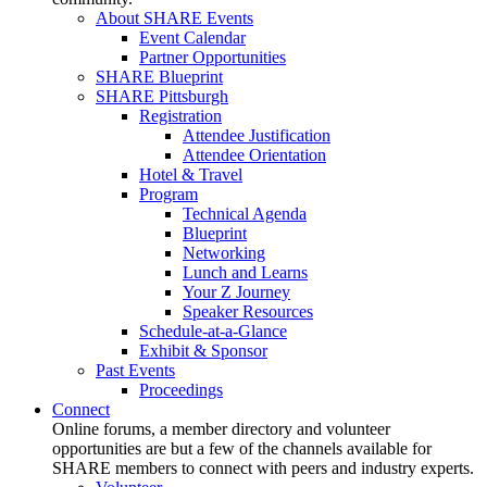
About SHARE Events
Event Calendar
Partner Opportunities
SHARE Blueprint
SHARE Pittsburgh
Registration
Attendee Justification
Attendee Orientation
Hotel & Travel
Program
Technical Agenda
Blueprint
Networking
Lunch and Learns
Your Z Journey
Speaker Resources
Schedule-at-a-Glance
Exhibit & Sponsor
Past Events
Proceedings
Connect
Online forums, a member directory and volunteer
opportunities are but a few of the channels available for
SHARE members to connect with peers and industry experts.