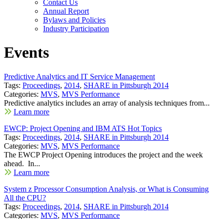
Contact Us
Annual Report
Bylaws and Policies
Industry Participation
Events
Predictive Analytics and IT Service Management
Tags:
Proceedings
,
2014
,
SHARE in Pittsburgh 2014
Categories:
MVS
,
MVS Performance
Predictive analytics includes an array of analysis techniques from...
Learn more
EWCP: Project Opening and IBM ATS Hot Topics
Tags:
Proceedings
,
2014
,
SHARE in Pittsburgh 2014
Categories:
MVS
,
MVS Performance
The EWCP Project Opening introduces the project and the week
ahead. In...
Learn more
System z Processor Consumption Analysis, or What is Consuming
All the CPU?
Tags:
Proceedings
,
2014
,
SHARE in Pittsburgh 2014
Categories:
MVS
,
MVS Performance