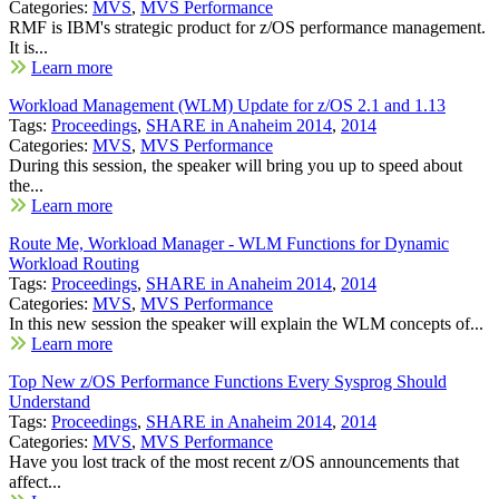
Categories:
MVS
,
MVS Performance
RMF is IBM's strategic product for z/OS performance management.
It is...
Learn more
Workload Management (WLM) Update for z/OS 2.1 and 1.13
Tags:
Proceedings
,
SHARE in Anaheim 2014
,
2014
Categories:
MVS
,
MVS Performance
During this session, the speaker will bring you up to speed about
the...
Learn more
Route Me, Workload Manager - WLM Functions for Dynamic
Workload Routing
Tags:
Proceedings
,
SHARE in Anaheim 2014
,
2014
Categories:
MVS
,
MVS Performance
In this new session the speaker will explain the WLM concepts of...
Learn more
Top New z/OS Performance Functions Every Sysprog Should
Understand
Tags:
Proceedings
,
SHARE in Anaheim 2014
,
2014
Categories:
MVS
,
MVS Performance
Have you lost track of the most recent z/OS announcements that
affect...