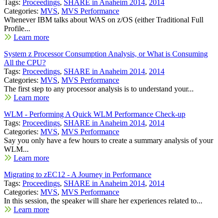
Tags:
Proceedings
,
SHARE in Anaheim 2014
,
2014
Categories:
MVS
,
MVS Performance
Whenever IBM talks about WAS on z/OS (either Traditional Full
Profile...
Learn more
System z Processor Consumption Analysis, or What is Consuming
All the CPU?
Tags:
Proceedings
,
SHARE in Anaheim 2014
,
2014
Categories:
MVS
,
MVS Performance
The first step to any processor analysis is to understand your...
Learn more
WLM - Performing A Quick WLM Performance Check-up
Tags:
Proceedings
,
SHARE in Anaheim 2014
,
2014
Categories:
MVS
,
MVS Performance
Say you only have a few hours to create a summary analysis of your
WLM...
Learn more
Migrating to zEC12 - A Journey in Performance
Tags:
Proceedings
,
SHARE in Anaheim 2014
,
2014
Categories:
MVS
,
MVS Performance
In this session, the speaker will share her experiences related to...
Learn more