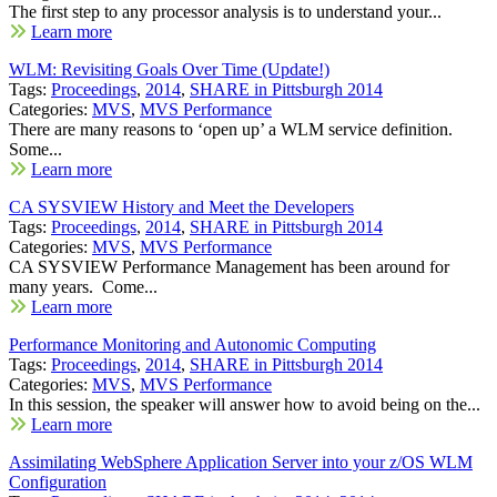
The first step to any processor analysis is to understand your...
Learn more
WLM: Revisiting Goals Over Time (Update!)
Tags:
Proceedings
,
2014
,
SHARE in Pittsburgh 2014
Categories:
MVS
,
MVS Performance
There are many reasons to ‘open up’ a WLM service definition.
Some...
Learn more
CA SYSVIEW History and Meet the Developers
Tags:
Proceedings
,
2014
,
SHARE in Pittsburgh 2014
Categories:
MVS
,
MVS Performance
CA SYSVIEW Performance Management has been around for
many years. Come...
Learn more
Performance Monitoring and Autonomic Computing
Tags:
Proceedings
,
2014
,
SHARE in Pittsburgh 2014
Categories:
MVS
,
MVS Performance
In this session, the speaker will answer how to avoid being on the...
Learn more
Assimilating WebSphere Application Server into your z/OS WLM
Configuration