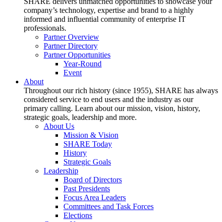
SHARE delivers unmatched opportunities to showcase your
company’s technology, expertise and brand to a highly
informed and influential community of enterprise IT
professionals.
Partner Overview
Partner Directory
Partner Opportunities
Year-Round
Event
About
Throughout our rich history (since 1955), SHARE has always
considered service to end users and the industry as our
primary calling. Learn about our mission, vision, history,
strategic goals, leadership and more.
About Us
Mission & Vision
SHARE Today
History
Strategic Goals
Leadership
Board of Directors
Past Presidents
Focus Area Leaders
Committees and Task Forces
Elections