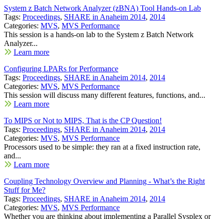
System z Batch Network Analyzer (zBNA) Tool Hands-on Lab
Tags:
Proceedings
,
SHARE in Anaheim 2014
,
2014
Categories:
MVS
,
MVS Performance
This session is a hands-on lab to the System z Batch Network
Analyzer...
Learn more
Configuring LPARs for Performance
Tags:
Proceedings
,
SHARE in Anaheim 2014
,
2014
Categories:
MVS
,
MVS Performance
This session will discuss many different features, functions, and...
Learn more
To MIPS or Not to MIPS, That is the CP Question!
Tags:
Proceedings
,
SHARE in Anaheim 2014
,
2014
Categories:
MVS
,
MVS Performance
Processors used to be simple: they ran at a fixed instruction rate,
and...
Learn more
Coupling Technology Overview and Planning - What’s the Right
Stuff for Me?
Tags:
Proceedings
,
SHARE in Anaheim 2014
,
2014
Categories:
MVS
,
MVS Performance
Whether you are thinking about implementing a Parallel Sysplex or