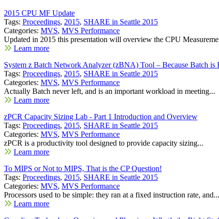
2015 CPU MF Update
Tags:
Proceedings
,
2015
,
SHARE in Seattle 2015
Categories:
MVS
,
MVS Performance
Updated in 2015 this presentation will overview the CPU Measuremen
Learn more
System z Batch Network Analyzer (zBNA) Tool – Because Batch is 
Tags:
Proceedings
,
2015
,
SHARE in Seattle 2015
Categories:
MVS
,
MVS Performance
Actually Batch never left, and is an important workload in meeting...
Learn more
zPCR Capacity Sizing Lab - Part 1 Introduction and Overview
Tags:
Proceedings
,
2015
,
SHARE in Seattle 2015
Categories:
MVS
,
MVS Performance
zPCR is a productivity tool designed to provide capacity sizing...
Learn more
To MIPS or Not to MIPS, That is the CP Question!
Tags:
Proceedings
,
2015
,
SHARE in Seattle 2015
Categories:
MVS
,
MVS Performance
Processors used to be simple: they ran at a fixed instruction rate, and..
Learn more