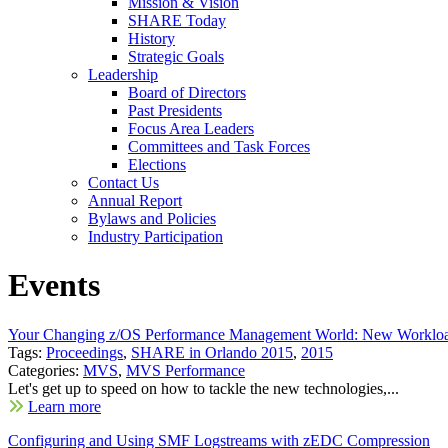
Mission & Vision
SHARE Today
History
Strategic Goals
Leadership
Board of Directors
Past Presidents
Focus Area Leaders
Committees and Task Forces
Elections
Contact Us
Annual Report
Bylaws and Policies
Industry Participation
Events
Your Changing z/OS Performance Management World: New Workloa
Tags:
Proceedings
,
SHARE in Orlando 2015
,
2015
Categories:
MVS
,
MVS Performance
Let's get up to speed on how to tackle the new technologies,...
Learn more
Configuring and Using SMF Logstreams with zEDC Compression