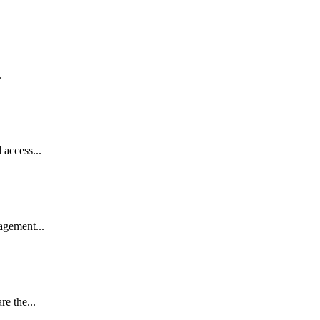
.
access...
gement...
e the...