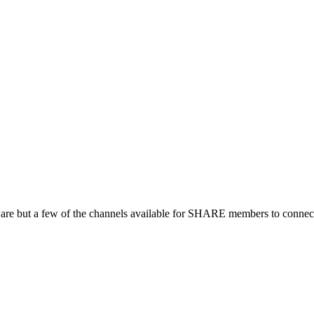
 are but a few of the channels available for SHARE members to connect