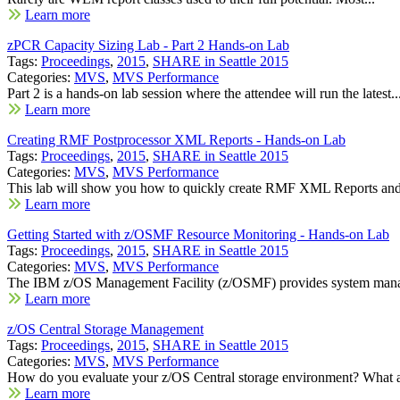
Learn more
zPCR Capacity Sizing Lab - Part 2 Hands-on Lab
Tags:
Proceedings
,
2015
,
SHARE in Seattle 2015
Categories:
MVS
,
MVS Performance
Part 2 is a hands-on lab session where the attendee will run the latest..
Learn more
Creating RMF Postprocessor XML Reports - Hands-on Lab
Tags:
Proceedings
,
2015
,
SHARE in Seattle 2015
Categories:
MVS
,
MVS Performance
This lab will show you how to quickly create RMF XML Reports and 
Learn more
Getting Started with z/OSMF Resource Monitoring - Hands-on Lab
Tags:
Proceedings
,
2015
,
SHARE in Seattle 2015
Categories:
MVS
,
MVS Performance
The IBM z/OS Management Facility (z/OSMF) provides system mana
Learn more
z/OS Central Storage Management
Tags:
Proceedings
,
2015
,
SHARE in Seattle 2015
Categories:
MVS
,
MVS Performance
How do you evaluate your z/OS Central storage environment? What ar
Learn more