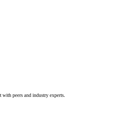
 with peers and industry experts.