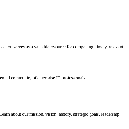
ation serves as a valuable resource for compelling, timely, relevant,
tial community of enterprise IT professionals.
arn about our mission, vision, history, strategic goals, leadership