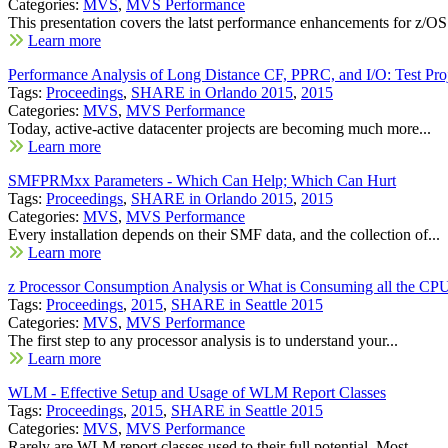
Categories:
MVS
,
MVS Performance
This presentation covers the latst performance enhancements for z/OS.
Learn more
Performance Analysis of Long Distance CF, PPRC, and I/O: Test Pro
Tags:
Proceedings
,
SHARE in Orlando 2015
,
2015
Categories:
MVS
,
MVS Performance
Today, active-active datacenter projects are becoming much more...
Learn more
SMFPRMxx Parameters - Which Can Help; Which Can Hurt
Tags:
Proceedings
,
SHARE in Orlando 2015
,
2015
Categories:
MVS
,
MVS Performance
Every installation depends on their SMF data, and the collection of...
Learn more
z Processor Consumption Analysis or What is Consuming all the CP
Tags:
Proceedings
,
2015
,
SHARE in Seattle 2015
Categories:
MVS
,
MVS Performance
The first step to any processor analysis is to understand your...
Learn more
WLM - Effective Setup and Usage of WLM Report Classes
Tags:
Proceedings
,
2015
,
SHARE in Seattle 2015
Categories:
MVS
,
MVS Performance
Rarely are WLM report classes used to their full potential. Most...