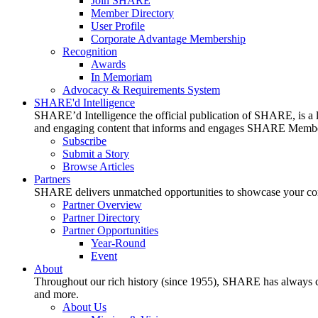
Join SHARE
Member Directory
User Profile
Corporate Advantage Membership
Recognition
Awards
In Memoriam
Advocacy & Requirements System
SHARE'd Intelligence
SHARE’d Intelligence the official publication of SHARE, is a le
and engaging content that informs and engages SHARE Member
Subscribe
Submit a Story
Browse Articles
Partners
SHARE delivers unmatched opportunities to showcase your compa
Partner Overview
Partner Directory
Partner Opportunities
Year-Round
Event
About
Throughout our rich history (since 1955), SHARE has always cons
and more.
About Us