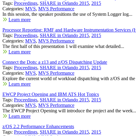
Tags:
Proceedings
,
SHARE in Orlando 2015
,
2015
Categories:
MVS
,
MVS Performance
In this session, the speaker positions the use of System Logger log...
Learn more
Processor Reporting: RMF and Hardware Instrumentation Services (
Tags:
Proceedings
,
SHARE in Orlando 2015
,
2015
Categories:
MVS
,
MVS Performance
The first half of this presentation 1 will examine what detailed...
Learn more
Connect the Dots: a z13 and z/OS Dispatching Update
Tags:
Proceedings
,
SHARE in Orlando 2015
,
2015
Categories:
MVS
,
MVS Performance
Explore the current world of workload dispatching with z/OS and the
Learn more
EWCP Project Opening and IBM ATS Hot Topics
Tags:
Proceedings
,
SHARE in Orlando 2015
,
2015
Categories:
MVS
,
MVS Performance
The EWCP Project Opening will introduce the project and the week..
Learn more
z/OS 2.2 Performance Enhancements
Tags:
Proceedings
,
SHARE in Orlando 2015
,
2015