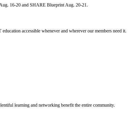
, Aug. 16-20 and SHARE Blueprint Aug. 20-21.
 education accessible whenever and wherever our members need it.
entiful learning and networking benefit the entire community.