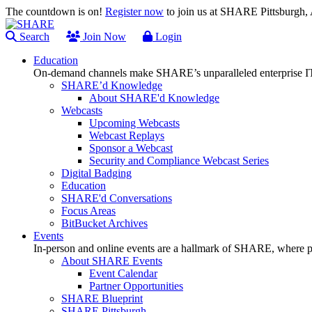
The countdown is on!
Register now
to join us at SHARE Pittsburgh
Search
Join Now
Login
Education
On-demand channels make SHARE’s unparalleled enterprise IT
SHARE’d Knowledge
About SHARE'd Knowledge
Webcasts
Upcoming Webcasts
Webcast Replays
Sponsor a Webcast
Security and Compliance Webcast Series
Digital Badging
Education
SHARE'd Conversations
Focus Areas
BitBucket Archives
Events
In-person and online events are a hallmark of SHARE, where pl
About SHARE Events
Event Calendar
Partner Opportunities
SHARE Blueprint
SHARE Pittsburgh