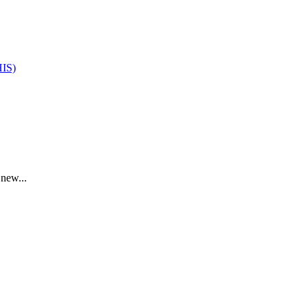
HIS)
 new...
.