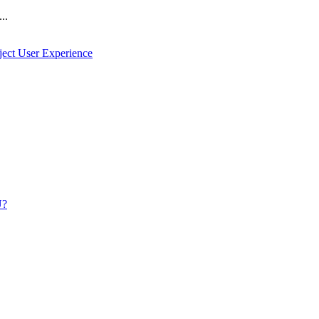
..
ject User Experience
U?