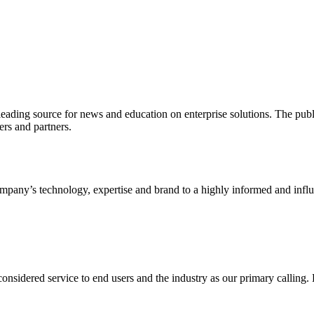
ading source for news and education on enterprise solutions. The public
s and partners.
ny’s technology, expertise and brand to a highly informed and influen
idered service to end users and the industry as our primary calling. Le