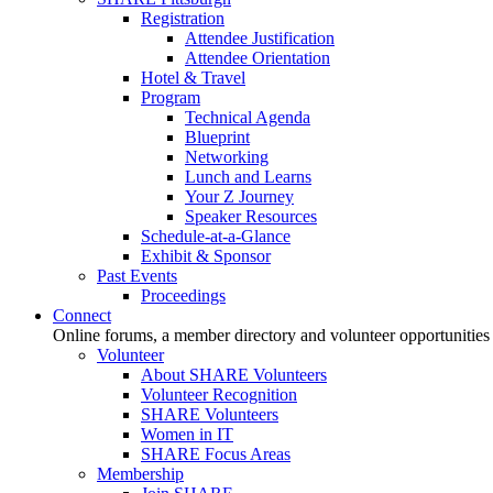
Registration
Attendee Justification
Attendee Orientation
Hotel & Travel
Program
Technical Agenda
Blueprint
Networking
Lunch and Learns
Your Z Journey
Speaker Resources
Schedule-at-a-Glance
Exhibit & Sponsor
Past Events
Proceedings
Connect
Online forums, a member directory and volunteer opportunities
Volunteer
About SHARE Volunteers
Volunteer Recognition
SHARE Volunteers
Women in IT
SHARE Focus Areas
Membership