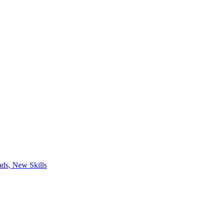
ds, New Skills