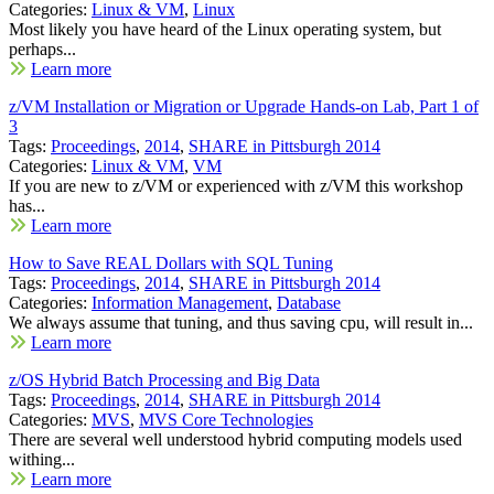
Categories:
Linux & VM
,
Linux
Most likely you have heard of the Linux operating system, but
perhaps...
Learn more
z/VM Installation or Migration or Upgrade Hands-on Lab, Part 1 of
3
Tags:
Proceedings
,
2014
,
SHARE in Pittsburgh 2014
Categories:
Linux & VM
,
VM
If you are new to z/VM or experienced with z/VM this workshop
has...
Learn more
How to Save REAL Dollars with SQL Tuning
Tags:
Proceedings
,
2014
,
SHARE in Pittsburgh 2014
Categories:
Information Management
,
Database
We always assume that tuning, and thus saving cpu, will result in...
Learn more
z/OS Hybrid Batch Processing and Big Data
Tags:
Proceedings
,
2014
,
SHARE in Pittsburgh 2014
Categories:
MVS
,
MVS Core Technologies
There are several well understood hybrid computing models used
withing...
Learn more