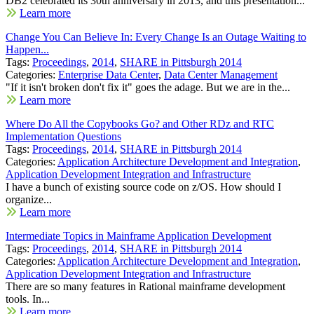
DB2 celebrated its 30th anniversary in 2013, and this presentation...
Learn more
Change You Can Believe In: Every Change Is an Outage Waiting to
Happen...
Tags:
Proceedings
,
2014
,
SHARE in Pittsburgh 2014
Categories:
Enterprise Data Center
,
Data Center Management
"If it isn't broken don't fix it" goes the adage. But we are in the...
Learn more
Where Do All the Copybooks Go? and Other RDz and RTC
Implementation Questions
Tags:
Proceedings
,
2014
,
SHARE in Pittsburgh 2014
Categories:
Application Architecture Development and Integration
,
Application Development Integration and Infrastructure
I have a bunch of existing source code on z/OS. How should I
organize...
Learn more
Intermediate Topics in Mainframe Application Development
Tags:
Proceedings
,
2014
,
SHARE in Pittsburgh 2014
Categories:
Application Architecture Development and Integration
,
Application Development Integration and Infrastructure
There are so many features in Rational mainframe development
tools. In...
Learn more