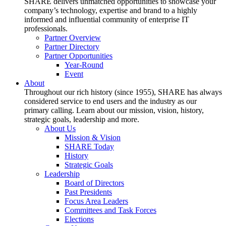
SHARE delivers unmatched opportunities to showcase your
company’s technology, expertise and brand to a highly
informed and influential community of enterprise IT
professionals.
Partner Overview
Partner Directory
Partner Opportunities
Year-Round
Event
About
Throughout our rich history (since 1955), SHARE has always
considered service to end users and the industry as our
primary calling. Learn about our mission, vision, history,
strategic goals, leadership and more.
About Us
Mission & Vision
SHARE Today
History
Strategic Goals
Leadership
Board of Directors
Past Presidents
Focus Area Leaders
Committees and Task Forces
Elections