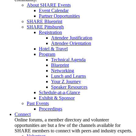
About SHARE Events
Event Calendar
Partner Opportunities
SHARE Blueprint
SHARE Pittsburgh
Registration
Attendee Justification
Attendee Orientation
Hotel & Travel
Program
Technical Agenda
Blueprint
Networking
Lunch and Learns
Your Z Journey
Speaker Resources
Schedule-at-a-Glance
Exhibit & Sponsor
Past Events
Proceedings
Connect
Online forums, a member directory and volunteer
opportunities are but a few of the channels available for
SHARE members to connect with peers and industry experts.