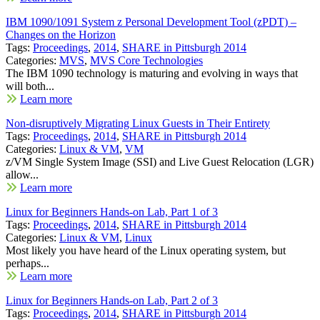
IBM 1090/1091 System z Personal Development Tool (zPDT) –
Changes on the Horizon
Tags:
Proceedings
,
2014
,
SHARE in Pittsburgh 2014
Categories:
MVS
,
MVS Core Technologies
The IBM 1090 technology is maturing and evolving in ways that
will both...
Learn more
Non-disruptively Migrating Linux Guests in Their Entirety
Tags:
Proceedings
,
2014
,
SHARE in Pittsburgh 2014
Categories:
Linux & VM
,
VM
z/VM Single System Image (SSI) and Live Guest Relocation (LGR)
allow...
Learn more
Linux for Beginners Hands-on Lab, Part 1 of 3
Tags:
Proceedings
,
2014
,
SHARE in Pittsburgh 2014
Categories:
Linux & VM
,
Linux
Most likely you have heard of the Linux operating system, but
perhaps...
Learn more
Linux for Beginners Hands-on Lab, Part 2 of 3
Tags:
Proceedings
,
2014
,
SHARE in Pittsburgh 2014