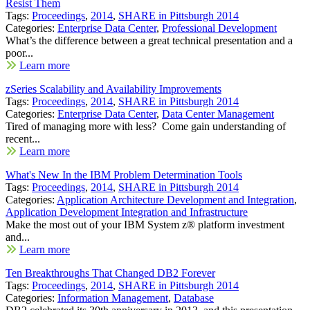
Resist Them
Tags:
Proceedings
,
2014
,
SHARE in Pittsburgh 2014
Categories:
Enterprise Data Center
,
Professional Development
What’s the difference between a great technical presentation and a
poor...
Learn more
zSeries Scalability and Availability Improvements
Tags:
Proceedings
,
2014
,
SHARE in Pittsburgh 2014
Categories:
Enterprise Data Center
,
Data Center Management
Tired of managing more with less? Come gain understanding of
recent...
Learn more
What's New In the IBM Problem Determination Tools
Tags:
Proceedings
,
2014
,
SHARE in Pittsburgh 2014
Categories:
Application Architecture Development and Integration
,
Application Development Integration and Infrastructure
Make the most out of your IBM System z® platform investment
and...
Learn more
Ten Breakthroughs That Changed DB2 Forever
Tags:
Proceedings
,
2014
,
SHARE in Pittsburgh 2014
Categories:
Information Management
,
Database