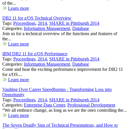
of the...
Learn more
DB2 11 for z/OS Technical Overview
Tags:
Proceedings
,
2014
,
SHARE in Pittsburgh 2014
Categories:
Information Management
,
Database
Join us for a technical overview of the functions and features of
the...
Learn more
IBM DB2 11 for z/OS Performance
Tags:
Proceedings
,
2014
,
SHARE in Pittsburgh 2014
Categories:
Information Management
,
Database
Come and hear the exciting performance improvement for DB2 11
for z/OS....
Learn more
Vaulting Over Career Speedbumps - Transforming Loss into
Opportunity
Tags:
Proceedings
,
2014
,
SHARE in Pittsburgh 2014
Categories:
Enterprise Data Center
,
Professional Development
“We all embrace change, as long as we are the ones controlling the...
Learn more
The Seven Deadly Sins of Technical Presentations, and How to