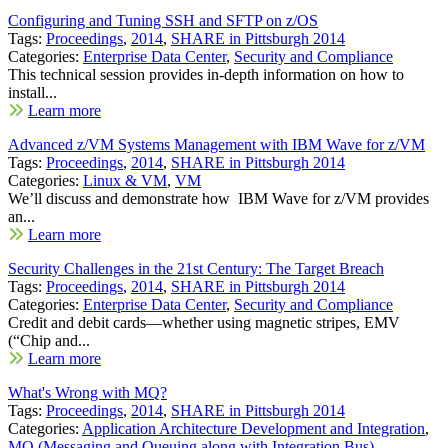
Configuring and Tuning SSH and SFTP on z/OS
Tags:
Proceedings
,
2014
,
SHARE in Pittsburgh 2014
Categories:
Enterprise Data Center
,
Security and Compliance
This technical session provides in-depth information on how to
install...
Learn more
Advanced z/VM Systems Management with IBM Wave for z/VM
Tags:
Proceedings
,
2014
,
SHARE in Pittsburgh 2014
Categories:
Linux & VM
,
VM
We’ll discuss and demonstrate how IBM Wave for z/VM provides
an...
Learn more
Security Challenges in the 21st Century: The Target Breach
Tags:
Proceedings
,
2014
,
SHARE in Pittsburgh 2014
Categories:
Enterprise Data Center
,
Security and Compliance
Credit and debit cards—whether using magnetic stripes, EMV
(“Chip and...
Learn more
What's Wrong with MQ?
Tags:
Proceedings
,
2014
,
SHARE in Pittsburgh 2014
Categories:
Application Architecture Development and Integration
,
MQ (Messaging and Queuing along with Integration Bus)