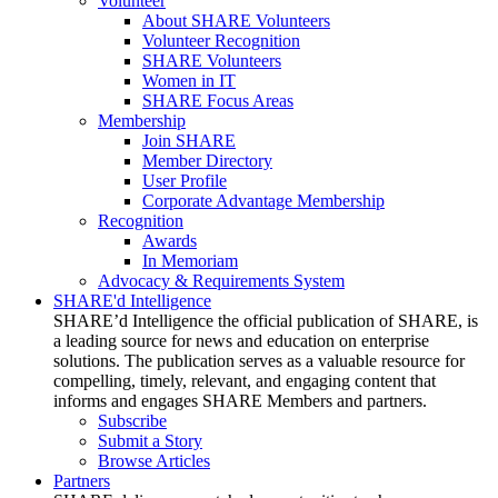
Volunteer
About SHARE Volunteers
Volunteer Recognition
SHARE Volunteers
Women in IT
SHARE Focus Areas
Membership
Join SHARE
Member Directory
User Profile
Corporate Advantage Membership
Recognition
Awards
In Memoriam
Advocacy & Requirements System
SHARE'd Intelligence
SHARE’d Intelligence the official publication of SHARE, is
a leading source for news and education on enterprise
solutions. The publication serves as a valuable resource for
compelling, timely, relevant, and engaging content that
informs and engages SHARE Members and partners.
Subscribe
Submit a Story
Browse Articles
Partners