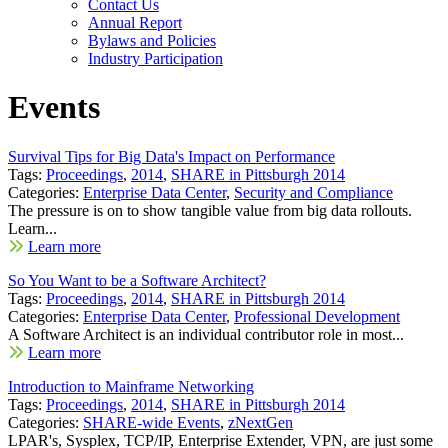
Contact Us
Annual Report
Bylaws and Policies
Industry Participation
Events
Survival Tips for Big Data's Impact on Performance
Tags:
Proceedings
,
2014
,
SHARE in Pittsburgh 2014
Categories:
Enterprise Data Center
,
Security and Compliance
The pressure is on to show tangible value from big data rollouts.
Learn...
Learn more
So You Want to be a Software Architect?
Tags:
Proceedings
,
2014
,
SHARE in Pittsburgh 2014
Categories:
Enterprise Data Center
,
Professional Development
A Software Architect is an individual contributor role in most...
Learn more
Introduction to Mainframe Networking
Tags:
Proceedings
,
2014
,
SHARE in Pittsburgh 2014
Categories:
SHARE-wide Events
,
zNextGen
LPAR's, Sysplex, TCP/IP, Enterprise Extender, VPN, are just some