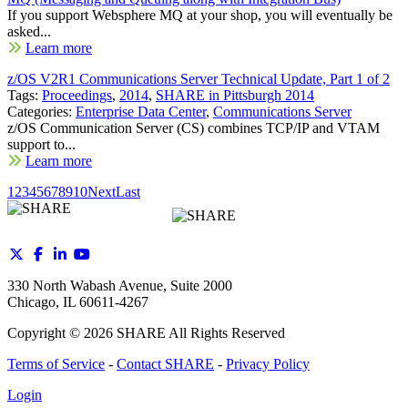
If you support Websphere MQ at your shop, you will eventually be
asked...
Learn more
z/OS V2R1 Communications Server Technical Update, Part 1 of 2
Tags:
Proceedings
,
2014
,
SHARE in Pittsburgh 2014
Categories:
Enterprise Data Center
,
Communications Server
z/OS Communication Server (CS) combines TCP/IP and VTAM
support to...
Learn more
1
2
3
4
5
6
7
8
9
10
Next
Last
330 North Wabash Avenue, Suite 2000
Chicago, IL 60611-4267
Copyright ©
2026
SHARE All Rights Reserved
Terms of Service
-
Contact SHARE
-
Privacy Policy
Login