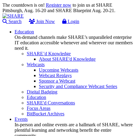
The countdown is on!
Register now
to join us at SHARE
Pittsburgh, Aug. 16-20 and SHARE Blueprint Aug. 20-21.
Search
Join Now
Login
Education
On-demand channels make SHARE’s unparalleled enterprise
IT education accessible whenever and wherever our members
need it.
SHARE’d Knowledge
About SHARE'd Knowledge
Webcasts
Upcoming Webcasts
Webcast Replays
Sponsor a Webcast
Security and Compliance Webcast Series
Digital Badging
Education
SHARE'd Conversations
Focus Areas
BitBucket Archives
Events
In-person and online events are a hallmark of SHARE, where
plentiful learning and networking benefit the entire
community.