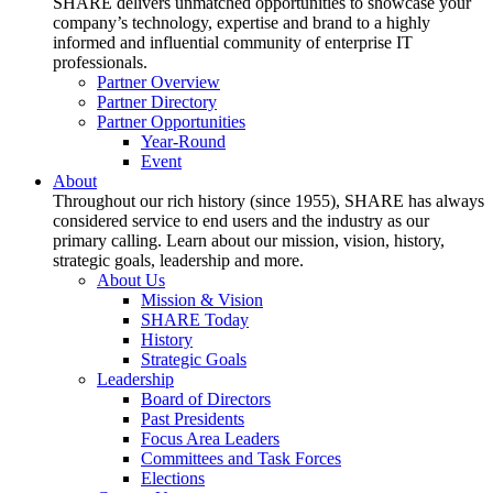
SHARE delivers unmatched opportunities to showcase your
company’s technology, expertise and brand to a highly
informed and influential community of enterprise IT
professionals.
Partner Overview
Partner Directory
Partner Opportunities
Year-Round
Event
About
Throughout our rich history (since 1955), SHARE has always
considered service to end users and the industry as our
primary calling. Learn about our mission, vision, history,
strategic goals, leadership and more.
About Us
Mission & Vision
SHARE Today
History
Strategic Goals
Leadership
Board of Directors
Past Presidents
Focus Area Leaders
Committees and Task Forces
Elections