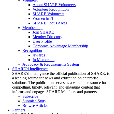
Volunteer
About SHARE Volunteers
Volunteer Recognition
SHARE Volunteers
Women in IT
SHARE Focus Areas
Membership
Join SHARE
Member Directory
User Profile
Corporate Advantage Membership
Recognition
Awards
In Memoriam
Advocacy & Requirements System
SHARE'd Intelligence
SHARE’d Intelligence the official publication of SHARE, is
a leading source for news and education on enterprise
solutions. The publication serves as a valuable resource for
compelling, timely, relevant, and engaging content that
informs and engages SHARE Members and partners.
Subscribe
Submit a Story
Browse Articles
Partners