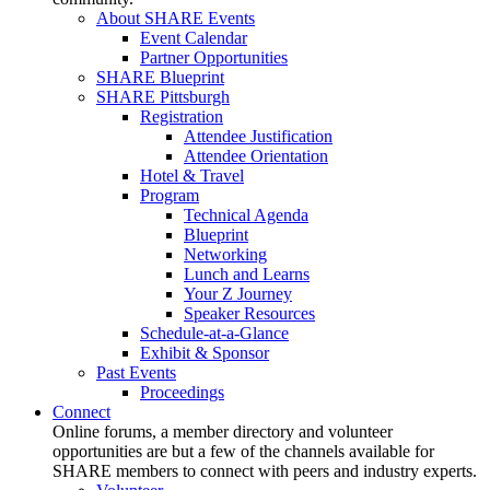
About SHARE Events
Event Calendar
Partner Opportunities
SHARE Blueprint
SHARE Pittsburgh
Registration
Attendee Justification
Attendee Orientation
Hotel & Travel
Program
Technical Agenda
Blueprint
Networking
Lunch and Learns
Your Z Journey
Speaker Resources
Schedule-at-a-Glance
Exhibit & Sponsor
Past Events
Proceedings
Connect
Online forums, a member directory and volunteer
opportunities are but a few of the channels available for
SHARE members to connect with peers and industry experts.