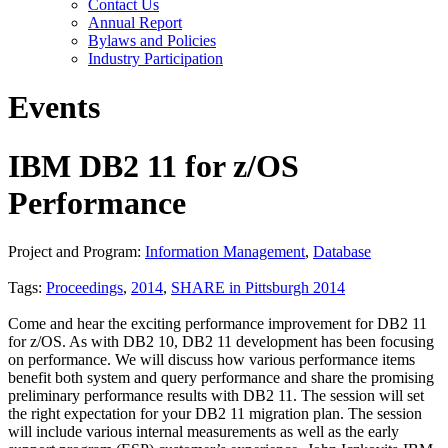
Contact Us
Annual Report
Bylaws and Policies
Industry Participation
Events
IBM DB2 11 for z/OS
Performance
Project and Program:
Information Management
,
Database
Tags:
Proceedings
,
2014
,
SHARE in Pittsburgh 2014
Come and hear the exciting performance improvement for DB2 11
for z/OS. As with DB2 10, DB2 11 development has been focusing
on performance. We will discuss how various performance items
benefit both system and query performance and share the promising
preliminary performance results with DB2 11. The session will set
the right expectation for your DB2 11 migration plan. The session
will include various internal measurements as well as the early