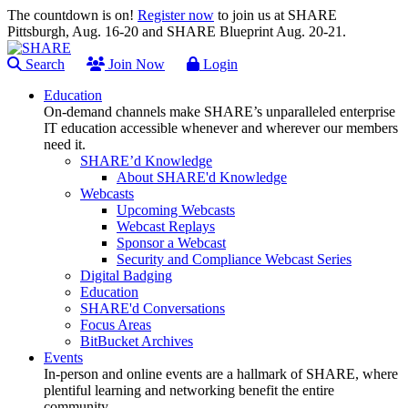
The countdown is on!
Register now
to join us at SHARE
Pittsburgh, Aug. 16-20 and SHARE Blueprint Aug. 20-21.
Search
Join Now
Login
Education
On-demand channels make SHARE’s unparalleled enterprise
IT education accessible whenever and wherever our members
need it.
SHARE’d Knowledge
About SHARE'd Knowledge
Webcasts
Upcoming Webcasts
Webcast Replays
Sponsor a Webcast
Security and Compliance Webcast Series
Digital Badging
Education
SHARE'd Conversations
Focus Areas
BitBucket Archives
Events
In-person and online events are a hallmark of SHARE, where
plentiful learning and networking benefit the entire
community.