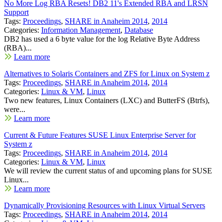
No More Log RBA Resets! DB2 11's Extended RBA and LRSN
Support
Tags:
Proceedings
,
SHARE in Anaheim 2014
,
2014
Categories:
Information Management
,
Database
DB2 has used a 6 byte value for the log Relative Byte Address
(RBA)...
Learn more
Alternatives to Solaris Containers and ZFS for Linux on System z
Tags:
Proceedings
,
SHARE in Anaheim 2014
,
2014
Categories:
Linux & VM
,
Linux
Two new features, Linux Containers (LXC) and ButterFS (Btrfs),
were...
Learn more
Current & Future Features SUSE Linux Enterprise Server for
System z
Tags:
Proceedings
,
SHARE in Anaheim 2014
,
2014
Categories:
Linux & VM
,
Linux
We will review the current status of and upcoming plans for SUSE
Linux...
Learn more
Dynamically Provisioning Resources with Linux Virtual Servers
Tags:
Proceedings
,
SHARE in Anaheim 2014
,
2014