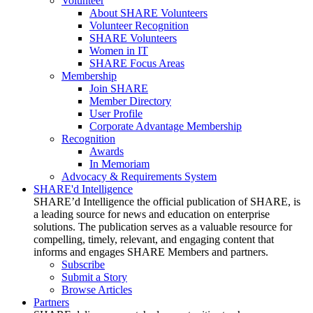
Volunteer
About SHARE Volunteers
Volunteer Recognition
SHARE Volunteers
Women in IT
SHARE Focus Areas
Membership
Join SHARE
Member Directory
User Profile
Corporate Advantage Membership
Recognition
Awards
In Memoriam
Advocacy & Requirements System
SHARE'd Intelligence
SHARE’d Intelligence the official publication of SHARE, is
a leading source for news and education on enterprise
solutions. The publication serves as a valuable resource for
compelling, timely, relevant, and engaging content that
informs and engages SHARE Members and partners.
Subscribe
Submit a Story
Browse Articles
Partners