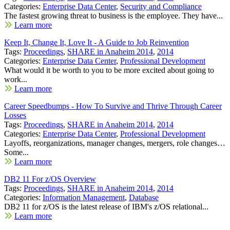
Categories:
Enterprise Data Center
,
Security and Compliance
The fastest growing threat to business is the employee. They have...
Learn more
Keep It, Change It, Love It - A Guide to Job Reinvention
Tags:
Proceedings
,
SHARE in Anaheim 2014
,
2014
Categories:
Enterprise Data Center
,
Professional Development
What would it be worth to you to be more excited about going to
work...
Learn more
Career Speedbumps - How To Survive and Thrive Through Career
Losses
Tags:
Proceedings
,
SHARE in Anaheim 2014
,
2014
Categories:
Enterprise Data Center
,
Professional Development
Layoffs, reorganizations, manager changes, mergers, role changes…
Some...
Learn more
DB2 11 For z/OS Overview
Tags:
Proceedings
,
SHARE in Anaheim 2014
,
2014
Categories:
Information Management
,
Database
DB2 11 for z/OS is the latest release of IBM's z/OS relational...
Learn more