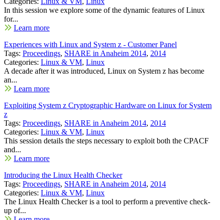
Categories:
Linux & VM
,
Linux
In this session we explore some of the dynamic features of Linux
for...
Learn more
Experiences with Linux and System z - Customer Panel
Tags:
Proceedings
,
SHARE in Anaheim 2014
,
2014
Categories:
Linux & VM
,
Linux
A decade after it was introduced, Linux on System z has become
an...
Learn more
Exploiting System z Cryptographic Hardware on Linux for System
z
Tags:
Proceedings
,
SHARE in Anaheim 2014
,
2014
Categories:
Linux & VM
,
Linux
This session details the steps necessary to exploit both the CPACF
and...
Learn more
Introducing the Linux Health Checker
Tags:
Proceedings
,
SHARE in Anaheim 2014
,
2014
Categories:
Linux & VM
,
Linux
The Linux Health Checker is a tool to perform a preventive check-
up of...
Learn more