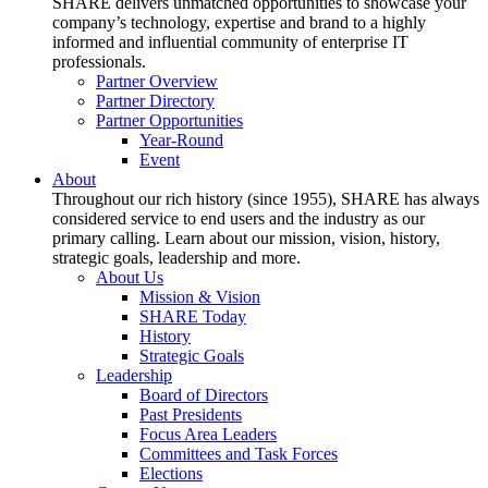
SHARE delivers unmatched opportunities to showcase your
company’s technology, expertise and brand to a highly
informed and influential community of enterprise IT
professionals.
Partner Overview
Partner Directory
Partner Opportunities
Year-Round
Event
About
Throughout our rich history (since 1955), SHARE has always
considered service to end users and the industry as our
primary calling. Learn about our mission, vision, history,
strategic goals, leadership and more.
About Us
Mission & Vision
SHARE Today
History
Strategic Goals
Leadership
Board of Directors
Past Presidents
Focus Area Leaders
Committees and Task Forces
Elections