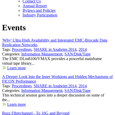
Contact Us
Annual Report
Bylaws and Policies
Industry Participation
Events
'Why' Ultra High Availability and Integrated EMC-Brocade Data
Replication Networks
Tags:
Proceedings
,
SHARE in Anaheim 2014
,
2014
Categories:
Information Management
,
SAN/Disk/Tape
The EMC DLm8100/VMAX provides a powerful mainframe
virtual tape library...
Learn more
A Deeper Look Into the Inner Workings and Hidden Mechanisms of
FICON Performance
Tags:
Proceedings
,
SHARE in Anaheim 2014
,
2014
Categories:
Information Management
,
SAN/Disk/Tape
This technical session goes into a deeper discussion on some of
the...
Learn more
Buzz Fibrechannel - To 16G and Beyond