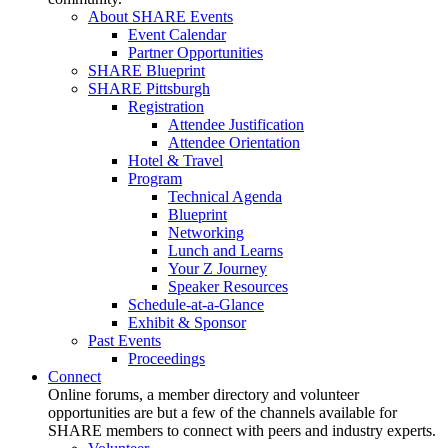
About SHARE Events
Event Calendar
Partner Opportunities
SHARE Blueprint
SHARE Pittsburgh
Registration
Attendee Justification
Attendee Orientation
Hotel & Travel
Program
Technical Agenda
Blueprint
Networking
Lunch and Learns
Your Z Journey
Speaker Resources
Schedule-at-a-Glance
Exhibit & Sponsor
Past Events
Proceedings
Connect
Online forums, a member directory and volunteer
opportunities are but a few of the channels available for
SHARE members to connect with peers and industry experts.