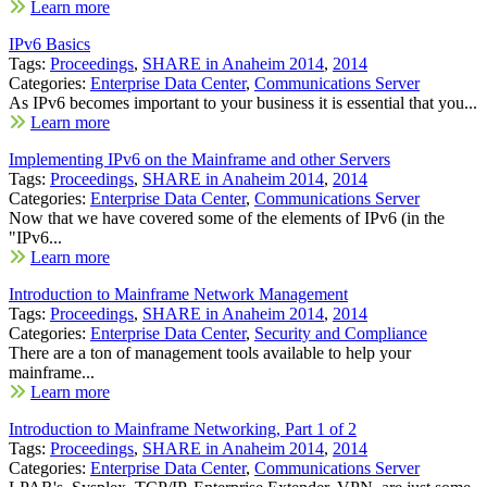
Learn more
IPv6 Basics
Tags:
Proceedings
,
SHARE in Anaheim 2014
,
2014
Categories:
Enterprise Data Center
,
Communications Server
As IPv6 becomes important to your business it is essential that you...
Learn more
Implementing IPv6 on the Mainframe and other Servers
Tags:
Proceedings
,
SHARE in Anaheim 2014
,
2014
Categories:
Enterprise Data Center
,
Communications Server
Now that we have covered some of the elements of IPv6 (in the
"IPv6...
Learn more
Introduction to Mainframe Network Management
Tags:
Proceedings
,
SHARE in Anaheim 2014
,
2014
Categories:
Enterprise Data Center
,
Security and Compliance
There are a ton of management tools available to help your
mainframe...
Learn more
Introduction to Mainframe Networking, Part 1 of 2
Tags:
Proceedings
,
SHARE in Anaheim 2014
,
2014
Categories:
Enterprise Data Center
,
Communications Server