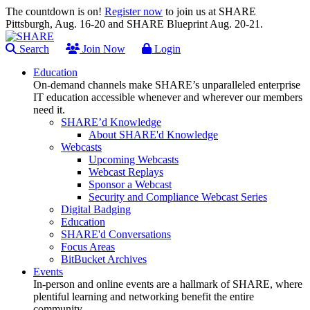
The countdown is on!
Register now
to join us at SHARE
Pittsburgh, Aug. 16-20 and SHARE Blueprint Aug. 20-21.
Search
Join Now
Login
Education
On-demand channels make SHARE’s unparalleled enterprise
IT education accessible whenever and wherever our members
need it.
SHARE’d Knowledge
About SHARE'd Knowledge
Webcasts
Upcoming Webcasts
Webcast Replays
Sponsor a Webcast
Security and Compliance Webcast Series
Digital Badging
Education
SHARE'd Conversations
Focus Areas
BitBucket Archives
Events
In-person and online events are a hallmark of SHARE, where
plentiful learning and networking benefit the entire
community.