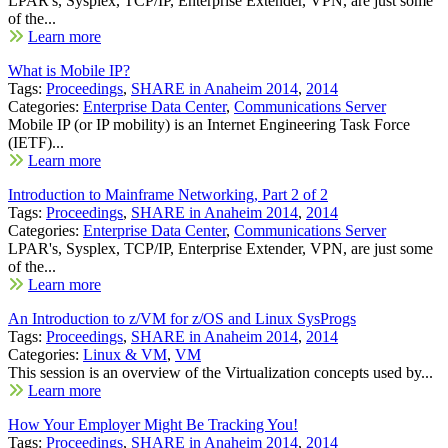
LPAR's, Sysplex, TCP/IP, Enterprise Extender, VPN, are just some
of the...
Learn more
What is Mobile IP?
Tags:
Proceedings
,
SHARE in Anaheim 2014
,
2014
Categories:
Enterprise Data Center
,
Communications Server
Mobile IP (or IP mobility) is an Internet Engineering Task Force
(IETF)...
Learn more
Introduction to Mainframe Networking, Part 2 of 2
Tags:
Proceedings
,
SHARE in Anaheim 2014
,
2014
Categories:
Enterprise Data Center
,
Communications Server
LPAR's, Sysplex, TCP/IP, Enterprise Extender, VPN, are just some
of the...
Learn more
An Introduction to z/VM for z/OS and Linux SysProgs
Tags:
Proceedings
,
SHARE in Anaheim 2014
,
2014
Categories:
Linux & VM
,
VM
This session is an overview of the Virtualization concepts used by...
Learn more
How Your Employer Might Be Tracking You!
Tags:
Proceedings
,
SHARE in Anaheim 2014
,
2014