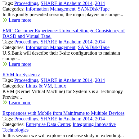
Tags:
Proceedings
,
SHARE in Anaheim 2014
,
2014
Categories:
Information Management
,
SAN/Disk/Tape
In this jointly presented session, the major players in storage...
Learn more
EMC Customer Experience: Universal Storage Consistency of
DASD and Virtual Tape.
Tags:
Proceedings
,
SHARE in Anaheim 2014
,
2014
Categories:
Information Management
,
SAN/Disk/Tape
U.S.Bank will describe their 3-site configuration to maintain
storage...
Learn more
KVM for System z
Tags:
Proceedings
,
SHARE in Anaheim 2014
,
2014
Categories:
Linux & VM
,
Linux
KVM (Kernel Virtual Machine) for System z is a Technology
Preview...
Learn more
Experiences with Mobile from Mainframe to Multiple Devices
Tags:
Proceedings
,
SHARE in Anaheim 2014
,
2014
Categories:
Enterprise Data Center
,
Integrating Innovative
Technologies
In this session we will explore a real case study in extending...