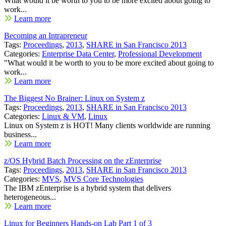
What would it be worth to you to be more excited about going to
work...
Learn more
Becoming an Intrapreneur
Tags:
Proceedings
,
2013
,
SHARE in San Francisco 2013
Categories:
Enterprise Data Center
,
Professional Development
"What would it be worth to you to be more excited about going to
work...
Learn more
The Biggest No Brainer: Linux on System z
Tags:
Proceedings
,
2013
,
SHARE in San Francisco 2013
Categories:
Linux & VM
,
Linux
Linux on System z is HOT! Many clients worldwide are running
business...
Learn more
z/OS Hybrid Batch Processing on the zEnterprise
Tags:
Proceedings
,
2013
,
SHARE in San Francisco 2013
Categories:
MVS
,
MVS Core Technologies
The IBM zEnterprise is a hybrid system that delivers
heterogeneous...
Learn more
Linux for Beginners Hands-on Lab Part 1 of 3