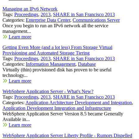
Managing an IPv6 Network
Tags:
Proceedings
,
2013
,
SHARE in San Francisco 2013
Categories:
Enterprise Data Center
,
Communications Server
Once you begin to run an IPv6 network all the service
management...
Learn more
Getting Even More (and a lot less) From Storage Virtual
Provisioning and Automated Storage Tiering
Tags:
Proceedings
,
2013
,
SHARE in San Francisco 2013
Categories:
Information Management
,
Database
Virtually (thin) provisioned disk has proven to be useful
technology...
Learn more
WebSphere Application Server - What's New?
Tags:
Proceedings
,
2013
,
SHARE in San Francisco 2013
Categories:
Application Architecture Development and Integration
,
Application Development Integration and Infrastructure
WebSphere Application Server Version 8.5 became Generally
Available in...
Learn more
WebSphere Application Server Liberty Profile - Rumors Dispelled