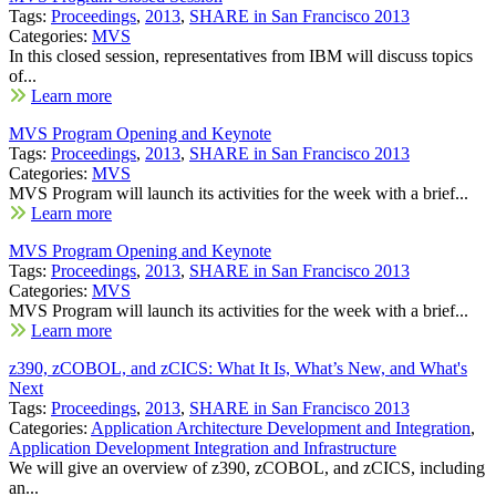
Tags:
Proceedings
,
2013
,
SHARE in San Francisco 2013
Categories:
MVS
In this closed session, representatives from IBM will discuss topics
of...
Learn more
MVS Program Opening and Keynote
Tags:
Proceedings
,
2013
,
SHARE in San Francisco 2013
Categories:
MVS
MVS Program will launch its activities for the week with a brief...
Learn more
MVS Program Opening and Keynote
Tags:
Proceedings
,
2013
,
SHARE in San Francisco 2013
Categories:
MVS
MVS Program will launch its activities for the week with a brief...
Learn more
z390, zCOBOL, and zCICS: What It Is, What’s New, and What's
Next
Tags:
Proceedings
,
2013
,
SHARE in San Francisco 2013
Categories:
Application Architecture Development and Integration
,
Application Development Integration and Infrastructure
We will give an overview of z390, zCOBOL, and zCICS, including
an...