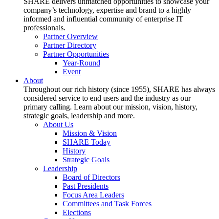
SHARE delivers unmatched opportunities to showcase your
company’s technology, expertise and brand to a highly
informed and influential community of enterprise IT
professionals.
Partner Overview
Partner Directory
Partner Opportunities
Year-Round
Event
About
Throughout our rich history (since 1955), SHARE has always
considered service to end users and the industry as our
primary calling. Learn about our mission, vision, history,
strategic goals, leadership and more.
About Us
Mission & Vision
SHARE Today
History
Strategic Goals
Leadership
Board of Directors
Past Presidents
Focus Area Leaders
Committees and Task Forces
Elections