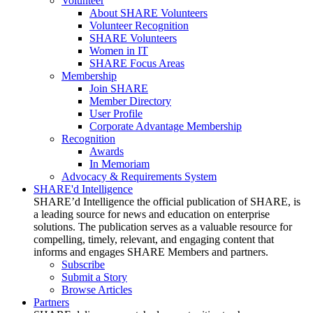
Volunteer
About SHARE Volunteers
Volunteer Recognition
SHARE Volunteers
Women in IT
SHARE Focus Areas
Membership
Join SHARE
Member Directory
User Profile
Corporate Advantage Membership
Recognition
Awards
In Memoriam
Advocacy & Requirements System
SHARE'd Intelligence
SHARE’d Intelligence the official publication of SHARE, is
a leading source for news and education on enterprise
solutions. The publication serves as a valuable resource for
compelling, timely, relevant, and engaging content that
informs and engages SHARE Members and partners.
Subscribe
Submit a Story
Browse Articles
Partners