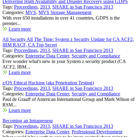
Delivering High Availability and Disaster Recovery using GDPS
Tags:
Proceedings
,
2013
,
SHARE in San Francisco 2013
Categories:
MVS
,
MVS Storage Management
With over 650 installations in over 41 countries, GDPS is the
premier...
Learn more
All Security All The Time: System z Security Update for CA ACF2,
IBM RACF, CA Top Secret
Tags:
Proceedings
,
2013
,
SHARE in San Francisco 2013
Categories:
Enterprise Data Center
,
Security and Compliance
Ever wonder what's new in your System z security product (CA
ACF2, IBM...
Learn more
z/OS Ethical Hacking (aka Penetration Testing)
Tags:
Proceedings
,
2013
,
SHARE in San Francisco 2013
Categories:
Enterprise Data Center
,
Security and Compliance
Paul de Graaff of American International Group and Mark Wilson of
RSM...
Learn more
Becoming an Intrapreneur
Tags:
Proceedings
,
2013
,
SHARE in San Francisco 2013
Categories:
Enterprise Data Center
,
Professional Development