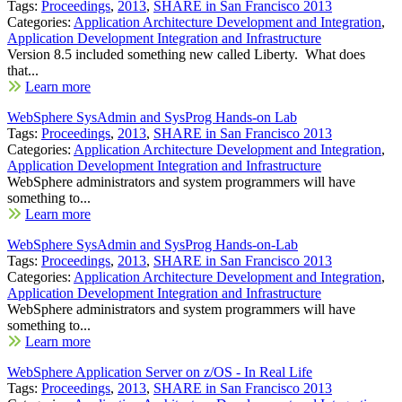
Tags:
Proceedings
,
2013
,
SHARE in San Francisco 2013
Categories:
Application Architecture Development and Integration
,
Application Development Integration and Infrastructure
Version 8.5 included something new called Liberty. What does
that...
Learn more
WebSphere SysAdmin and SysProg Hands-on Lab
Tags:
Proceedings
,
2013
,
SHARE in San Francisco 2013
Categories:
Application Architecture Development and Integration
,
Application Development Integration and Infrastructure
WebSphere administrators and system programmers will have
something to...
Learn more
WebSphere SysAdmin and SysProg Hands-on-Lab
Tags:
Proceedings
,
2013
,
SHARE in San Francisco 2013
Categories:
Application Architecture Development and Integration
,
Application Development Integration and Infrastructure
WebSphere administrators and system programmers will have
something to...
Learn more
WebSphere Application Server on z/OS - In Real Life
Tags:
Proceedings
,
2013
,
SHARE in San Francisco 2013