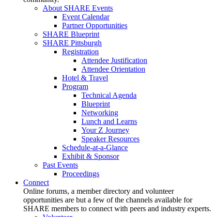
About SHARE Events
Event Calendar
Partner Opportunities
SHARE Blueprint
SHARE Pittsburgh
Registration
Attendee Justification
Attendee Orientation
Hotel & Travel
Program
Technical Agenda
Blueprint
Networking
Lunch and Learns
Your Z Journey
Speaker Resources
Schedule-at-a-Glance
Exhibit & Sponsor
Past Events
Proceedings
Connect
Online forums, a member directory and volunteer
opportunities are but a few of the channels available for
SHARE members to connect with peers and industry experts.