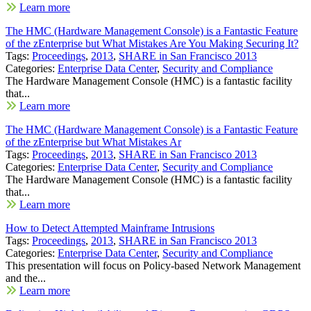
Learn more
The HMC (Hardware Management Console) is a Fantastic Feature
of the zEnterprise but What Mistakes Are You Making Securing It?
Tags:
Proceedings
,
2013
,
SHARE in San Francisco 2013
Categories:
Enterprise Data Center
,
Security and Compliance
The Hardware Management Console (HMC) is a fantastic facility
that...
Learn more
The HMC (Hardware Management Console) is a Fantastic Feature
of the zEnterprise but What Mistakes Ar
Tags:
Proceedings
,
2013
,
SHARE in San Francisco 2013
Categories:
Enterprise Data Center
,
Security and Compliance
The Hardware Management Console (HMC) is a fantastic facility
that...
Learn more
How to Detect Attempted Mainframe Intrusions
Tags:
Proceedings
,
2013
,
SHARE in San Francisco 2013
Categories:
Enterprise Data Center
,
Security and Compliance
This presentation will focus on Policy-based Network Management
and the...
Learn more