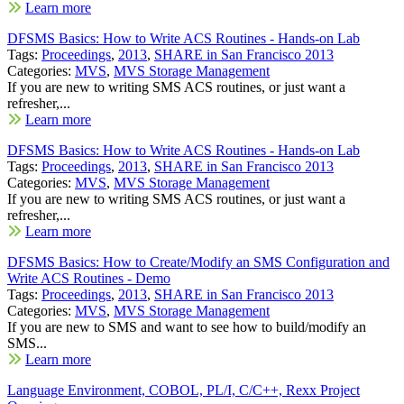
Learn more
DFSMS Basics: How to Write ACS Routines - Hands-on Lab
Tags:
Proceedings
,
2013
,
SHARE in San Francisco 2013
Categories:
MVS
,
MVS Storage Management
If you are new to writing SMS ACS routines, or just want a
refresher,...
Learn more
DFSMS Basics: How to Write ACS Routines - Hands-on Lab
Tags:
Proceedings
,
2013
,
SHARE in San Francisco 2013
Categories:
MVS
,
MVS Storage Management
If you are new to writing SMS ACS routines, or just want a
refresher,...
Learn more
DFSMS Basics: How to Create/Modify an SMS Configuration and
Write ACS Routines - Demo
Tags:
Proceedings
,
2013
,
SHARE in San Francisco 2013
Categories:
MVS
,
MVS Storage Management
If you are new to SMS and want to see how to build/modify an
SMS...
Learn more
Language Environment, COBOL, PL/I, C/C++, Rexx Project