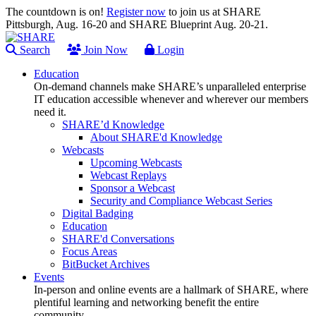
The countdown is on!
Register now
to join us at SHARE
Pittsburgh, Aug. 16-20 and SHARE Blueprint Aug. 20-21.
Search
Join Now
Login
Education
On-demand channels make SHARE’s unparalleled enterprise
IT education accessible whenever and wherever our members
need it.
SHARE’d Knowledge
About SHARE'd Knowledge
Webcasts
Upcoming Webcasts
Webcast Replays
Sponsor a Webcast
Security and Compliance Webcast Series
Digital Badging
Education
SHARE'd Conversations
Focus Areas
BitBucket Archives
Events
In-person and online events are a hallmark of SHARE, where
plentiful learning and networking benefit the entire
community.