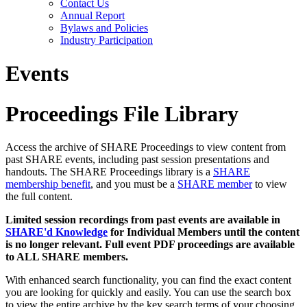
Contact Us
Annual Report
Bylaws and Policies
Industry Participation
Events
Proceedings File Library
Access the archive of SHARE Proceedings to view content from
past SHARE events, including past session presentations and
handouts. The SHARE Proceedings library is a
SHARE
membership benefit
, and you must be a
SHARE member
to view
the full content.
Limited session recordings from past events are available in
SHARE'd Knowledge
for Individual Members until the content
is no longer relevant. Full event PDF proceedings are available
to ALL SHARE members.
With enhanced search functionality, you can find the exact content
you are looking for quickly and easily. You can use the search box
to view the entire archive by the key search terms of your choosing.