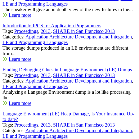
LE and Programming Languages
The speaker will give an in depth view of the new features in the...
Learn more
Introduction to IPCS for Application Programmers
Tags:
Proceedings
,
2013
,
SHARE in San Francisco 2013
Categories:
Application Architecture Development and Integration
,
LE and Programming Languages
The storage dumps produced in an LE environment are different
from...
Learn more
Finding Debugging Clues in Language Environment (LE) Dumps
Tags:
Proceedings
,
2013
,
SHARE in San Francisco 2013
Categories:
Application Architecture Development and Integration
,
LE and Programming Languages
Analyzing a Language Environment dump is a lot like processing
the...
Learn more
Language Environment (LE) Heap Damage, Is Your Insurance Up-
to-date?
Tags:
Proceedings
,
2013
,
SHARE in San Francisco 2013
Categories:
Application Architecture Development and Integration
,
LE and Programming Languages