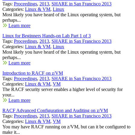
Tags:
Proceedings
,
2013
,
SHARE in San Francisco 2013
Categories:
Linux & VM
,
Linux
Most likely you have heard of the Linux operating system, but
perhaps...
Learn more
Linux for Beginners Hands-on Lab Part 1 of 3
Tags:
Proceedings
,
2013
,
SHARE in San Francisco 2013
Categories:
Linux & VM
,
Linux
Most likely you have heard of the Linux operating system, but
perhaps...
Learn more
Introduction to RACF on z/VM
Tags:
Proceedings
,
2013
,
SHARE in San Francisco 2013
Categories:
Linux & VM
,
VM
The RACF security server enables a higher level of security for
your...
Learn more
RACF Advanced Configuration and Auditing on z/VM
Tags:
Proceedings
,
2013
,
SHARE in San Francisco 2013
Categories:
Linux & VM
,
VM
You may have RACF running on z/VM, but can it be configured to
make it...