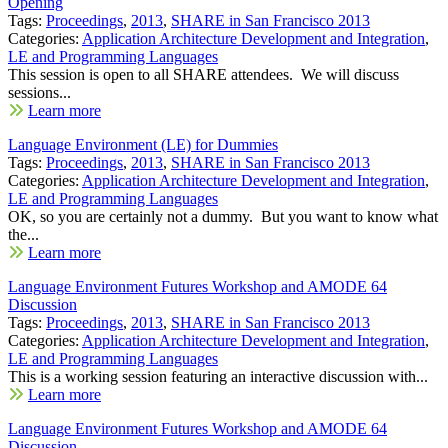
Opening
Tags:
Proceedings
,
2013
,
SHARE in San Francisco 2013
Categories:
Application Architecture Development and Integration
,
LE and Programming Languages
This session is open to all SHARE attendees. We will discuss
sessions...
Learn more
Language Environment (LE) for Dummies
Tags:
Proceedings
,
2013
,
SHARE in San Francisco 2013
Categories:
Application Architecture Development and Integration
,
LE and Programming Languages
OK, so you are certainly not a dummy. But you want to know what
the...
Learn more
Language Environment Futures Workshop and AMODE 64
Discussion
Tags:
Proceedings
,
2013
,
SHARE in San Francisco 2013
Categories:
Application Architecture Development and Integration
,
LE and Programming Languages
This is a working session featuring an interactive discussion with...
Learn more
Language Environment Futures Workshop and AMODE 64
Discussion