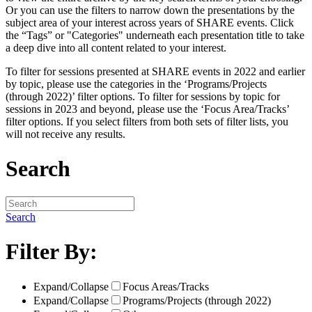
Or you can use the filters to narrow down the presentations by the
subject area of your interest across years of SHARE events. Click
the “Tags” or "Categories" underneath each presentation title to take
a deep dive into all content related to your interest.
To filter for sessions presented at SHARE events in 2022 and earlier
by topic, please use the categories in the ‘Programs/Projects
(through 2022)’ filter options. To filter for sessions by topic for
sessions in 2023 and beyond, please use the ‘Focus Area/Tracks’
filter options. If you select filters from both sets of filter lists, you
will not receive any results.
Search
Search
Filter By:
Expand/Collapse
Focus Areas/Tracks
Expand/Collapse
Programs/Projects (through 2022)