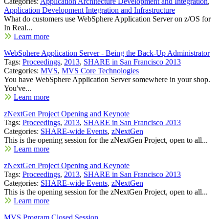
Categories:
Application Architecture Development and Integration
,
Application Development Integration and Infrastructure
What do customers use WebSphere Application Server on z/OS for
In Real...
Learn more
WebSphere Application Server - Being the Back-Up Administrator
Tags:
Proceedings
,
2013
,
SHARE in San Francisco 2013
Categories:
MVS
,
MVS Core Technologies
You have WebSphere Application Server somewhere in your shop.
You've...
Learn more
zNextGen Project Opening and Keynote
Tags:
Proceedings
,
2013
,
SHARE in San Francisco 2013
Categories:
SHARE-wide Events
,
zNextGen
This is the opening session for the zNextGen Project, open to all...
Learn more
zNextGen Project Opening and Keynote
Tags:
Proceedings
,
2013
,
SHARE in San Francisco 2013
Categories:
SHARE-wide Events
,
zNextGen
This is the opening session for the zNextGen Project, open to all...
Learn more
MVS Program Closed Session