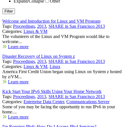
Expand/Collapse
Other
Welcome and Introduction for Linux and VM Program
Tags:
Proceedings
,
2013
,
SHARE in San Francisco 2013
Categories:
Linux & VM
The volunteers of the Linux and VM Program would like to
welcome...
Learn more
Disaster Recovery of Linux on System z
Tags:
Proceedings
,
2013
,
SHARE in San Francisco 2013
Categories:
Linux & VM
,
Linux
America First Credit Union began using Linux on System z hosted
by z/VM...
Learn more
Kick Start Your IPv6 Skills Using Your Home Network
Tags:
Proceedings
,
2013
,
SHARE in San Francisco 2013
Categories:
Enterprise Data Center
,
Communications Server
Some of you may be facing the opportunity to run IPv6 in your
home....
Learn more
I'm Running IPv6: How Do I Access IPv4 Services?