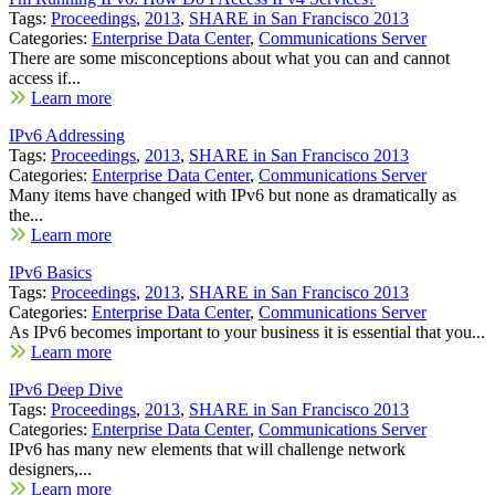
Tags:
Proceedings
,
2013
,
SHARE in San Francisco 2013
Categories:
Enterprise Data Center
,
Communications Server
There are some misconceptions about what you can and cannot
access if...
Learn more
IPv6 Addressing
Tags:
Proceedings
,
2013
,
SHARE in San Francisco 2013
Categories:
Enterprise Data Center
,
Communications Server
Many items have changed with IPv6 but none as dramatically as
the...
Learn more
IPv6 Basics
Tags:
Proceedings
,
2013
,
SHARE in San Francisco 2013
Categories:
Enterprise Data Center
,
Communications Server
As IPv6 becomes important to your business it is essential that you...
Learn more
IPv6 Deep Dive
Tags:
Proceedings
,
2013
,
SHARE in San Francisco 2013
Categories:
Enterprise Data Center
,
Communications Server
IPv6 has many new elements that will challenge network
designers,...
Learn more