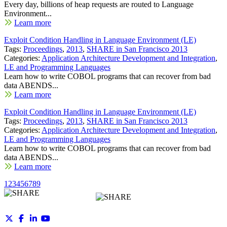
Every day, billions of heap requests are routed to Language
Environment...
Learn more
Exploit Condition Handling in Language Environment (LE)
Tags:
Proceedings
,
2013
,
SHARE in San Francisco 2013
Categories:
Application Architecture Development and Integration
,
LE and Programming Languages
Learn how to write COBOL programs that can recover from bad
data ABENDS...
Learn more
Exploit Condition Handling in Language Environment (LE)
Tags:
Proceedings
,
2013
,
SHARE in San Francisco 2013
Categories:
Application Architecture Development and Integration
,
LE and Programming Languages
Learn how to write COBOL programs that can recover from bad
data ABENDS...
Learn more
1
2
3
4
5
6
7
8
9