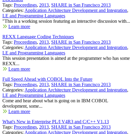
Tags:
Proceedings
,
2013
,
SHARE in San Francisco 2013
Categories:
Application Architecture Development and Integration
,
LE and Programming Languages
"This is a working session featuring an interactive discussion with...
Learn more
REXX Language Coding Techniques
Tags:
Proceedings
,
2013
,
SHARE in San Francisco 2013
Categories:
Application Architecture Development and Integration
,
LE and Programming Languages
This session presentation is aimed at the programmer who has some
REXX...
Learn more
Full Speed Ahead with COBOL Into the Future
Tags:
Proceedings
,
2013
,
SHARE in San Francisco 2013
Categories:
Application Architecture Development and Integration
,
LE and Programming Languages
Come and hear about what is going on in IBM COBOL
development, some...
Learn more
What's New in Enterprise PL/I V4R3 and C/C++ V1.13
Tags:
Proceedings
,
2013
,
SHARE in San Francisco 2013
Categories:
Application Architecture Development and Integration
,