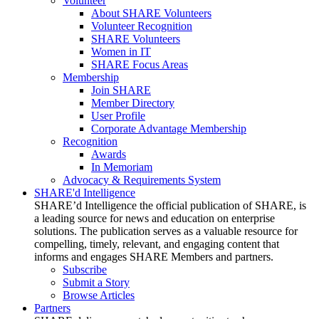
Volunteer
About SHARE Volunteers
Volunteer Recognition
SHARE Volunteers
Women in IT
SHARE Focus Areas
Membership
Join SHARE
Member Directory
User Profile
Corporate Advantage Membership
Recognition
Awards
In Memoriam
Advocacy & Requirements System
SHARE'd Intelligence
SHARE’d Intelligence the official publication of SHARE, is
a leading source for news and education on enterprise
solutions. The publication serves as a valuable resource for
compelling, timely, relevant, and engaging content that
informs and engages SHARE Members and partners.
Subscribe
Submit a Story
Browse Articles
Partners