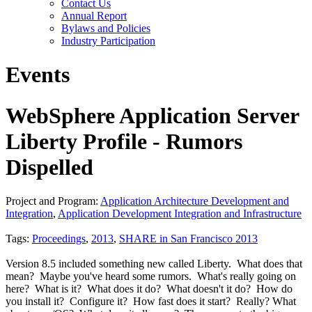
Contact Us
Annual Report
Bylaws and Policies
Industry Participation
Events
WebSphere Application Server
Liberty Profile - Rumors
Dispelled
Project and Program:
Application Architecture Development and
Integration
,
Application Development Integration and Infrastructure
Tags:
Proceedings
,
2013
,
SHARE in San Francisco 2013
Version 8.5 included something new called Liberty. What does that
mean? Maybe you've heard some rumors. What's really going on
here? What is it? What does it do? What doesn't it do? How do
you install it? Configure it? How fast does it start? Really? What