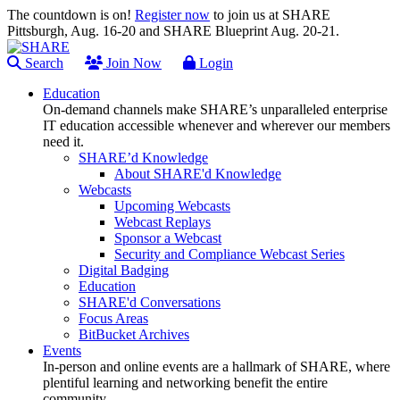
The countdown is on!
Register now
to join us at SHARE
Pittsburgh, Aug. 16-20 and SHARE Blueprint Aug. 20-21.
Search
Join Now
Login
Education
On-demand channels make SHARE’s unparalleled enterprise
IT education accessible whenever and wherever our members
need it.
SHARE’d Knowledge
About SHARE'd Knowledge
Webcasts
Upcoming Webcasts
Webcast Replays
Sponsor a Webcast
Security and Compliance Webcast Series
Digital Badging
Education
SHARE'd Conversations
Focus Areas
BitBucket Archives
Events
In-person and online events are a hallmark of SHARE, where
plentiful learning and networking benefit the entire
community.