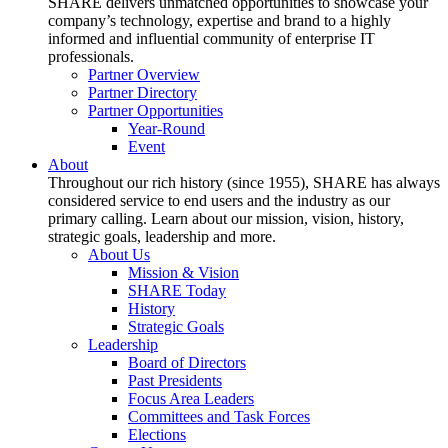
SHARE delivers unmatched opportunities to showcase your
company’s technology, expertise and brand to a highly
informed and influential community of enterprise IT
professionals.
Partner Overview
Partner Directory
Partner Opportunities
Year-Round
Event
About
Throughout our rich history (since 1955), SHARE has always
considered service to end users and the industry as our
primary calling. Learn about our mission, vision, history,
strategic goals, leadership and more.
About Us
Mission & Vision
SHARE Today
History
Strategic Goals
Leadership
Board of Directors
Past Presidents
Focus Area Leaders
Committees and Task Forces
Elections