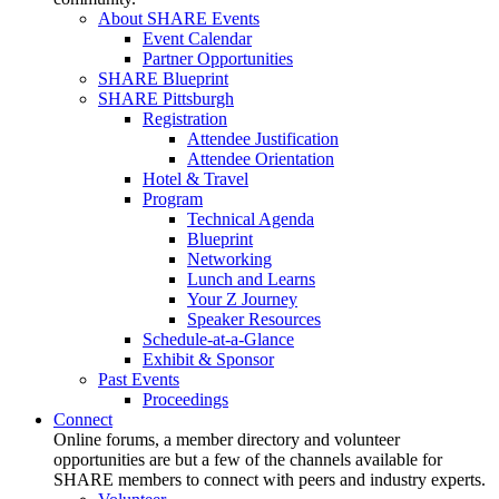
About SHARE Events
Event Calendar
Partner Opportunities
SHARE Blueprint
SHARE Pittsburgh
Registration
Attendee Justification
Attendee Orientation
Hotel & Travel
Program
Technical Agenda
Blueprint
Networking
Lunch and Learns
Your Z Journey
Speaker Resources
Schedule-at-a-Glance
Exhibit & Sponsor
Past Events
Proceedings
Connect
Online forums, a member directory and volunteer
opportunities are but a few of the channels available for
SHARE members to connect with peers and industry experts.