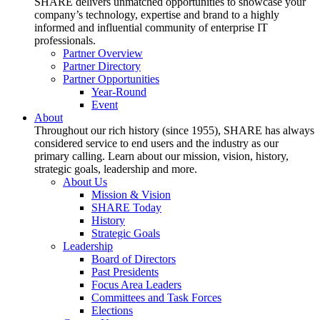
SHARE delivers unmatched opportunities to showcase your
company’s technology, expertise and brand to a highly
informed and influential community of enterprise IT
professionals.
Partner Overview
Partner Directory
Partner Opportunities
Year-Round
Event
About
Throughout our rich history (since 1955), SHARE has always
considered service to end users and the industry as our
primary calling. Learn about our mission, vision, history,
strategic goals, leadership and more.
About Us
Mission & Vision
SHARE Today
History
Strategic Goals
Leadership
Board of Directors
Past Presidents
Focus Area Leaders
Committees and Task Forces
Elections