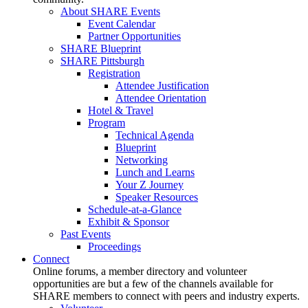
About SHARE Events
Event Calendar
Partner Opportunities
SHARE Blueprint
SHARE Pittsburgh
Registration
Attendee Justification
Attendee Orientation
Hotel & Travel
Program
Technical Agenda
Blueprint
Networking
Lunch and Learns
Your Z Journey
Speaker Resources
Schedule-at-a-Glance
Exhibit & Sponsor
Past Events
Proceedings
Connect
Online forums, a member directory and volunteer
opportunities are but a few of the channels available for
SHARE members to connect with peers and industry experts.