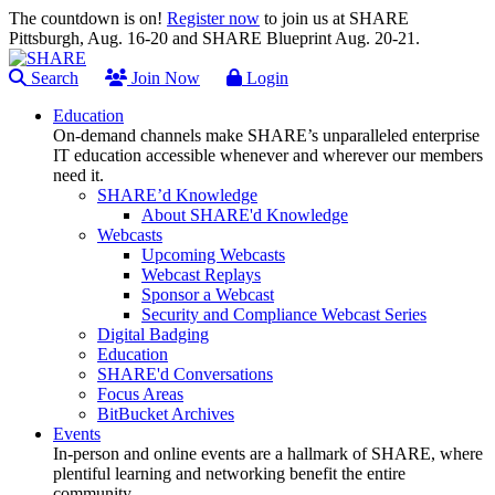
The countdown is on!
Register now
to join us at SHARE
Pittsburgh, Aug. 16-20 and SHARE Blueprint Aug. 20-21.
Search
Join Now
Login
Education
On-demand channels make SHARE’s unparalleled enterprise
IT education accessible whenever and wherever our members
need it.
SHARE’d Knowledge
About SHARE'd Knowledge
Webcasts
Upcoming Webcasts
Webcast Replays
Sponsor a Webcast
Security and Compliance Webcast Series
Digital Badging
Education
SHARE'd Conversations
Focus Areas
BitBucket Archives
Events
In-person and online events are a hallmark of SHARE, where
plentiful learning and networking benefit the entire
community.