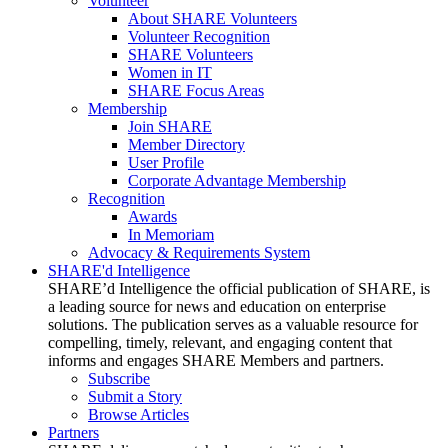
Volunteer
About SHARE Volunteers
Volunteer Recognition
SHARE Volunteers
Women in IT
SHARE Focus Areas
Membership
Join SHARE
Member Directory
User Profile
Corporate Advantage Membership
Recognition
Awards
In Memoriam
Advocacy & Requirements System
SHARE'd Intelligence
SHARE’d Intelligence the official publication of SHARE, is
a leading source for news and education on enterprise
solutions. The publication serves as a valuable resource for
compelling, timely, relevant, and engaging content that
informs and engages SHARE Members and partners.
Subscribe
Submit a Story
Browse Articles
Partners