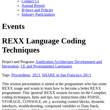
Contact Us
Annual Report
Bylaws and Policies
Industry Participation
Events
REXX Language Coding
Techniques
Project and Program:
Application Architecture Development and
Integration
,
LE and Programming Languages
Tags:
Proceedings
,
2013
,
SHARE in San Francisco 2013
This session presentation is aimed at the programmer who has some
REXX usage and wants to learn how to become a better REXX
programmer. This 'general' REXX session focuses on the Complier,
coding techniques, hints and tips, key instructions (like PARSE,
STORAGE, CONSOLE, etc.), accessing control blocks, dynamic
interfaces, troubleshooting, compound variables vs Data Stack,