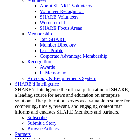
Volunteer
About SHARE Volunteers
Volunteer Recognition
SHARE Volunteers
Women in IT
SHARE Focus Areas
Membership
Join SHARE
Member Directory
User Profile
Corporate Advantage Membership
Recognition
Awards
In Memoriam
Advocacy & Requirements System
SHARE'd Intelligence
SHARE’d Intelligence the official publication of SHARE, is
a leading source for news and education on enterprise
solutions. The publication serves as a valuable resource for
compelling, timely, relevant, and engaging content that
informs and engages SHARE Members and partners.
Subscribe
Submit a Story
Browse Articles
Partners