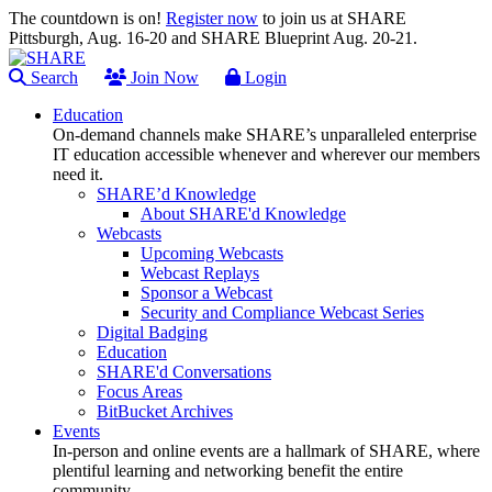
The countdown is on!
Register now
to join us at SHARE
Pittsburgh, Aug. 16-20 and SHARE Blueprint Aug. 20-21.
Search
Join Now
Login
Education
On-demand channels make SHARE’s unparalleled enterprise
IT education accessible whenever and wherever our members
need it.
SHARE’d Knowledge
About SHARE'd Knowledge
Webcasts
Upcoming Webcasts
Webcast Replays
Sponsor a Webcast
Security and Compliance Webcast Series
Digital Badging
Education
SHARE'd Conversations
Focus Areas
BitBucket Archives
Events
In-person and online events are a hallmark of SHARE, where
plentiful learning and networking benefit the entire
community.