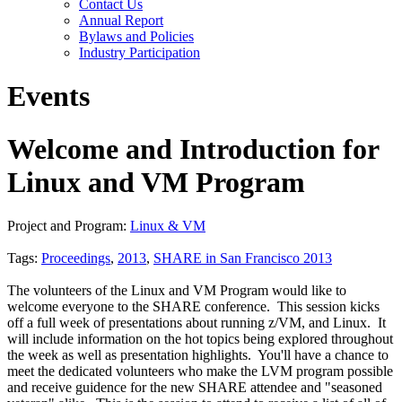
Contact Us
Annual Report
Bylaws and Policies
Industry Participation
Events
Welcome and Introduction for
Linux and VM Program
Project and Program:
Linux & VM
Tags:
Proceedings
,
2013
,
SHARE in San Francisco 2013
The volunteers of the Linux and VM Program would like to
welcome everyone to the SHARE conference. This session kicks
off a full week of presentations about running z/VM, and Linux. It
will include information on the hot topics being explored throughout
the week as well as presentation highlights. You'll have a chance to
meet the dedicated volunteers who make the LVM program possible
and receive guidence for the new SHARE attendee and "seasoned