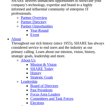
SHARE delivers unmatched opportunities to showcase your
company’s technology, expertise and brand to a highly
informed and influential community of enterprise IT
professionals.
Partner Overview
Partner Directory
Partner Opportunities
Year-Round
Event
About
Throughout our rich history (since 1955), SHARE has always
considered service to end users and the industry as our
primary calling. Learn about our mission, vision, history,
strategic goals, leadership and more.
About Us
Mission & Vision
SHARE Today
History
Strategic Goals
Leadership
Board of Directors
Past Presidents
Focus Area Leaders
Committees and Task Forces
Elections