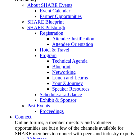
About SHARE Events
Event Calendar
Partner Opportunities
SHARE Blueprint
SHARE Pittsburgh
Registration
Attendee Justification
Attendee Orientation
Hotel & Travel
Program
Technical Agenda
Blueprint
Networking
Lunch and Learns
Your Z Journey
Speaker Resources
Schedule-at-a-Glance
Exhibit & Sponsor
Past Events
Proceedings
Connect
Online forums, a member directory and volunteer
opportunities are but a few of the channels available for
SHARE members to connect with peers and industry experts.